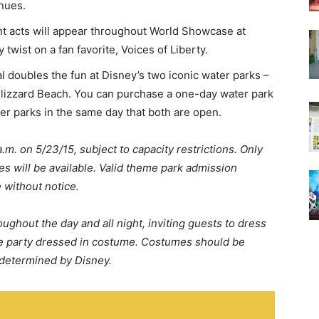
nues.
t acts will appear throughout World Showcase at
twist on a fan favorite, Voices of Liberty.
l doubles the fun at Disney’s two iconic water parks –
lizzard Beach. You can purchase a one-day water park
er parks in the same day that both are open.
.m. on 5/23/15, subject to capacity restrictions. Only
es will be available. Valid theme park admission
 without notice.
oughout the day and all night, inviting guests to dress
the party dressed in costume. Costumes should be
 determined by Disney.