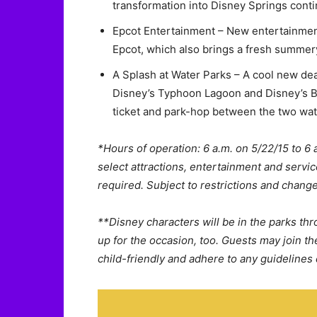
transformation into Disney Springs conti
Epcot Entertainment – New entertainmen
Epcot, which also brings a fresh summery 
A Splash at Water Parks – A cool new dea
Disney’s Typhoon Lagoon and Disney’s B
ticket and park-hop between the two wat
*Hours of operation: 6 a.m. on 5/22/15 to 6 a
select attractions, entertainment and servic
required. Subject to restrictions and change
**Disney characters will be in the parks thr
up for the occasion, too. Guests may join 
child-friendly and adhere to any guidelines