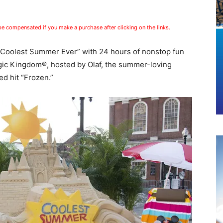
 be compensated if you make a purchase after clicking on the links.
e “Coolest Summer Ever” with 24 hours of nonstop fun
gic Kingdom®, hosted by Olaf, the summer-loving
d hit “Frozen.”