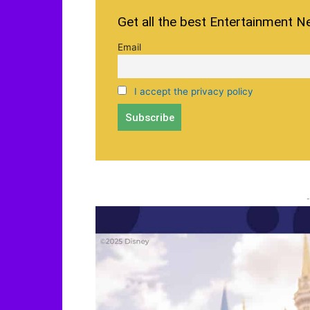
Get all the best Entertainment N
Email
I accept the privacy policy
-