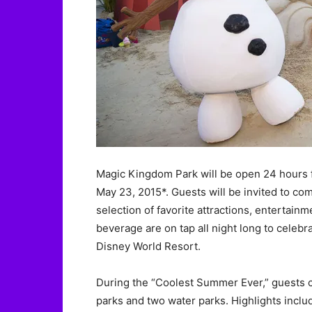
Magic Kingdom Park will be open 24 hours fr
May 23, 2015*. Guests will be invited to co
selection of favorite attractions, entertain
beverage are on tap all night long to celebr
Disney World Resort.
During the “Coolest Summer Ever,” guests c
parks and two water parks. Highlights inclu