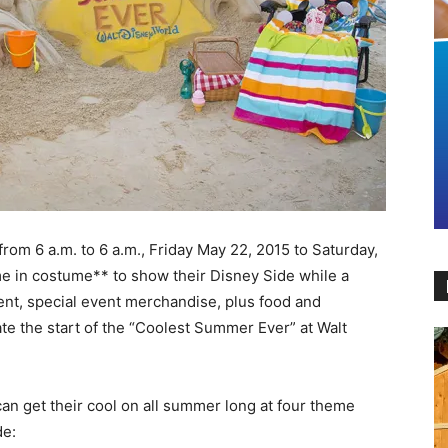
om 6 a.m. to 6 a.m., Friday May 22, 2015 to Saturday,
me in costume** to show their Disney Side while a
ment, special event merchandise, plus food and
ate the start of the “Coolest Summer Ever” at Walt
an get their cool on all summer long at four theme
de: