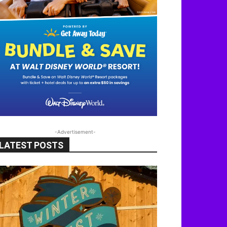
-Advertisement-
LATEST POSTS