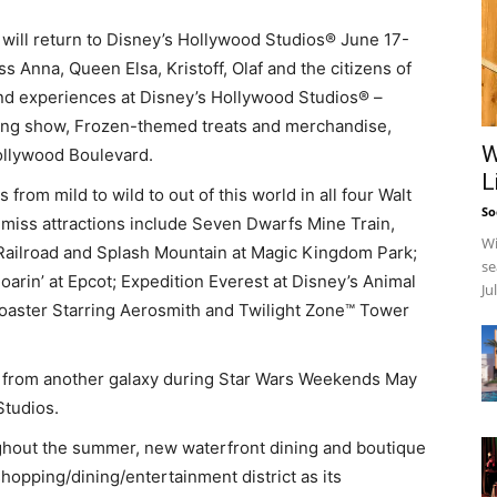
ill return to Disney’s Hollywood Studios® June 17-
ss Anna, Queen Elsa, Kristoff, Olaf and the citizens of
and experiences at Disney’s Hollywood Studios® –
along show, Frozen-themed treats and merchandise,
W
ollywood Boulevard.
L
ls from mild to wild to out of this world in all four Walt
So
miss attractions include Seven Dwarfs Mine Train,
Wi
ailroad and Splash Mountain at Magic Kingdom Park;
se
arin’ at Epcot; Expedition Everest at Disney’s Animal
Ju
oaster Starring Aerosmith and Twilight Zone™ Tower
s from another galaxy during Star Wars Weekends May
Studios.
hout the summer, new waterfront dining and boutique
opping/dining/entertainment district as its