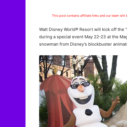
This post contains affiliate links and our team will
Walt Disney World® Resort will kick off th
during a special event May 22-23 at the Ma
snowman from Disney’s blockbuster animate