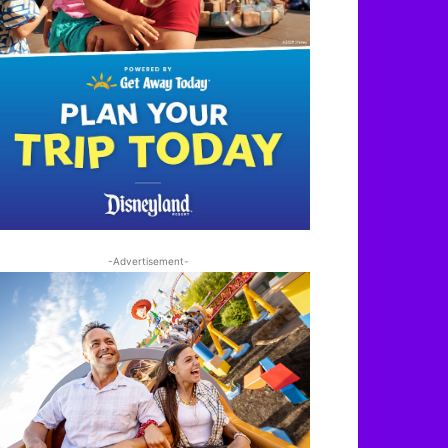
-Advertisement-