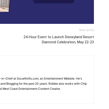
Next article
24-Hour Event to Launch Disneyland Resort
Diamond Celebration, May 22-23
-in-Chief at Socalthrills.com, an Entertainment Website. He's
and Blogging for the past 20 years. Robbie also works with Chip
d West Coast Entertainment Content Creator.