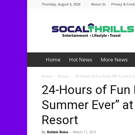
Thursday, August 6, 2026
About Us
Privacy & Cooki
Socalthrills.com
Home
Hot News
More News
Home
Disney
24-Hours of Fun Kicks Off “Coolest 
24-Hours of Fun 
Summer Ever” at
Resort
By
Robbie Bulus
-
March 11, 2015