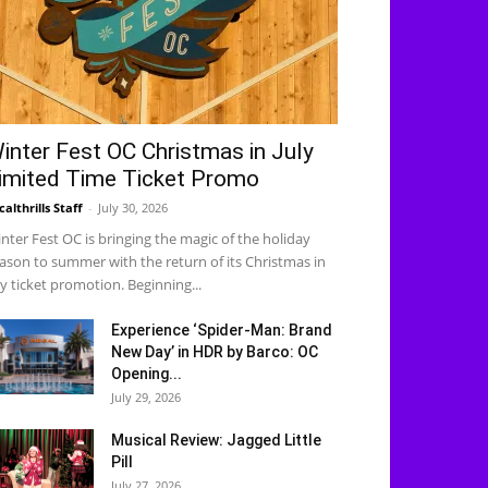
inter Fest OC Christmas in July
imited Time Ticket Promo
calthrills Staff
-
July 30, 2026
nter Fest OC is bringing the magic of the holiday
ason to summer with the return of its Christmas in
ly ticket promotion. Beginning...
Experience ‘Spider-Man: Brand
New Day’ in HDR by Barco: OC
Opening...
July 29, 2026
Musical Review: Jagged Little
Pill
July 27, 2026