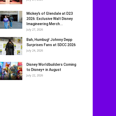
Mickey’s of Glendale at D23
2026: Exclusive Walt Disney
Imagineering Merch...
July 27, 2026
Bah, Humbug! Johnny Depp
Surprises Fans at SDCC 2026
July 24, 2026
Disney Worldbuilders Coming
to Disney+ in August
July 22, 2026