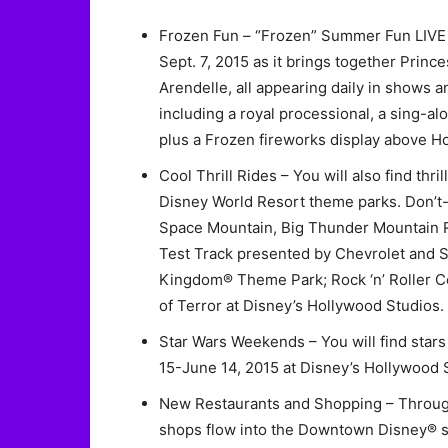
Frozen Fun – “Frozen” Summer Fun LIVE w
Sept. 7, 2015 as it brings together Prince
Arendelle, all appearing daily in shows 
including a royal processional, a sing-
plus a Frozen fireworks display above H
Cool Thrill Rides – You will also find thril
Disney World Resort theme parks. Don’t-
Space Mountain, Big Thunder Mountain R
Test Track presented by Chevrolet and So
Kingdom® Theme Park; Rock ‘n’ Roller C
of Terror at Disney’s Hollywood Studios.
Star Wars Weekends – You will find star
15-June 14, 2015 at Disney’s Hollywood 
New Restaurants and Shopping – Throug
shops flow into the Downtown Disney® sh