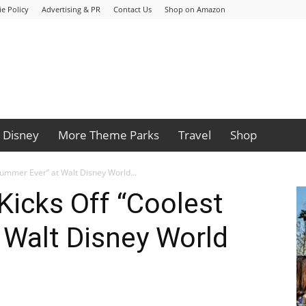
e Policy
Advertising & PR
Contact Us
Shop on Amazon
Disney
More Theme Parks
Travel
Shop
Summer Ever” at Walt Disney World...
Kicks Off “Coolest
 Walt Disney World