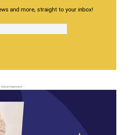
ews and more, straight to your inbox!
 Advertisement -