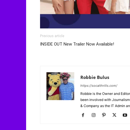
Previous article
INSIDE OUT New Trailer Now Available!
Robbie Bulus
https://socalthrills.com/
Robbie is the Owner and Editor
been involved with Journalism 
& Company as the IT Admin an