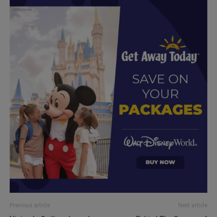
Previous article
Next article