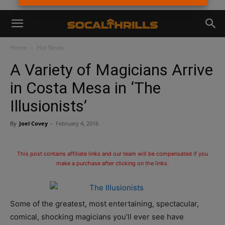
Home
Hot News
A Variety of Magicians Arrive
in Costa Mesa in ‘The
Illusionists’
By
Joel Covey
-
February 4, 2016
This post contains affiliate links and our team will be compensated if you
make a purchase after clicking on the links.
Some of the greatest, most entertaining, spectacular,
comical, shocking magicians you’ll ever see have