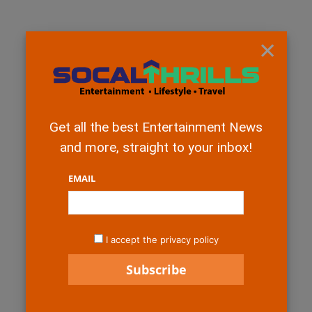
×
Get all the best Entertainment News
and more, straight to your inbox!
EMAIL
I accept the privacy policy