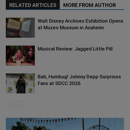
RELATED ARTICLES
MORE FROM AUTHOR
Walt Disney Archives Exhibition Opens
at Muzeo Museum in Anaheim
Musical Review: Jagged Little Pill
Bah, Humbug! Johnny Depp Surprises
Fans at SDCC 2026