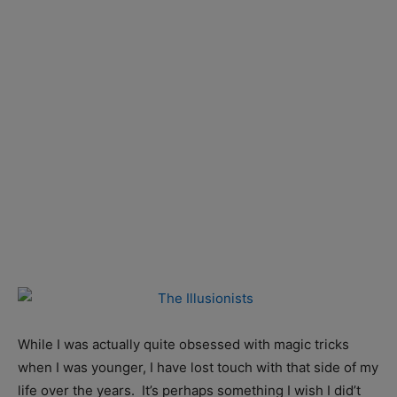
While I was actually quite obsessed with magic tricks
when I was younger, I have lost touch with that side of my
life over the years. It’s perhaps something I wish I did’t