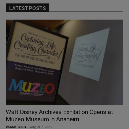
LATEST POSTS
Walt Disney Archives Exhibition Opens at
Muzeo Museum in Anaheim
Robbie Bulus
-
August 7, 2026