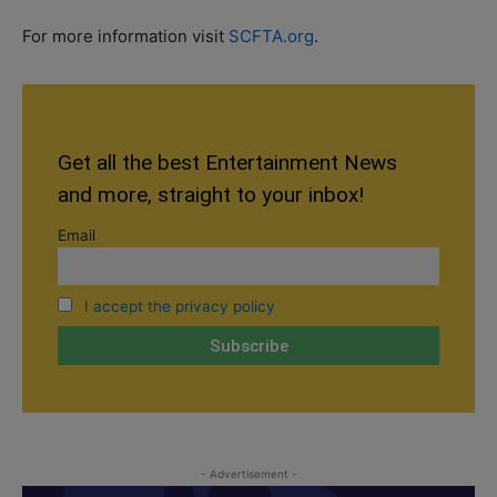
For more information visit
SCFTA.org
.
Get all the best Entertainment News
and more, straight to your inbox!
Email
I accept the privacy policy
- Advertisement -