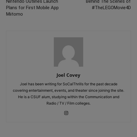
Nintendo Outlines Launch
Behind The Scenes of
Plans for First Mobile App
#TheLEGOMovie4D
Miitomo
Joel Covey
Joel has been writing for SoCalThrills for the past decade
covering entertainment, events, and theater since joining the site.
He is a CSUF alum, studying within the Communication and
Radio / TV / Film colleges.