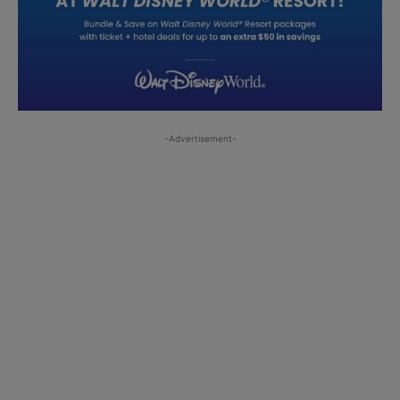
-Advertisement-