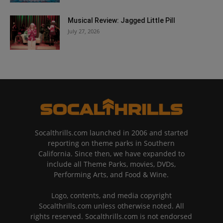
Musical Review: Jagged Little Pill
July 27, 2026
Socalthrills.com launched in 2006 and started
reporting on theme parks in Southern
California. Since then, we have expanded to
include all Theme Parks, movies, DVDs,
Performing Arts, and Food & Wine.
Logo, contents, and media copyright
Socalthrills.com unless otherwise noted. All
rights reserved. Socalthrills.com is not endorsed