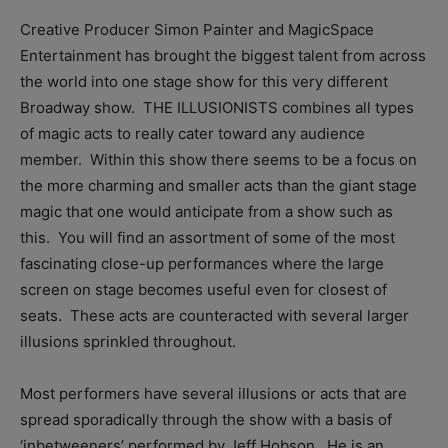
Creative Producer Simon Painter and MagicSpace
Entertainment has brought the biggest talent from across
the world into one stage show for this very different
Broadway show. THE ILLUSIONISTS combines all types
of magic acts to really cater toward any audience
member. Within this show there seems to be a focus on
the more charming and smaller acts than the giant stage
magic that one would anticipate from a show such as
this. You will find an assortment of some of the most
fascinating close-up performances where the large
screen on stage becomes useful even for closest of
seats. These acts are counteracted with several larger
illusions sprinkled throughout.
Most performers have several illusions or acts that are
spread sporadically through the show with a basis of
‘inbetweeners’ performed by Jeff Hobson. He is an