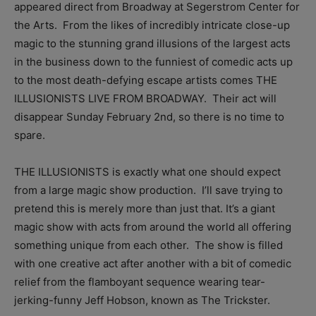
appeared direct from Broadway at Segerstrom Center for
the Arts. From the likes of incredibly intricate close-up
magic to the stunning grand illusions of the largest acts
in the business down to the funniest of comedic acts up
to the most death-defying escape artists comes THE
ILLUSIONISTS LIVE FROM BROADWAY. Their act will
disappear Sunday February 2nd, so there is no time to
spare.
THE ILLUSIONISTS is exactly what one should expect
from a large magic show production. I’ll save trying to
pretend this is merely more than just that. It’s a giant
magic show with acts from around the world all offering
something unique from each other. The show is filled
with one creative act after another with a bit of comedic
relief from the flamboyant sequence wearing tear-
jerking-funny Jeff Hobson, known as The Trickster.