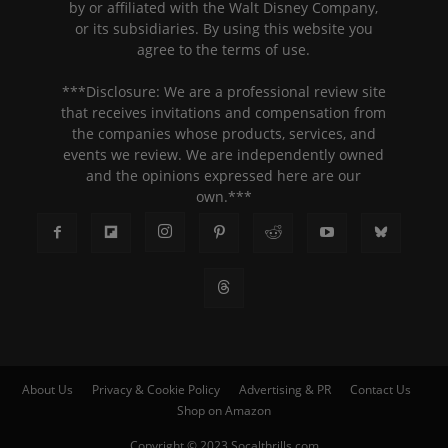
by or affiliated with the Walt Disney Company,
or its subsidiaries. By using this website you
agree to the terms of use.
***Disclosure: We are a professional review site
that receives invitations and compensation from
the companies whose products, services, and
events we review. We are independently owned
and the opinions expressed here are our
own.***
About Us
Privacy & Cookie Policy
Advertising & PR
Contact Us
Shop on Amazon
Copyright © 2023 Socalthrills.com