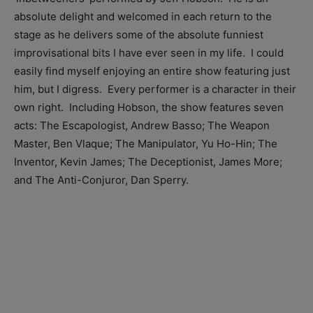
absolute delight and welcomed in each return to the
stage as he delivers some of the absolute funniest
improvisational bits I have ever seen in my life. I could
easily find myself enjoying an entire show featuring just
him, but I digress. Every performer is a character in their
own right. Including Hobson, the show features seven
acts: The Escapologist, Andrew Basso; The Weapon
Master, Ben Vlaque; The Manipulator, Yu Ho-Hin; The
Inventor, Kevin James; The Deceptionist, James More;
and The Anti-Conjuror, Dan Sperry.