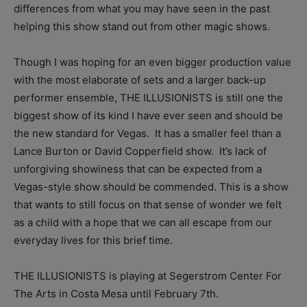
differences from what you may have seen in the past
helping this show stand out from other magic shows.
Though I was hoping for an even bigger production value
with the most elaborate of sets and a larger back-up
performer ensemble, THE ILLUSIONISTS is still one the
biggest show of its kind I have ever seen and should be
the new standard for Vegas. It has a smaller feel than a
Lance Burton or David Copperfield show. It’s lack of
unforgiving showiness that can be expected from a
Vegas-style show should be commended. This is a show
that wants to still focus on that sense of wonder we felt
as a child with a hope that we can all escape from our
everyday lives for this brief time.
THE ILLUSIONISTS is playing at Segerstrom Center For
The Arts in Costa Mesa until February 7th.