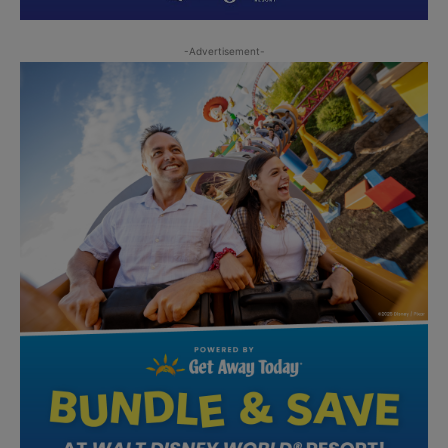
-Advertisement-