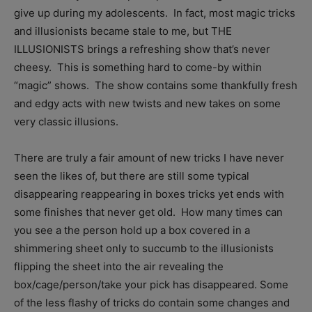
give up during my adolescents. In fact, most magic tricks
and illusionists became stale to me, but THE
ILLUSIONISTS brings a refreshing show that’s never
cheesy. This is something hard to come-by within
“magic” shows. The show contains some thankfully fresh
and edgy acts with new twists and new takes on some
very classic illusions.
There are truly a fair amount of new tricks I have never
seen the likes of, but there are still some typical
disappearing reappearing in boxes tricks yet ends with
some finishes that never get old. How many times can
you see a the person hold up a box covered in a
shimmering sheet only to succumb to the illusionists
flipping the sheet into the air revealing the
box/cage/person/take your pick has disappeared. Some
of the less flashy of tricks do contain some changes and