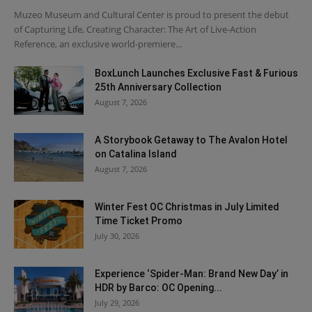
Muzeo Museum and Cultural Center is proud to present the debut
of Capturing Life, Creating Character: The Art of Live-Action
Reference, an exclusive world-premiere...
BoxLunch Launches Exclusive Fast & Furious
25th Anniversary Collection
August 7, 2026
A Storybook Getaway to The Avalon Hotel
on Catalina Island
August 7, 2026
Winter Fest OC Christmas in July Limited
Time Ticket Promo
July 30, 2026
Experience ‘Spider-Man: Brand New Day’ in
HDR by Barco: OC Opening...
July 29, 2026