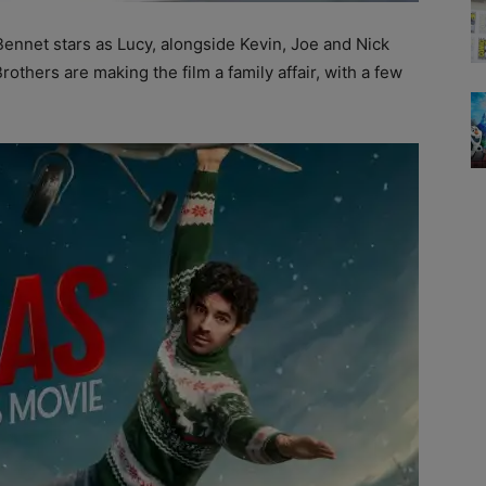
nnet stars as Lucy, alongside Kevin, Joe and Nick
thers are making the film a family affair, with a few