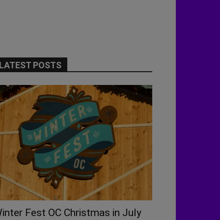
LATEST POSTS
inter Fest OC Christmas in July