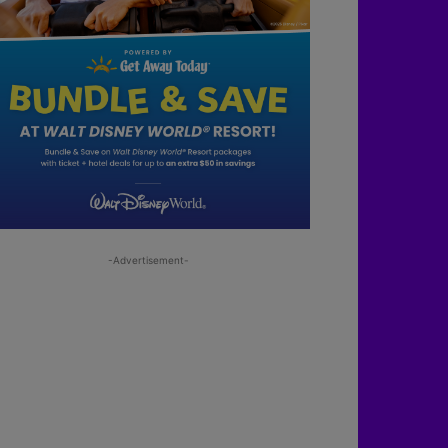
-Advertisement-