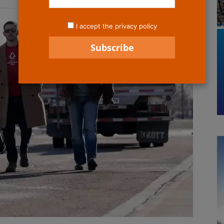
I accept the privacy policy