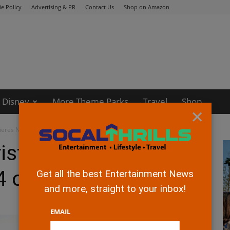
e Policy
Advertising & PR
Contact Us
Shop on Amazon
Disney
More Theme Parks
Travel
Shop
×
ieres Nov 14 on Disney+
ristmas Movie
4 on Disney+
Get all the best Entertainment News
and more, straight to your inbox!
EMAIL