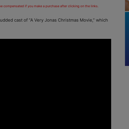
 be compensated if you make a purchase after clicking on the links.
tudded cast of “A Very Jonas Christmas Movie,” which