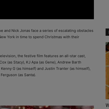
oe and Nick Jonas face a series of escalating obstacles
New York in time to spend Christmas with their
vision, the festive film features an all-star cast,
e Cox (as Stacy), KJ Apa (as Gene), Andrew Barth
Kenny G (as himself) and Justin Tranter (as himself),
r Ferguson (as Santa).
W