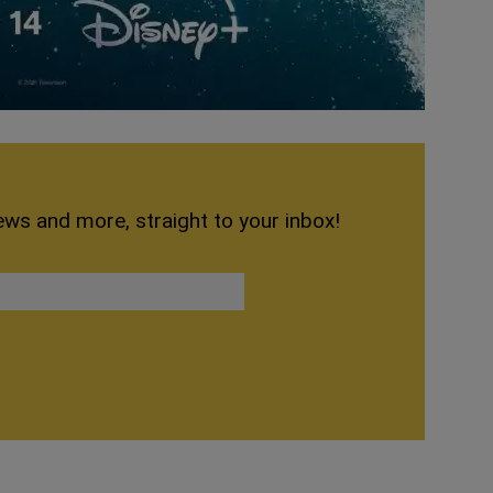
ews and more, straight to your inbox!