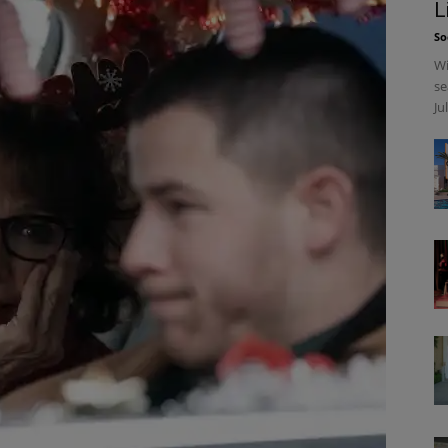
L
So
Wi
se
Ju