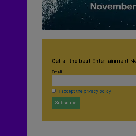
Get all the best Entertainment N
Email
I accept the privacy policy