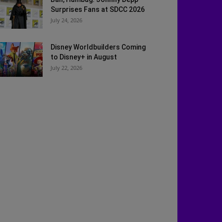
Surprises Fans at SDCC 2026
July 24, 2026
Disney Worldbuilders Coming
to Disney+ in August
July 22, 2026