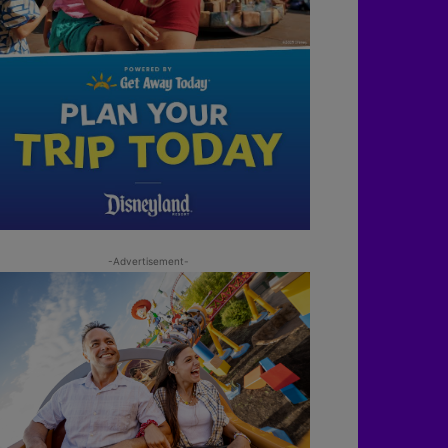
-Advertisement-