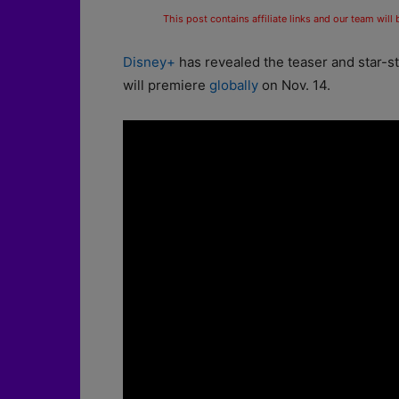
This post contains affiliate links and our team will
Disney+
has revealed the teaser and star-s
will premiere
globally
on Nov. 14.