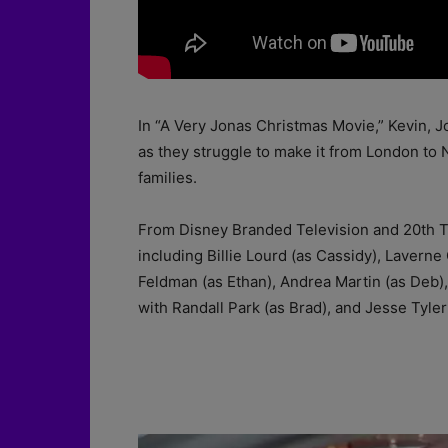
In “A Very Jonas Christmas Movie,” Kevin, J
as they struggle to make it from London to 
families.
From Disney Branded Television and 20th Tele
including Billie Lourd (as Cassidy), Lavern
Feldman (as Ethan), Andrea Martin (as Deb), 
with Randall Park (as Brad), and Jesse Tyle