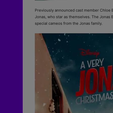
Previously announced cast member Chloe Be
Jonas, who star as themselves. The Jonas Bro
special cameos from the Jonas family.