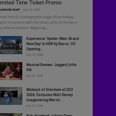
imited Time Ticket Promo
calthrills Staff
-
July 30, 2026
nter Fest OC is bringing the magic of the holiday
ason to summer with the return of its Christmas in
ly ticket promotion. Beginning...
Experience ‘Spider-Man: Brand
New Day’ in HDR by Barco: OC
Opening...
July 29, 2026
Musical Review: Jagged Little
Pill
July 27, 2026
Mickey’s of Glendale at D23
2026: Exclusive Walt Disney
Imagineering Merch...
July 27, 2026
Bah, Humbug! Johnny Depp