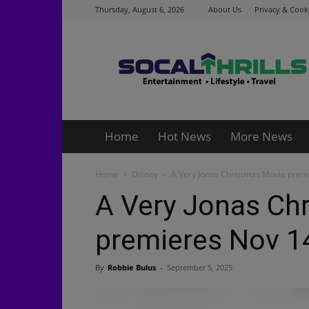
Thursday, August 6, 2026
About Us
Privacy & Cooki
Socalthrills.com
Home
Hot News
More News
Home
Disney
A Very Jonas Christmas Movie prem
A Very Jonas Ch
premieres Nov 1
By
Robbie Bulus
-
September 5, 2025