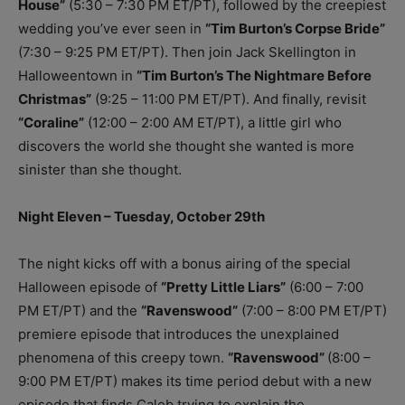
House”
(5:30 – 7:30 PM ET/PT), followed by the creepiest
wedding you’ve ever seen in
“Tim Burton’s Corpse Bride”
(7:30 – 9:25 PM ET/PT). Then join Jack Skellington in
Halloweentown in
“Tim Burton’s The Nightmare Before
Christmas”
(9:25 – 11:00 PM ET/PT). And finally, revisit
“Coraline”
(12:00 – 2:00 AM ET/PT), a little girl who
discovers the world she thought she wanted is more
sinister than she thought.
Night Eleven – Tuesday, October 29th
The night kicks off with a bonus airing of the special
Halloween episode of
“Pretty Little Liars”
(6:00 – 7:00
PM ET/PT) and the
“Ravenswood”
(7:00 – 8:00 PM ET/PT)
premiere episode that introduces the unexplained
phenomena of this creepy town.
“Ravenswood”
(8:00 –
9:00 PM ET/PT) makes its time period debut with a new
episode that finds Caleb trying to explain the