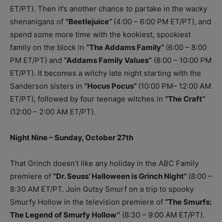
ET/PT). Then it’s another chance to partake in the wacky
shenanigans of
“Beetlejuice”
(4:00 – 6:00 PM ET/PT), and
spend some more time with the kookiest, spookiest
family on the block in
“The Addams Family”
(6:00 – 8:00
PM ET/PT) and
“Addams Family Values”
(8:00 – 10:00 PM
ET/PT). It becomes a witchy late night starting with the
Sanderson sisters in
“Hocus Pocus”
(10:00 PM– 12:00 AM
ET/PT), followed by four teenage witches in
“The Craft”
(12:00 – 2:00 AM ET/PT).
Night Nine – Sunday, October 27th
That Grinch doesn’t like any holiday in the ABC Family
premiere of
“Dr. Seuss’ Halloween is Grinch Night”
(8:00 –
8:30 AM ET/PT. Join Gutsy Smurf on a trip to spooky
Smurfy Hollow in the television premiere of
“The Smurfs:
The Legend of Smurfy Hollow”
(8:30 – 9:00 AM ET/PT).