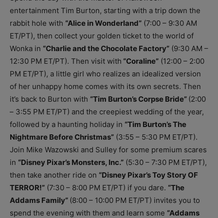
entertainment Tim Burton, starting with a trip down the
rabbit hole with
“Alice in Wonderland”
(7:00 – 9:30 AM
ET/PT), then collect your golden ticket to the world of
Wonka in
“Charlie and the Chocolate Factory”
(9:30 AM –
12:30 PM ET/PT). Then visit with
“Coraline”
(12:00 – 2:00
PM ET/PT), a little girl who realizes an idealized version
of her unhappy home comes with its own secrets. Then
it’s back to Burton with
“Tim Burton’s Corpse Bride”
(2:00
– 3:55 PM ET/PT) and the creepiest wedding of the year,
followed by a haunting holiday in
“Tim Burton’s The
Nightmare Before Christmas”
(3:55 – 5:30 PM ET/PT).
Join Mike Wazowski and Sulley for some premium scares
in
“Disney Pixar’s Monsters, Inc.”
(5:30 – 7:30 PM ET/PT),
then take another ride on
“Disney Pixar’s Toy Story OF
TERROR!”
(7:30 – 8:00 PM ET/PT) if you dare.
“The
Addams Family”
(8:00 – 10:00 PM ET/PT) invites you to
spend the evening with them and learn some
“Addams