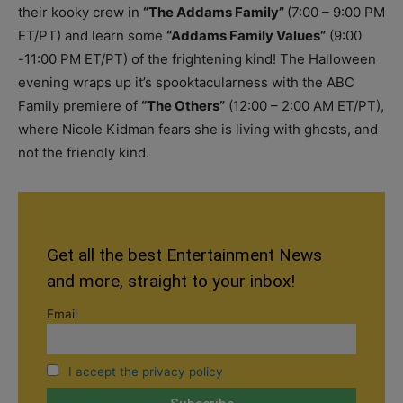
their kooky crew in
“The Addams Family”
(7:00 – 9:00 PM
ET/PT) and learn some
“Addams Family Values”
(9:00
-11:00 PM ET/PT) of the frightening kind! The Halloween
evening wraps up it’s spooktacularness with the ABC
Family premiere of
“The Others”
(12:00 – 2:00 AM ET/PT),
where Nicole Kidman fears she is living with ghosts, and
not the friendly kind.
Get all the best Entertainment News
and more, straight to your inbox!
Email
I accept the privacy policy