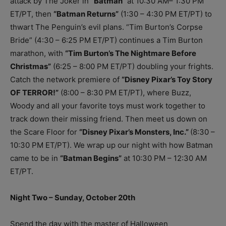
attack by The Joker in
“Batman”
at 10:30 AM– 1:30 PM
ET/PT, then
“Batman Returns”
(1:30 – 4:30 PM ET/PT) to
thwart The Penguin’s evil plans. “Tim Burton’s Corpse
Bride” (4:30 – 6:25 PM ET/PT) continues a Tim Burton
marathon, with
“Tim Burton’s The Nightmare Before
Christmas”
(6:25 – 8:00 PM ET/PT) doubling your frights.
Catch the network premiere of
“Disney Pixar’s Toy Story
OF TERROR!”
(8:00 – 8:30 PM ET/PT), where Buzz,
Woody and all your favorite toys must work together to
track down their missing friend. Then meet us down on
the Scare Floor for
“Disney Pixar’s Monsters, Inc.”
(8:30 –
10:30 PM ET/PT). We wrap up our night with how Batman
came to be in
“Batman Begins”
at 10:30 PM – 12:30 AM
ET/PT.
Night Two – Sunday, October 20th
Spend the day with the master of Halloween