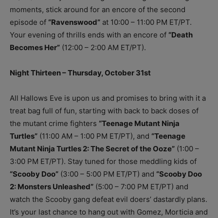
moments, stick around for an encore of the second
episode of
“Ravenswood”
at 10:00 – 11:00 PM ET/PT.
Your evening of thrills ends with an encore of
“Death
Becomes Her”
(12:00 – 2:00 AM ET/PT).
Night Thirteen – Thursday, October 31st
All Hallows Eve is upon us and promises to bring with it a
treat bag full of fun, starting with back to back doses of
the mutant crime fighters
“Teenage Mutant Ninja
Turtles”
(11:00 AM – 1:00 PM ET/PT), and
“Teenage
Mutant Ninja Turtles 2: The Secret of the Ooze”
(1:00 –
3:00 PM ET/PT). Stay tuned for those meddling kids of
“Scooby Doo”
(3:00 – 5:00 PM ET/PT) and
“Scooby Doo
2: Monsters Unleashed”
(5:00 – 7:00 PM ET/PT) and
watch the Scooby gang defeat evil doers’ dastardly plans.
It’s your last chance to hang out with Gomez, Morticia and