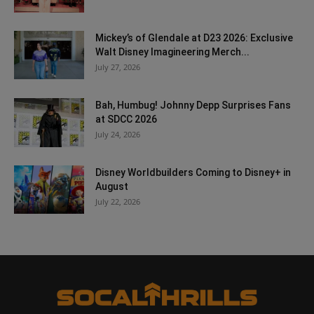
Mickey’s of Glendale at D23 2026: Exclusive
Walt Disney Imagineering Merch...
July 27, 2026
Bah, Humbug! Johnny Depp Surprises Fans
at SDCC 2026
July 24, 2026
Disney Worldbuilders Coming to Disney+ in
August
July 22, 2026