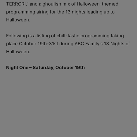
TERROR!,” and a ghoulish mix of Halloween-themed
programming airing for the 13 nights leading up to
Halloween.
Following is a listing of chill-tastic programming taking
place October 19th-31st during ABC Family’s 13 Nights of
Halloween.
Night One – Saturday, October 19th