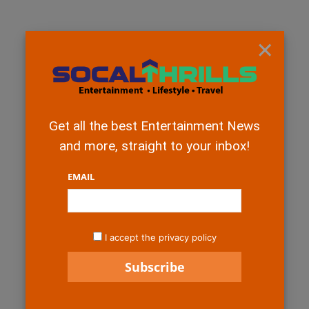
×
Get all the best Entertainment News
and more, straight to your inbox!
EMAIL
I accept the privacy policy