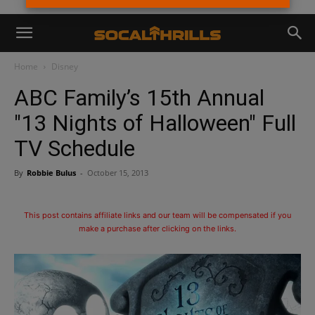
Home
Disney
ABC Family’s 15th Annual
"13 Nights of Halloween" Full
TV Schedule
By
Robbie Bulus
-
October 15, 2013
This post contains affiliate links and our team will be compensated if you
make a purchase after clicking on the links.