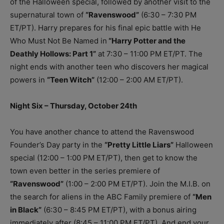
of the Halloween special, followed by another visit to the
supernatural town of
“Ravenswood”
(6:30 – 7:30 PM
ET/PT). Harry prepares for his final epic battle with He
Who Must Not Be Named in
“Harry Potter and the
Deathly Hollows: Part 1”
at 7:30 – 11:00 PM ET/PT. The
night ends with another teen who discovers her magical
powers in
“Teen Witch”
(12:00 – 2:00 AM ET/PT).
Night Six – Thursday, October 24th
You have another chance to attend the Ravenswood
Founder’s Day party in the
“Pretty Little Liars”
Halloween
special (12:00 – 1:00 PM ET/PT), then get to know the
town even better in the series premiere of
“Ravenswood”
(1:00 – 2:00 PM ET/PT). Join the M.I.B. on
the search for aliens in the ABC Family premiere of
“Men
in Black”
(6:30 – 8:45 PM ET/PT), with a bonus airing
immediately after (8:45 – 11:00 PM ET/PT). And end your