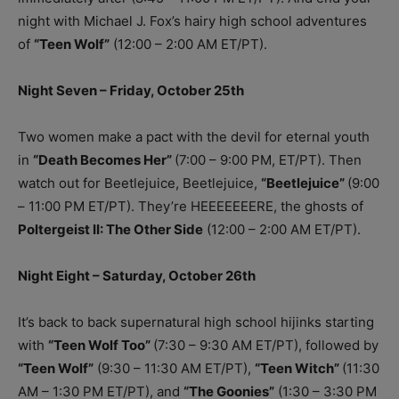
night with Michael J. Fox’s hairy high school adventures
of
“Teen Wolf”
(12:00 – 2:00 AM ET/PT).
Night Seven – Friday, October 25th
Two women make a pact with the devil for eternal youth
in
“Death Becomes Her”
(7:00 – 9:00 PM, ET/PT). Then
watch out for Beetlejuice, Beetlejuice,
“Beetlejuice”
(9:00
– 11:00 PM ET/PT). They’re HEEEEEEERE, the ghosts of
Poltergeist II: The Other Side
(12:00 – 2:00 AM ET/PT).
Night Eight – Saturday, October 26th
It’s back to back supernatural high school hijinks starting
with
“Teen Wolf Too”
(7:30 – 9:30 AM ET/PT), followed by
“Teen Wolf”
(9:30 – 11:30 AM ET/PT),
“Teen Witch”
(11:30
AM – 1:30 PM ET/PT), and
“The Goonies”
(1:30 – 3:30 PM