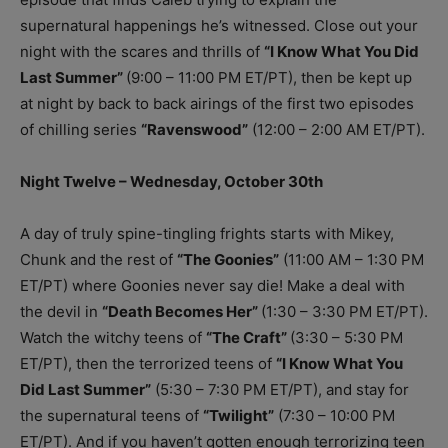
supernatural happenings he’s witnessed. Close out your
night with the scares and thrills of
“I Know What You Did
Last Summer”
(9:00 – 11:00 PM ET/PT), then be kept up
at night by back to back airings of the first two episodes
of chilling series
“Ravenswood”
(12:00 – 2:00 AM ET/PT).
Night Twelve – Wednesday, October 30th
A day of truly spine-tingling frights starts with Mikey,
Chunk and the rest of
“The Goonies”
(11:00 AM – 1:30 PM
ET/PT) where Goonies never say die! Make a deal with
the devil in
“Death Becomes Her”
(1:30 – 3:30 PM ET/PT).
Watch the witchy teens of
“The Craft”
(3:30 – 5:30 PM
ET/PT), then the terrorized teens of
“I Know What You
Did Last Summer”
(5:30 – 7:30 PM ET/PT), and stay for
the supernatural teens of
“Twilight”
(7:30 – 10:00 PM
ET/PT). And if you haven’t gotten enough terrorizing teen