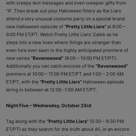
with creepy text messages and even creepier gifts from
“A”. Then break out your Halloween finery as the Liars
attend a very unusual costume party on a special brand
new Halloween episode of
“Pretty Little Liars”
at 8:00 –
9:00 PM ET/PT. Watch Pretty Little Liars’ Caleb as he
steps into a new town where things are stranger than
even he’s ever seen in the highly anticipated premiere of
new series
“Ravenswood”
(9:00 – 10:00 PM ET/PT).
Additionally you can catch encores of the
“Ravenswood”
premiere at 10:00 – 11:00 PM ET/PT and 1:00 – 2:00 AM
ET/PT, with the
“Pretty Little Liars”
Halloween episode
airing in between at 12:00 -1:00 AM ET/PT.
Night Five – Wednesday, October 23rd
Tag along with the
“Pretty Little Liars”
(5:30 – 6:30 PM
ET/PT) as they search for the truth about Ali, in an encore