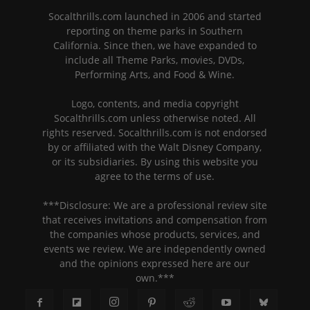
Socalthrills.com launched in 2006 and started
reporting on theme parks in Southern
California. Since then, we have expanded to
include all Theme Parks, movies, DVDs,
Performing Arts, and Food & Wine.
Logo, contents, and media copyright
Socalthrills.com unless otherwise noted. All
rights reserved. Socalthrills.com is not endorsed
by or affiliated with the Walt Disney Company,
or its subsidiaries. By using this website you
agree to the terms of use.
***Disclosure: We are a professional review site
that receives invitations and compensation from
the companies whose products, services, and
events we review. We are independently owned
and the opinions expressed here are our
own.***