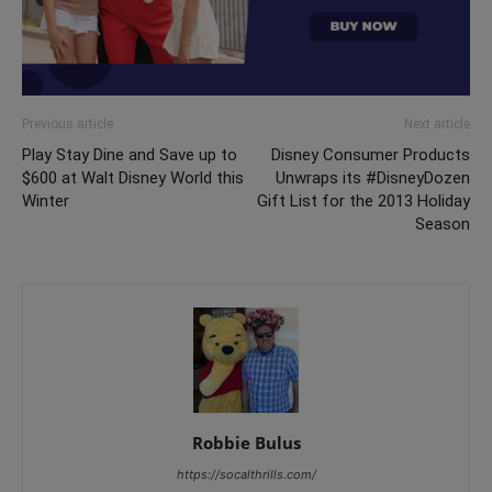
Previous article
Next article
Play Stay Dine and Save up to
Disney Consumer Products
$600 at Walt Disney World this
Unwraps its #DisneyDozen
Winter
Gift List for the 2013 Holiday
Season
Robbie Bulus
https://socalthrills.com/