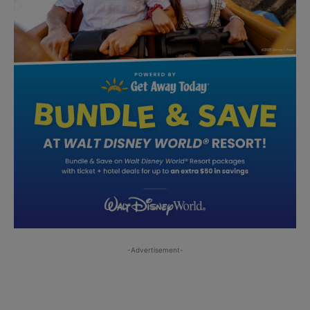
-Advertisement-