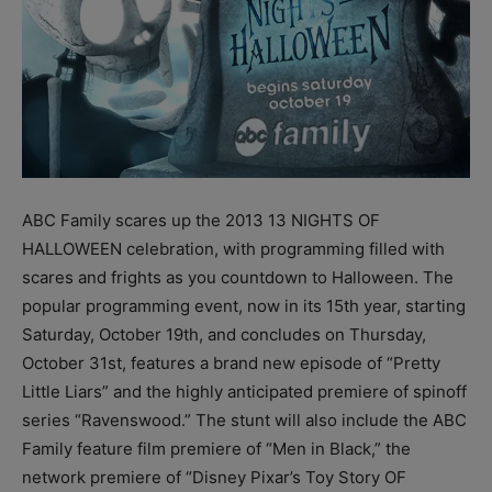
ABC Family scares up the 2013 13 NIGHTS OF
HALLOWEEN celebration, with programming filled with
scares and frights as you countdown to Halloween. The
popular programming event, now in its 15th year, starting
Saturday, October 19th, and concludes on Thursday,
October 31st, features a brand new episode of “Pretty
Little Liars” and the highly anticipated premiere of spinoff
series “Ravenswood.” The stunt will also include the ABC
Family feature film premiere of “Men in Black,” the
network premiere of “Disney Pixar’s Toy Story OF