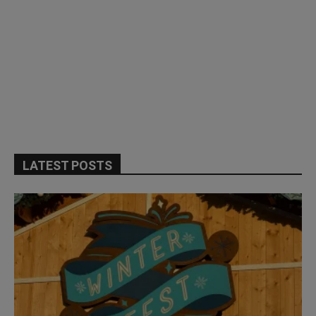
LATEST POSTS