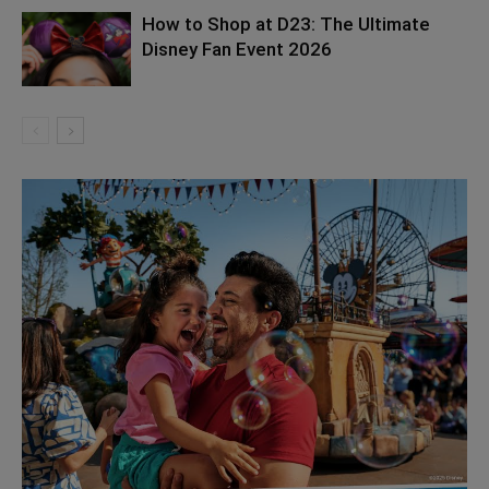
How to Shop at D23: The Ultimate
Disney Fan Event 2026