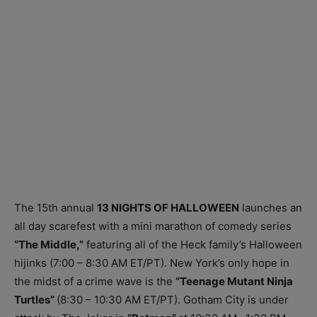
The 15th annual
13 NIGHTS OF HALLOWEEN
launches an
all day scarefest with a mini marathon of comedy series
“The Middle,”
featuring all of the Heck family’s Halloween
hijinks (7:00 – 8:30 AM ET/PT). New York’s only hope in
the midst of a crime wave is the
“Teenage Mutant Ninja
Turtles”
(8:30 – 10:30 AM ET/PT). Gotham City is under