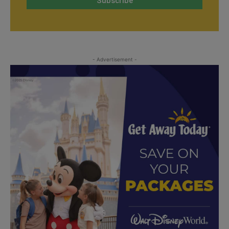
- Advertisement -