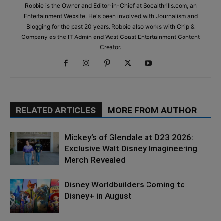
Robbie is the Owner and Editor-in-Chief at Socalthrills.com, an
Entertainment Website. He's been involved with Journalism and
Blogging for the past 20 years. Robbie also works with Chip &
Company as the IT Admin and West Coast Entertainment Content
Creator.
RELATED ARTICLES
MORE FROM AUTHOR
Mickey’s of Glendale at D23 2026:
Exclusive Walt Disney Imagineering
Merch Revealed
Disney Worldbuilders Coming to
Disney+ in August