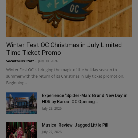
Winter Fest OC Christmas in July Limited
Time Ticket Promo
Socalthrills Staff
-
July 30, 2026
Winter Fest OC is bringing the magic of the holiday season to
summer with the return of its Christmas in July ticket promotion.
Beginning...
Experience ‘Spider-Man: Brand New Day’ in
HDR by Barco: OC Opening...
July 29, 2026
Musical Review: Jagged Little Pill
July 27, 2026