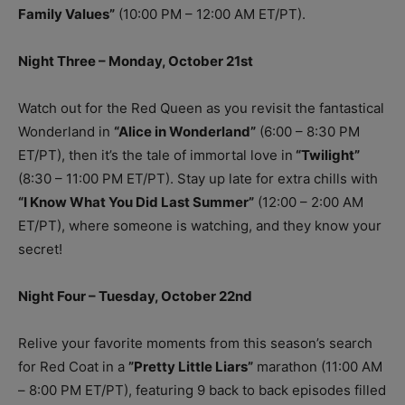
Family Values”
(10:00 PM – 12:00 AM ET/PT).
Night Three – Monday, October 21st
Watch out for the Red Queen as you revisit the fantastical
Wonderland in
“Alice in Wonderland”
(6:00 – 8:30 PM
ET/PT), then it’s the tale of immortal love in
“Twilight”
(8:30 – 11:00 PM ET/PT). Stay up late for extra chills with
“I Know What You Did Last Summer”
(12:00 – 2:00 AM
ET/PT), where someone is watching, and they know your
secret!
Night Four – Tuesday, October 22nd
Relive your favorite moments from this season’s search
for Red Coat in a
”Pretty Little Liars”
marathon (11:00 AM
– 8:00 PM ET/PT), featuring 9 back to back episodes filled