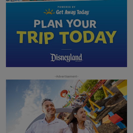
-Advertisement-