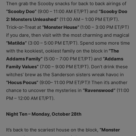
Then grab the Scooby snacks for back to back airings of
“Scooby Doo”
(9:00 – 11:00 AM ET/PT) and
“Scooby Doo
2: Monsters Unleashed”
(11:00 AM – 1:00 PM ET/PT).
Trick-or-Treat at
“Monster House”
(1:00 – 3:00 PM ET/PT)
if you dare, then visit with the most charming and magical
“Matilda”
(3:00 – 5:00 PM ET/PT). Spend some more time
with the kookiest, ookiest family on the block in
“The
Addams Family”
(5:00 – 7:00 PM ET/PT) and
“Addams
Family Values”
(7:00 – 9:00 PM ET/PT). Don’t drink these
witches’ brew as the Sanderson sisters wreak havoc in
“Hocus Pocus”
(9:00– 11:00 PM ET/PT)! Then it’s another
chance to uncover the mysteries in
“Ravenswood”
(11:00
PM – 12:00 AM ET/PT).
Night Ten – Monday, October 28th
It’s back to the scariest house on the block,
“Monster