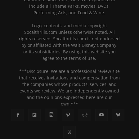
include all Theme Parks, movies, DVDs,
Performing Arts, and Food & Wine.
Logo, contents, and media copyright
Socalthrills.com unless otherwise noted. All
rights reserved. Socalthrills.com is not endorsed
by or affiliated with the Walt Disney Company,
or its subsidiaries. By using this website you
agree to the terms of use.
***Disclosure: We are a professional review site
that receives invitations and compensation from
the companies whose products, services, and
events we review. We are independently owned
and the opinions expressed here are our
own.***