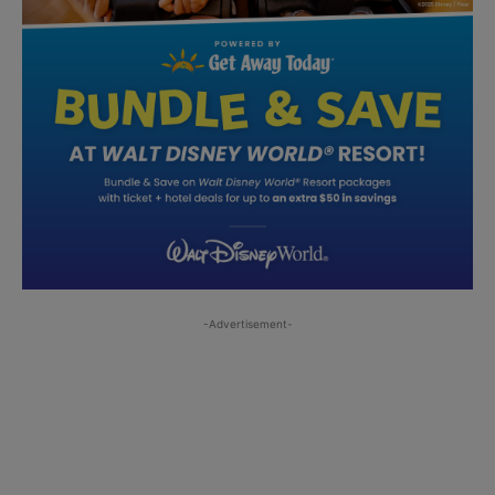
-Advertisement-