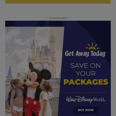
- Advertisement -