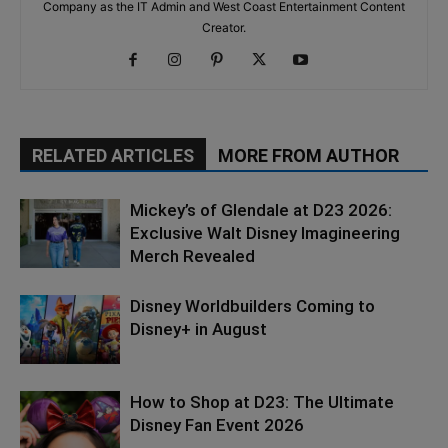
Company as the IT Admin and West Coast Entertainment Content
Creator.
RELATED ARTICLES
MORE FROM AUTHOR
Mickey’s of Glendale at D23 2026:
Exclusive Walt Disney Imagineering
Merch Revealed
Disney Worldbuilders Coming to
Disney+ in August
How to Shop at D23: The Ultimate
Disney Fan Event 2026