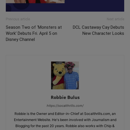
Previous article
Next article
Season Two of ‘Monsters at
DCL Castaway Cay Debuts
Work’ Debuts Fri. April 5 on
New Character Looks
Disney Channel
Robbie Bulus
https://socalthrills.com/
Robbie is the Owner and Editor-in-Chief at Socalthrills.com, an
Entertainment Website. He's been involved with Journalism and
Blogging for the past 20 years. Robbie also works with Chip &