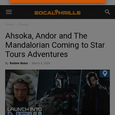
Home
Disney
Ahsoka, Andor and The
Mandalorian Coming to Star
Tours Adventures
By
Robbie Bulus
-
March 6, 2024