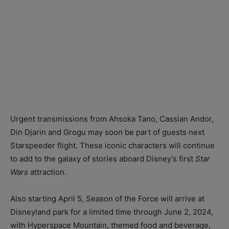
Urgent transmissions from Ahsoka Tano, Cassian Andor,
Din Djarin and Grogu may soon be part of guests next
Starspeeder flight. These iconic characters will continue
to add to the galaxy of stories aboard Disney’s first
Star
Wars
attraction.
Also starting April 5, Season of the Force will arrive at
Disneyland park for a limited time through June 2, 2024,
with Hyperspace Mountain, themed food and beverage,