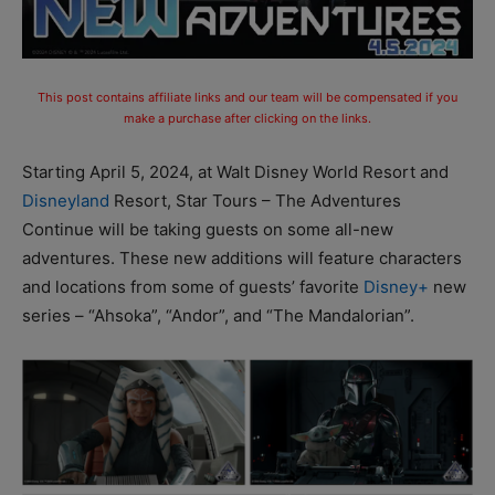
This post contains affiliate links and our team will be compensated if you
make a purchase after clicking on the links.
Starting April 5, 2024, at Walt Disney World Resort and
Disneyland
Resort, Star Tours – The Adventures
Continue will be taking guests on some all-new
adventures. These new additions will feature characters
and locations from some of guests’ favorite
Disney+
new
series – “Ahsoka”, “Andor”, and “The Mandalorian”.