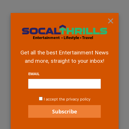
×
Get all the best Entertainment News
and more, straight to your inbox!
EMAIL
I accept the privacy policy