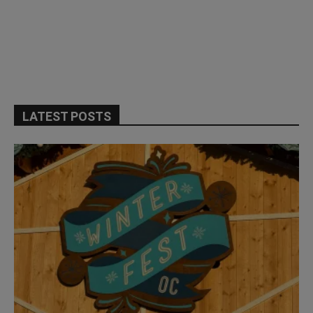
LATEST POSTS