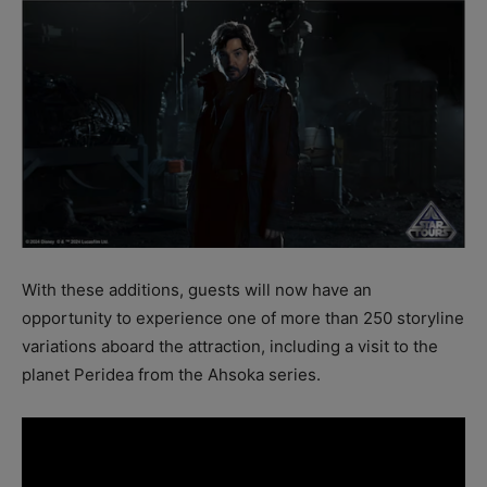
With these additions, guests will now have an
opportunity to experience one of more than 250 storyline
variations aboard the attraction, including a visit to the
planet Peridea from the Ahsoka series.