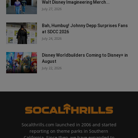
Walt Disney Imagineering Merch...
July 27, 2026
Bah, Humbug! Johnny Depp Surprises Fans
at SDCC 2026
July 24, 2026
Disney Worldbuilders Coming to Disney+ in
August
July 22, 2026
Socalthrills.com launched in 2006 and started
reporting on theme parks in Southern
California. Since then, we have expanded to