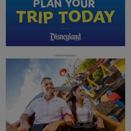
-Advertisement-