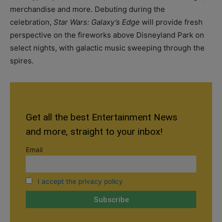
merchandise and more. Debuting during the
celebration,
Star Wars: Galaxy’s Edge
will provide fresh
perspective on the fireworks above Disneyland Park on
select nights, with galactic music sweeping through the
spires.
Get all the best Entertainment News
and more, straight to your inbox!
Email
I accept the privacy policy