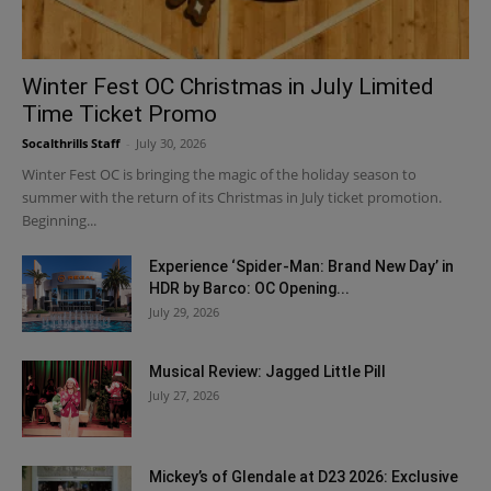
Winter Fest OC Christmas in July Limited
Time Ticket Promo
Socalthrills Staff
-
July 30, 2026
Winter Fest OC is bringing the magic of the holiday season to
summer with the return of its Christmas in July ticket promotion.
Beginning...
Experience ‘Spider-Man: Brand New Day’ in
HDR by Barco: OC Opening...
July 29, 2026
Musical Review: Jagged Little Pill
July 27, 2026
Mickey’s of Glendale at D23 2026: Exclusive