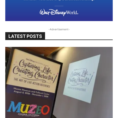
-Advertisement-
LATEST POSTS