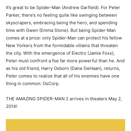
It’s great to be Spider-Man (Andrew Garfield). For Peter
Parker, there’s no feeling quite like swinging between
skyscrapers, embracing being the hero, and spending
time with Gwen (Emma Stone). But being Spider-Man
comes at a price: only Spider-Man can protect his fellow
New Yorkers from the formidable villains that threaten
the city. With the emergence of Electro (Jamie Foxx),
Peter must confront a foe far more powerful than he. And
as his old friend, Harry Osborn (Dane DeHaan), returns,
Peter comes to realize that all of his enemies have one
thing in common: OsCorp.
THE AMAZING SPIDER-MAN 2 arrives in theaters May 2,
2014!