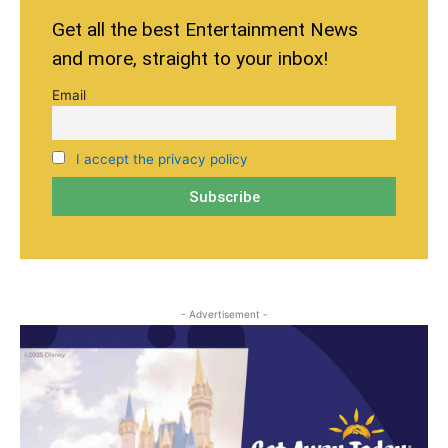
Get all the best Entertainment News
and more, straight to your inbox!
Email
I accept the privacy policy
- Advertisement -