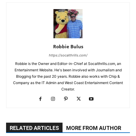
Robbie Bulus
https://socalthrills.com/
Robbie is the Owner and Editor-in-Chief at Socalthrills.com, an
Entertainment Website. He's been involved with Journalism and
Blogging for the past 20 years. Robbie also works with Chip &
Company as the IT Admin and West Coast Entertainment Content
Creator.
RELATED ARTICLES
MORE FROM AUTHOR