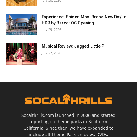
July 30, 2026
Experience ‘Spider-Man: Brand New Day’ in
HDR by Barco: OC Opening...
July 29, 2026
Musical Review: Jagged Little Pill
July 27, 2026
Socalthrills.com launched in 2006 and started
reporting on theme parks in Southern
California. Since then, we have expanded to
include all Theme Parks, movies, DVDs,