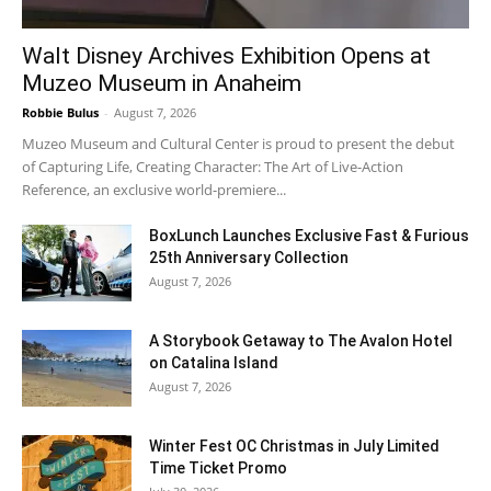
Walt Disney Archives Exhibition Opens at
Muzeo Museum in Anaheim
Robbie Bulus
-
August 7, 2026
Muzeo Museum and Cultural Center is proud to present the debut
of Capturing Life, Creating Character: The Art of Live-Action
Reference, an exclusive world-premiere...
BoxLunch Launches Exclusive Fast & Furious
25th Anniversary Collection
August 7, 2026
A Storybook Getaway to The Avalon Hotel
on Catalina Island
August 7, 2026
Winter Fest OC Christmas in July Limited
Time Ticket Promo