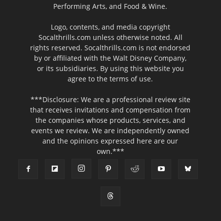
Performing Arts, and Food & Wine.
Logo, contents, and media copyright
Socalthrills.com unless otherwise noted. All
rights reserved. Socalthrills.com is not endorsed
by or affiliated with the Walt Disney Company,
or its subsidiaries. By using this website you
agree to the terms of use.
***Disclosure: We are a professional review site
that receives invitations and compensation from
the companies whose products, services, and
events we review. We are independently owned
and the opinions expressed here are our
own.***