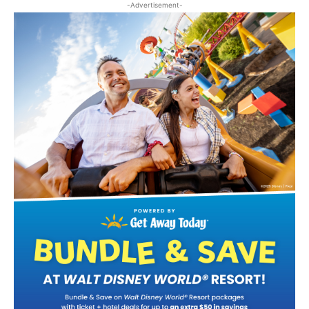
-Advertisement-