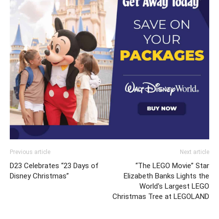
Previous article
Next article
D23 Celebrates “23 Days of
“The LEGO Movie” Star
Disney Christmas”
Elizabeth Banks Lights the
World's Largest LEGO
Christmas Tree at LEGOLAND