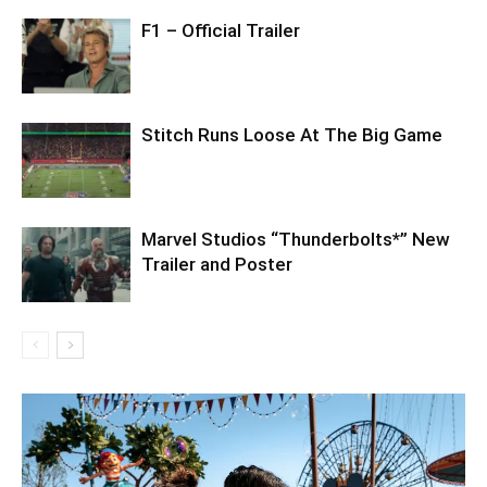
F1 – Official Trailer
Stitch Runs Loose At The Big Game
Marvel Studios “Thunderbolts*” New
Trailer and Poster