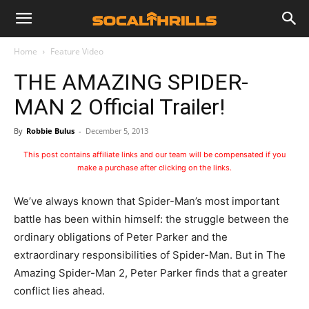
Home
Feature Video
THE AMAZING SPIDER-
MAN 2 Official Trailer!
By
Robbie Bulus
-
December 5, 2013
This post contains affiliate links and our team will be compensated if you
make a purchase after clicking on the links.
We’ve always known that Spider-Man’s most important
battle has been within himself: the struggle between the
ordinary obligations of Peter Parker and the
extraordinary responsibilities of Spider-Man. But in The
Amazing Spider-Man 2, Peter Parker finds that a greater
conflict lies ahead.