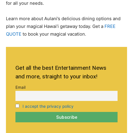
for all your needs.
Learn more about Aulani’s delicious dining options and
plan your magical Hawai‘i getaway today. Get a
FREE
QUOTE
to book your magical vacation.
Get all the best Entertainment News
and more, straight to your inbox!
Email
I accept the privacy policy