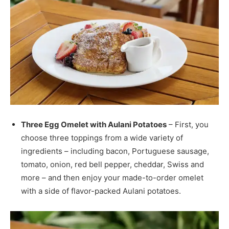
Three Egg Omelet with Aulani Potatoes
– First, you
choose three toppings from a wide variety of
ingredients – including bacon, Portuguese sausage,
tomato, onion, red bell pepper, cheddar, Swiss and
more – and then enjoy your made-to-order omelet
with a side of flavor-packed Aulani potatoes.