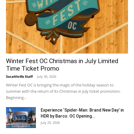
Winter Fest OC Christmas in July Limited
Time Ticket Promo
Socalthrills Staff
-
July 30, 2026
Winter Fest OC is bringing the magic of the holiday season to
summer with the return of its Christmas in July ticket promotion.
Beginning...
Experience ‘Spider-Man: Brand New Day’ in
HDR by Barco: OC Opening...
July 29, 2026