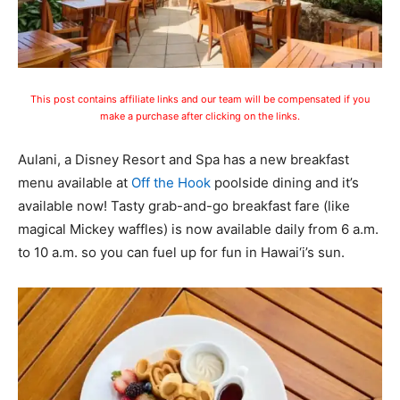
This post contains affiliate links and our team will be compensated if you
make a purchase after clicking on the links.
Aulani, a Disney Resort and Spa has a new breakfast
menu available at
Off the Hook
poolside dining and it’s
available now! Tasty grab-and-go breakfast fare (like
magical Mickey waffles) is now available daily from 6 a.m.
to 10 a.m. so you can fuel up for fun in Hawai‘i’s sun.