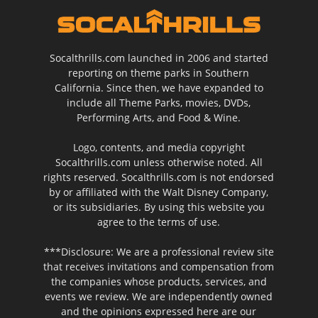
Socalthrills.com launched in 2006 and started
reporting on theme parks in Southern
California. Since then, we have expanded to
include all Theme Parks, movies, DVDs,
Performing Arts, and Food & Wine.
Logo, contents, and media copyright
Socalthrills.com unless otherwise noted. All
rights reserved. Socalthrills.com is not endorsed
by or affiliated with the Walt Disney Company,
or its subsidiaries. By using this website you
agree to the terms of use.
***Disclosure: We are a professional review site
that receives invitations and compensation from
the companies whose products, services, and
events we review. We are independently owned
and the opinions expressed here are our