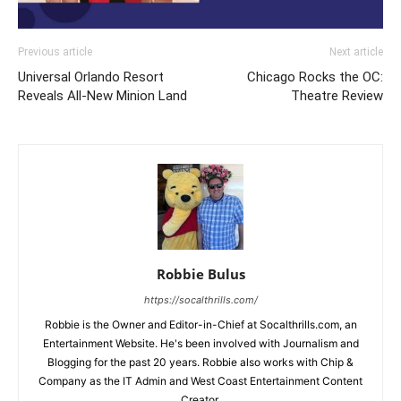
Previous article
Next article
Universal Orlando Resort
Chicago Rocks the OC:
Reveals All-New Minion Land
Theatre Review
Robbie Bulus
https://socalthrills.com/
Robbie is the Owner and Editor-in-Chief at Socalthrills.com, an
Entertainment Website. He's been involved with Journalism and
Blogging for the past 20 years. Robbie also works with Chip &
Company as the IT Admin and West Coast Entertainment Content
Creator.