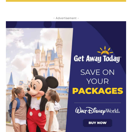
- Advertisement -