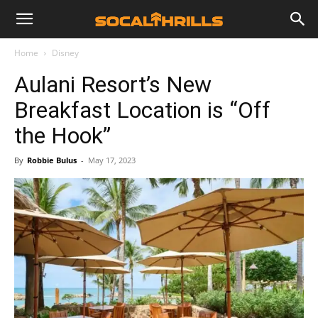
Home
Disney
Aulani Resort’s New
Breakfast Location is “Off
the Hook”
By
Robbie Bulus
-
May 17, 2023