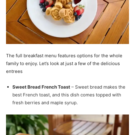
The full breakfast menu features options for the whole
family to enjoy. Let’s look at just a few of the delicious
entrees
Sweet Bread French Toast
– Sweet bread makes the
best French toast, and this dish comes topped with
fresh berries and maple syrup.