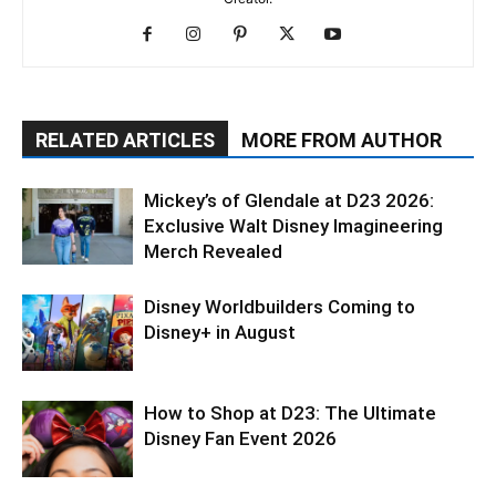
RELATED ARTICLES
MORE FROM AUTHOR
Mickey’s of Glendale at D23 2026:
Exclusive Walt Disney Imagineering
Merch Revealed
Disney Worldbuilders Coming to
Disney+ in August
How to Shop at D23: The Ultimate
Disney Fan Event 2026