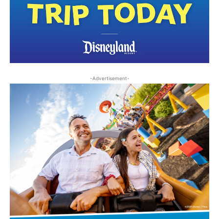
-Advertisement-