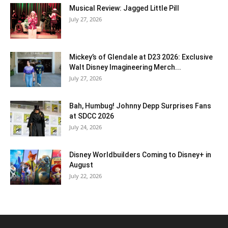
Musical Review: Jagged Little Pill
July 27, 2026
Mickey’s of Glendale at D23 2026: Exclusive
Walt Disney Imagineering Merch...
July 27, 2026
Bah, Humbug! Johnny Depp Surprises Fans
at SDCC 2026
July 24, 2026
Disney Worldbuilders Coming to Disney+ in
August
July 22, 2026