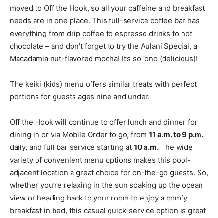
moved to Off the Hook, so all your caffeine and breakfast
needs are in one place. This full-service coffee bar has
everything from drip coffee to espresso drinks to hot
chocolate – and don’t forget to try the Aulani Special, a
Macadamia nut-flavored mocha! It’s so ‘ono (delicious)!
The keiki (kids) menu offers similar treats with perfect
portions for guests ages nine and under.
Off the Hook will continue to offer lunch and dinner for
dining in or via Mobile Order to go, from
11 a.m. to 9 p.m.
daily, and full bar service starting at
10 a.m.
The wide
variety of convenient menu options makes this pool-
adjacent location a great choice for on-the-go guests. So,
whether you’re relaxing in the sun soaking up the ocean
view or heading back to your room to enjoy a comfy
breakfast in bed, this casual quick-service option is great