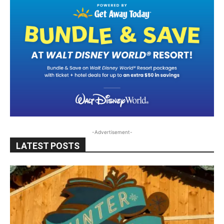
-Advertisement-
LATEST POSTS