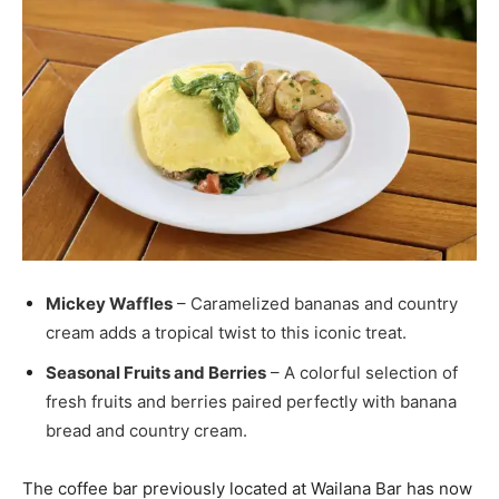
Mickey Waffles
– Caramelized bananas and country
cream adds a tropical twist to this iconic treat.
Seasonal Fruits and Berries
– A colorful selection of
fresh fruits and berries paired perfectly with banana
bread and country cream.
The coffee bar previously located at Wailana Bar has now