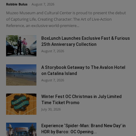
Robbie Bulus
-
August 7, 2026
Muzeo Museum and Cultural Center is proud to present the debut
of Capturing Life, Creating Character: The Art of Live-Action
Reference, an exclusive world-premiere...
BoxLunch Launches Exclusive Fast & Furious
25th Anniversary Collection
August 7, 2026
A Storybook Getaway to The Avalon Hotel
on Catalina Island
August 7, 2026
Winter Fest OC Christmas in July Limited
Time Ticket Promo
July 30, 2026
Experience ‘Spider-Man: Brand New Day’ in
HDR by Barco: OC Opening...