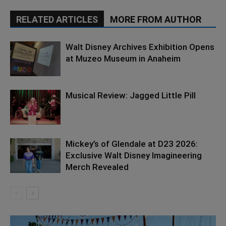
RELATED ARTICLES
MORE FROM AUTHOR
Walt Disney Archives Exhibition Opens
at Muzeo Museum in Anaheim
Musical Review: Jagged Little Pill
Mickey’s of Glendale at D23 2026:
Exclusive Walt Disney Imagineering
Merch Revealed