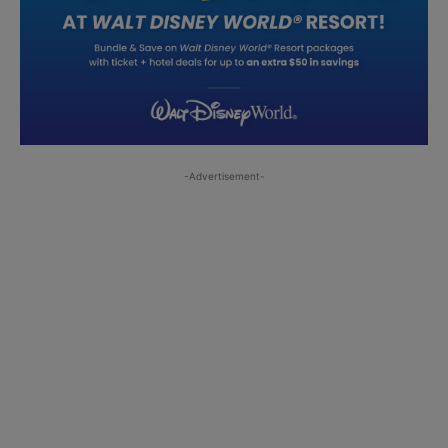
-Advertisement-