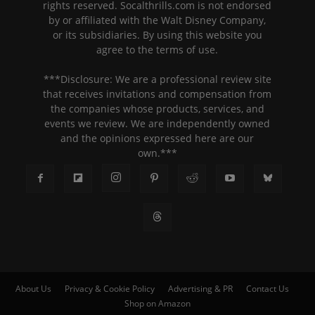
rights reserved. Socalthrills.com is not endorsed
by or affiliated with the Walt Disney Company,
or its subsidiaries. By using this website you
agree to the terms of use.
***Disclosure: We are a professional review site
that receives invitations and compensation from
the companies whose products, services, and
events we review. We are independently owned
and the opinions expressed here are our
own.***
About Us
Privacy & Cookie Policy
Advertising & PR
Contact Us
Shop on Amazon