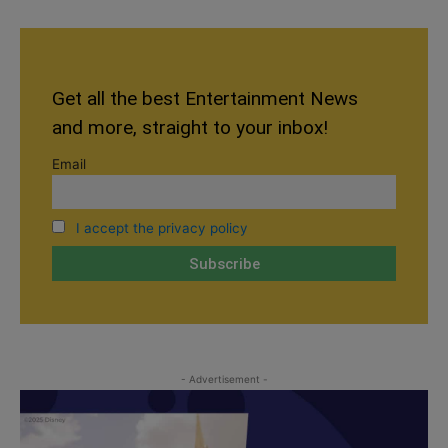
Get all the best Entertainment News
and more, straight to your inbox!
Email
I accept the privacy policy
- Advertisement -