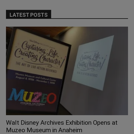
LATEST POSTS
Walt Disney Archives Exhibition Opens at
Muzeo Museum in Anaheim