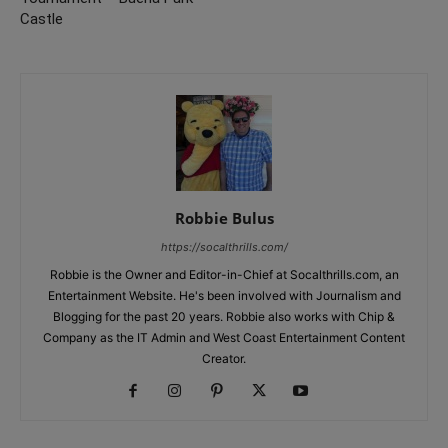
Castle
Robbie Bulus
https://socalthrills.com/
Robbie is the Owner and Editor-in-Chief at Socalthrills.com, an
Entertainment Website. He's been involved with Journalism and
Blogging for the past 20 years. Robbie also works with Chip &
Company as the IT Admin and West Coast Entertainment Content
Creator.