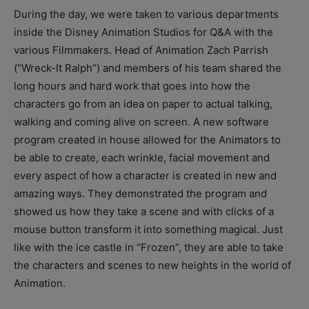
During the day, we were taken to various departments
inside the Disney Animation Studios for Q&A with the
various Filmmakers. Head of Animation Zach Parrish
(“Wreck-It Ralph”) and members of his team shared the
long hours and hard work that goes into how the
characters go from an idea on paper to actual talking,
walking and coming alive on screen. A new software
program created in house allowed for the Animators to
be able to create, each wrinkle, facial movement and
every aspect of how a character is created in new and
amazing ways. They demonstrated the program and
showed us how they take a scene and with clicks of a
mouse button transform it into something magical. Just
like with the ice castle in “Frozen”, they are able to take
the characters and scenes to new heights in the world of
Animation.