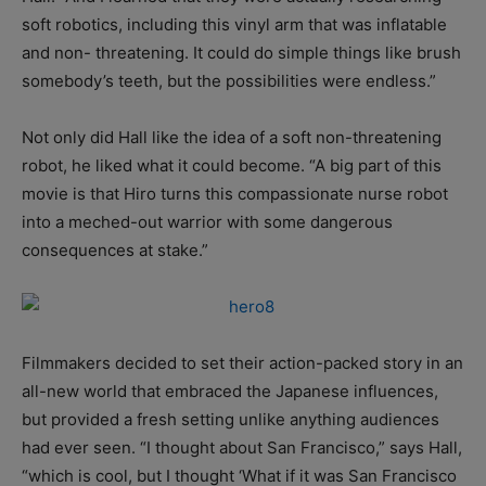
soft robotics, including this vinyl arm that was inflatable
and non- threatening. It could do simple things like brush
somebody’s teeth, but the possibilities were endless.”
Not only did Hall like the idea of a soft non-threatening
robot, he liked what it could become. “A big part of this
movie is that Hiro turns this compassionate nurse robot
into a meched-out warrior with some dangerous
consequences at stake.”
Filmmakers decided to set their action-packed story in an
all-new world that embraced the Japanese influences,
but provided a fresh setting unlike anything audiences
had ever seen. “I thought about San Francisco,” says Hall,
“which is cool, but I thought ‘What if it was San Francisco