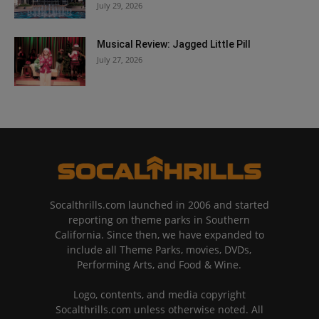
July 29, 2026
Musical Review: Jagged Little Pill
July 27, 2026
Socalthrills.com launched in 2006 and started
reporting on theme parks in Southern
California. Since then, we have expanded to
include all Theme Parks, movies, DVDs,
Performing Arts, and Food & Wine.
Logo, contents, and media copyright
Socalthrills.com unless otherwise noted. All