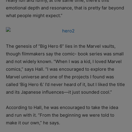
really fun and funny, at the same time, there’s this
emotional depth and resonance, that is pretty far beyond
what people might expect.”
The genesis of “Big Hero 6” lies in the Marvel vaults,
though filmmakers say the comic- book series was small
and not widely known. “When I was a kid, I loved Marvel
comics,” says Hall. “I was encouraged to explore the
Marvel universe and one of the projects I found was
called ‘Big Hero 6.’ I’d never heard of it, but I liked the title
and its Japanese influences—it just sounded cool.”
According to Hall, he was encouraged to take the idea
and run with it. “From the beginning we were told to
make it our own,” he says.