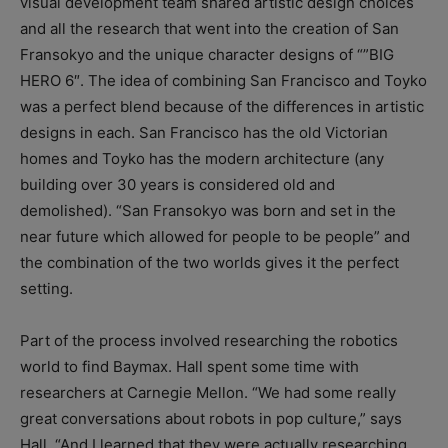
visual development team shared artistic design choices
and all the research that went into the creation of San
Fransokyo and the unique character designs of “”BIG
HERO 6″. The idea of combining San Francisco and Toyko
was a perfect blend because of the differences in artistic
designs in each. San Francisco has the old Victorian
homes and Toyko has the modern architecture (any
building over 30 years is considered old and
demolished). “San Fransokyo was born and set in the
near future which allowed for people to be people” and
the combination of the two worlds gives it the perfect
setting.
Part of the process involved researching the robotics
world to find Baymax. Hall spent some time with
researchers at Carnegie Mellon. “We had some really
great conversations about robots in pop culture,” says
Hall. “And I learned that they were actually researching