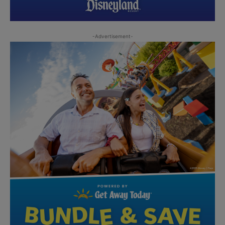
-Advertisement-