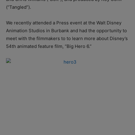
(“Tangled”).
We recently attended a Press event at the Walt Disney
Animation Studios in Burbank and had the opportunity to
meet with the filmmakers to to learn more about Disney’s
54th animated feature film, “Big Hero 6.”