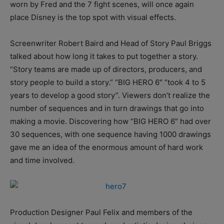
worn by Fred and the 7 fight scenes, will once again
place Disney is the top spot with visual effects.
Screenwriter Robert Baird and Head of Story Paul Briggs
talked about how long it takes to put together a story.
“Story teams are made up of directors, producers, and
story people to build a story.” “BIG HERO 6″ “took 4 to 5
years to develop a good story”. Viewers don’t realize the
number of sequences and in turn drawings that go into
making a movie. Discovering how “BIG HERO 6″ had over
30 sequences, with one sequence having 1000 drawings
gave me an idea of the enormous amount of hard work
and time involved.
Production Designer Paul Felix and members of the