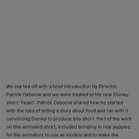
We started off with a brief introduction by Director,
Patrick Osborne and we were treated to his new Disney
short “Feast”. Patrick Osborne shared how he started
with the idea of telling a story about food and ran with it
convincing Disney to produce this short. Part of the work
on this animated short, included bringing in real puppies
for the animators to use as models and to make the