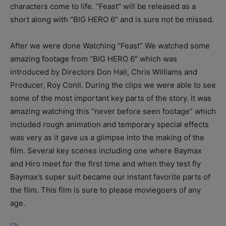
characters come to life. “Feast” will be released as a
short along with “BIG HERO 6″ and is sure not be missed.
After we were done Watching “Feast” We watched some
amazing footage from “BIG HERO 6″ which was
introduced by Directors Don Hall, Chris Williams and
Producer, Roy Conli. During the clips we were able to see
some of the most important key parts of the story. It was
amazing watching this “never before seen footage” which
included rough animation and temporary special effects
was very as it gave us a glimpse into the making of the
film. Several key scenes including one where Baymax
and Hiro meet for the first time and when they test fly
Baymax’s super suit became our instant favorite parts of
the film. This film is sure to please moviegoers of any
age.