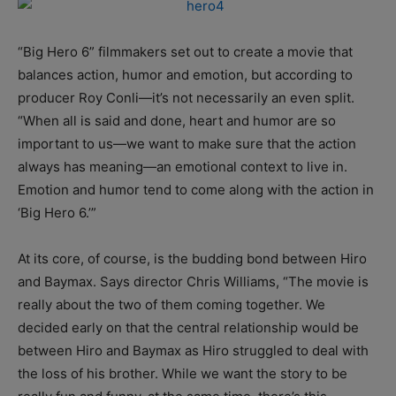
“Big Hero 6” filmmakers set out to create a movie that
balances action, humor and emotion, but according to
producer Roy Conli—it’s not necessarily an even split.
“When all is said and done, heart and humor are so
important to us—we want to make sure that the action
always has meaning—an emotional context to live in.
Emotion and humor tend to come along with the action in
‘Big Hero 6.’”
At its core, of course, is the budding bond between Hiro
and Baymax. Says director Chris Williams, “The movie is
really about the two of them coming together. We
decided early on that the central relationship would be
between Hiro and Baymax as Hiro struggled to deal with
the loss of his brother. While we want the story to be