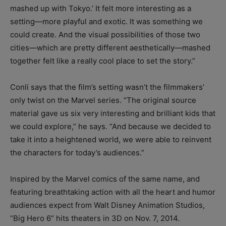
mashed up with Tokyo.’ It felt more interesting as a
setting—more playful and exotic. It was something we
could create. And the visual possibilities of those two
cities—which are pretty different aesthetically—mashed
together felt like a really cool place to set the story.”
Conli says that the film’s setting wasn’t the filmmakers’
only twist on the Marvel series. “The original source
material gave us six very interesting and brilliant kids that
we could explore,” he says. “And because we decided to
take it into a heightened world, we were able to reinvent
the characters for today’s audiences.”
Inspired by the Marvel comics of the same name, and
featuring breathtaking action with all the heart and humor
audiences expect from Walt Disney Animation Studios,
“Big Hero 6” hits theaters in 3D on Nov. 7, 2014.