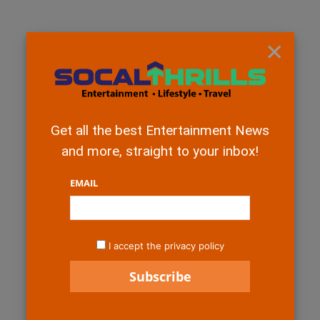
×
Get all the best Entertainment News
and more, straight to your inbox!
EMAIL
I accept the privacy policy