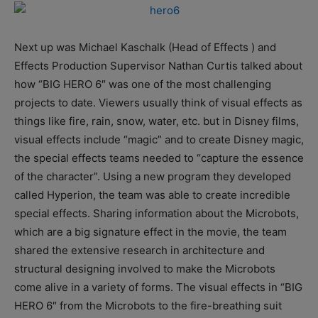
Next up was Michael Kaschalk (Head of Effects ) and
Effects Production Supervisor Nathan Curtis talked about
how “BIG HERO 6″ was one of the most challenging
projects to date. Viewers usually think of visual effects as
things like fire, rain, snow, water, etc. but in Disney films,
visual effects include “magic” and to create Disney magic,
the special effects teams needed to “capture the essence
of the character”. Using a new program they developed
called Hyperion, the team was able to create incredible
special effects. Sharing information about the Microbots,
which are a big signature effect in the movie, the team
shared the extensive research in architecture and
structural designing involved to make the Microbots
come alive in a variety of forms. The visual effects in “BIG
HERO 6″ from the Microbots to the fire-breathing suit