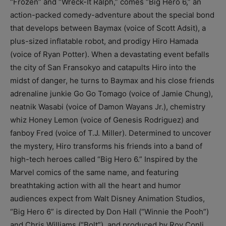
“Frozen” and “Wreck-It Ralph,” comes “Big Hero 6,” an
action-packed comedy-adventure about the special bond
that develops between Baymax (voice of Scott Adsit), a
plus-sized inflatable robot, and prodigy Hiro Hamada
(voice of Ryan Potter). When a devastating event befalls
the city of San Fransokyo and catapults Hiro into the
midst of danger, he turns to Baymax and his close friends
adrenaline junkie Go Go Tomago (voice of Jamie Chung),
neatnik Wasabi (voice of Damon Wayans Jr.), chemistry
whiz Honey Lemon (voice of Genesis Rodriguez) and
fanboy Fred (voice of T.J. Miller). Determined to uncover
the mystery, Hiro transforms his friends into a band of
high-tech heroes called “Big Hero 6.” Inspired by the
Marvel comics of the same name, and featuring
breathtaking action with all the heart and humor
audiences expect from Walt Disney Animation Studios,
“Big Hero 6” is directed by Don Hall (“Winnie the Pooh”)
and Chris Williams (“Bolt”), and produced by Roy Conli