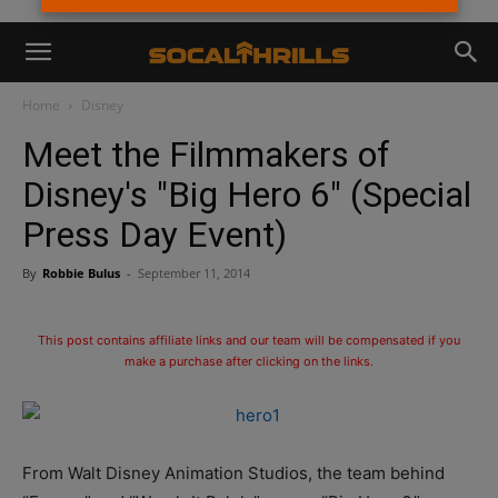
Home
Disney
Meet the Filmmakers of
Disney's "Big Hero 6" (Special
Press Day Event)
By
Robbie Bulus
-
September 11, 2014
This post contains affiliate links and our team will be compensated if you
make a purchase after clicking on the links.
From Walt Disney Animation Studios, the team behind