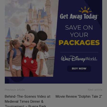
Previous article
Next article
Behind-The-Scenes Video at
Movie Review "Dolphin Tale 2"
Medieval Times Dinner &
Tournament – Buena Park