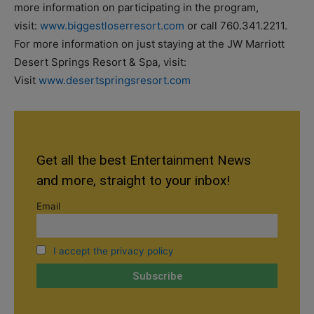
more information on participating in the program,
visit:
www.biggestloserresort.com
or call 760.341.2211.
For more information on just staying at the JW Marriott
Desert Springs Resort & Spa, visit:
Visit
www.desertspringsresort.com
Get all the best Entertainment News
and more, straight to your inbox!
Email
I accept the privacy policy