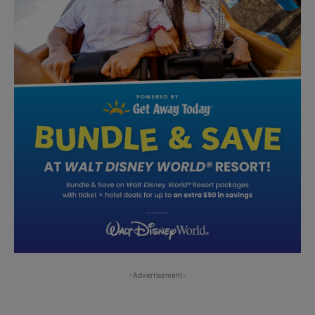
-Advertisement-