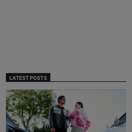
LATEST POSTS