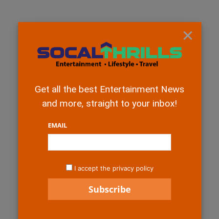
×
Get all the best Entertainment News
and more, straight to your inbox!
EMAIL
I accept the privacy policy