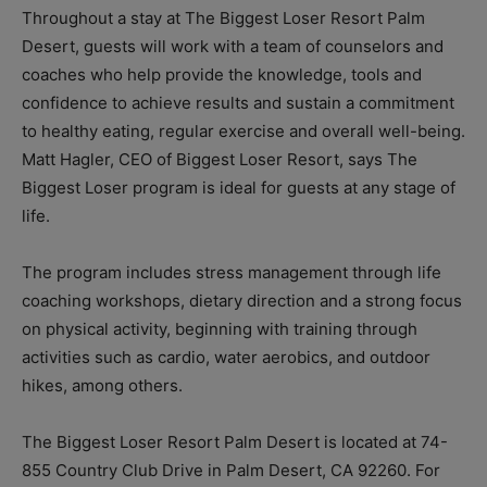
Throughout a stay at The Biggest Loser Resort Palm
Desert, guests will work with a team of counselors and
coaches who help provide the knowledge, tools and
confidence to achieve results and sustain a commitment
to healthy eating, regular exercise and overall well-being.
Matt Hagler, CEO of Biggest Loser Resort, says The
Biggest Loser program is ideal for guests at any stage of
life.
The program includes stress management through life
coaching workshops, dietary direction and a strong focus
on physical activity, beginning with training through
activities such as cardio, water aerobics, and outdoor
hikes, among others.
The Biggest Loser Resort Palm Desert is located at 74-
855 Country Club Drive in Palm Desert, CA 92260. For