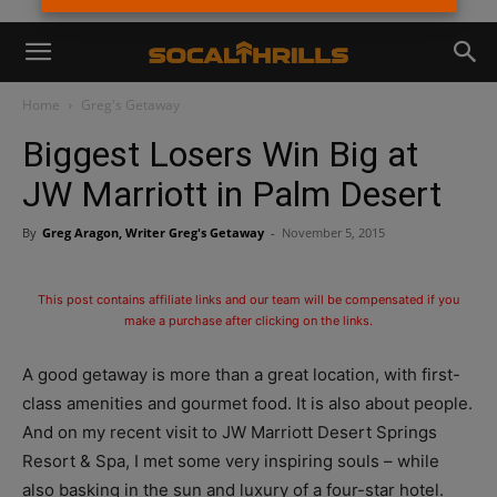
Home
Greg's Getaway
Biggest Losers Win Big at
JW Marriott in Palm Desert
By
Greg Aragon, Writer Greg's Getaway
-
November 5, 2015
This post contains affiliate links and our team will be compensated if you
make a purchase after clicking on the links.
A good getaway is more than a great location, with first-
class amenities and gourmet food. It is also about people.
And on my recent visit to JW Marriott Desert Springs
Resort & Spa, I met some very inspiring souls – while
also basking in the sun and luxury of a four-star hotel.