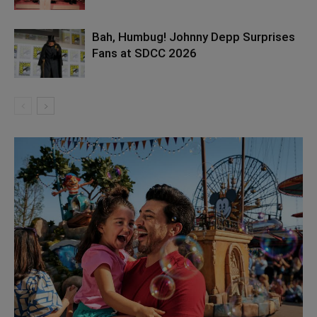
Bah, Humbug! Johnny Depp Surprises
Fans at SDCC 2026