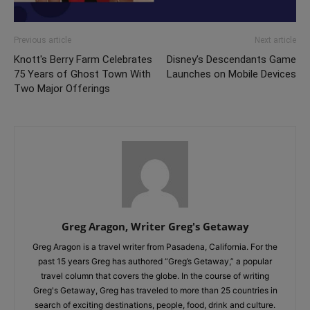
Previous article
Next article
Knott's Berry Farm Celebrates
Disney’s Descendants Game
75 Years of Ghost Town With
Launches on Mobile Devices
Two Major Offerings
Greg Aragon, Writer Greg's Getaway
Greg Aragon is a travel writer from Pasadena, California. For the
past 15 years Greg has authored “Greg’s Getaway,” a popular
travel column that covers the globe. In the course of writing
Greg's Getaway, Greg has traveled to more than 25 countries in
search of exciting destinations, people, food, drink and culture.