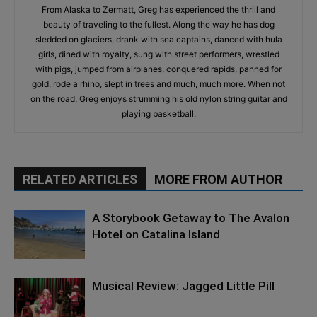
From Alaska to Zermatt, Greg has experienced the thrill and
beauty of traveling to the fullest. Along the way he has dog
sledded on glaciers, drank with sea captains, danced with hula
girls, dined with royalty, sung with street performers, wrestled
with pigs, jumped from airplanes, conquered rapids, panned for
gold, rode a rhino, slept in trees and much, much more. When not
on the road, Greg enjoys strumming his old nylon string guitar and
playing basketball.
RELATED ARTICLES
MORE FROM AUTHOR
A Storybook Getaway to The Avalon
Hotel on Catalina Island
Musical Review: Jagged Little Pill