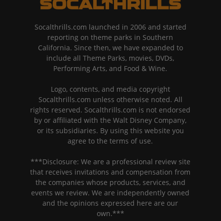
Socalthrills.com launched in 2006 and started
reporting on theme parks in Southern
California. Since then, we have expanded to
include all Theme Parks, movies, DVDs,
Performing Arts, and Food & Wine.
Logo, contents, and media copyright
Socalthrills.com unless otherwise noted. All
rights reserved. Socalthrills.com is not endorsed
by or affiliated with the Walt Disney Company,
or its subsidiaries. By using this website you
agree to the terms of use.
***Disclosure: We are a professional review site
that receives invitations and compensation from
the companies whose products, services, and
events we review. We are independently owned
and the opinions expressed here are our
own.***