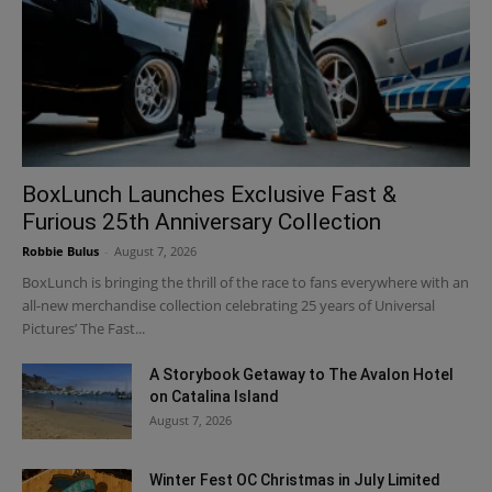
BoxLunch Launches Exclusive Fast &
Furious 25th Anniversary Collection
Robbie Bulus
-
August 7, 2026
BoxLunch is bringing the thrill of the race to fans everywhere with an
all-new merchandise collection celebrating 25 years of Universal
Pictures’ The Fast...
A Storybook Getaway to The Avalon Hotel
on Catalina Island
August 7, 2026
Winter Fest OC Christmas in July Limited