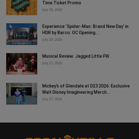
Time Ticket Promo
July 30, 2026
Experience ‘Spider-Man: Brand New Day’ in
HDR by Barco: OC Opening...
July 29, 2026
Musical Review: Jagged Little Pill
July 27, 2026
Mickey’s of Glendale at D23 2026: Exclusive
Walt Disney Imagineering Merch...
July 27, 2026