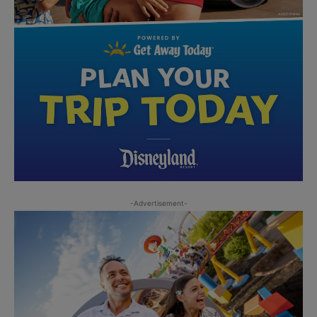
-Advertisement-