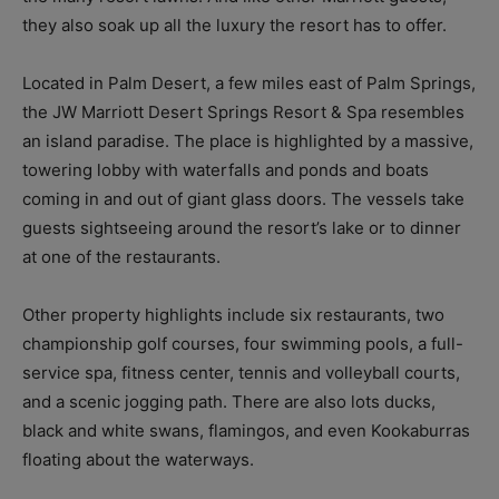
they also soak up all the luxury the resort has to offer.
Located in Palm Desert, a few miles east of Palm Springs,
the JW Marriott Desert Springs Resort & Spa resembles
an island paradise. The place is highlighted by a massive,
towering lobby with waterfalls and ponds and boats
coming in and out of giant glass doors. The vessels take
guests sightseeing around the resort’s lake or to dinner
at one of the restaurants.
Other property highlights include six restaurants, two
championship golf courses, four swimming pools, a full-
service spa, fitness center, tennis and volleyball courts,
and a scenic jogging path. There are also lots ducks,
black and white swans, flamingos, and even Kookaburras
floating about the waterways.