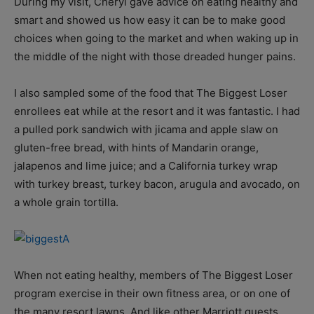
During my visit, Cheryl gave advice on eating healthy and
smart and showed us how easy it can be to make good
choices when going to the market and when waking up in
the middle of the night with those dreaded hunger pains.
I also sampled some of the food that The Biggest Loser
enrollees eat while at the resort and it was fantastic. I had
a pulled pork sandwich with jicama and apple slaw on
gluten-free bread, with hints of Mandarin orange,
jalapenos and lime juice; and a California turkey wrap
with turkey breast, turkey bacon, arugula and avocado, on
a whole grain tortilla.
When not eating healthy, members of The Biggest Loser
program exercise in their own fitness area, or on one of
the many resort lawns. And like other Marriott guests,