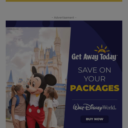
- Advertisement -