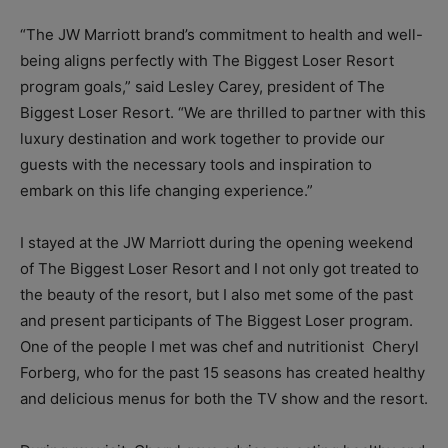
“The JW Marriott brand’s commitment to health and well-
being aligns perfectly with The Biggest Loser Resort
program goals,” said Lesley Carey, president of The
Biggest Loser Resort. “We are thrilled to partner with this
luxury destination and work together to provide our
guests with the necessary tools and inspiration to
embark on this life changing experience.”
I stayed at the JW Marriott during the opening weekend
of The Biggest Loser Resort and I not only got treated to
the beauty of the resort, but I also met some of the past
and present participants of The Biggest Loser program.
One of the people I met was chef and nutritionist Cheryl
Forberg, who for the past 15 seasons has created healthy
and delicious menus for both the TV show and the resort.