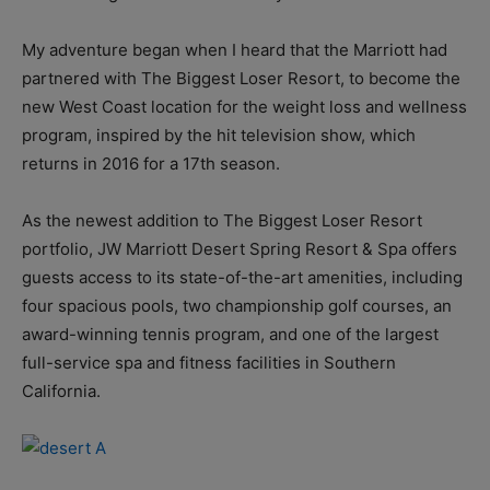
My adventure began when I heard that the Marriott had
partnered with The Biggest Loser Resort, to become the
new West Coast location for the weight loss and wellness
program, inspired by the hit television show, which
returns in 2016 for a 17th season.
As the newest addition to The Biggest Loser Resort
portfolio, JW Marriott Desert Spring Resort & Spa offers
guests access to its state-of-the-art amenities, including
four spacious pools, two championship golf courses, an
award-winning tennis program, and one of the largest
full-service spa and fitness facilities in Southern
California.