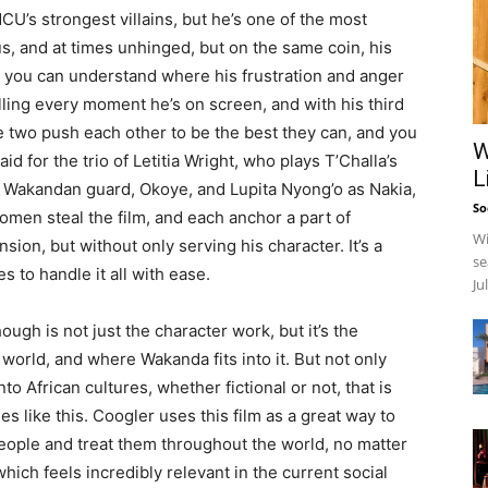
 MCU’s strongest villains, but he’s one of the most
us, and at times unhinged, but on the same coin, his
nd you can understand where his frustration and anger
ling every moment he’s on screen, and with his third
he two push each other to be the best they can, and you
W
id for the trio of Letitia Wright, who plays T’Challa’s
L
he Wakandan guard, Okoye, and Lupita Nyong’o as Nakia,
So
omen steal the film, and each anchor a part of
Wi
nsion, but without only serving his character. It’s a
se
 to handle it all with ease.
Ju
ough is not just the character work, but it’s the
 world, and where Wakanda fits into it. But not only
into African cultures, whether fictional or not, that is
s like this. Coogler uses this film as a great way to
ople and treat them throughout the world, no matter
ich feels incredibly relevant in the current social