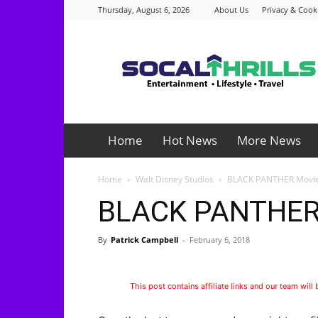
Thursday, August 6, 2026
About Us
Privacy & Cooki
Socalthrills.com
Home
Hot News
More News
Home
Walt Disney Studios
BLACK PANTHER Movie
BLACK PANTHER 
By
Patrick Campbell
-
February 6, 2018
This post contains affiliate links and our team will