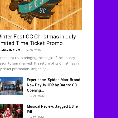
inter Fest OC Christmas in July
imited Time Ticket Promo
calthrills Staff
-
July 30, 2026
nter Fest OC is bringing the magic of the holiday
ason to summer with the return of its Christmas in
ly ticket promotion. Beginning...
Experience ‘Spider-Man: Brand
New Day’ in HDR by Barco: OC
Opening...
July 29, 2026
Musical Review: Jagged Little
Pill
July 27, 2026