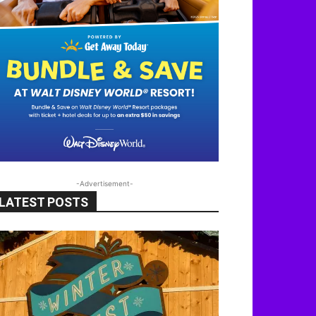
-Advertisement-
LATEST POSTS