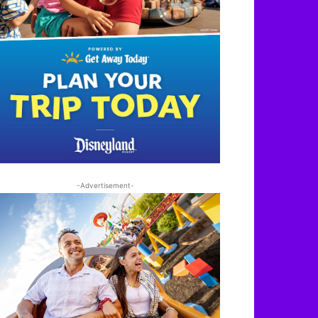
-Advertisement-