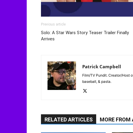
Previous article
Solo: A Star Wars Story Teaser Trailer Finally
Arrives
Patrick Campbell
Film/TV Pundit. Creator/Host of
baseball, & pasta.
RELATED ARTICLES
MORE FROM