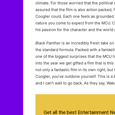
climate. For those worried that the political 
assured that the film is also action packed,
Coogler could. Each one feels as grounded a
nature you come to expect from the MCU. Co
his passion for the character and the world 
Black Panther
is an incredibly fresh take o
the standard formula. Packed with a fantastic
one of the biggest surprises that the MCU ha
into the year we get gifted a film that is this
not only a fantastic film in its own right, bu
Coogler, you’ve outdone yourself. This is a
and I can’t wait to go back. As they say, Wa
Get all the best Entertainment N