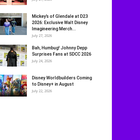
Mickey’s of Glendale at D23
2026: Exclusive Walt Disney
Imagineering Merch...
July 27, 2026
Bah, Humbug! Johnny Depp
Surprises Fans at SDCC 2026
July 24, 2026
Disney Worldbuilders Coming
to Disney+ in August
July 22, 2026