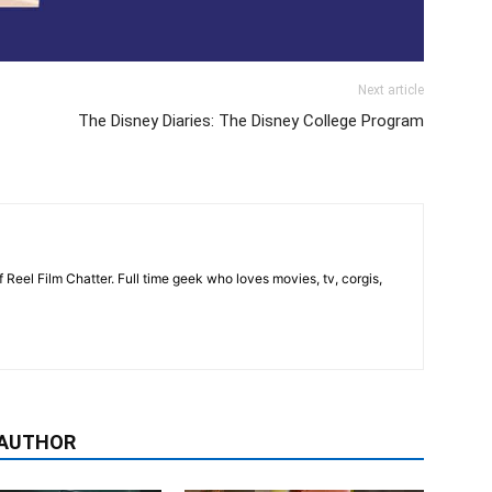
Next article
The Disney Diaries: The Disney College Program
 Reel Film Chatter. Full time geek who loves movies, tv, corgis,
 AUTHOR