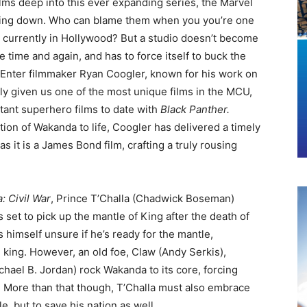
ilms deep into this ever expanding series, the Marvel
wing down. Who can blame them when you you’re one
w currently in Hollywood? But a studio doesn’t become
 time and again, and has to force itself to buck the
g. Enter filmmaker Ryan Coogler, known for his work on
ly given us one of the most unique films in the MCU,
tant superhero films to date with
Black Panther.
ation of Wakanda to life, Coogler has delivered a timely
 as it is a James Bond film, crafting a truly rousing
: Civil War
, Prince T’Challa (Chadwick Boseman)
set to pick up the mantle of King after the death of
ds himself unsure if he’s ready for the mantle,
 king. However, an old foe, Claw (Andy Serkis),
hael B. Jordan) rock Wakanda to its core, forcing
ng. More than that though, T’Challa must also embrace
e, but to save his nation as well.