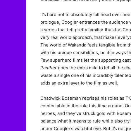
It’s hard not to absolutely fall head over hee
prologue, Coogler entrances the audience wi
a series that felt pretty familiar thus far. Coo
very real world approach, that makes everyth
The world of Wakanda feels tangible from t
with his unique sensibilities, be it in ways t
Few superhero films let the supporting cast
Panther
goes the extra mile to let all the ch
waste a single one of his incredibly talented
adds an extra layer to the film as well.
Chadwick Boseman reprises his roles as T’
comfortable in the role this time around. O
heroes, and they’ve struck gold with Bosem
balance what it means to rule while also try
under Coogler’s watchful eye. But it’s not 