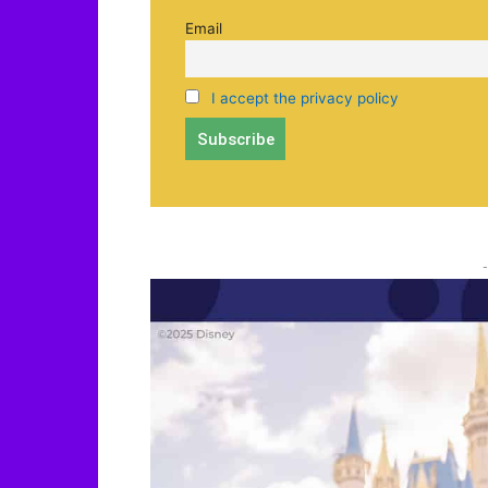
Email
I accept the privacy policy
-