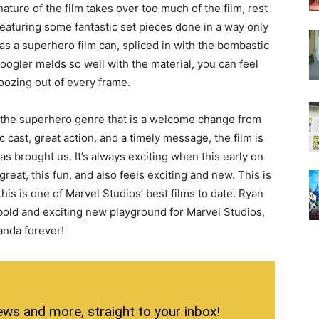
nature of the film takes over too much of the film, rest
 featuring some fantastic set pieces done in a way only
s a superhero film can, spliced in with the bombastic
ogler melds so well with the material, you can feel
oozing out of every frame.
n the superhero genre that is a welcome change from
 cast, great action, and a timely message, the film is
s brought us. It’s always exciting when this early on
 great, this fun, and also feels exciting and new. This is
t this is one of Marvel Studios’ best films to date. Ryan
 bold and exciting new playground for Marvel Studios,
kanda forever!
ews and more, straight to your inbox!