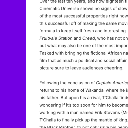
Over the last ten years, and now eighteen f
Cinematic Universe shows no signs of slo
of the most successful properties right no
this successful off of making the same movie
formula to keep itself fresh and interestin
Fruitvale Station
and
Creed
, who has not on
but what may also be one of the most impor
Tasked with bringing the fictional African n
film that as much a political and social affair
picture sure to leave audiences cheering.
Following the conclusion of
Captain America
returns to his home of Wakanda, where he is 
his father. But upon his arrival, T’Challa fin
wondering if it’s too soon for him to become
working with a man named Erik Stevens (Mic
T’Challa to finally pick up the mantle of ki
the Black Panther, to not only save his peopl