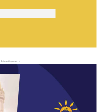
 Advertisement -