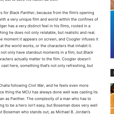
ls for
Black Panther
, because from the film’s opening
th a very unique film and world within the confines of
lger has a very distinct feel in his films, rooted in a
ing he does not only relatable, but realistic and real.
he moment it appears on screen, and Coogler infuses it
hat the world works, or the characters that inhabit it.
 not only have standout moments in a film, but
Black
aracters actually matter to the film. Coogler doesn’t
 cast here, something that’s not only refreshing, but
Challa following
Civil War
, and he feels even more
nce thing the MCU has always done well was casting its
an as Panther. The complexity of a man who has to
ing to be a hero isn’t easy, but Boseman does very well
just Boseman who stands out, as Michael B. Jordan’s