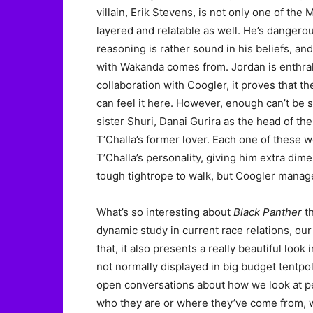
villain, Erik Stevens, is not only one of the
layered and relatable as well. He’s dangero
reasoning is rather sound in his beliefs, a
with Wakanda comes from. Jordan is enthral
collaboration with Coogler, it proves that t
can feel it here. However, enough can’t be sa
sister Shuri, Danai Gurira as the head of t
T’Challa’s former lover. Each one of these w
T’Challa’s personality, giving him extra dime
tough tightrope to walk, but Coogler manages
What’s so interesting about
Black Panther
th
dynamic study in current race relations, our
that, it also presents a really beautiful look 
not normally displayed in big budget tentpole
open conversations about how we look at pe
who they are or where they’ve come from, wh