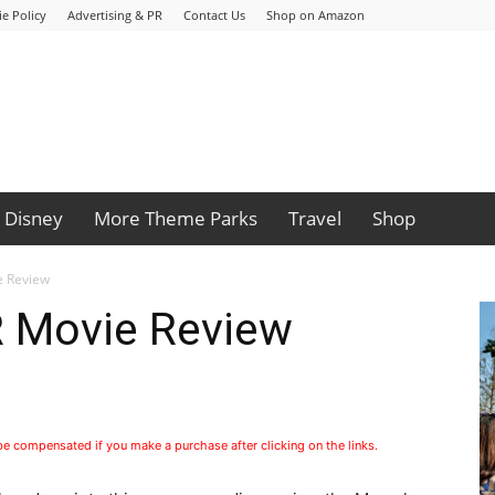
e Policy
Advertising & PR
Contact Us
Shop on Amazon
Disney
More Theme Parks
Travel
Shop
 Review
Movie Review
 be compensated if you make a purchase after clicking on the links.