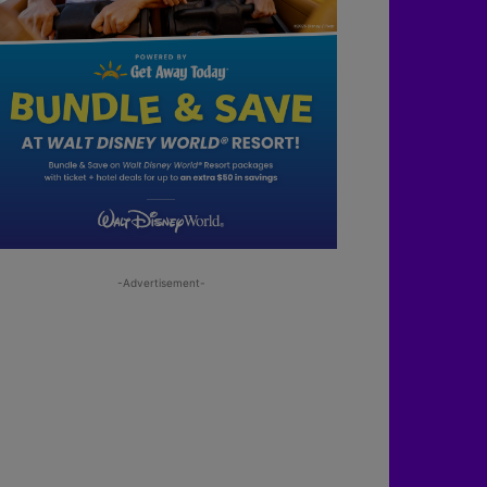
-Advertisement-