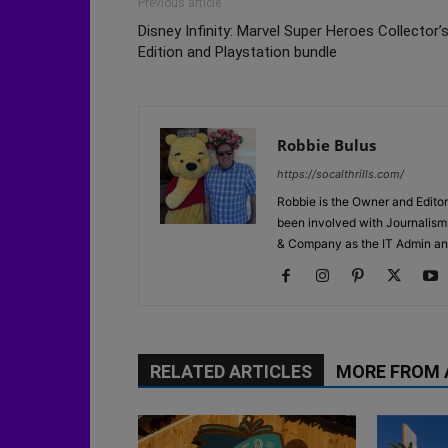
Previous article
Disney Infinity: Marvel Super Heroes Collector’
Edition and Playstation bundle
Robbie Bulus
https://socalthrills.com/
Robbie is the Owner and Editor
been involved with Journalism 
& Company as the IT Admin an
RELATED ARTICLES
MORE FROM