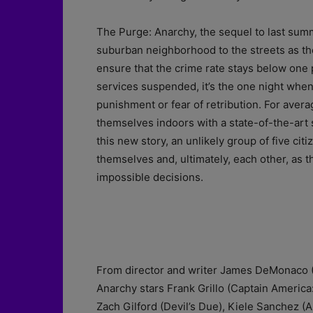
The Purge: Anarchy, the sequel to last summ
suburban neighborhood to the streets as th
ensure that the crime rate stays below one p
services suspended, it’s the one night when 
punishment or fear of retribution. For ave
themselves indoors with a state-of-the-art 
this new story, an unlikely group of five cit
themselves and, ultimately, each other, as t
impossible decisions.
From director and writer James DeMonaco (
Anarchy stars Frank Grillo (Captain Americ
Zach Gilford (Devil’s Due), Kiele Sanchez (