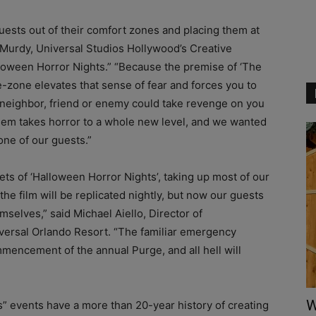
guests out of their comfort zones and placing them at
 Murdy, Universal Studios Hollywood’s Creative
lloween Horror Nights.” “Because the premise of ‘The
e-zone elevates that sense of fear and forces you to
 neighbor, friend or enemy could take revenge on you
hem takes horror to a whole new level, and we wanted
one of our guests.”
ets of ‘Halloween Horror Nights’, taking up most of our
the film will be replicated nightly, but now our guests
mselves,” said Michael Aiello, Director of
versal Orlando Resort. “The familiar emergency
mencement of the annual Purge, and all hell will
W
” events have a more than 20-year history of creating