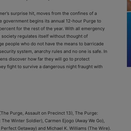
er’s surprise hit, moves from the confines of a
e government begins its annual 12-hour Purge to
ercent for the rest of the year. With all emergency
society regulates itself without thought of
rage people who do not have the means to barricade
security system, anarchy rules and no one is safe. In
izens discover how far they will go to protect
hey fight to survive a dangerous night fraught with
The Purge, Assault on Precinct 13), The Purge:
a: The Winter Soldier), Carmen Ejogo (Away We Go),
A Perfect Getaway) and Michael K. Williams (The Wire).