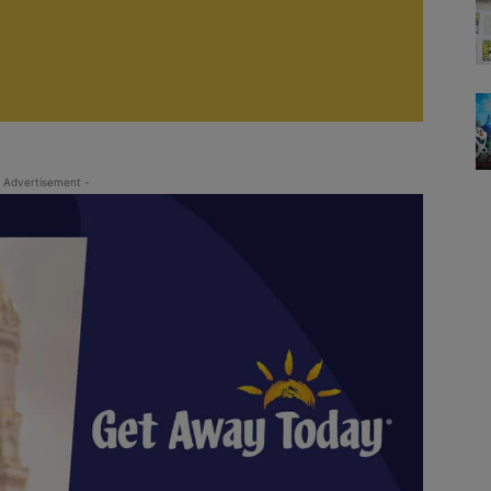
 Advertisement -