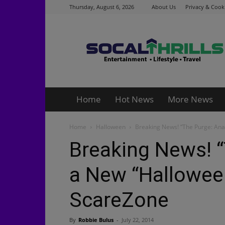
Thursday, August 6, 2026
About Us
Privacy & Cooki
Socalthrills.com
Home
Hot News
More News
Home
Halloween
Breaking News! “The Purge: Ana
Breaking News! “
a New “Halloween
ScareZone
By
Robbie Bulus
-
July 22, 2014