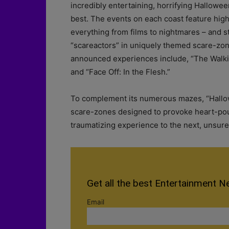
incredibly entertaining, horrifying Hallowee
best. The events on each coast feature hig
everything from films to nightmares – and st
“scareactors” in uniquely themed scare-zone
announced experiences include, “The Walki
and “Face Off: In the Flesh.”
To complement its numerous mazes, “Hallowe
scare-zones designed to provoke heart-pou
traumatizing experience to the next, unsure 
Get all the best Entertainment N
Email