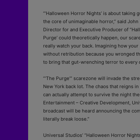
“‘Halloween Horror Nights’ is about taking 
the core of unimaginable horror,” said John
Director for and Executive Producer of “Ha
Purge’ could theoretically happen, our scar
really watch your back. Imagining how your
without retribution because you wronged t
to bring that gut-wrenching terror to every 
“‘The Purge’” scarezone will invade the stre
New York back lot. The chaos that reigns in 
can actually attempt to survive the night the
Entertainment – Creative Development, Uni
broadcast will be heard announcing the com
literally break loose.”
Universal Studios’ “Halloween Horror Nights