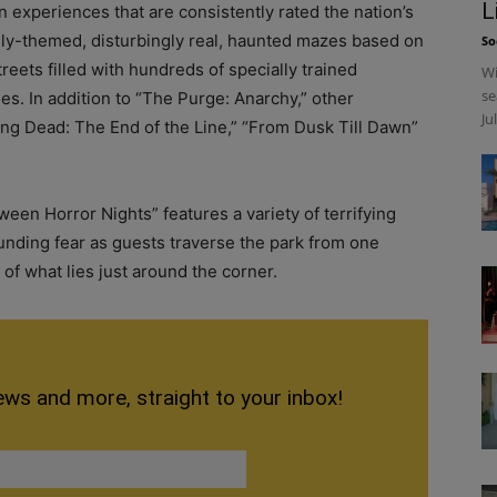
L
n experiences that are consistently rated the nation’s
hly-themed, disturbingly real, haunted mazes based on
So
reets filled with hundreds of specially trained
Wi
se
s. In addition to “The Purge: Anarchy,” other
Ju
ng Dead: The End of the Line,” “From Dusk Till Dawn”
en Horror Nights” features a variety of terrifying
nding fear as guests traverse the park from one
of what lies just around the corner.
ews and more, straight to your inbox!