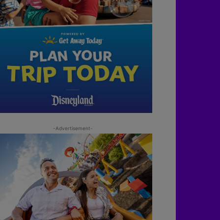
-Advertisement-