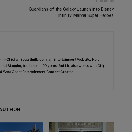
Next article
s
Guardians of the Galaxy Launch into Disney
Infinity: Marvel Super Heroes
-in-Chief at Socalthrills.com, an Entertainment Website. He's
and Blogging for the past 20 years. Robbie also works with Chip
d West Coast Entertainment Content Creator.
 AUTHOR