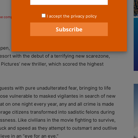
I accept the privacy policy
 be compensated if you make a purchase after clicking on the links.
open, so too does the annual Purge begin at Universal
sort with the debut of a terrifying new scarezone,
Pictures’ new thriller, which scored the highest
uests with pure unadulterated fear, bringing to life
ose vulnerable to masked vigilantes in search of new
at on one night every year, any and all crime is made
erage citizens transformed into sadistic felons during
ness. Like civilians in the movie fighting to survive,
luck and speed as they attempt to outsmart and outlive
eve in an “eye for an eye.”