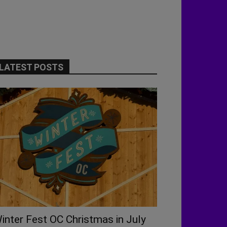
LATEST POSTS
inter Fest OC Christmas in July