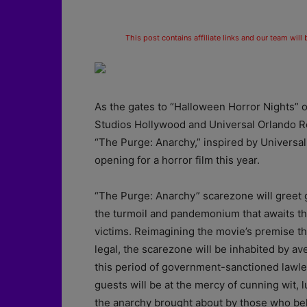
This post contains affiliate links and our team will
As the gates to “Halloween Horror Nights” 
Studios Hollywood and Universal Orlando Re
“The Purge: Anarchy,” inspired by Universal 
opening for a horror film this year.
“The Purge: Anarchy” scarezone will greet g
the turmoil and pandemonium that awaits th
victims. Reimagining the movie’s premise th
legal, the scarezone will be inhabited by av
this period of government-sanctioned lawless
guests will be at the mercy of cunning wit, 
the anarchy brought about by those who beli