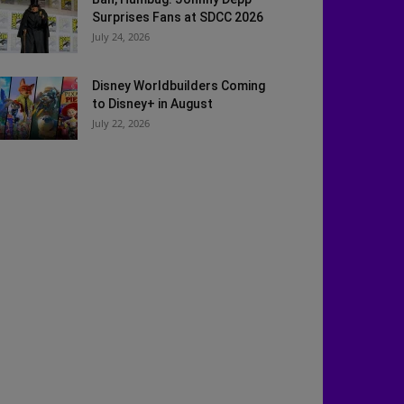
Surprises Fans at SDCC 2026
July 24, 2026
Disney Worldbuilders Coming
to Disney+ in August
July 22, 2026