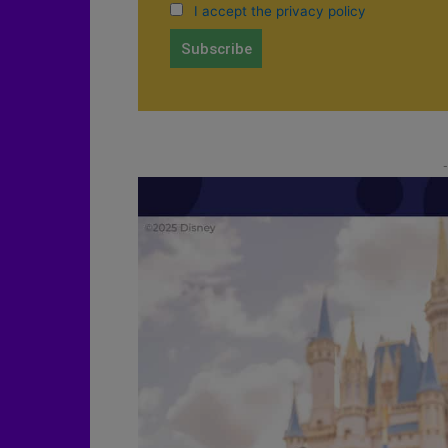
I accept the privacy policy
-