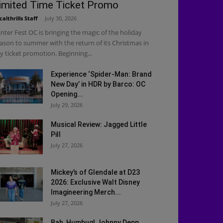
imited Time Ticket Promo
calthrills Staff
-
July 30, 2026
nter Fest OC is bringing the magic of the holiday
ason to summer with the return of its Christmas in
ly ticket promotion. Beginning...
Experience ‘Spider-Man: Brand
New Day’ in HDR by Barco: OC
Opening...
July 29, 2026
Musical Review: Jagged Little
Pill
July 27, 2026
Mickey’s of Glendale at D23
2026: Exclusive Walt Disney
Imagineering Merch...
July 27, 2026
Bah, Humbug! Johnny Depp