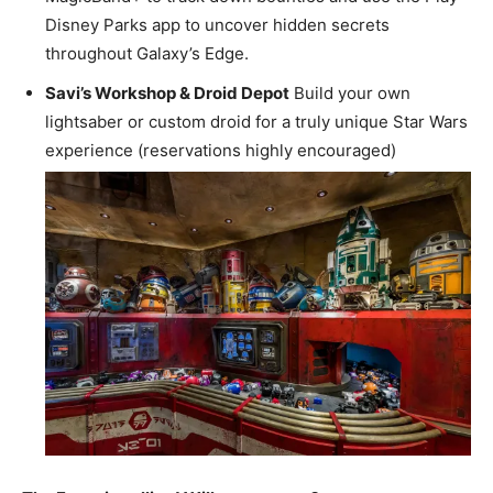
Disney Parks app to uncover hidden secrets
throughout Galaxy’s Edge.
Savi’s Workshop & Droid Depot
Build your own
lightsaber or custom droid for a truly unique Star Wars
experience (reservations highly encouraged)