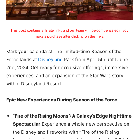
This post contains affiliate links and our team will be compensated if you
make a purchase after clicking on the links.
Mark your calendars! The limited-time Season of the
Force lands at
Disneyland
Park from April 5th until June
2nd, 2024. Get ready for exclusive offerings, immersive
experiences, and an expansion of the Star Wars story
within Disneyland Resort.
Epic New Experiences During Season of the Force
“Fire of the Rising Moons”: A Galaxy’s Edge Nighttime
Spectacular
Experience a whole new perspective on
the Disneyland fireworks with “Fire of the Rising