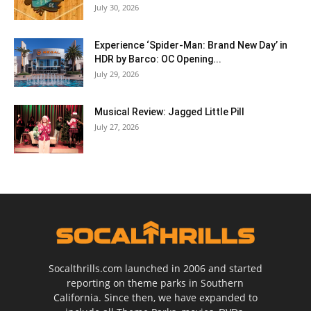
July 30, 2026
Experience ‘Spider-Man: Brand New Day’ in
HDR by Barco: OC Opening...
July 29, 2026
Musical Review: Jagged Little Pill
July 27, 2026
Socalthrills.com launched in 2006 and started
reporting on theme parks in Southern
California. Since then, we have expanded to