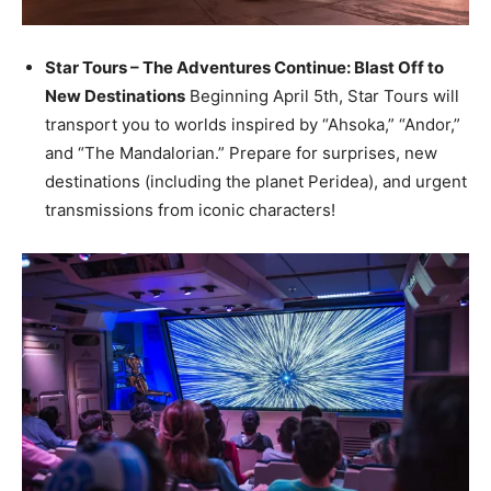
Star Tours – The Adventures Continue: Blast Off to
New Destinations
Beginning April 5th, Star Tours will
transport you to worlds inspired by “Ahsoka,” “Andor,”
and “The Mandalorian.” Prepare for surprises, new
destinations (including the planet Peridea), and urgent
transmissions from iconic characters!