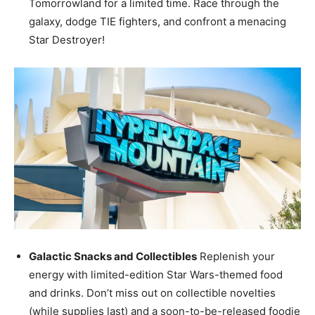
Tomorrowland for a limited time. Race through the
galaxy, dodge TIE fighters, and confront a menacing
Star Destroyer!
Galactic Snacks and Collectibles
Replenish your
energy with limited-edition Star Wars-themed food
and drinks. Don’t miss out on collectible novelties
(while supplies last) and a soon-to-be-released foodie