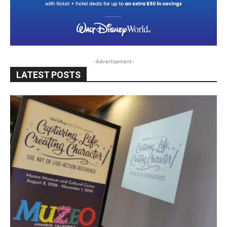
-Advertisement-
LATEST POSTS