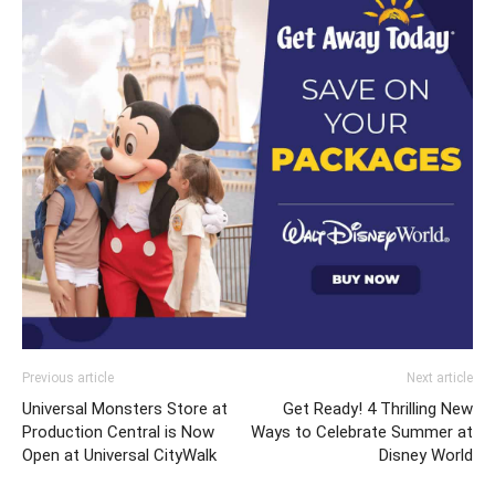
Previous article
Next article
Universal Monsters Store at
Get Ready! 4 Thrilling New
Production Central is Now
Ways to Celebrate Summer at
Open at Universal CityWalk
Disney World