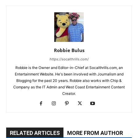
Robbie Bulus
https://socalthrills.com/
Robbie is the Owner and Editor-in-Chief at Socalthrills.com, an
Entertainment Website. He's been involved with Journalism and
Blogging for the past 20 years. Robbie also works with Chip &
Company as the IT Admin and West Coast Entertainment Content
Creator.
RELATED ARTICLES
MORE FROM AUTHOR