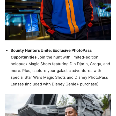
Bounty Hunters Unite: Exclusive PhotoPass
Opportunities
Join the hunt with limited-edition
holopuck Magic Shots featuring Din Djarin, Grogu, and
more. Plus, capture your galactic adventures with
special Star Wars Magic Shots and Disney PhotoPass
Lenses (included with Disney Genie+ purchase).