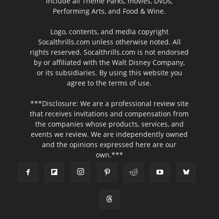
include all Theme Parks, movies, DVDs,
Performing Arts, and Food & Wine.
Logo, contents, and media copyright
Socalthrills.com unless otherwise noted. All
rights reserved. Socalthrills.com is not endorsed
by or affiliated with the Walt Disney Company,
or its subsidiaries. By using this website you
agree to the terms of use.
***Disclosure: We are a professional review site
that receives invitations and compensation from
the companies whose products, services, and
events we review. We are independently owned
and the opinions expressed here are our
own.***