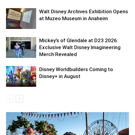
Walt Disney Archives Exhibition Opens
at Muzeo Museum in Anaheim
Mickey’s of Glendale at D23 2026:
Exclusive Walt Disney Imagineering
Merch Revealed
Disney Worldbuilders Coming to
Disney+ in August