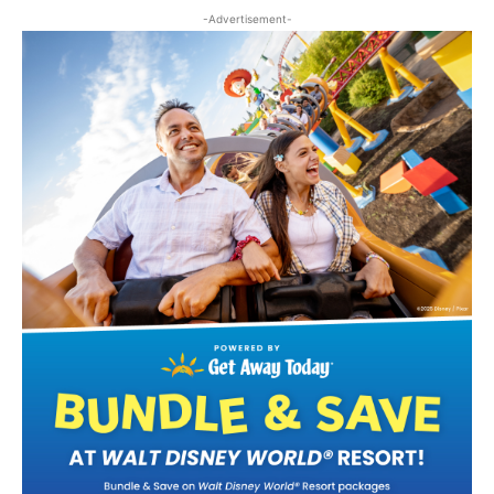
-Advertisement-