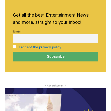
Get all the best Entertainment News
and more, straight to your inbox!
Email
I accept the privacy policy
- Advertisement -