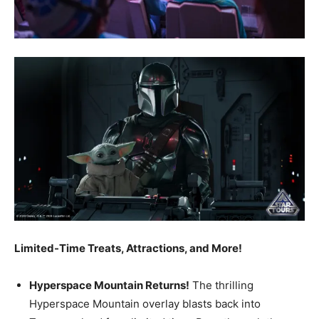
Limited-Time Treats, Attractions, and More!
Hyperspace Mountain Returns!
The thrilling
Hyperspace Mountain overlay blasts back into