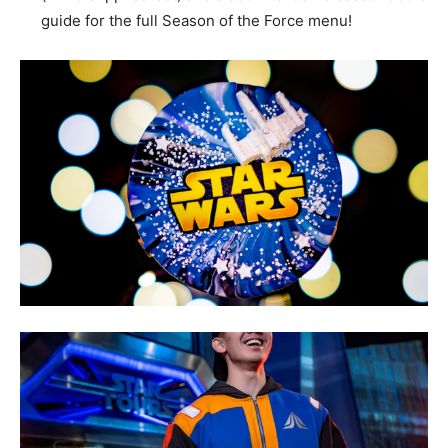
guide for the full Season of the Force menu!