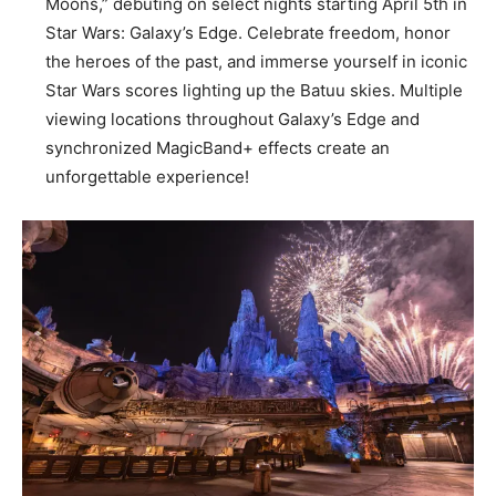
Moons,” debuting on select nights starting April 5th in
Star Wars: Galaxy’s Edge. Celebrate freedom, honor
the heroes of the past, and immerse yourself in iconic
Star Wars scores lighting up the Batuu skies. Multiple
viewing locations throughout Galaxy’s Edge and
synchronized MagicBand+ effects create an
unforgettable experience!