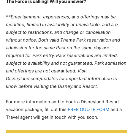
The Force is calling! Will you answer?
**Entertainment, experiences, and offerings may be
modified, limited in availability or unavailable, and are
subject to restrictions, and change or cancellation
without notice. Both valid Theme Park reservation and
admission for the same Park on the same day are
required for Park entry. Park reservations are limited,
subject to availability and not guaranteed. Park admission
and offerings are not guaranteed. Visit
Disneyland.com/updates for important information to
know before visiting the Disneyland Resort.
For more information and to book a Disneyland Resort
vacation package, fill out this
FREE QUOTE FORM
and a
Travel agent will get in touch with you soon.