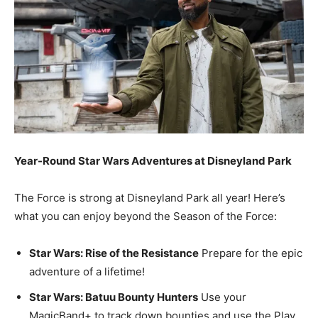
Year-Round Star Wars Adventures at Disneyland Park
The Force is strong at Disneyland Park all year! Here’s
what you can enjoy beyond the Season of the Force:
Star Wars: Rise of the Resistance
Prepare for the epic
adventure of a lifetime!
Star Wars: Batuu Bounty Hunters
Use your
MagicBand+ to track down bounties and use the Play