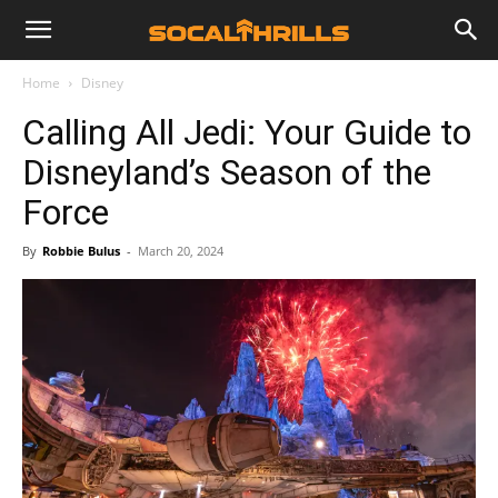
Home
Disney
Calling All Jedi: Your Guide to
Disneyland’s Season of the
Force
By
Robbie Bulus
-
March 20, 2024