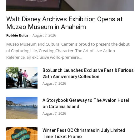
Walt Disney Archives Exhibition Opens at
Muzeo Museum in Anaheim
Robbie Bulus
-
August 7, 2026
Muzeo Museum and Cultural Center is proud to present the debut
of Capturing Life, Creating Character: The Art of Live-Action
Reference, an exclusive world-premiere...
BoxLunch Launches Exclusive Fast & Furious
25th Anniversary Collection
August 7, 2026
A Storybook Getaway to The Avalon Hotel
on Catalina Island
August 7, 2026
Winter Fest OC Christmas in July Limited
Time Ticket Promo