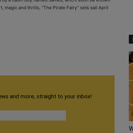
, magic and thrills, “The Pirate Fairy” sets sail April
ews and more, straight to your inbox!
W