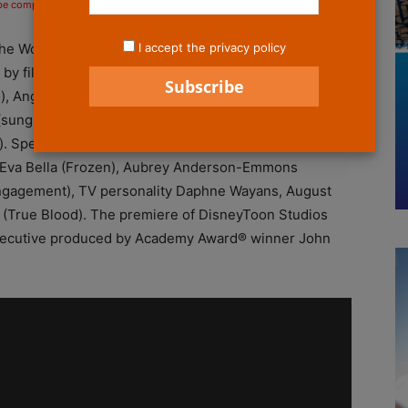
 be compensated if you make a purchase after clicking on the links.
I accept the privacy policy
 the World Premiere of Disney’s “The Pirate Fairy” at
by film talent Christina Hendricks (Zarina), Mae
), Angela Bartys (Fawn), Pamela Adlon (Vidia), Kari
(sung original song “Who I Am”), Peggy Holmes
. Special guests included Samantha Harris (Dancing
s), Eva Bella (Frozen), Aubrey Anderson-Emmons
Engagement), TV personality Daphne Wayans, August
 (True Blood). The premiere of DisneyToon Studios
 executive produced by Academy Award® winner John