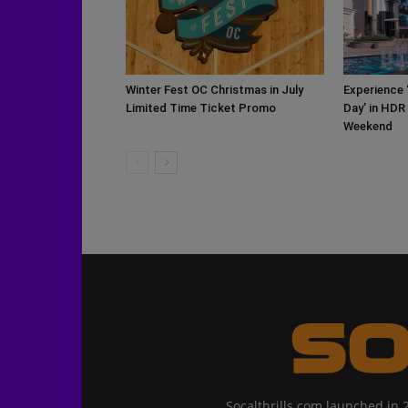
Winter Fest OC Christmas in July
Experience 
Limited Time Ticket Promo
Day’ in HDR
Weekend
Socalthrills.com launched in 