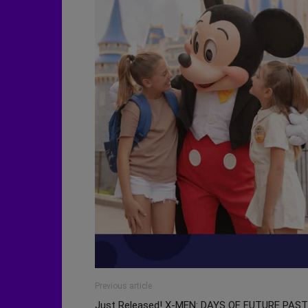
Previous article
Just Released! X-MEN: DAYS OF FUTURE PAST