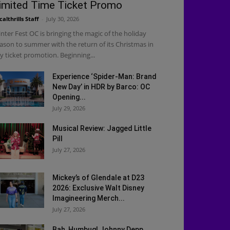
imited Time Ticket Promo
calthrills Staff
-
July 30, 2026
nter Fest OC is bringing the magic of the holiday
ason to summer with the return of its Christmas in
ly ticket promotion. Beginning...
Experience ‘Spider-Man: Brand
New Day’ in HDR by Barco: OC
Opening...
July 29, 2026
Musical Review: Jagged Little
Pill
July 27, 2026
Mickey’s of Glendale at D23
2026: Exclusive Walt Disney
Imagineering Merch...
July 27, 2026
Bah, Humbug! Johnny Depp