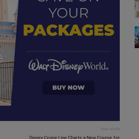
Next article
Disney Cruise Line Charts a New Course for