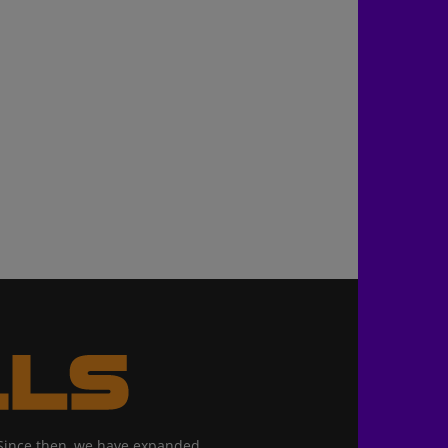
. Since then, we have expanded