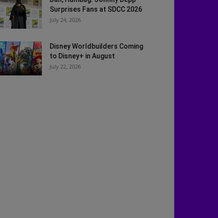
Surprises Fans at SDCC 2026
July 24, 2026
Disney Worldbuilders Coming
to Disney+ in August
July 22, 2026