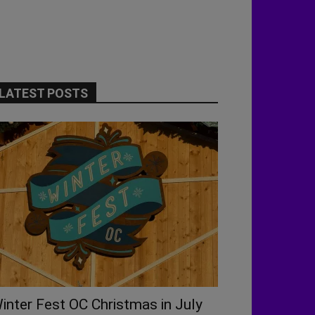
LATEST POSTS
inter Fest OC Christmas in July