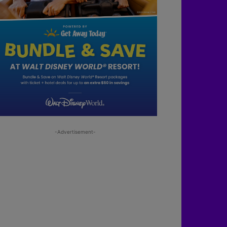
-Advertisement-