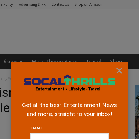
e Policy
Advertising & PR
Contact Us
Shop on Amazon
Disney
More Theme Parks
Travel
Shop
×
Fairy World Premiere!
isney's The Pirate
iere!
Get all the best Entertainment News
and more, straight to your inbox!
EMAIL