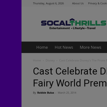
Thursday, August 6, 2026
About Us
Privacy & Cooki
Socalthrills.com
Home
Hot News
More News
Home
Disney
Cast Celebrate Disney's The Pirate 
Cast Celebrate D
Fairy World Prem
By
Robbie Bulus
-
March 25, 2014