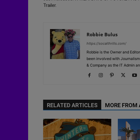
Trailer.
Robbie Bulus
https://socalthrills.com/
Robbie is the Owner and Editor
been involved with Journalism 
& Company as the IT Admin an
RELATED ARTICLES
MORE FROM