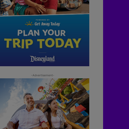
-Advertisement-