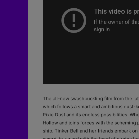
The all-new swashbuckling film from the lat
which follows a smart and ambitious dust-k
Pixie Dust and its endless possibilities. Whe
Hollow and joins forces with the scheming p
ship. Tinker Bell and her friends embark on 
sword-to-sword with the band of pirates l