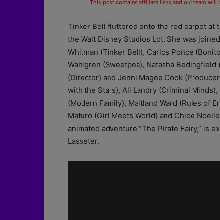
This post contains affiliate links and our team will
Tinker Bell fluttered onto the red carpet at
the Walt Disney Studios Lot. She was joined 
Whitman (Tinker Bell), Carlos Ponce (Bonito
Wahlgren (Sweetpea), Natasha Bedingfield 
(Director) and Jenni Magee Cook (Producer)
with the Stars), Ali Landry (Criminal Mind
(Modern Family), Maitland Ward (Rules of 
Maturo (Girl Meets World) and Chloe Noelle
animated adventure “The Pirate Fairy,” is
Lasseter.