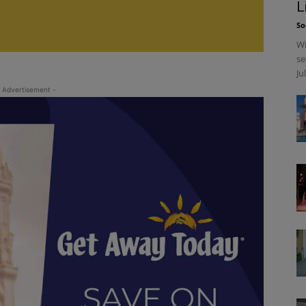
L
So
Wi
se
Ju
 Advertisement -