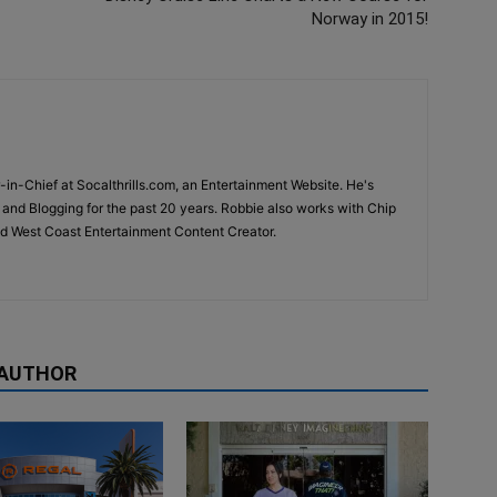
Norway in 2015!
-in-Chief at Socalthrills.com, an Entertainment Website. He's
and Blogging for the past 20 years. Robbie also works with Chip
d West Coast Entertainment Content Creator.
 AUTHOR