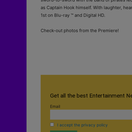
as Captain Hook himself. With laughter, heart
1st on Blu-ray ™ and Digital HD.
Check-out photos from the Premiere!
Get all the best Entertainment N
Email
I accept the privacy policy