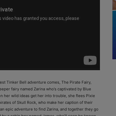
est Tinker Bell adventure comes, The Pirate Fairy,
eeper fairy named Zarina who’s captivated by Blue
n her wild ideas get her into trouble, she flees Pixie
irates of Skull Rock, who make her caption of their
an epic adventure to find Zarina, and together they go
ed by a cabin boy named James, who’ll soon be known