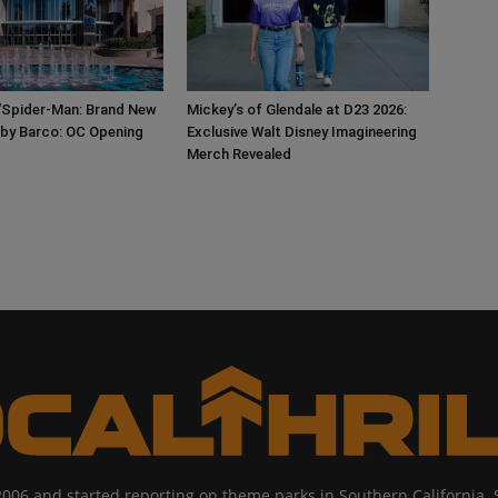
‘Spider-Man: Brand New
Mickey’s of Glendale at D23 2026:
 by Barco: OC Opening
Exclusive Walt Disney Imagineering
Merch Revealed
2006 and started reporting on theme parks in Southern California