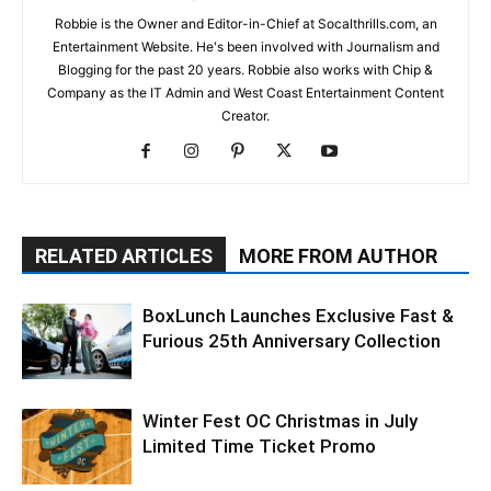
Robbie is the Owner and Editor-in-Chief at Socalthrills.com, an
Entertainment Website. He's been involved with Journalism and
Blogging for the past 20 years. Robbie also works with Chip &
Company as the IT Admin and West Coast Entertainment Content
Creator.
RELATED ARTICLES
MORE FROM AUTHOR
BoxLunch Launches Exclusive Fast &
Furious 25th Anniversary Collection
Winter Fest OC Christmas in July
Limited Time Ticket Promo