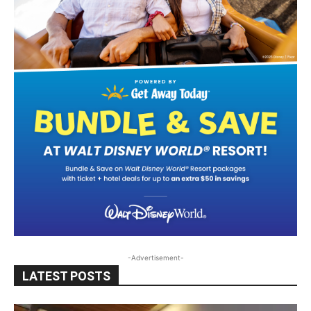
-Advertisement-
LATEST POSTS