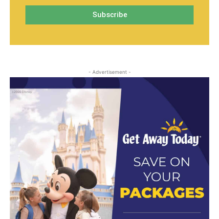
- Advertisement -