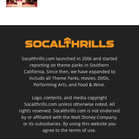
Socalthrills.com launched in 2006 and started
reporting on theme parks in Southern
California. Since then, we have expanded to
include all Theme Parks, movies, DVDs,
Performing Arts, and Food & Wine.
Logo, contents, and media copyright
Socalthrills.com unless otherwise noted. All
rights reserved. Socalthrills.com is not endorsed
by or affiliated with the Walt Disney Company,
or its subsidiaries. By using this website you
agree to the terms of use.