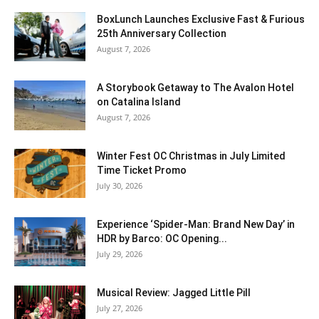
BoxLunch Launches Exclusive Fast & Furious
25th Anniversary Collection
August 7, 2026
A Storybook Getaway to The Avalon Hotel
on Catalina Island
August 7, 2026
Winter Fest OC Christmas in July Limited
Time Ticket Promo
July 30, 2026
Experience ‘Spider-Man: Brand New Day’ in
HDR by Barco: OC Opening...
July 29, 2026
Musical Review: Jagged Little Pill
July 27, 2026