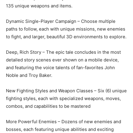
135 unique weapons and items.
Dynamic Single-Player Campaign – Choose multiple
paths to follow, each with unique missions, new enemies
to fight, and larger, beautiful 3D environments to explore.
Deep, Rich Story – The epic tale concludes in the most
detailed story scenes ever shown on a mobile device,
and featuring the voice talents of fan-favorites John
Noble and Troy Baker.
New Fighting Styles and Weapon Classes – Six (6) unique
fighting styles, each with specialized weapons, moves,
combos, and capabilities to be mastered
More Powerful Enemies – Dozens of new enemies and
bosses, each featuring unique abilities and exciting