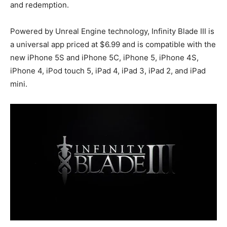
and redemption.
Powered by Unreal Engine technology, Infinity Blade III is
a universal app priced at $6.99 and is compatible with the
new iPhone 5S and iPhone 5C, iPhone 5, iPhone 4S,
iPhone 4, iPod touch 5, iPad 4, iPad 3, iPad 2, and iPad
mini.