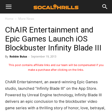
Home
More News
ChAIR Entertainment and
Epic Games Launch iOS
Blockbuster Infinity Blade III
By
Robbie Bulus
-
September 19, 2013
This post contains affiliate links and our team will be compensated if you
make a purchase after clicking on the links.
ChAIR Entertainment, an award-winning Epic Games
studio, launched “Infinity Blade III” on the App Store.
Powered by Unreal Engine technology, Infinity Blade III
delivers an epic conclusion to the blockbuster video
game series with a thrilling story of honor, love, betrayal,