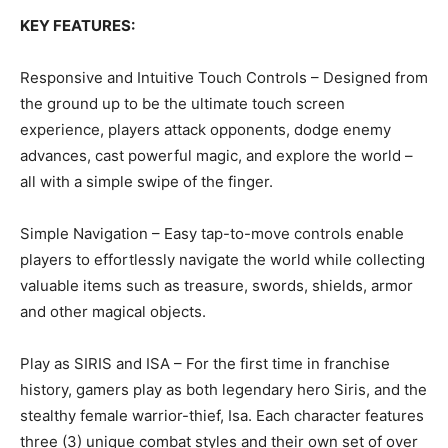
KEY FEATURES:
Responsive and Intuitive Touch Controls – Designed from
the ground up to be the ultimate touch screen
experience, players attack opponents, dodge enemy
advances, cast powerful magic, and explore the world –
all with a simple swipe of the finger.
Simple Navigation – Easy tap-to-move controls enable
players to effortlessly navigate the world while collecting
valuable items such as treasure, swords, shields, armor
and other magical objects.
Play as SIRIS and ISA – For the first time in franchise
history, gamers play as both legendary hero Siris, and the
stealthy female warrior-thief, Isa. Each character features
three (3) unique combat styles and their own set of over