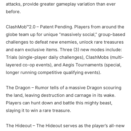
attacks, provide greater gameplay variation than ever
before.
ClashMob™2.0 – Patent Pending. Players from around the
globe team up for unique “massively social,” group-based
challenges to defeat new enemies, unlock rare treasures
and earn exclusive items. Three (3) new modes include:
Trials (single-player daily challenges), ClashMobs (multi-
layered co-op events), and Aegis Tournaments (special,
longer running competitive qualifying events).
The Dragon – Rumor tells of a massive Dragon scouring
the land, leaving destruction and carnage in its wake.
Players can hunt down and battle this mighty beast,
slaying it to win a rare treasure.
The Hideout – The Hideout serves as the player’s all-new