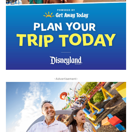
-Advertisement-