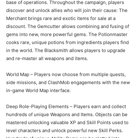
base of operations. Throughout the campaign, players
discover and unlock allies who will join their cause: The
Merchant brings rare and exotic items for sale at a
discount. The Gemcutter allows combining and fusing of
gems into new, more powerful gems. The Potionmaster
cooks rare, unique potions from ingredients players find
in the world. The Blacksmith allows players to upgrade
and re-master all weapons and items.
World Map – Players now choose from multiple quests,
side missions, and ClashMob engagements with the new
in-game World Map interface.
Deep Role-Playing Elements – Players earn and collect
hundreds of unique Weapons and Items. Objects can be
mastered unlocking valuable XP and Skill Points used to
level characters and unlock powerful new Skill Perks.