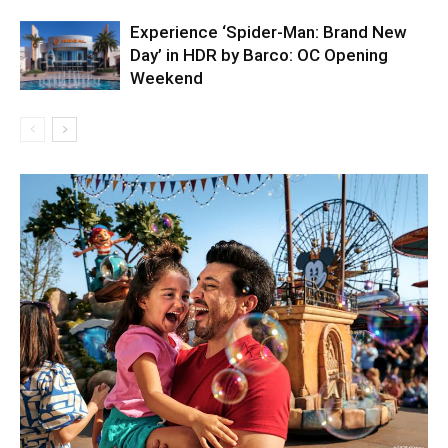
Experience ‘Spider-Man: Brand New
Day’ in HDR by Barco: OC Opening
Weekend