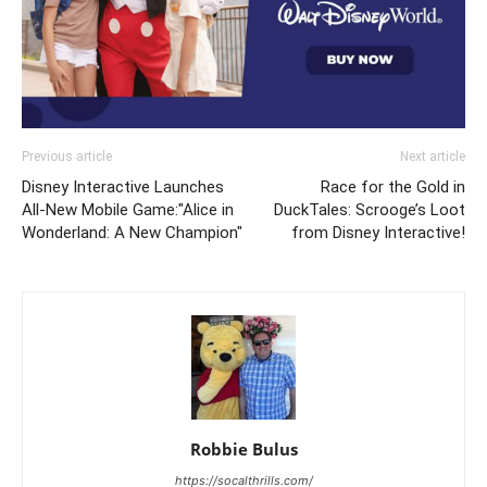
Previous article
Next article
Disney Interactive Launches
Race for the Gold in
All-New Mobile Game:"Alice in
DuckTales: Scrooge’s Loot
Wonderland: A New Champion"
from Disney Interactive!
Robbie Bulus
https://socalthrills.com/