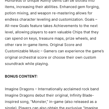
Hundreds of unique Ability Gems can be slotted into
items, increasing their abilities. Enhanced gem forging,
potion mixing, and weapon re-mastering allows for
endless character leveling and customization. Goals –
All-new Goals feature takes Achievements to the next
level, allowing players to earn valuable Chips that they
can spend on keys, treasure maps, prize wheels, and
other rare in-game items. Original Score and
Customizable Music – Gamers can experience the game’s
original orchestral score or choose their own custom
soundtrack while playing.
BONUS CONTENT:
Imagine Dragons – Internationally acclaimed rock band
Imagine Dragons debut their original, Infinity Blade-
inspired song, “Monster,” in-game (also released as a
single). Players can also obtain the exclusive “Imagine