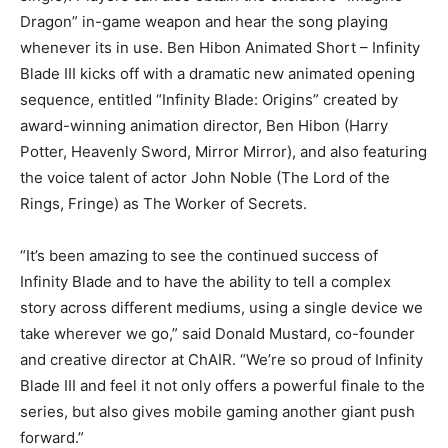
Dragon” in-game weapon and hear the song playing
whenever its in use. Ben Hibon Animated Short – Infinity
Blade III kicks off with a dramatic new animated opening
sequence, entitled “Infinity Blade: Origins” created by
award-winning animation director, Ben Hibon (Harry
Potter, Heavenly Sword, Mirror Mirror), and also featuring
the voice talent of actor John Noble (The Lord of the
Rings, Fringe) as The Worker of Secrets.
“It’s been amazing to see the continued success of
Infinity Blade and to have the ability to tell a complex
story across different mediums, using a single device we
take wherever we go,” said Donald Mustard, co-founder
and creative director at ChAIR. “We’re so proud of Infinity
Blade III and feel it not only offers a powerful finale to the
series, but also gives mobile gaming another giant push
forward.”