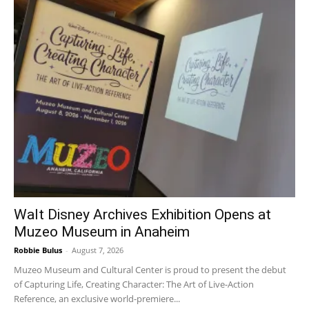
Walt Disney Archives Exhibition Opens at
Muzeo Museum in Anaheim
Robbie Bulus
-
August 7, 2026
Muzeo Museum and Cultural Center is proud to present the debut
of Capturing Life, Creating Character: The Art of Live-Action
Reference, an exclusive world-premiere...