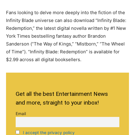
Fans looking to delve more deeply into the fiction of the
Infinity Blade universe can also download “Infinity Blade:
Redemption,” the latest digital novella written by #1 New
York Times bestselling fantasy author Brandon
Sanderson (“The Way of Kings,” “Mistborn,” “The Wheel
of Time”). “Infinity Blade: Redemption” is available for
$2.99 across all digital booksellers.
Get all the best Entertainment News
and more, straight to your inbox!
Email
I accept the privacy policy