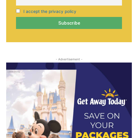
I accept the privacy policy
- Advertisement -