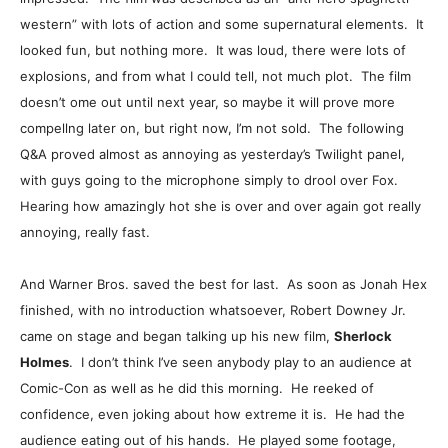
western” with lots of action and some supernatural elements. It
looked fun, but nothing more. It was loud, there were lots of
explosions, and from what I could tell, not much plot. The film
doesn’t ome out until next year, so maybe it will prove more
compellng later on, but right now, I’m not sold. The following
Q&A proved almost as annoying as yesterday’s Twilight panel,
with guys going to the microphone simply to drool over Fox.
Hearing how amazingly hot she is over and over again got really
annoying, really fast.
And Warner Bros. saved the best for last. As soon as Jonah Hex
finished, with no introduction whatsoever, Robert Downey Jr.
came on stage and began talking up his new film,
Sherlock
Holmes
. I don’t think I’ve seen anybody play to an audience at
Comic-Con as well as he did this morning. He reeked of
confidence, even joking about how extreme it is. He had the
audience eating out of his hands. He played some footage,