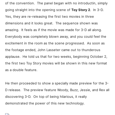
of the convention. The panel began with no introductin, simply
going straight into the opening scene of
Toy Story 2
. In 3-D.
Yes, they are re-releasing the first two movies in three
dimensions and it looks great. The sequence shown was
amazing. It feels as if the movie was made for 3-D all along.
Everybody was completely blown away, and you could feel the
excitement in the room as the scene progressed. As soon as
the footage ended, John Lasseter came out to thunderous
applause. He told us that for two weeks, beginning October 2,
the first two Toy Story movies will be shown in this new format
as a double feature.
He then proceeded to show a specially made preview for the 3-
D release. The preview feature Woody, Buzz, Jessie, and Rex all
discovering 3-D. On top of being hilarious, it really
demonstrated the power of this new technology.