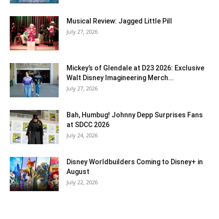
Musical Review: Jagged Little Pill
July 27, 2026
Mickey’s of Glendale at D23 2026: Exclusive
Walt Disney Imagineering Merch...
July 27, 2026
Bah, Humbug! Johnny Depp Surprises Fans
at SDCC 2026
July 24, 2026
Disney Worldbuilders Coming to Disney+ in
August
July 22, 2026