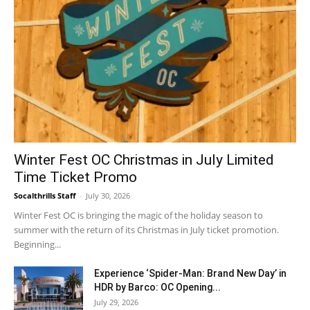
Winter Fest OC Christmas in July Limited
Time Ticket Promo
Socalthrills Staff
-
July 30, 2026
Winter Fest OC is bringing the magic of the holiday season to
summer with the return of its Christmas in July ticket promotion.
Beginning...
Experience ‘Spider-Man: Brand New Day’ in
HDR by Barco: OC Opening...
July 29, 2026