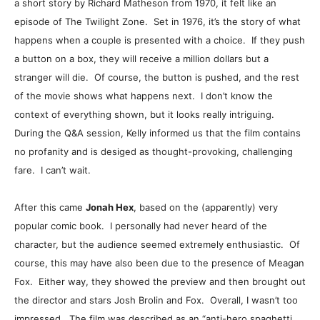
a short story by Richard Matheson from 1970, it felt like an
episode of The Twilight Zone. Set in 1976, it’s the story of what
happens when a couple is presented with a choice. If they push
a button on a box, they will receive a million dollars but a
stranger will die. Of course, the button is pushed, and the rest
of the movie shows what happens next. I don’t know the
context of everything shown, but it looks really intriguing.
During the Q&A session, Kelly informed us that the film contains
no profanity and is desiged as thought-provoking, challenging
fare. I can’t wait.
After this came
Jonah Hex
, based on the (apparently) very
popular comic book. I personally had never heard of the
character, but the audience seemed extremely enthusiastic. Of
course, this may have also been due to the presence of Meagan
Fox. Either way, they showed the preview and then brought out
the director and stars Josh Brolin and Fox. Overall, I wasn’t too
impressed. The film was described as an “anti-hero spaghetti