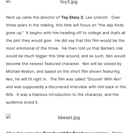
Next up came the director of
Toy Story 3
, Lee Unkrich. Over
three years in the making, this time will focus on “the day Andy
grew up.” It begins with him heading off to college and that’s all
the plot they would give. He did say that this film would be the
most emotional of the three. He then told us that Barbie’s role
would be much bigger this time around, and as such, Ken would
become the newest featured character. Ken will be voiced by
Michael Keaton, and based on the short film shown featuring
Ken, he will fit right in. The film was called “Groovin’ With Ken”
and was supposedly a discovered interview with him back in the
60’s. It was a hilarious introduction to the character, and the
audience loved it.