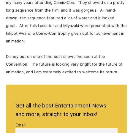
my many years attending Comic-Con. They showed us a pretty
long sequence from the film, and it was gorgeus. All hand-
drawn, the sequence featured a lot of water and it looked
great. After this Lasseter and Miyazaki were presented with the
Inkpot Award, a Comic-Con trophy given out for achievement in
animation.
Disney put on one of the best shows I’ve seen at the
Convention. The future is looking very bright for the future of
animation, and I am extremely excited to welcome its return.
Get all the best Entertainment News
and more, straight to your inbox!
Email