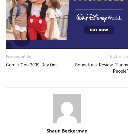
Previous article
Next article
Comic-Con 2009: Day One
Soundtrack Review: "Funny
People"
Shaun Beckerman