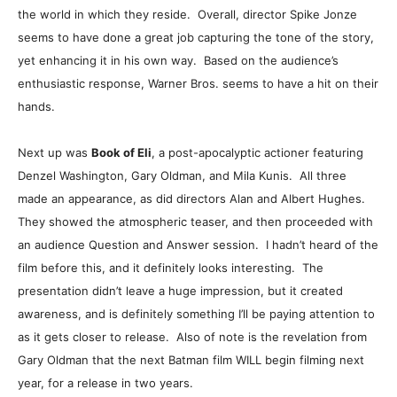
the world in which they reside. Overall, director Spike Jonze
seems to have done a great job capturing the tone of the story,
yet enhancing it in his own way. Based on the audience’s
enthusiastic response, Warner Bros. seems to have a hit on their
hands.
Next up was
Book of Eli
, a post-apocalyptic actioner featuring
Denzel Washington, Gary Oldman, and Mila Kunis. All three
made an appearance, as did directors Alan and Albert Hughes.
They showed the atmospheric teaser, and then proceeded with
an audience Question and Answer session. I hadn’t heard of the
film before this, and it definitely looks interesting. The
presentation didn’t leave a huge impression, but it created
awareness, and is definitely something I’ll be paying attention to
as it gets closer to release. Also of note is the revelation from
Gary Oldman that the next Batman film WILL begin filming next
year, for a release in two years.