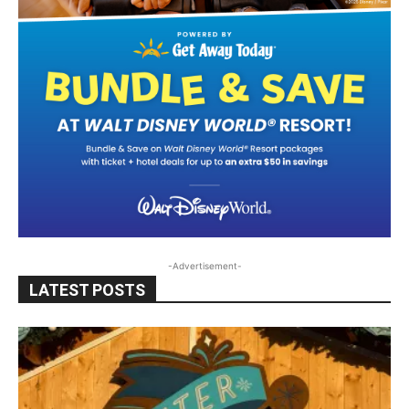
-Advertisement-
LATEST POSTS