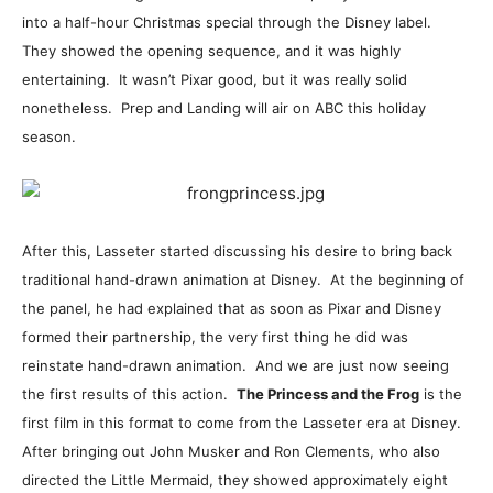
into a half-hour Christmas special through the Disney label.
They showed the opening sequence, and it was highly
entertaining. It wasn’t Pixar good, but it was really solid
nonetheless. Prep and Landing will air on ABC this holiday
season.
After this, Lasseter started discussing his desire to bring back
traditional hand-drawn animation at Disney. At the beginning of
the panel, he had explained that as soon as Pixar and Disney
formed their partnership, the very first thing he did was
reinstate hand-drawn animation. And we are just now seeing
the first results of this action.
The Princess and the Frog
is the
first film in this format to come from the Lasseter era at Disney.
After bringing out John Musker and Ron Clements, who also
directed the Little Mermaid, they showed approximately eight