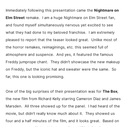
Immediately following this presentation came the
Nightmare on
Elm Street
remake. I am a huge Nightmare on Elm Street fan,
and found myself simultaneously nervous yet excited to see
what they had done to my beloved franchise. I am extremely
pleased to report that the teaser looked great. Unlike most of
the horror remakes, reimaginings, etc. this seemed full of
atmosphere and suspence. And yes, it featured the famous
Freddy jumprope chant. They didn’t showcase the new makeup
on Freddy, but the iconic hat and sweater were the same. So
far, this one is looking promising.
One of the big surprises of their presentation was for
The Box
,
the new film from Richard Kelly starring Cameron Diaz and James
Marsden. All three showed up for the panel. I had heard of the
movie, but didn’t really know much about it. They showed us
four and a half minutes of the film, and it looks great. Based on