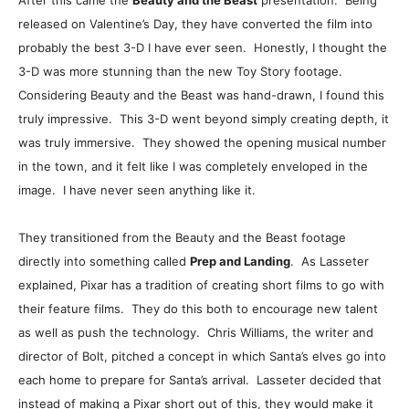
After this came the
Beauty and the Beast
presentation. Being
released on Valentine’s Day, they have converted the film into
probably the best 3-D I have ever seen. Honestly, I thought the
3-D was more stunning than the new Toy Story footage.
Considering Beauty and the Beast was hand-drawn, I found this
truly impressive. This 3-D went beyond simply creating depth, it
was truly immersive. They showed the opening musical number
in the town, and it felt like I was completely enveloped in the
image. I have never seen anything like it.
They transitioned from the Beauty and the Beast footage
directly into something called
Prep and Landing
. As Lasseter
explained, Pixar has a tradition of creating short films to go with
their feature films. They do this both to encourage new talent
as well as push the technology. Chris Williams, the writer and
director of Bolt, pitched a concept in which Santa’s elves go into
each home to prepare for Santa’s arrival. Lasseter decided that
instead of making a Pixar short out of this, they would make it