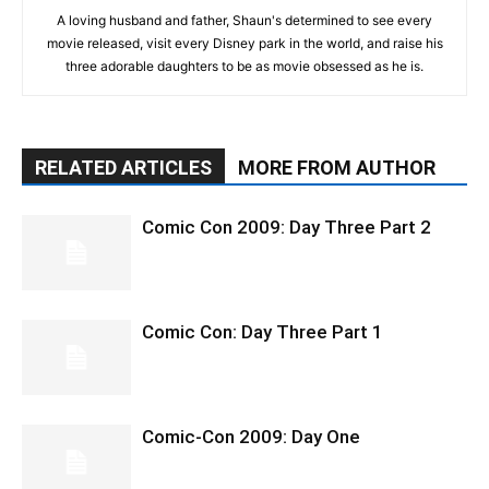
A loving husband and father, Shaun's determined to see every
movie released, visit every Disney park in the world, and raise his
three adorable daughters to be as movie obsessed as he is.
RELATED ARTICLES
MORE FROM AUTHOR
Comic Con 2009: Day Three Part 2
Comic Con: Day Three Part 1
Comic-Con 2009: Day One