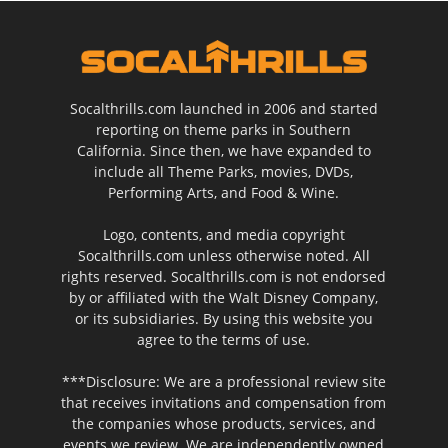
Socalthrills.com launched in 2006 and started
reporting on theme parks in Southern
California. Since then, we have expanded to
include all Theme Parks, movies, DVDs,
Performing Arts, and Food & Wine.
Logo, contents, and media copyright
Socalthrills.com unless otherwise noted. All
rights reserved. Socalthrills.com is not endorsed
by or affiliated with the Walt Disney Company,
or its subsidiaries. By using this website you
agree to the terms of use.
***Disclosure: We are a professional review site
that receives invitations and compensation from
the companies whose products, services, and
events we review. We are independently owned