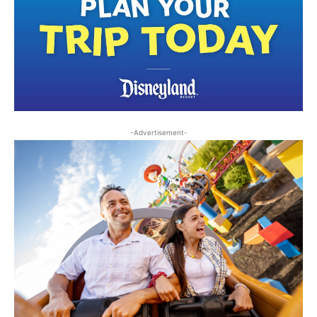
-Advertisement-