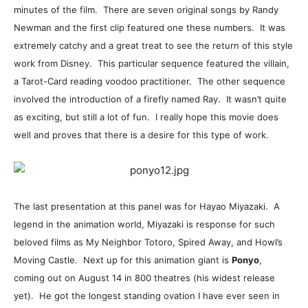
minutes of the film. There are seven original songs by Randy
Newman and the first clip featured one these numbers. It was
extremely catchy and a great treat to see the return of this style
work from Disney. This particular sequence featured the villain,
a Tarot-Card reading voodoo practitioner. The other sequence
involved the introduction of a firefly named Ray. It wasn’t quite
as exciting, but still a lot of fun. I really hope this movie does
well and proves that there is a desire for this type of work.
The last presentation at this panel was for Hayao Miyazaki. A
legend in the animation world, Miyazaki is response for such
beloved films as My Neighbor Totoro, Spired Away, and Howl’s
Moving Castle. Next up for this animation giant is
Ponyo
,
coming out on August 14 in 800 theatres (his widest release
yet). He got the longest standing ovation I have ever seen in