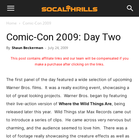
Home
Comic-Con 2009
Comic-Con 2009: Day Two
By
Shaun Beckerman
-
July 24, 2009
This post contains affiliate links and our team will be compensated if you
make a purchase after clicking on the links.
The first panel of the day featured a wide selection of upcoming
Warner Bros. films. It was a really exciting event, showcasing a
lot of great looking projects. Warner Bros. began by featuring
their live-action version of
Where the Wild Things Are
, being
released later this year. Wild Things star Max Records came out
to introduce a series of clips. He came across very nervous but
charming, and the audience seemed to love him. There was a
lot of footage really showcasing the creature effects as well as