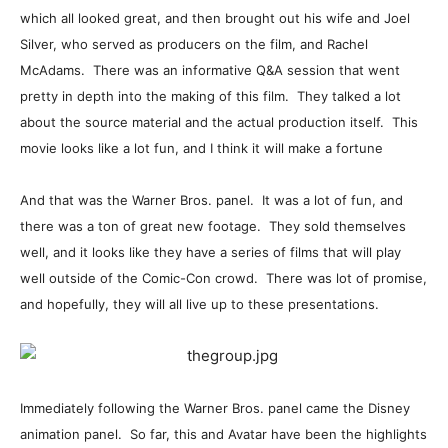
which all looked great, and then brought out his wife and Joel
Silver, who served as producers on the film, and Rachel
McAdams. There was an informative Q&A session that went
pretty in depth into the making of this film. They talked a lot
about the source material and the actual production itself. This
movie looks like a lot fun, and I think it will make a fortune
And that was the Warner Bros. panel. It was a lot of fun, and
there was a ton of great new footage. They sold themselves
well, and it looks like they have a series of films that will play
well outside of the Comic-Con crowd. There was lot of promise,
and hopefully, they will all live up to these presentations.
Immediately following the Warner Bros. panel came the Disney
animation panel. So far, this and Avatar have been the highlights