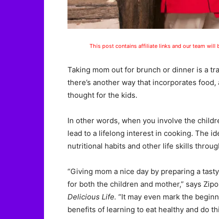
This post contains affiliate links and our team will
Taking mom out for brunch or dinner is a tra
there’s another way that incorporates food, a
thought for the kids.
In other words, when you involve the childr
lead to a lifelong interest in cooking. The id
nutritional habits and other life skills throu
“Giving mom a nice day by preparing a tasty r
for both the children and mother,” says Zipo
Delicious Life.
“It may even mark the beginnin
benefits of learning to eat healthy and do th