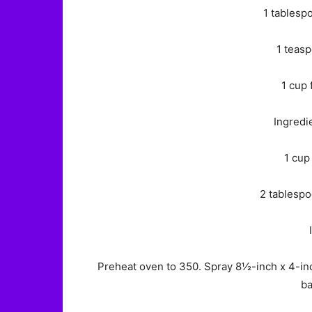
1 tablesp
1 teasp
1 cup 
Ingredi
1 cup
2 tablespo
Preheat oven to 350. Spray 8½-inch x 4-inch 
ba