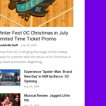
inter Fest OC Christmas in July
imited Time Ticket Promo
calthrills Staff
-
July 30, 2026
nter Fest OC is bringing the magic of the holiday
ason to summer with the return of its Christmas in
ly ticket promotion. Beginning...
Experience ‘Spider-Man: Brand
New Day’ in HDR by Barco: OC
Opening...
July 29, 2026
Musical Review: Jagged Little
Pill
July 27, 2026