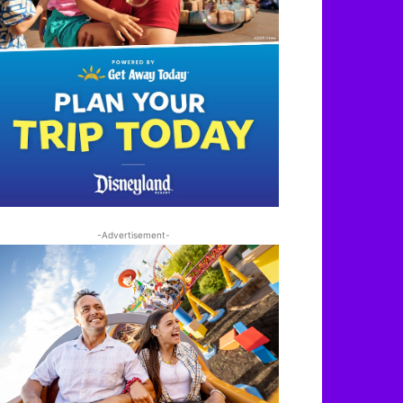
-Advertisement-