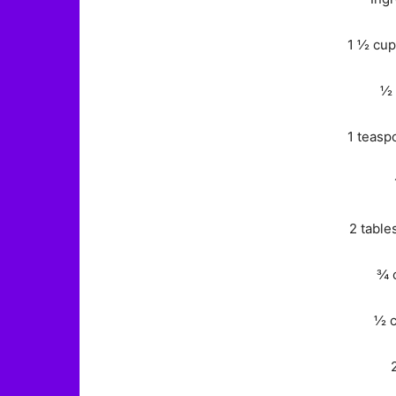
1 ½ cup
½ 
1 teasp
2 table
¾ 
½ c