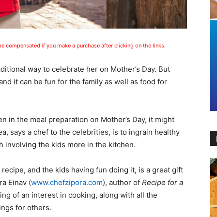
 be compensated if you make a purchase after clicking on the links.
ditional way to celebrate her on Mother’s Day. But
nd it can be fun for the family as well as food for
en in the meal preparation on Mother’s Day, it might
ea, says a chef to the celebrities, is to ingrain healthy
gh involving the kids more in the kitchen.
ecipe, and the kids having fun doing it, is a great gift
ra Einav (
www.chefzipora.com
), author of
Recipe for a
g of an interest in cooking, along with all the
ings for others.