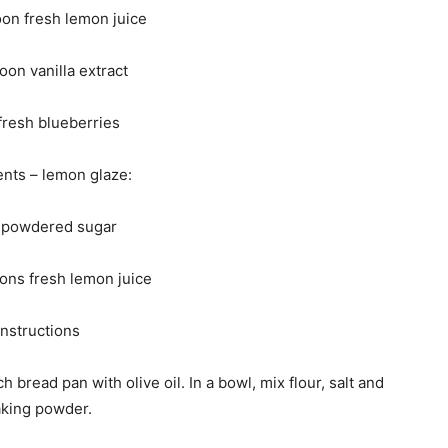
oon fresh lemon juice
oon vanilla extract
fresh blueberries
ents – lemon glaze:
 powdered sugar
ons fresh lemon juice
Instructions
bread pan with olive oil. In a bowl, mix flour, salt and
king powder.