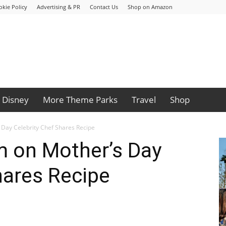
okie Policy
Advertising & PR
Contact Us
Shop on Amazon
Disney
More Theme Parks
Travel
Shop
Day Celebrity Chef Shares Recipe
 on Mother’s Day
hares Recipe