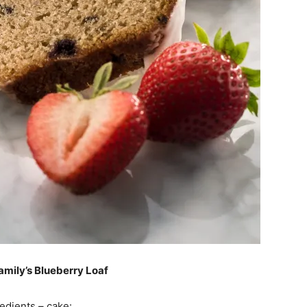
amily’s Blueberry Loaf
edients – cake: