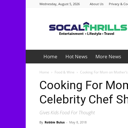
Wednesday, August 5, 2026
About Us
Privacy & Co
Socalthrills.com
Home
Hot News
More News
Home
Food & Wine
Cooking For Mom on Mother’s 
Cooking For Mom
Celebrity Chef S
Gives Kids Food For Thought
By
Robbie Bulus
-
May 8, 2018