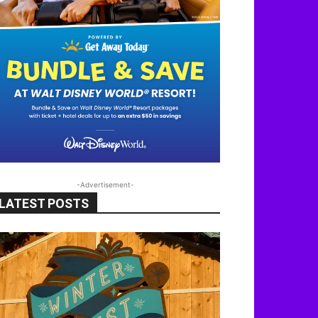
-Advertisement-
LATEST POSTS