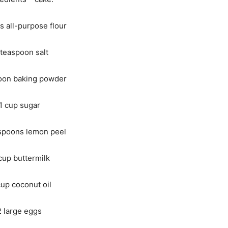
s all-purpose flour
teaspoon salt
oon baking powder
1 cup sugar
spoons lemon peel
cup buttermilk
up coconut oil
2 large eggs