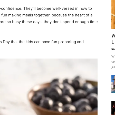
elf-confidence. They’ll become well-versed in how to
ve fun making meals together, because the heart of a
ies are so busy these days, they don’t spend enough time
W
L
’s Day that the kids can have fun preparing and
So
Wi
se
Ju