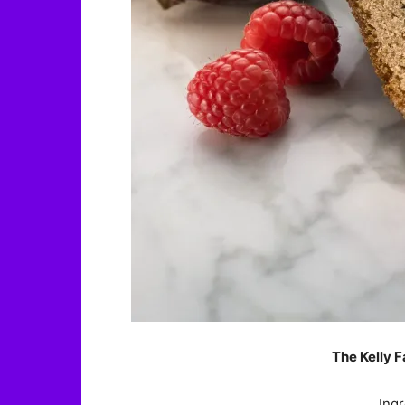
The Kelly F
Ingr