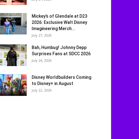
Mickey’s of Glendale at D23
2026: Exclusive Walt Disney
Imagineering Merch...
July 27, 2026
Bah, Humbug! Johnny Depp
Surprises Fans at SDCC 2026
July 24, 2026
Disney Worldbuilders Coming
to Disney+ in August
July 22, 2026