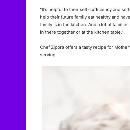
“It’s helpful to their self-sufficiency and s
help their future family eat healthy and ha
family is in the kitchen. And a lot of famil
in there together or at the kitchen table.”
Chef Zipora offers a tasty recipe for Mother
serving.