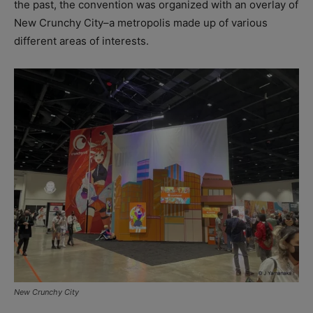
the past, the convention was organized with an overlay of
New Crunchy City–a metropolis made up of various
different areas of interests.
New Crunchy City