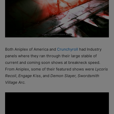
Both Aniplex of America and
Crunchyroll
had Industry
panels where they ran through their large stable of
current and coming soon shows at breakneck speed.
From Aniplex, some of their featured shows were
Lycoris
Recoil
,
Engage Kiss
, and
Demon Slayer, Swordsmith
Village Arc.