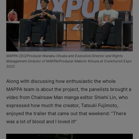
MAPPA CEO/Producer Manabu Otsuka and Executive Director and Rights
Management Director of MAPPA/Producer Makoto Kimura at Crunchyroll Expo
2022
Along with discussing how enthusiastic the whole
MAPPA team is about the project, the panelists brought a
video from Chainsaw Man manga editor Shiehi Lin, who
expressed how much the creator, Tatsuki Fujimoto,
enjoyed the trailer that came out that weekend: “There
was a lot of blood and I loved it!”