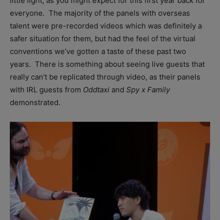
little light, as you might expect for this first year back for
everyone. The majority of the panels with overseas
talent were pre-recorded videos which was definitely a
safer situation for them, but had the feel of the virtual
conventions we’ve gotten a taste of these past two
years. There is something about seeing live guests that
really can’t be replicated through video, as their panels
with IRL guests from
Oddtaxi
and
Spy x Family
demonstrated.