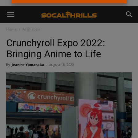
Home
Animation
Crunchyroll Expo 2022:
Bringing Anime to Life
By
Jeanine Yamanaka
-
August 16, 2022