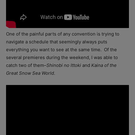
One of the painful parts of any convention is trying to
navigate a schedule that seemingly always puts
everything you want to see at the same time. Of the
several premieres during the weekend, I was able to
catch two of them–
Shinobi no Ittoki
and
Kaina of the
Great Snow Sea World
.