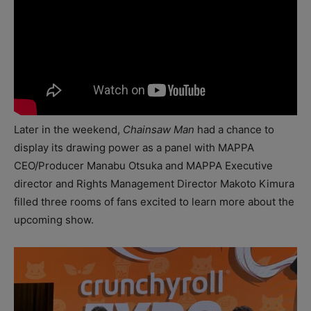
Later in the weekend,
Chainsaw Man
had a chance to
display its drawing power as a panel with MAPPA
CEO/Producer Manabu Otsuka and MAPPA Executive
director and Rights Management Director Makoto Kimura
filled three rooms of fans excited to learn more about the
upcoming show.