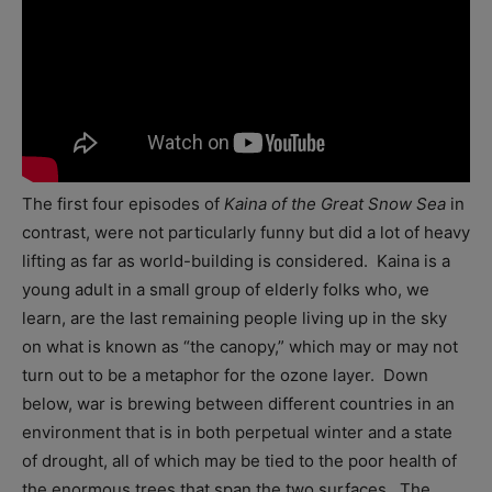
The first four episodes of
Kaina of the Great Snow Sea
in
contrast, were not particularly funny but did a lot of heavy
lifting as far as world-building is considered. Kaina is a
young adult in a small group of elderly folks who, we
learn, are the last remaining people living up in the sky
on what is known as “the canopy,” which may or may not
turn out to be a metaphor for the ozone layer. Down
below, war is brewing between different countries in an
environment that is in both perpetual winter and a state
of drought, all of which may be tied to the poor health of
the enormous trees that span the two surfaces. The