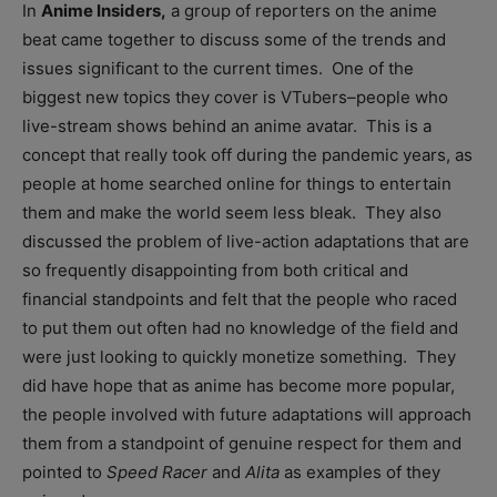
In
Anime Insiders,
a group of reporters on the anime
beat came together to discuss some of the trends and
issues significant to the current times. One of the
biggest new topics they cover is VTubers–people who
live-stream shows behind an anime avatar. This is a
concept that really took off during the pandemic years, as
people at home searched online for things to entertain
them and make the world seem less bleak. They also
discussed the problem of live-action adaptations that are
so frequently disappointing from both critical and
financial standpoints and felt that the people who raced
to put them out often had no knowledge of the field and
were just looking to quickly monetize something. They
did have hope that as anime has become more popular,
the people involved with future adaptations will approach
them from a standpoint of genuine respect for them and
pointed to
Speed Racer
and
Alita
as examples of they