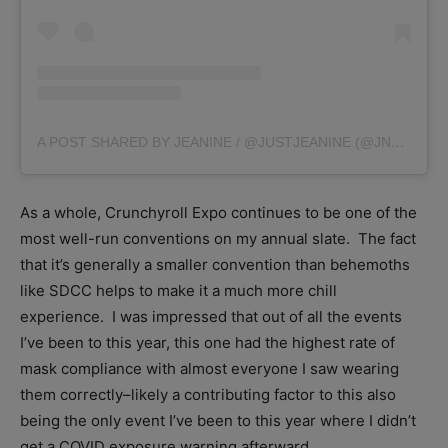
A POST SHARED BY JEANINE / @JUSTJEANINE (@JNYAMA)
As a whole, Crunchyroll Expo continues to be one of the
most well-run conventions on my annual slate. The fact
that it’s generally a smaller convention than behemoths
like SDCC helps to make it a much more chill
experience. I was impressed that out of all the events
I’ve been to this year, this one had the highest rate of
mask compliance with almost everyone I saw wearing
them correctly–likely a contributing factor to this also
being the only event I’ve been to this year where I didn’t
get a COVID exposure warning afterward.