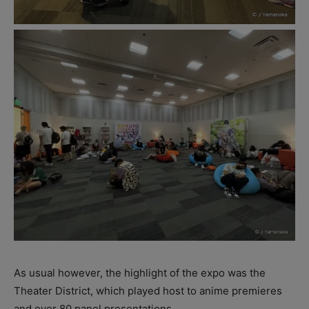
As usual however, the highlight of the expo was the
Theater District, which played host to anime premieres
and over 80 panel presentations.