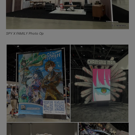
SPY X FAMILY Photo Op