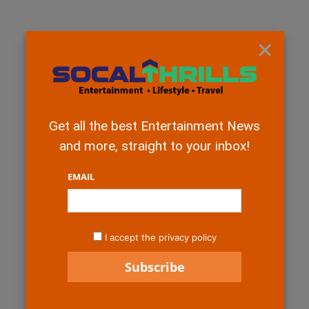
×
Get all the best Entertainment News
and more, straight to your inbox!
EMAIL
I accept the privacy policy