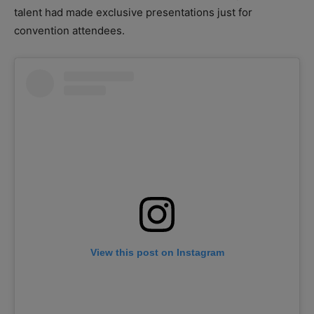
talent had made exclusive presentations just for
convention attendees.
View this post on Instagram