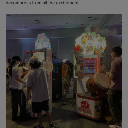
decompress from all the excitement.