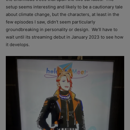
setup seems interesting and likely to be a cautionary tale
about climate change, but the characters, at least in the
few episodes I saw, didn’t seem particularly
groundbreaking in personality or design. We’ll have to
wait until its streaming debut in January 2023 to see how
it develops.