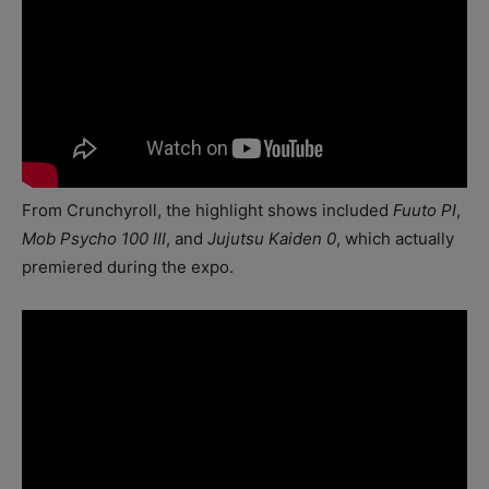
From Crunchyroll, the highlight shows included
Fuuto PI
,
Mob Psycho 100 III
, and
Jujutsu Kaiden 0
, which actually
premiered during the expo.