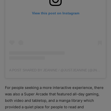
View this post on Instagram
A POST SHARED BY JEANINE / @JUSTJEANINE (@JNYAMA)
For people seeking a more interactive experience, there
was also a Super Arcade that featured all-day gaming,
both video and tabletop, and a manga library which
provided a quiet place for people to read and