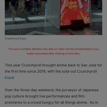
Crunchyroll Expo
This post contains affiliate links and our team will be compensated if you
make a purchase after clicking on the links.
This year Crunchyroll brought anime back to San Jose for
the first time since 2019, with the sold-out Crunchyroll
Expo
!
Over the three-day weekend, the purveyor of Japanese
pop culture brought live performances and film
premieres to a crowd hungry for all things anime. As in