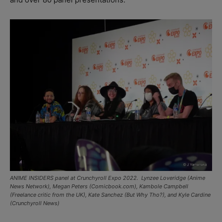
ANIME INSIDERS panel at Crunchyroll Expo 2022. Lynzee Loveridge (Anime
News Network), Megan Peters (Comicbook.com), Kambole Campbell
(Freelance critic from the UK), Kate Sanchez (But Why Tho?), and Kyle Cardine
(
Crunchyroll
News)