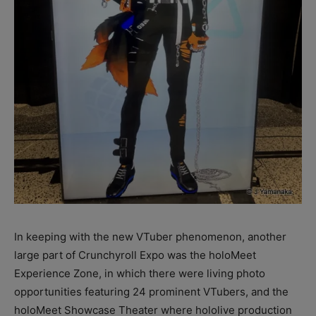
In keeping with the new VTuber phenomenon, another
large part of Crunchyroll Expo was the holoMeet
Experience Zone, in which there were living photo
opportunities featuring 24 prominent VTubers, and the
holoMeet Showcase Theater where hololive production