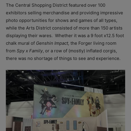
The Central Shopping District featured over 100
exhibitors selling merchandise and providing impressive
photo opportunities for shows and games of all types,
while the Arts District consisted of more than 150 artists
displaying their wares. Whether it was a 9 foot x12.5 foot
chalk mural of
Genshin Impact,
the Forger living room
from
Spy x Family
, or a row of (mostly) inflated corgis,
there was no shortage of things to see and experience.