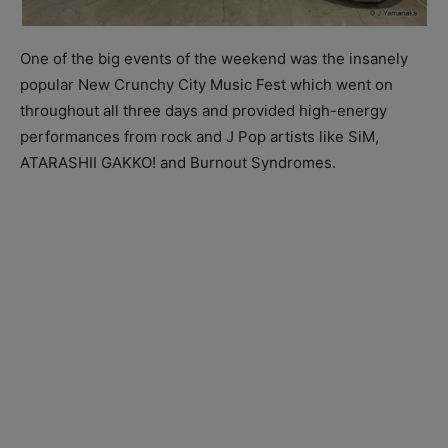
One of the big events of the weekend was the insanely
popular New Crunchy City Music Fest which went on
throughout all three days and provided high-energy
performances from rock and J Pop artists like SiM,
ATARASHII GAKKO! and Burnout Syndromes.