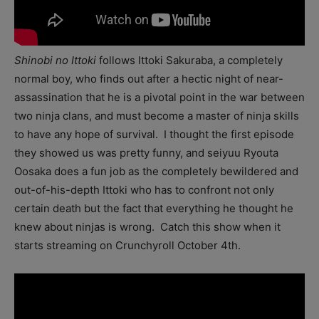
Shinobi no Ittoki
follows Ittoki Sakuraba, a completely
normal boy, who finds out after a hectic night of near-
assassination that he is a pivotal point in the war between
two ninja clans, and must become a master of ninja skills
to have any hope of survival. I thought the first episode
they showed us was pretty funny, and seiyuu Ryouta
Oosaka does a fun job as the completely bewildered and
out-of-his-depth Ittoki who has to confront not only
certain death but the fact that everything he thought he
knew about ninjas is wrong. Catch this show when it
starts streaming on Crunchyroll October 4th.