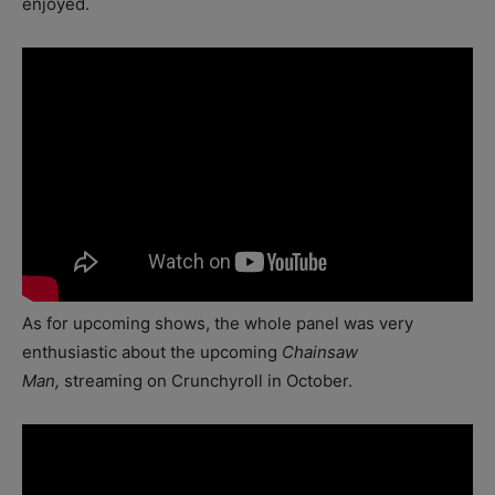
enjoyed.
As for upcoming shows, the whole panel was very
enthusiastic about the upcoming
Chainsaw
Man,
streaming on Crunchyroll in October.