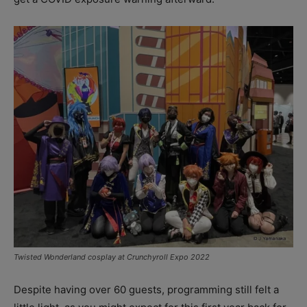
Twisted Wonderland cosplay at Crunchyroll Expo 2022
Despite having over 60 guests, programming still felt a