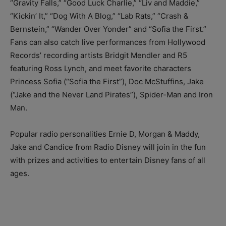
“Gravity Falls,” “Good Luck Charlie,” “Liv and Maddie,”
“Kickin’ It,” “Dog With A Blog,” “Lab Rats,” “Crash &
Bernstein,” “Wander Over Yonder” and “Sofia the First.”
Fans can also catch live performances from Hollywood
Records’ recording artists Bridgit Mendler and R5
featuring Ross Lynch, and meet favorite characters
Princess Sofia (“Sofia the First”), Doc McStuffins, Jake
(“Jake and the Never Land Pirates”), Spider-Man and Iron
Man.
Popular radio personalities Ernie D, Morgan & Maddy,
Jake and Candice from Radio Disney will join in the fun
with prizes and activities to entertain Disney fans of all
ages.