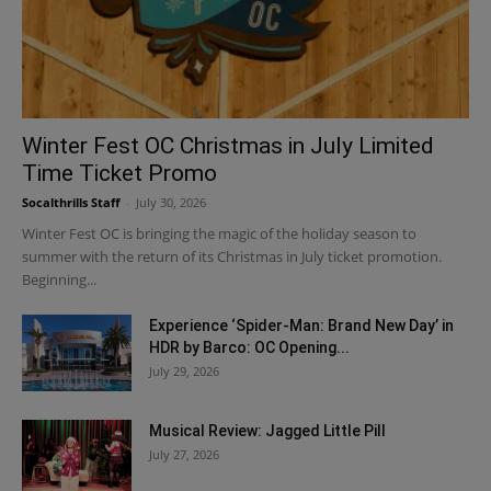
Winter Fest OC Christmas in July Limited
Time Ticket Promo
Socalthrills Staff
-
July 30, 2026
Winter Fest OC is bringing the magic of the holiday season to
summer with the return of its Christmas in July ticket promotion.
Beginning...
Experience ‘Spider-Man: Brand New Day’ in
HDR by Barco: OC Opening...
July 29, 2026
Musical Review: Jagged Little Pill
July 27, 2026