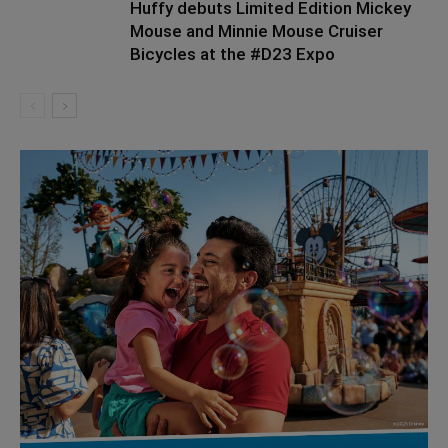
Huffy debuts Limited Edition Mickey
Mouse and Minnie Mouse Cruiser
Bicycles at the #D23 Expo