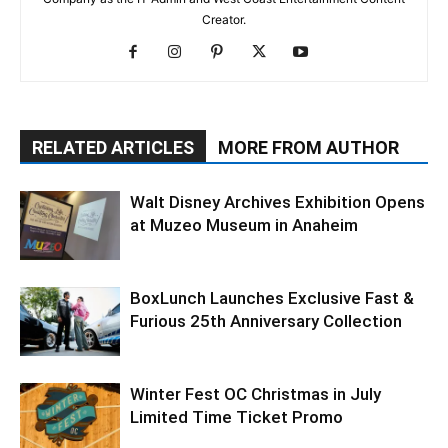
Creator.
RELATED ARTICLES
MORE FROM AUTHOR
Walt Disney Archives Exhibition Opens
at Muzeo Museum in Anaheim
BoxLunch Launches Exclusive Fast &
Furious 25th Anniversary Collection
Winter Fest OC Christmas in July
Limited Time Ticket Promo