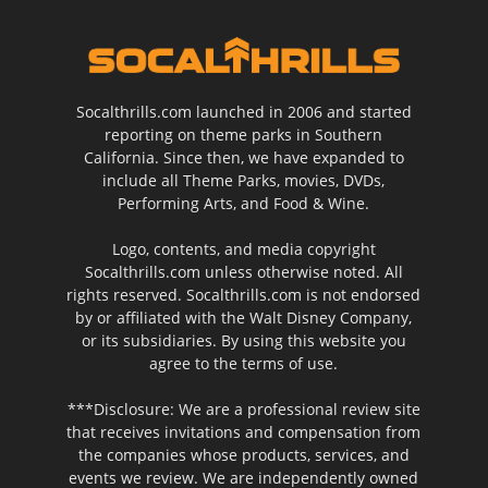
Socalthrills.com launched in 2006 and started
reporting on theme parks in Southern
California. Since then, we have expanded to
include all Theme Parks, movies, DVDs,
Performing Arts, and Food & Wine.
Logo, contents, and media copyright
Socalthrills.com unless otherwise noted. All
rights reserved. Socalthrills.com is not endorsed
by or affiliated with the Walt Disney Company,
or its subsidiaries. By using this website you
agree to the terms of use.
***Disclosure: We are a professional review site
that receives invitations and compensation from
the companies whose products, services, and
events we review. We are independently owned