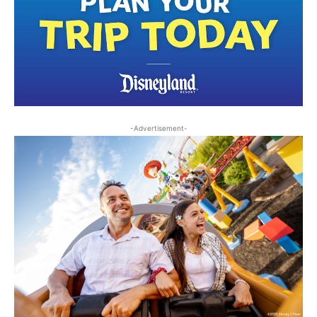
-Advertisement-