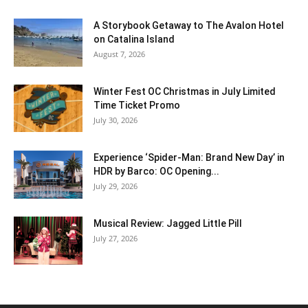
A Storybook Getaway to The Avalon Hotel
on Catalina Island
August 7, 2026
Winter Fest OC Christmas in July Limited
Time Ticket Promo
July 30, 2026
Experience ‘Spider-Man: Brand New Day’ in
HDR by Barco: OC Opening...
July 29, 2026
Musical Review: Jagged Little Pill
July 27, 2026