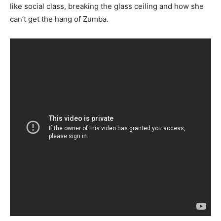
like social class, breaking the glass ceiling and how she
can’t get the hang of Zumba.