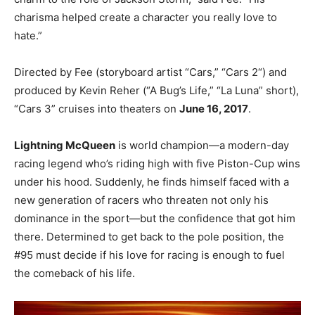
charisma helped create a character you really love to
hate.”
Directed by Fee (storyboard artist “Cars,” “Cars 2“) and
produced by Kevin Reher (“A Bug’s Life,” “La Luna” short),
“Cars 3” cruises into theaters on
June 16, 2017
.
Lightning McQueen
is world champion—a modern-day
racing legend who’s riding high with five Piston-Cup wins
under his hood. Suddenly, he finds himself faced with a
new generation of racers who threaten not only his
dominance in the sport—but the confidence that got him
there. Determined to get back to the pole position, the
#95 must decide if his love for racing is enough to fuel
the comeback of his life.