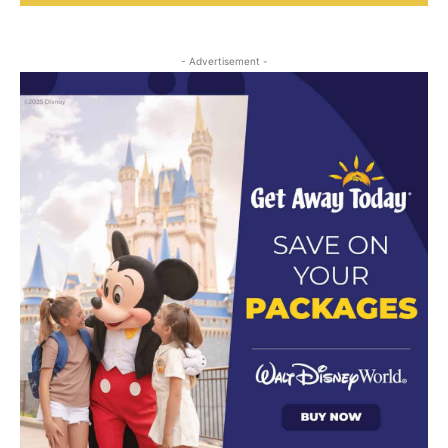
- Advertisement -