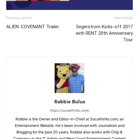
Previous article
Next article
ALIEN: COVENANT Trailer
Segerstrom Kicks-off 2017
with RENT 20th Anniversary
Tour
Robbie Bulus
https://socalthrills.com/
Robbie is the Owner and Editor-in-Chief at Socalthrills.com, an
Entertainment Website. He's been involved with Journalism and
Blogging for the past 20 years. Robbie also works with Chip &
Company as the IT Admin and West Coast Entertainment Content