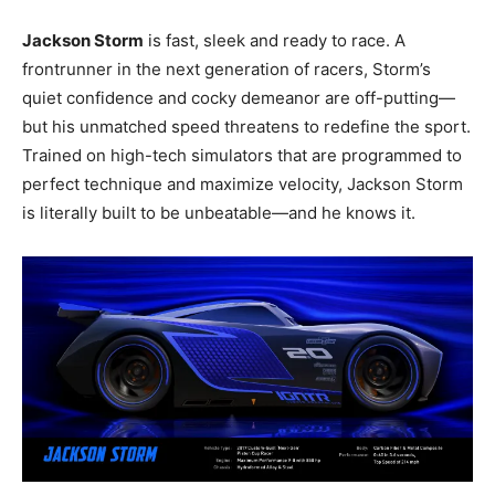
Jackson Storm
is fast, sleek and ready to race. A
frontrunner in the next generation of racers, Storm’s
quiet confidence and cocky demeanor are off-putting—
but his unmatched speed threatens to redefine the sport.
Trained on high-tech simulators that are programmed to
perfect technique and maximize velocity, Jackson Storm
is literally built to be unbeatable—and he knows it.