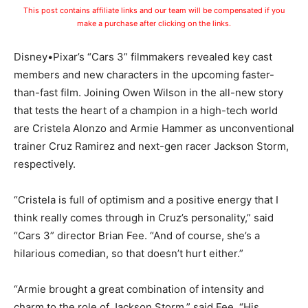
This post contains affiliate links and our team will be compensated if you
make a purchase after clicking on the links.
Disney•Pixar’s “Cars 3” filmmakers revealed key cast
members and new characters in the upcoming faster-
than-fast film. Joining Owen Wilson in the all-new story
that tests the heart of a champion in a high-tech world
are Cristela Alonzo and Armie Hammer as unconventional
trainer Cruz Ramirez and next-gen racer Jackson Storm,
respectively.
“Cristela is full of optimism and a positive energy that I
think really comes through in Cruz’s personality,” said
“Cars 3” director Brian Fee. “And of course, she’s a
hilarious comedian, so that doesn’t hurt either.”
“Armie brought a great combination of intensity and
charm to the role of Jackson Storm,” said Fee. “His