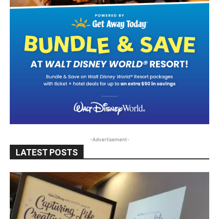
-Advertisement-
LATEST POSTS