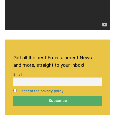
Get all the best Entertainment News
and more, straight to your inbox!
Email
I accept the privacy policy