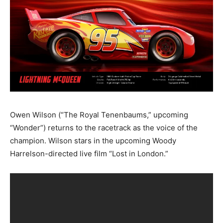
Owen Wilson (“The Royal Tenenbaums,” upcoming
“Wonder”) returns to the racetrack as the voice of the
champion. Wilson stars in the upcoming Woody
Harrelson-directed live film “Lost in London.”