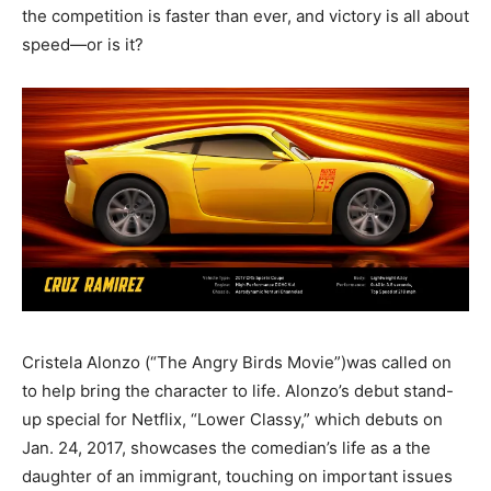
the competition is faster than ever, and victory is all about
speed—or is it?
Cristela Alonzo (“The Angry Birds Movie”)was called on
to help bring the character to life. Alonzo’s debut stand-
up special for Netflix, “Lower Classy,” which debuts on
Jan. 24, 2017, showcases the comedian’s life as a the
daughter of an immigrant, touching on important issues