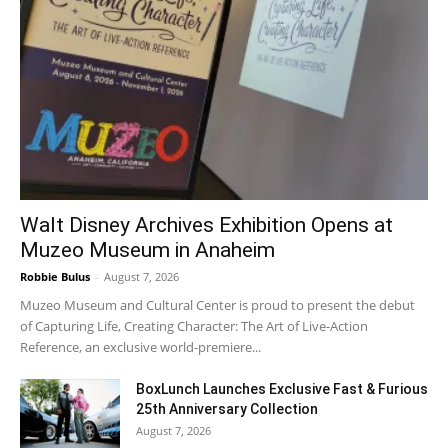
Walt Disney Archives Exhibition Opens at
Muzeo Museum in Anaheim
Robbie Bulus
-
August 7, 2026
Muzeo Museum and Cultural Center is proud to present the debut
of Capturing Life, Creating Character: The Art of Live-Action
Reference, an exclusive world-premiere...
BoxLunch Launches Exclusive Fast & Furious
25th Anniversary Collection
August 7, 2026