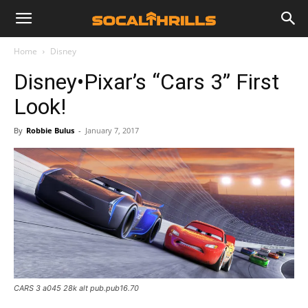
Home
Disney
Disney•Pixar’s “Cars 3” First
Look!
By
Robbie Bulus
-
January 7, 2017
CARS 3 a045 28k alt pub.pub16.70