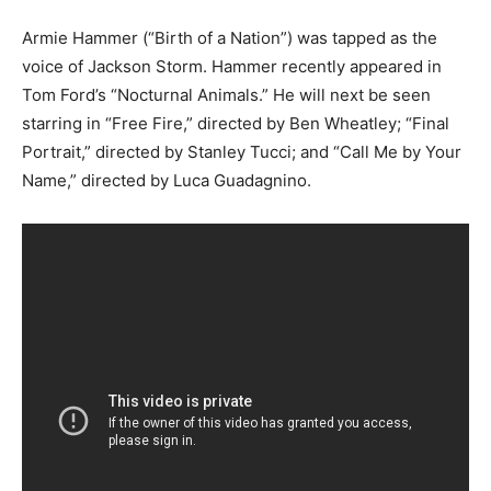
Armie Hammer (“Birth of a Nation”) was tapped as the
voice of Jackson Storm. Hammer recently appeared in
Tom Ford’s “Nocturnal Animals.” He will next be seen
starring in “Free Fire,” directed by Ben Wheatley; “Final
Portrait,” directed by Stanley Tucci; and “Call Me by Your
Name,” directed by Luca Guadagnino.