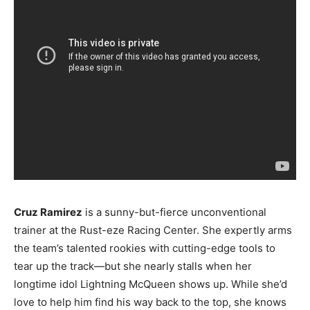
Cruz Ramirez
is a sunny-but-fierce unconventional
trainer at the Rust-eze Racing Center. She expertly arms
the team’s talented rookies with cutting-edge tools to
tear up the track—but she nearly stalls when her
longtime idol Lightning McQueen shows up. While she’d
love to help him find his way back to the top, she knows