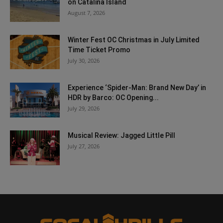
on Catalina Island
August 7, 2026
Winter Fest OC Christmas in July Limited
Time Ticket Promo
July 30, 2026
Experience ‘Spider-Man: Brand New Day’ in
HDR by Barco: OC Opening...
July 29, 2026
Musical Review: Jagged Little Pill
July 27, 2026