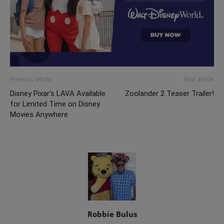
Previous article
Next article
Disney Pixar's LAVA Available
Zoolander 2 Teaser Trailer!
for Limited Time on Disney
Movies Anywhere
Robbie Bulus