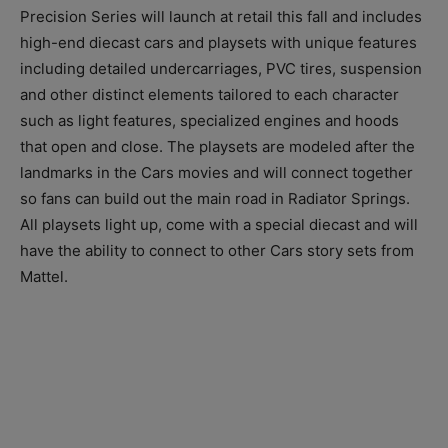
Precision Series will launch at retail this fall and includes
high-end diecast cars and playsets with unique features
including detailed undercarriages, PVC tires, suspension
and other distinct elements tailored to each character
such as light features, specialized engines and hoods
that open and close. The playsets are modeled after the
landmarks in the Cars movies and will connect together
so fans can build out the main road in Radiator Springs.
All playsets light up, come with a special diecast and will
have the ability to connect to other Cars story sets from
Mattel.