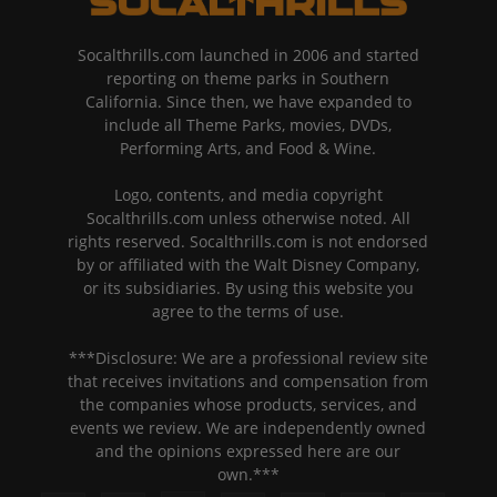
Socalthrills.com launched in 2006 and started
reporting on theme parks in Southern
California. Since then, we have expanded to
include all Theme Parks, movies, DVDs,
Performing Arts, and Food & Wine.
Logo, contents, and media copyright
Socalthrills.com unless otherwise noted. All
rights reserved. Socalthrills.com is not endorsed
by or affiliated with the Walt Disney Company,
or its subsidiaries. By using this website you
agree to the terms of use.
***Disclosure: We are a professional review site
that receives invitations and compensation from
the companies whose products, services, and
events we review. We are independently owned
and the opinions expressed here are our
own.***