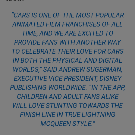
“CARS IS ONE OF THE MOST POPULAR
ANIMATED FILM FRANCHISES OF ALL
TIME, AND WE ARE EXCITED TO
PROVIDE FANS WITH ANOTHER WAY
TO CELEBRATE THEIR LOVE FOR CARS
IN BOTH THE PHYSICAL AND DIGITAL
WORLDS,” SAID ANDREW SUGERMAN,
EXECUTIVE VICE PRESIDENT, DISNEY
PUBLISHING WORLDWIDE. “IN THE APP,
CHILDREN AND ADULT FANS ALIKE
WILL LOVE STUNTING TOWARDS THE
FINISH LINE IN TRUE LIGHTNING
MCQUEEN STYLE.”