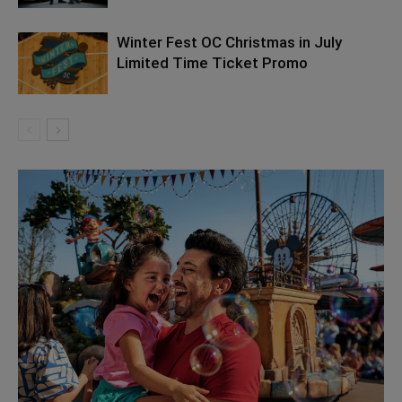
Winter Fest OC Christmas in July
Limited Time Ticket Promo