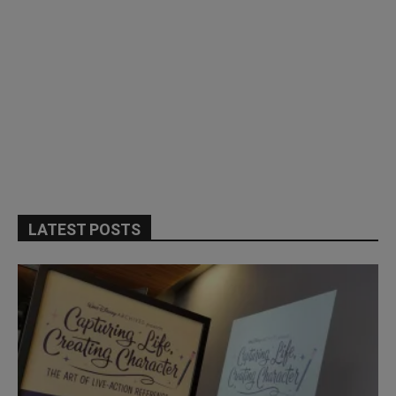
LATEST POSTS