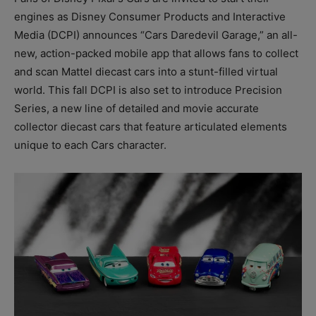
engines as Disney Consumer Products and Interactive
Media (DCPI) announces “Cars Daredevil Garage,” an all-
new, action-packed mobile app that allows fans to collect
and scan Mattel diecast cars into a stunt-filled virtual
world. This fall DCPI is also set to introduce Precision
Series, a new line of detailed and movie accurate
collector diecast cars that feature articulated elements
unique to each Cars character.