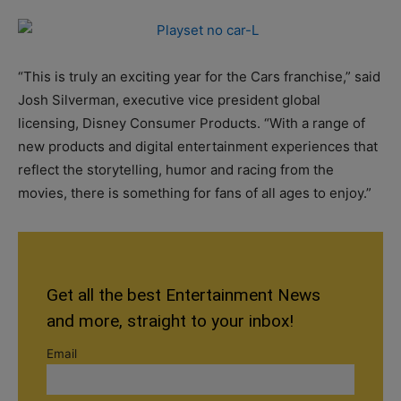
“This is truly an exciting year for the Cars franchise,” said
Josh Silverman, executive vice president global
licensing, Disney Consumer Products. “With a range of
new products and digital entertainment experiences that
reflect the storytelling, humor and racing from the
movies, there is something for fans of all ages to enjoy.”
Get all the best Entertainment News
and more, straight to your inbox!
Email