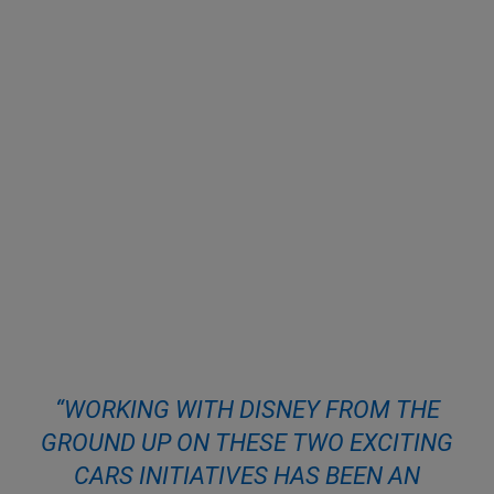
“WORKING WITH DISNEY FROM THE
GROUND UP ON THESE TWO EXCITING
CARS INITIATIVES HAS BEEN AN