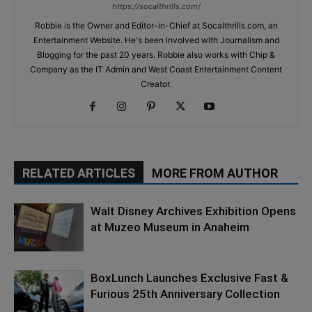
https://socalthrills.com/
Robbie is the Owner and Editor-in-Chief at Socalthrills.com, an
Entertainment Website. He's been involved with Journalism and
Blogging for the past 20 years. Robbie also works with Chip &
Company as the IT Admin and West Coast Entertainment Content
Creator.
RELATED ARTICLES
MORE FROM AUTHOR
Walt Disney Archives Exhibition Opens
at Muzeo Museum in Anaheim
BoxLunch Launches Exclusive Fast &
Furious 25th Anniversary Collection