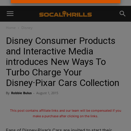
Home
Disney
Disney Consumer Products
and Interactive Media
introduces New Ways To
Turbo Charge Your
Disney·Pixar Cars Collection
By
Robbie Bulus
-
August 1, 2015
This post contains affiliate links and our team will be compensated if you
make a purchase after clicking on the links.
Fans of Disney·Pixar’s Cars are invited to start their