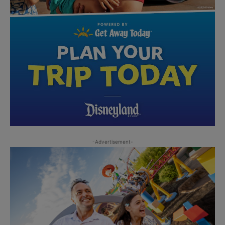
-Advertisement-