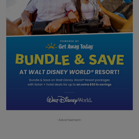
-Advertisement-