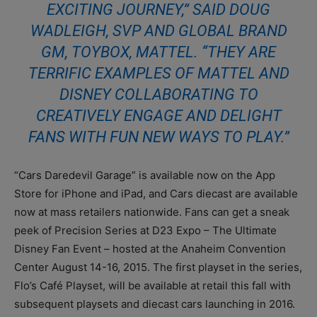
EXCITING JOURNEY,” SAID DOUG
WADLEIGH, SVP AND GLOBAL BRAND
GM, TOYBOX, MATTEL. “THEY ARE
TERRIFIC EXAMPLES OF MATTEL AND
DISNEY COLLABORATING TO
CREATIVELY ENGAGE AND DELIGHT
FANS WITH FUN NEW WAYS TO PLAY.”
“Cars Daredevil Garage” is available now on the App
Store for iPhone and iPad, and Cars diecast are available
now at mass retailers nationwide. Fans can get a sneak
peek of Precision Series at D23 Expo – The Ultimate
Disney Fan Event – hosted at the Anaheim Convention
Center August 14-16, 2015. The first playset in the series,
Flo’s Café Playset, will be available at retail this fall with
subsequent playsets and diecast cars launching in 2016.