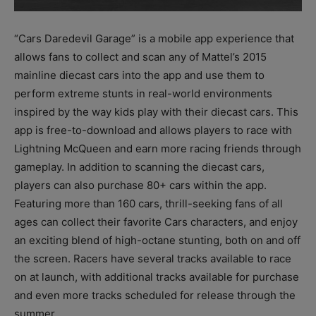
“Cars Daredevil Garage” is a mobile app experience that
allows fans to collect and scan any of Mattel’s 2015
mainline diecast cars into the app and use them to
perform extreme stunts in real-world environments
inspired by the way kids play with their diecast cars. This
app is free-to-download and allows players to race with
Lightning McQueen and earn more racing friends through
gameplay. In addition to scanning the diecast cars,
players can also purchase 80+ cars within the app.
Featuring more than 160 cars, thrill-seeking fans of all
ages can collect their favorite Cars characters, and enjoy
an exciting blend of high-octane stunting, both on and off
the screen. Racers have several tracks available to race
on at launch, with additional tracks available for purchase
and even more tracks scheduled for release through the
summer.