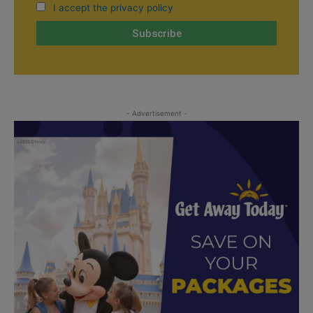
I accept the privacy policy
- Advertisement -