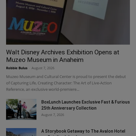
Walt Disney Archives Exhibition Opens at
Muzeo Museum in Anaheim
Robbie Bulus
-
August 7, 2026
Muzeo Museum and Cultural Center is proud to present the debut
of Capturing Life, Creating Character: The Art of Live-Action
Reference, an exclusive world-premiere...
BoxLunch Launches Exclusive Fast & Furious
25th Anniversary Collection
August 7, 2026
A Storybook Getaway to The Avalon Hotel