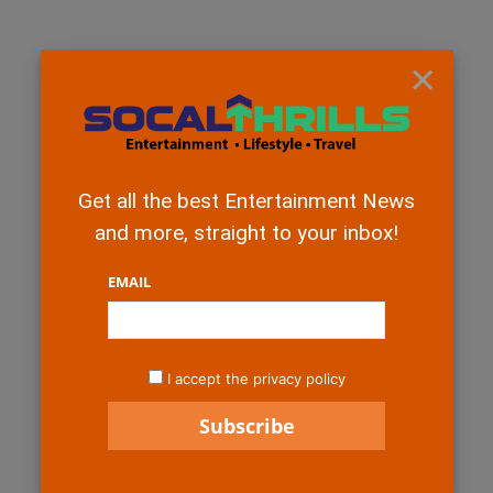
×
Get all the best Entertainment News
and more, straight to your inbox!
EMAIL
I accept the privacy policy