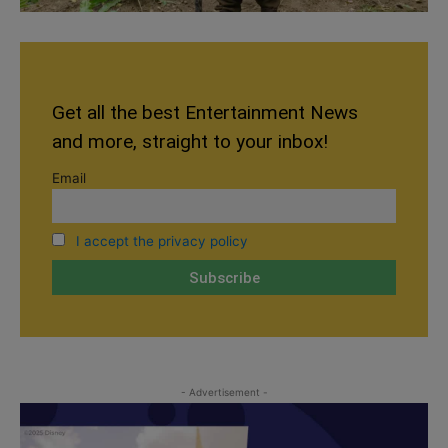
Get all the best Entertainment News
and more, straight to your inbox!
Email
I accept the privacy policy
- Advertisement -