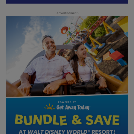
-Advertisement-