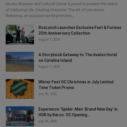
Muzeo Museum and Cultural Center is proud to present the debut
of Capturing Life, Creating Character: The Art of Live-Action
Reference, an exclusive world-premiere...
BoxLunch Launches Exclusive Fast & Furious
25th Anniversary Collection
August 7, 2026
A Storybook Getaway to The Avalon Hotel
on Catalina Island
August 7, 2026
Winter Fest OC Christmas in July Limited
Time Ticket Promo
July 30, 2026
Experience ‘Spider-Man: Brand New Day’ in
HDR by Barco: OC Opening...
July 29, 2026