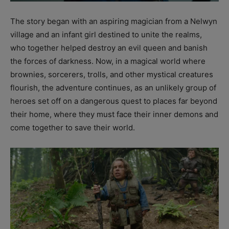
The story began with an aspiring magician from a Nelwyn
village and an infant girl destined to unite the realms,
who together helped destroy an evil queen and banish
the forces of darkness. Now, in a magical world where
brownies, sorcerers, trolls, and other mystical creatures
flourish, the adventure continues, as an unlikely group of
heroes set off on a dangerous quest to places far beyond
their home, where they must face their inner demons and
come together to save their world.