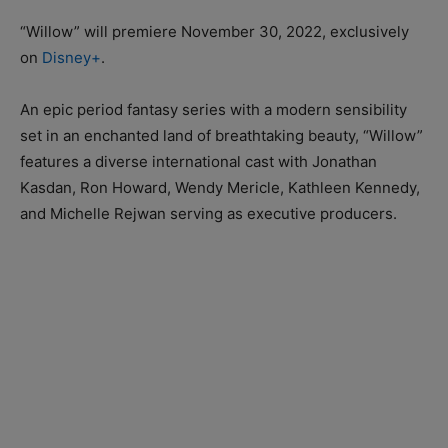
“Willow” will premiere November 30, 2022, exclusively
on
Disney+
.
An epic period fantasy series with a modern sensibility
set in an enchanted land of breathtaking beauty, “Willow”
features a diverse international cast with Jonathan
Kasdan, Ron Howard, Wendy Mericle, Kathleen Kennedy,
and Michelle Rejwan serving as executive producers.