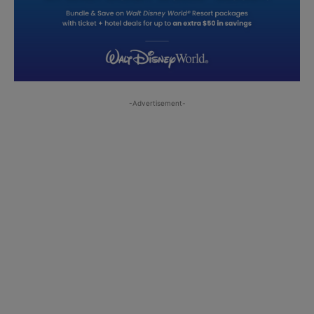
-Advertisement-