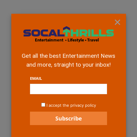
×
Get all the best Entertainment News
and more, straight to your inbox!
EMAIL
I accept the privacy policy