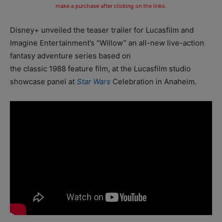
make a purchase after clicking on the links.
Disney+ unveiled the teaser trailer for Lucasfilm and
Imagine Entertainment’s “Willow” an all-new live-action
fantasy adventure series based on
the classic 1988 feature film, at the Lucasfilm studio
showcase panel at
Star Wars
Celebration in Anaheim.