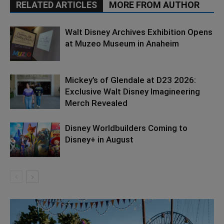
RELATED ARTICLES
MORE FROM AUTHOR
Walt Disney Archives Exhibition Opens
at Muzeo Museum in Anaheim
Mickey’s of Glendale at D23 2026:
Exclusive Walt Disney Imagineering
Merch Revealed
Disney Worldbuilders Coming to
Disney+ in August