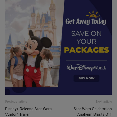
Previous article
Next article
Disney+ Release Star Wars
Star Wars Celebration
“Andor” Trailer
Anaheim Blasts Off