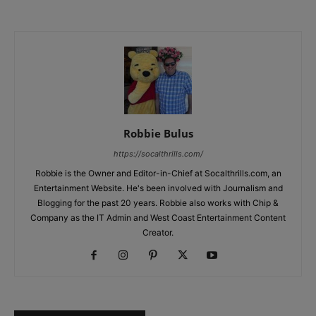
Robbie Bulus
https://socalthrills.com/
Robbie is the Owner and Editor-in-Chief at Socalthrills.com, an
Entertainment Website. He's been involved with Journalism and
Blogging for the past 20 years. Robbie also works with Chip &
Company as the IT Admin and West Coast Entertainment Content
Creator.