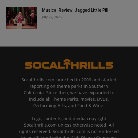
Musical Review: Jagged Little Pill
July 27, 2026
Socalthrills.com launched in 2006 and started
reporting on theme parks in Southern
California. Since then, we have expanded to
include all Theme Parks, movies, DVDs,
Performing Arts, and Food & Wine.
Logo, contents, and media copyright
Socalthrills.com unless otherwise noted. All
rights reserved. Socalthrills.com is not endorsed
by or affiliated with the Walt Disney Company,