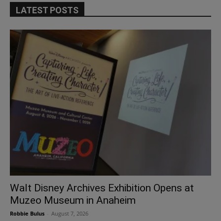
LATEST POSTS
Walt Disney Archives Exhibition Opens at
Muzeo Museum in Anaheim
Robbie Bulus
-
August 7, 2026