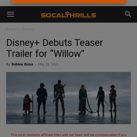
Home
Disney
Disney+ Debuts Teaser
Trailer for “Willow”
By
Robbie Bulus
-
May 26, 2022
This post contains affiliate links and our team will be compensated if you