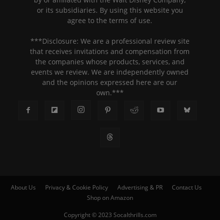
or its subsidiaries. By using this website you
agree to the terms of use.
***Disclosure: We are a professional review site
that receives invitations and compensation from
the companies whose products, services, and
events we review. We are independently owned
and the opinions expressed here are our
own.***
About Us
Privacy & Cookie Policy
Advertising & PR
Contact Us
Shop on Amazon
Copyright © 2023 Socalthrills.com