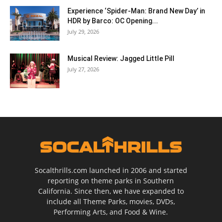
Experience ‘Spider-Man: Brand New Day’ in
HDR by Barco: OC Opening...
July 29, 2026
Musical Review: Jagged Little Pill
July 27, 2026
Socalthrills.com launched in 2006 and started
reporting on theme parks in Southern
California. Since then, we have expanded to
include all Theme Parks, movies, DVDs,
Performing Arts, and Food & Wine.