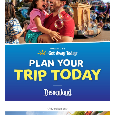
-Advertisement-