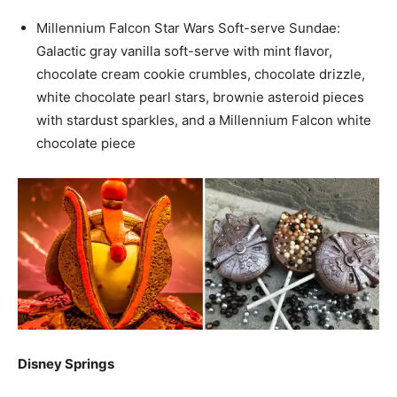
Millennium Falcon Star Wars Soft-serve Sundae:
Galactic gray vanilla soft-serve with mint flavor,
chocolate cream cookie crumbles, chocolate drizzle,
white chocolate pearl stars, brownie asteroid pieces
with stardust sparkles, and a Millennium Falcon white
chocolate piece
Disney Springs