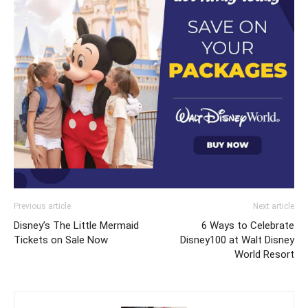
Previous article
Next article
Disney’s The Little Mermaid
6 Ways to Celebrate
Tickets on Sale Now
Disney100 at Walt Disney
World Resort