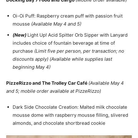
Oi-Oi Puff: Raspberry cream puff with passion fruit
mousse
(Available May 4 and 5)
(New)
Light Up! Acid Spitter Orb Sipper with Lanyard
includes choice of fountain beverage at time of
purchase
(Limit five per person, per transaction; no
discounts apply) (Available while supplies last
beginning May 4)
PizzeRizzo and The Trolley Car Café
(Available May 4
and 5; mobile order available at PizzeRizzo)
Dark Side Chocolate Creation: Malted milk chocolate
mousse dome with raspberry mousse filling, slivered
almonds, and chocolate shortbread cookie