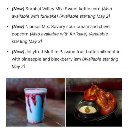
(New)
Surabat Valley Mix: Sweet kettle corn
(Also
available with furikake) (Available starting May 2)
(New)
Niamos Mix: Savory sour cream and chive
popcorn
(Also available with furikake) (Available
starting May 2)
(New)
Jellyfruit Muffin: Passion fruit buttermilk muffin
with pineapple and blackberry jam
(Available starting
May 2)