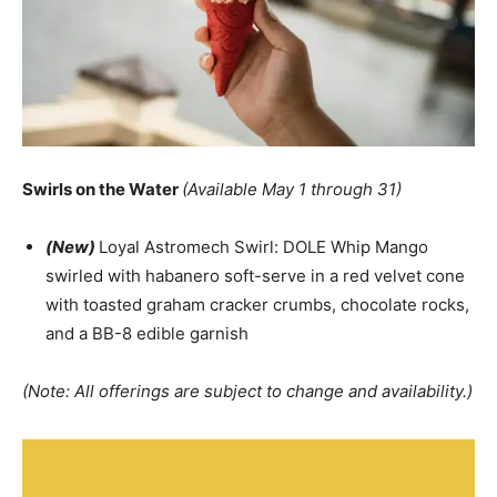
Swirls on the Water
(Available May 1 through 31)
(New)
Loyal Astromech Swirl: DOLE Whip Mango
swirled with habanero soft-serve in a red velvet cone
with toasted graham cracker crumbs, chocolate rocks,
and a BB-8 edible garnish
(Note: All offerings are subject to change and availability.)