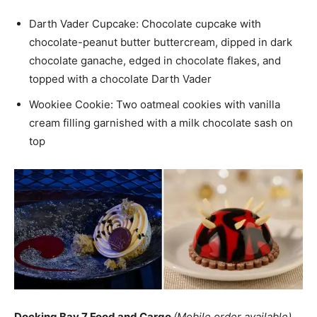
Darth Vader Cupcake: Chocolate cupcake with
chocolate-peanut butter buttercream, dipped in dark
chocolate ganache, edged in chocolate flakes, and
topped with a chocolate Darth Vader
Wookiee Cookie: Two oatmeal cookies with vanilla
cream filling garnished with a milk chocolate sash on
top
Docking Bay 7 Food and Cargo
(Mobile order available)