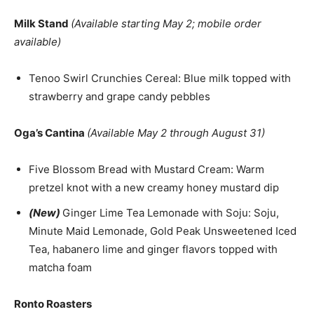
Milk Stand
(Available starting May 2; mobile order
available)
Tenoo Swirl Crunchies Cereal: Blue milk topped with
strawberry and grape candy pebbles
Oga’s Cantina
(Available May 2 through August 31)
Five Blossom Bread with Mustard Cream: Warm
pretzel knot with a new creamy honey mustard dip
(New)
Ginger Lime Tea Lemonade with Soju: Soju,
Minute Maid Lemonade, Gold Peak Unsweetened Iced
Tea, habanero lime and ginger flavors topped with
matcha foam
Ronto Roasters