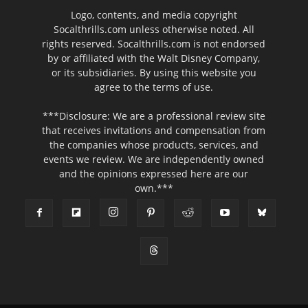
Logo, contents, and media copyright
Socalthrills.com unless otherwise noted. All
rights reserved. Socalthrills.com is not endorsed
by or affiliated with the Walt Disney Company,
or its subsidiaries. By using this website you
agree to the terms of use.
***Disclosure: We are a professional review site
that receives invitations and compensation from
the companies whose products, services, and
events we review. We are independently owned
and the opinions expressed here are our
own.***