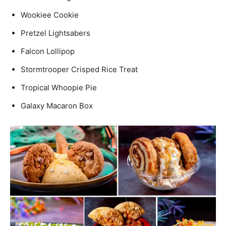
Wookiee Cookie
Pretzel Lightsabers
Falcon Lollipop
Stormtrooper Crisped Rice Treat
Tropical Whoopie Pie
Galaxy Macaron Box