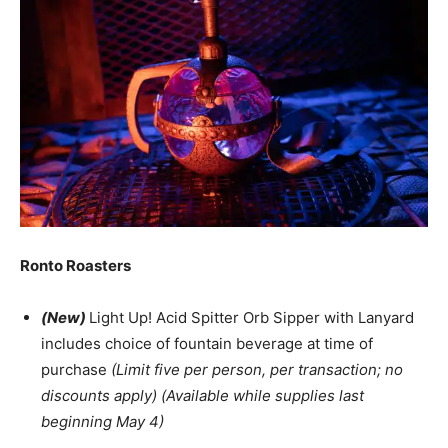
Ronto Roasters
(New)
Light Up! Acid Spitter Orb Sipper with Lanyard
includes choice of fountain beverage at time of
purchase
(Limit five per person, per transaction; no
discounts apply) (Available while supplies last
beginning May 4)