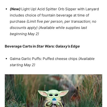
(New)
Light Up! Acid Spitter Orb Sipper with Lanyard
includes choice of fountain beverage at time of
purchase
(Limit five per person, per transaction; no
discounts apply) (Available while supplies last
beginning May 2)
Beverage Carts in
Star Wars: Galaxy’s Edge
Galma Garlic Puffs: Puffed cheese chips
(Available
starting May 2)