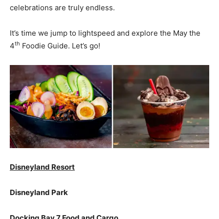
celebrations are truly endless.
It’s time we jump to lightspeed and explore the May the
th
4
Foodie Guide. Let’s go!
Disneyland Resort
Disneyland Park
Docking Bay 7 Food and Cargo