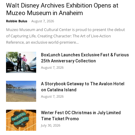
Walt Disney Archives Exhibition Opens at
Muzeo Museum in Anaheim
Robbie Bulus
-
August 7, 2026
Muzeo Museum and Cultural Center is proud to present the debut
of Capturing Life, Creating Character: The Art of Live-Action
Reference, an exclusive world-premiere...
BoxLunch Launches Exclusive Fast & Furious
25th Anniversary Collection
August 7, 2026
A Storybook Getaway to The Avalon Hotel
on Catalina Island
August 7, 2026
Winter Fest OC Christmas in July Limited
Time Ticket Promo
July 30, 2026