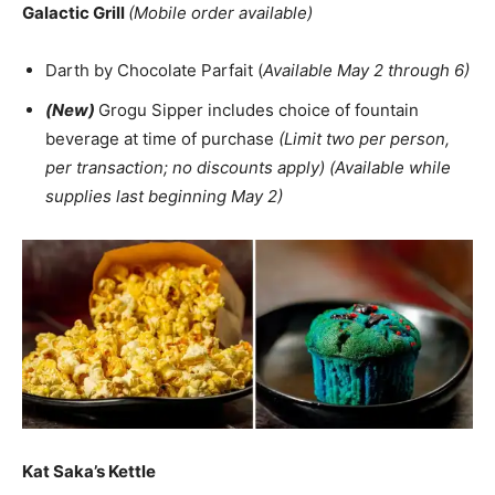
Galactic Grill
(Mobile order available)
Darth by Chocolate Parfait (
Available May 2 through 6)
(New)
Grogu Sipper includes choice of fountain
beverage at time of purchase
(Limit two per person,
per transaction; no discounts apply) (Available while
supplies last beginning May 2)
Kat Saka’s Kettle