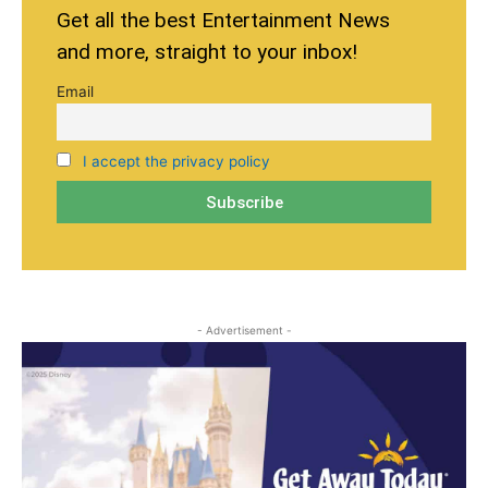
Get all the best Entertainment News
and more, straight to your inbox!
Email
I accept the privacy policy
- Advertisement -