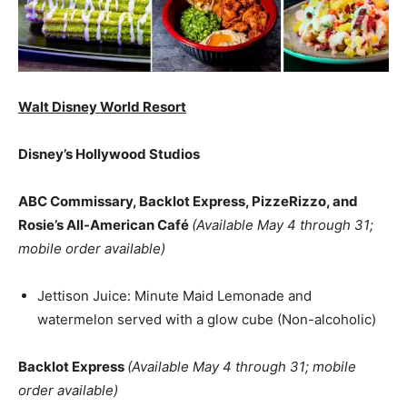
Walt Disney World Resort
Disney’s Hollywood Studios
ABC Commissary, Backlot Express, PizzeRizzo, and
Rosie’s All-American Café
(Available May 4 through 31;
mobile order available)
Jettison Juice: Minute Maid Lemonade and
watermelon served with a glow cube (Non-alcoholic)
Backlot Express
(Available May 4 through 31; mobile
order available)