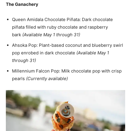
The Ganachery
Queen Amidala Chocolate Piñata: Dark chocolate
piñata filled with ruby chocolate and raspberry
bark
(Available May 1 through 31)
Ahsoka Pop: Plant-based coconut and blueberry swirl
pop enrobed in dark chocolate
(Available May 1
through 31)
Millennium Falcon Pop: Milk chocolate pop with crisp
pearls
(Currently available)