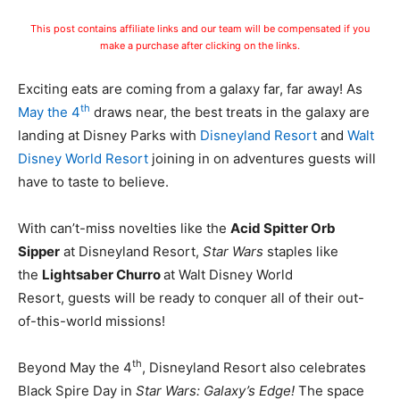
This post contains affiliate links and our team will be compensated if you
make a purchase after clicking on the links.
Exciting eats are coming from a galaxy far, far away! As
th
May the 4
draws near, the best treats in the galaxy are
landing at Disney Parks with
Disneyland Resort
and
Walt
Disney World Resort
joining in on adventures guests will
have to taste to believe.
With can’t-miss novelties like the
Acid Spitter Orb
Sipper
at Disneyland Resort,
Star Wars
staples like
the
Lightsaber Churro
at Walt Disney World
Resort, guests will be ready to conquer all of their out-
of-this-world missions!
th
Beyond May the 4
, Disneyland Resort also celebrates
Black Spire Day in
Star Wars: Galaxy’s Edge!
The space