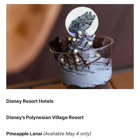
Disney Resort Hotels
Disney’s Polynesian Village Resort
Pineapple Lanai
(Available May 4 only)