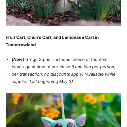
Fruit Cart, Churro Cart, and Lemonade Cart in
Tomorrowland
(New)
Grogu Sipper includes choice of fountain
beverage at time of purchase
(Limit two per person,
per transaction; no discounts apply) (Available while
supplies last beginning May 3)