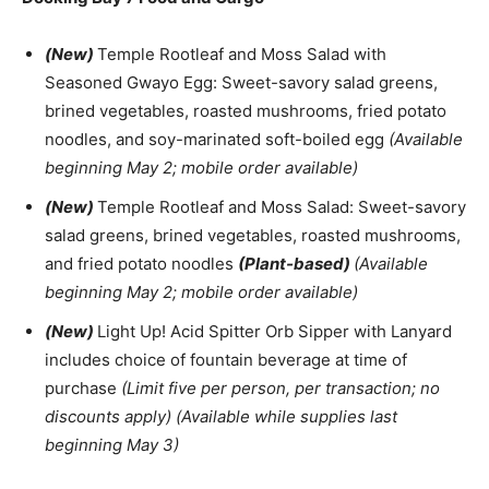
(New)
Temple Rootleaf and Moss Salad with
Seasoned Gwayo Egg: Sweet-savory salad greens,
brined vegetables, roasted mushrooms, fried potato
noodles, and soy-marinated soft-boiled egg
(Available
beginning May 2; mobile order available)
(New)
Temple Rootleaf and Moss Salad: Sweet-savory
salad greens, brined vegetables, roasted mushrooms,
and fried potato noodles
(Plant-based)
(Available
beginning May 2; mobile order available)
(New)
Light Up! Acid Spitter Orb Sipper with Lanyard
includes choice of fountain beverage at time of
purchase
(Limit five per person, per transaction; no
discounts apply) (Available while supplies last
beginning May 3)