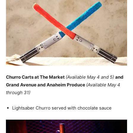
Churro Carts at The Market
(Available May 4 and 5)
and
Grand Avenue and Anaheim Produce
(Available May 4
through 31)
Lightsaber Churro served with chocolate sauce