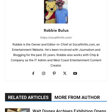
Robbie Bulus
https://socalthrills.com/
Robbie is the Owner and Editor-in-Chief at Socalthrills.com, an
Entertainment Website. He's been involved with Journalism and
Blogging for the past 20 years. Robbie also works with Chip &
Company as the IT Admin and West Coast Entertainment Content
Creator.
RELATED ARTICLES
MORE FROM AUTHOR
Walt Disney Archives Exhibition Opens