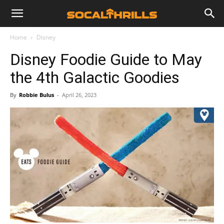
Home
Disney
Disney Foodie Guide to May
the 4th Galactic Goodies
By
Robbie Bulus
-
April 26, 2023