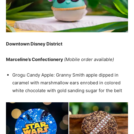
Downtown Disney District
Marceline’s Confectionery
(Mobile order available)
Grogu Candy Apple: Granny Smith apple dipped in
caramel with marshmallow ears enrobed in colored
white chocolate with gold sanding sugar for the belt