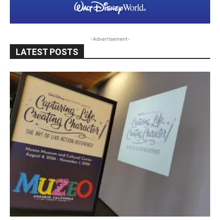
-Advertisement-
LATEST POSTS