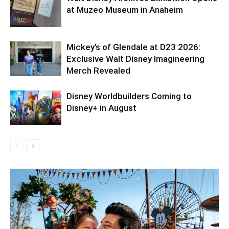
at Muzeo Museum in Anaheim
Mickey’s of Glendale at D23 2026:
Exclusive Walt Disney Imagineering
Merch Revealed
Disney Worldbuilders Coming to
Disney+ in August