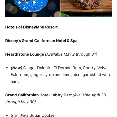
Hotels of Disneyland Resort
Disney’s Grand Californian Hotel & Spa
Hearthstone Lounge
(Available May 2 through 31)
(New)
Ginger Daiquiri: El Dorado Rum, Sherry, Velvet
Falernum, ginger syrup and lime juice, garnished with
mint
Grand Californian Hotel Lobby Cart
(Available April 28
through May 30)
Star Wars
Sugar Cookie