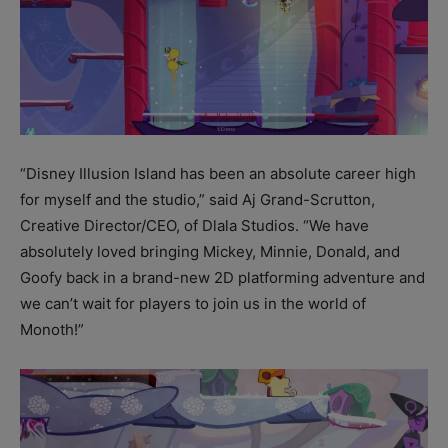
“Disney Illusion Island has been an absolute career high
for myself and the studio,” said Aj Grand-Scrutton,
Creative Director/CEO, of Dlala Studios. “We have
absolutely loved bringing Mickey, Minnie, Donald, and
Goofy back in a brand-new 2D platforming adventure and
we can’t wait for players to join us in the world of
Monoth!”