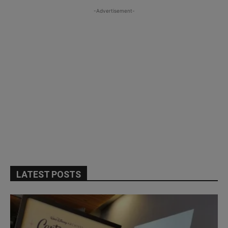
-Advertisement-
LATEST POSTS