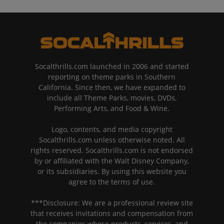
Socalthrills.com launched in 2006 and started
reporting on theme parks in Southern
California. Since then, we have expanded to
include all Theme Parks, movies, DVDs,
Performing Arts, and Food & Wine.
Logo, contents, and media copyright
Socalthrills.com unless otherwise noted. All
rights reserved. Socalthrills.com is not endorsed
by or affiliated with the Walt Disney Company,
or its subsidiaries. By using this website you
agree to the terms of use.
***Disclosure: We are a professional review site
that receives invitations and compensation from
the companies whose products, services, and