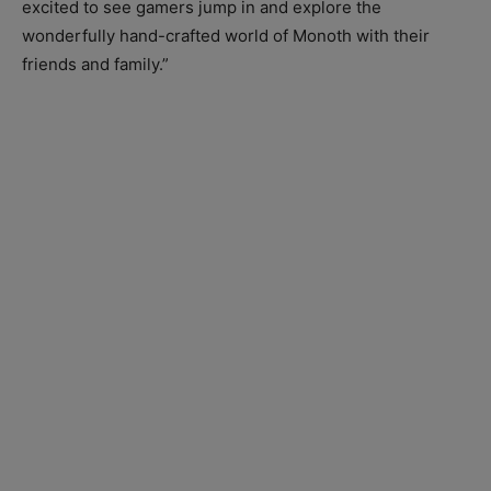
excited to see gamers jump in and explore the
wonderfully hand-crafted world of Monoth with their
friends and family.”