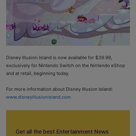
Disney Illusion Island is now available for $39.99,
exclusively for Nintendo Switch on the Nintendo eShop
and at retail, beginning today.
For more information about Disney Illusion Island:
www.disneyillusionisland.com
Get all the best Entertainment News