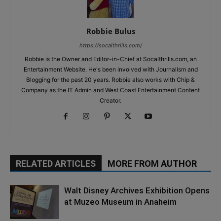
Robbie Bulus
https://socalthrills.com/
Robbie is the Owner and Editor-in-Chief at Socalthrills.com, an
Entertainment Website. He's been involved with Journalism and
Blogging for the past 20 years. Robbie also works with Chip &
Company as the IT Admin and West Coast Entertainment Content
Creator.
RELATED ARTICLES
MORE FROM AUTHOR
Walt Disney Archives Exhibition Opens
at Muzeo Museum in Anaheim