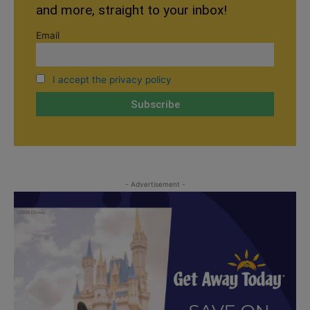
and more, straight to your inbox!
Email
I accept the privacy policy
- Advertisement -