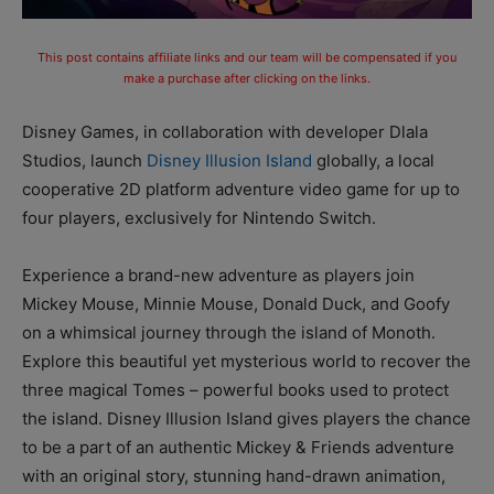
This post contains affiliate links and our team will be compensated if you
make a purchase after clicking on the links.
Disney Games, in collaboration with developer Dlala
Studios, launch
Disney Illusion Island
globally, a local
cooperative 2D platform adventure video game for up to
four players, exclusively for Nintendo Switch.
Experience a brand-new adventure as players join
Mickey Mouse, Minnie Mouse, Donald Duck, and Goofy
on a whimsical journey through the island of Monoth.
Explore this beautiful yet mysterious world to recover the
three magical Tomes – powerful books used to protect
the island. Disney Illusion Island gives players the chance
to be a part of an authentic Mickey & Friends adventure
with an original story, stunning hand-drawn animation,