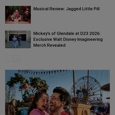
Musical Review: Jagged Little Pill
Mickey’s of Glendale at D23 2026:
Exclusive Walt Disney Imagineering
Merch Revealed