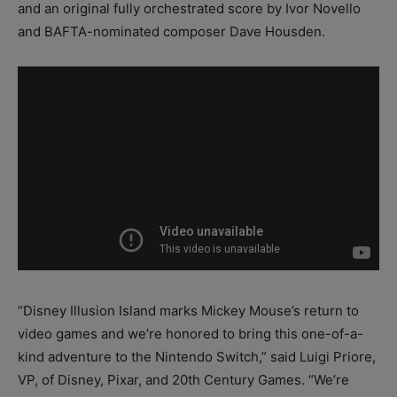
and an original fully orchestrated score by Ivor Novello
and BAFTA-nominated composer Dave Housden.
“Disney Illusion Island marks Mickey Mouse’s return to
video games and we’re honored to bring this one-of-a-
kind adventure to the Nintendo Switch,” said Luigi Priore,
VP, of Disney, Pixar, and 20th Century Games. “We’re