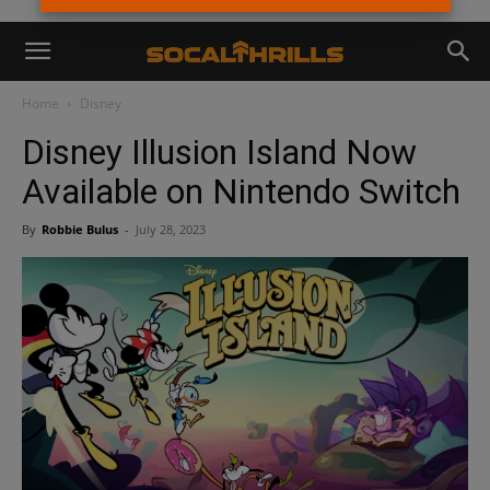
Home
Disney
Disney Illusion Island Now
Available on Nintendo Switch
By
Robbie Bulus
-
July 28, 2023