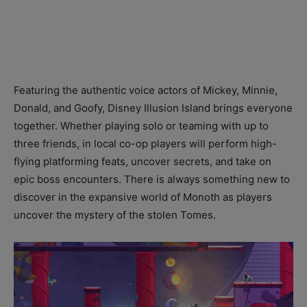
Featuring the authentic voice actors of Mickey, Minnie,
Donald, and Goofy, Disney Illusion Island brings everyone
together. Whether playing solo or teaming with up to
three friends, in local co-op players will perform high-
flying platforming feats, uncover secrets, and take on
epic boss encounters. There is always something new to
discover in the expansive world of Monoth as players
uncover the mystery of the stolen Tomes.