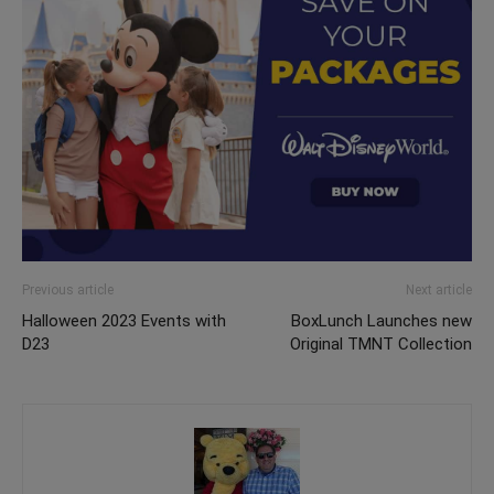
Previous article
Next article
Halloween 2023 Events with
BoxLunch Launches new
D23
Original TMNT Collection