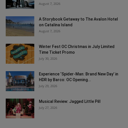
August 7, 2026
A Storybook Getaway to The Avalon Hotel
on Catalina Island
August 7, 2026
Winter Fest OC Christmas in July Limited
Time Ticket Promo
July 30, 2026
Experience ‘Spider-Man: Brand New Day’ in
HDR by Barco: OC Opening...
July 29, 2026
Musical Review: Jagged Little Pill
July 27, 2026