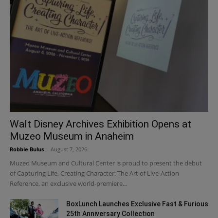
Walt Disney Archives Exhibition Opens at
Muzeo Museum in Anaheim
Robbie Bulus
-
August 7, 2026
Muzeo Museum and Cultural Center is proud to present the debut
of Capturing Life, Creating Character: The Art of Live-Action
Reference, an exclusive world-premiere...
BoxLunch Launches Exclusive Fast & Furious
25th Anniversary Collection