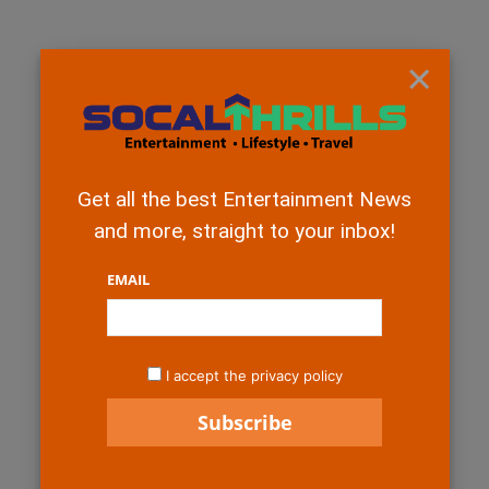
×
Get all the best Entertainment News
and more, straight to your inbox!
EMAIL
I accept the privacy policy