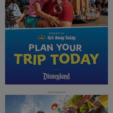
-Advertisement-