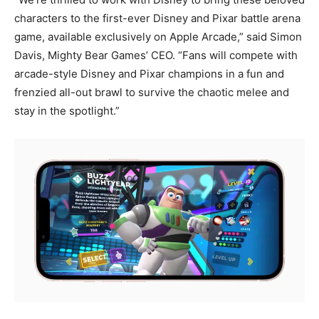
characters to the first-ever Disney and Pixar battle arena
game, available exclusively on Apple Arcade,” said Simon
Davis, Mighty Bear Games’ CEO. “Fans will compete with
arcade-style Disney and Pixar champions in a fun and
frenzied all-out brawl to survive the chaotic melee and
stay in the spotlight.”