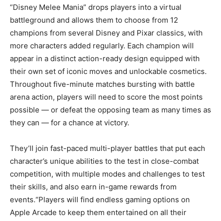
“Disney Melee Mania” drops players into a virtual
battleground and allows them to choose from 12
champions from several Disney and Pixar classics, with
more characters added regularly. Each champion will
appear in a distinct action-ready design equipped with
their own set of iconic moves and unlockable cosmetics.
Throughout five-minute matches bursting with battle
arena action, players will need to score the most points
possible — or defeat the opposing team as many times as
they can — for a chance at victory.
They’ll join fast-paced multi-player battles that put each
character’s unique abilities to the test in close-combat
competition, with multiple modes and challenges to test
their skills, and also earn in-game rewards from
events.“Players will find endless gaming options on
Apple Arcade to keep them entertained on all their