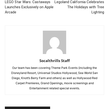
LEGO Star Wars: Castaways
Legoland California Celebrates
Launches Exclusively on Apple
The Holidays with Tree
Arcade
Lighting
Socalthrills Staff
Our team has been covering Theme Park Events (including the
Disneyland Resort, Universal Studios Hollywood, Sea World San
Diego, Knott’s Berry Farm and others) as well as Hollywood Red
Carpet Premieres, Grand Openings, movie screenings and
Entertainment related special events.