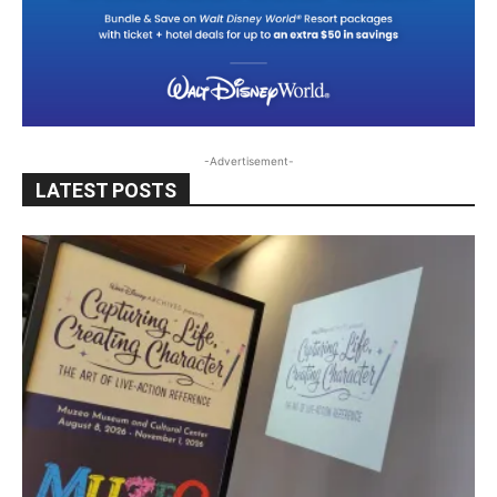
-Advertisement-
LATEST POSTS