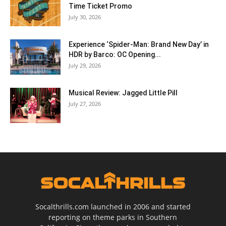
Time Ticket Promo
July 30, 2026
Experience ‘Spider-Man: Brand New Day’ in
HDR by Barco: OC Opening...
July 29, 2026
Musical Review: Jagged Little Pill
July 27, 2026
Socalthrills.com launched in 2006 and started
reporting on theme parks in Southern