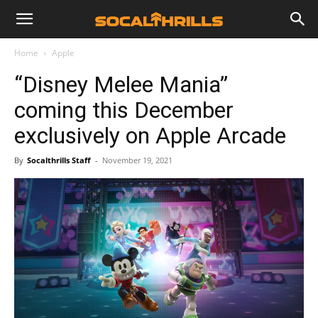
Home
Apple
“Disney Melee Mania”
coming this December
exclusively on Apple Arcade
By
Socalthrills Staff
-
November 19, 2021