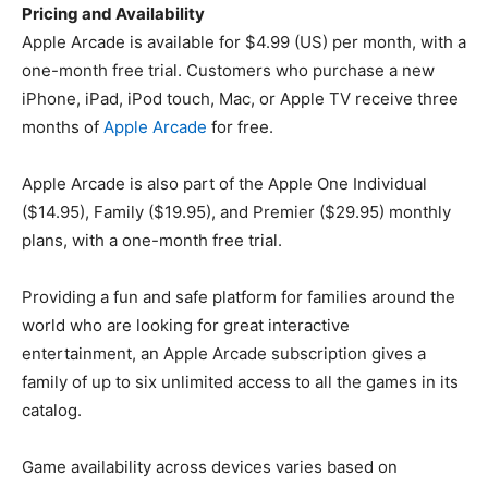
Pricing and Availability
Apple Arcade is available for $4.99 (US) per month, with a
one-month free trial. Customers who purchase a new
iPhone, iPad, iPod touch, Mac, or Apple TV receive three
months of
Apple Arcade
for free.
Apple Arcade is also part of the Apple One Individual
($14.95), Family ($19.95), and Premier ($29.95) monthly
plans, with a one-month free trial.
Providing a fun and safe platform for families around the
world who are looking for great interactive
entertainment, an Apple Arcade subscription gives a
family of up to six unlimited access to all the games in its
catalog.
Game availability across devices varies based on