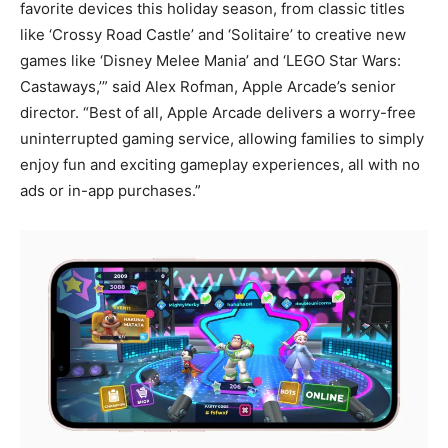
favorite devices this holiday season, from classic titles
like ‘Crossy Road Castle’ and ‘Solitaire’ to creative new
games like ‘Disney Melee Mania’ and ‘LEGO Star Wars:
Castaways,’” said Alex Rofman, Apple Arcade’s senior
director. “Best of all, Apple Arcade delivers a worry-free
uninterrupted gaming service, allowing families to simply
enjoy fun and exciting gameplay experiences, all with no
ads or in-app purchases.”