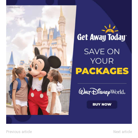
Previous article
Next article