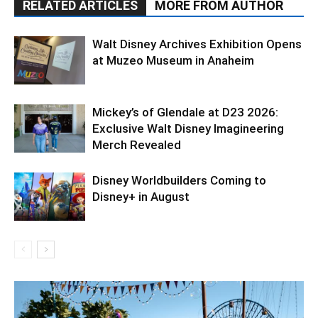
RELATED ARTICLES
MORE FROM AUTHOR
Walt Disney Archives Exhibition Opens
at Muzeo Museum in Anaheim
Mickey’s of Glendale at D23 2026:
Exclusive Walt Disney Imagineering
Merch Revealed
Disney Worldbuilders Coming to
Disney+ in August