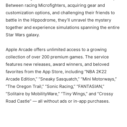
Between racing Microfighters, acquiring gear and
customization options, and challenging their friends to
battle in the Hippodrome, they’ll unravel the mystery
together and experience simulations spanning the entire
Star Wars galaxy.
Apple Arcade offers unlimited access to a growing
collection of over 200 premium games. The service
features new releases, award winners, and beloved
favorites from the App Store, including “NBA 2K22
Arcade Edition,” “Sneaky Sasquatch,” “Mini Motorways,”
“The Oregon Trail,” “Sonic Racing,” “FANTASIAN,”
“Solitaire by MobilityWare,” “Tiny Wings,” and “Crossy
Road Castle” — all without ads or in-app purchases.