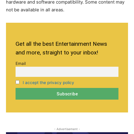
hardware and software compatibility. Some content may
not be available in all areas.
Get all the best Entertainment News
and more, straight to your inbox!
Email
I accept the privacy policy
- Advertisement -