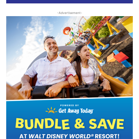
-Advertisement-