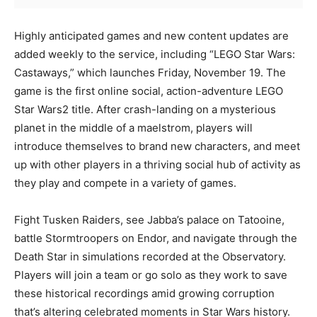
Highly anticipated games and new content updates are
added weekly to the service, including “LEGO Star Wars:
Castaways,” which launches Friday, November 19. The
game is the first online social, action-adventure LEGO
Star Wars2 title. After crash-landing on a mysterious
planet in the middle of a maelstrom, players will
introduce themselves to brand new characters, and meet
up with other players in a thriving social hub of activity as
they play and compete in a variety of games.
Fight Tusken Raiders, see Jabba’s palace on Tatooine,
battle Stormtroopers on Endor, and navigate through the
Death Star in simulations recorded at the Observatory.
Players will join a team or go solo as they work to save
these historical recordings amid growing corruption
that’s altering celebrated moments in Star Wars history.