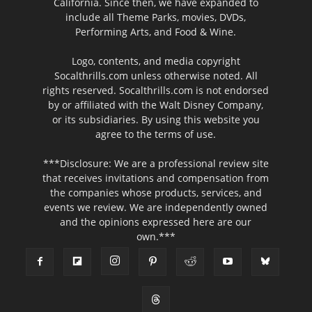
California. Since then, we have expanded to
include all Theme Parks, movies, DVDs,
Performing Arts, and Food & Wine.
Logo, contents, and media copyright
Socalthrills.com unless otherwise noted. All
rights reserved. Socalthrills.com is not endorsed
by or affiliated with the Walt Disney Company,
or its subsidiaries. By using this website you
agree to the terms of use.
***Disclosure: We are a professional review site
that receives invitations and compensation from
the companies whose products, services, and
events we review. We are independently owned
and the opinions expressed here are our
own.***