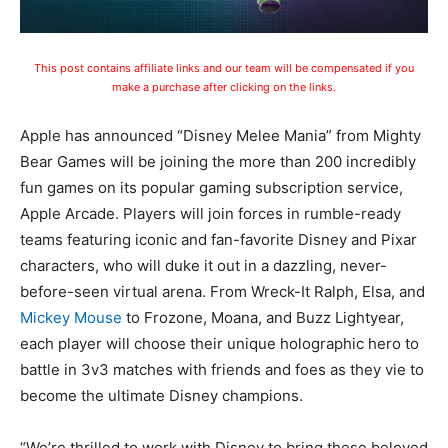
This post contains affiliate links and our team will be compensated if you
make a purchase after clicking on the links.
Apple has announced “Disney Melee Mania” from Mighty
Bear Games will be joining the more than 200 incredibly
fun games on its popular gaming subscription service,
Apple Arcade. Players will join forces in rumble-ready
teams featuring iconic and fan-favorite Disney and Pixar
characters, who will duke it out in a dazzling, never-
before-seen virtual arena. From Wreck-It Ralph, Elsa, and
Mickey Mouse
to Frozone, Moana, and Buzz Lightyear,
each player will choose their unique holographic hero to
battle in 3v3 matches with friends and foes as they vie to
become the ultimate Disney champions.
“We’re thrilled to work with Disney to bring these beloved