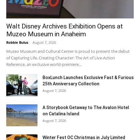
Walt Disney Archives Exhibition Opens at
Muzeo Museum in Anaheim
Robbie Bulus
-
August 7, 2026
Muzeo Museum and Cultural Center is proud to present the debut
of Capturing Life, Creating Character: The Art of Live-Action
Reference, an exclusive world-premiere...
BoxLunch Launches Exclusive Fast & Furious
25th Anniversary Collection
August 7, 2026
A Storybook Getaway to The Avalon Hotel
on Catalina Island
August 7, 2026
Winter Fest OC Christmas in July Limited