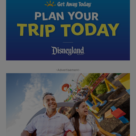
-Advertisement-