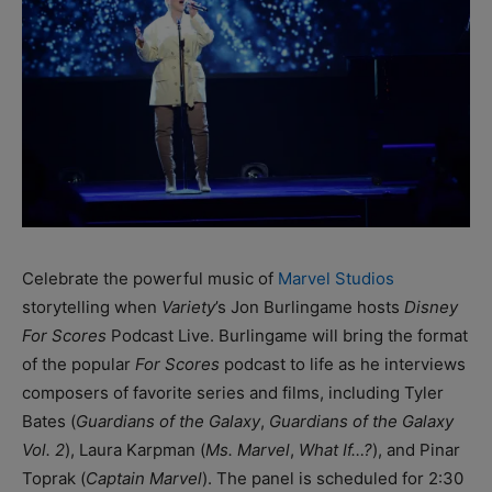
Celebrate the powerful music of
Marvel Studios
storytelling when
Variety
’s Jon Burlingame hosts
Disney
For Scores
Podcast Live. Burlingame will bring the format
of the popular
For Scores
podcast to life as he interviews
composers of favorite series and films, including Tyler
Bates (
Guardians of the Galaxy
,
Guardians of the Galaxy
Vol. 2
), Laura Karpman (
Ms. Marvel
,
What If…?
), and Pinar
Toprak (
Captain Marvel
). The panel is scheduled for 2:30