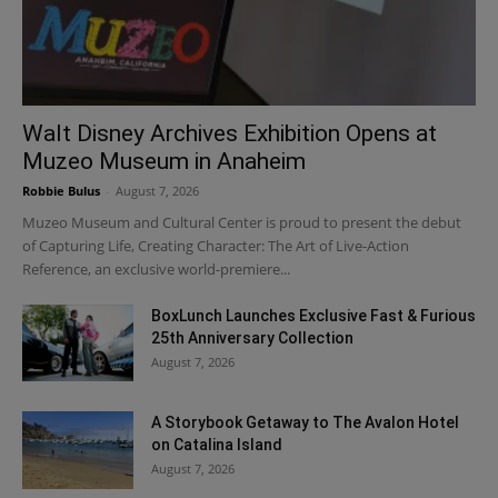
Walt Disney Archives Exhibition Opens at
Muzeo Museum in Anaheim
Robbie Bulus
-
August 7, 2026
Muzeo Museum and Cultural Center is proud to present the debut
of Capturing Life, Creating Character: The Art of Live-Action
Reference, an exclusive world-premiere...
BoxLunch Launches Exclusive Fast & Furious
25th Anniversary Collection
August 7, 2026
A Storybook Getaway to The Avalon Hotel
on Catalina Island
August 7, 2026