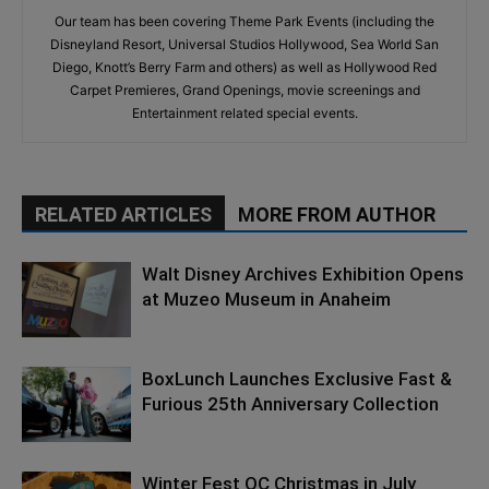
Our team has been covering Theme Park Events (including the
Disneyland Resort, Universal Studios Hollywood, Sea World San
Diego, Knott’s Berry Farm and others) as well as Hollywood Red
Carpet Premieres, Grand Openings, movie screenings and
Entertainment related special events.
RELATED ARTICLES
MORE FROM AUTHOR
Walt Disney Archives Exhibition Opens
at Muzeo Museum in Anaheim
BoxLunch Launches Exclusive Fast &
Furious 25th Anniversary Collection
Winter Fest OC Christmas in July