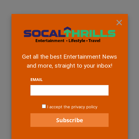
×
Get all the best Entertainment News
and more, straight to your inbox!
EMAIL
I accept the privacy policy