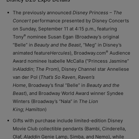
The previously announced
Disney Princess – The
Concert
performance presented by Disney Concerts
on Sunday, September 11 at 4:15 p.m., featuring
®
Tony
nominee Susan Egan (Broadway’s original
“Belle” in
Beauty and the Beast
, “Meg” in Disney’s
®
animated feature
Hercules
), Broadway.com
Audience
Award nominee Isabelle McCalla (“Princess Jasmine”
in
Aladdin
;
The Prom
), Disney Channel star Anneliese
van der Pol (
That’s So Raven
,
Raven’s
Home
, Broadway’s final “Belle” in
Beauty and the
Beast
), and Broadway World Award winner Syndee
Winters (Broadway’s “Nala” in
The Lion
King
;
Hamilton
)
Gifts with purchase include limited-edition Disney
Movie Club collectible pendants (Bambi, Cinderella,
Olaf,
Aladdin
Genie Lamp, Simba, and Nemo), while