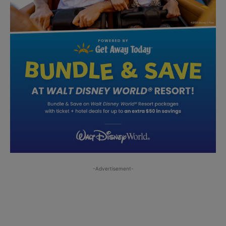
-Advertisement-