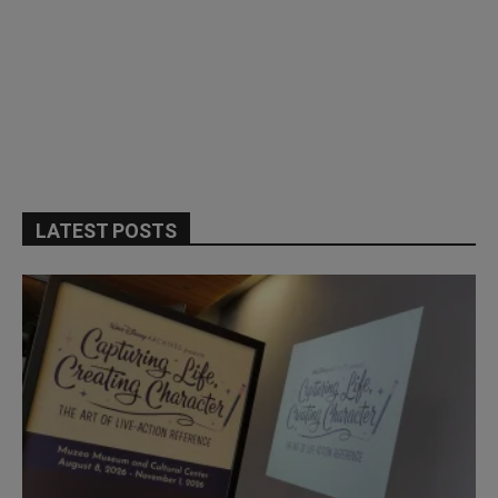
LATEST POSTS