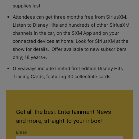
supplies last
Attendees can get three months free from SiriusXM.
Listen to Disney Hits and hundreds of other SiriusXM
channels in the car, on the SXM App and on your
connected devices at home. Look for SiriusXM at the
show for details. Offer available to new subscribers
only; 18 years+.
Giveaways include limited first edition Disney Hits
Trading Cards, featuring 30 collectible cards.
Get all the best Entertainment News
and more, straight to your inbox!
Email