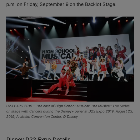
p.m. on Friday, September 9 on the Backlot Stage.
D23 EXPO 2019 – The cast of High School Musical: The Musical: The Series
on stage with dancers during the Disney+ panel at D23 Expo 2019, August 23,
2019, Anaheim Convention Center. © Disney
Disney D23 Expo Details