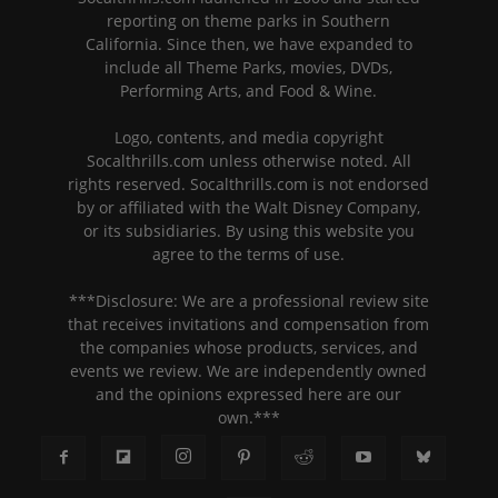
reporting on theme parks in Southern
California. Since then, we have expanded to
include all Theme Parks, movies, DVDs,
Performing Arts, and Food & Wine.
Logo, contents, and media copyright
Socalthrills.com unless otherwise noted. All
rights reserved. Socalthrills.com is not endorsed
by or affiliated with the Walt Disney Company,
or its subsidiaries. By using this website you
agree to the terms of use.
***Disclosure: We are a professional review site
that receives invitations and compensation from
the companies whose products, services, and
events we review. We are independently owned
and the opinions expressed here are our
own.***