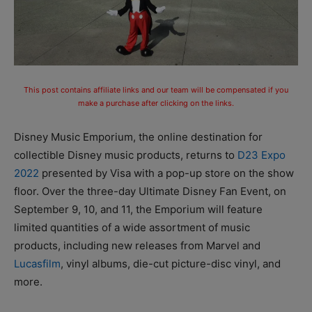
This post contains affiliate links and our team will be compensated if you
make a purchase after clicking on the links.
Disney Music Emporium, the online destination for
collectible Disney music products, returns to
D23 Expo
2022
presented by Visa with a pop-up store on the show
floor. Over the three-day Ultimate Disney Fan Event, on
September 9, 10, and 11, the Emporium will feature
limited quantities of a wide assortment of music
products, including new releases from Marvel and
Lucasfilm
, vinyl albums, die-cut picture-disc vinyl, and
more.