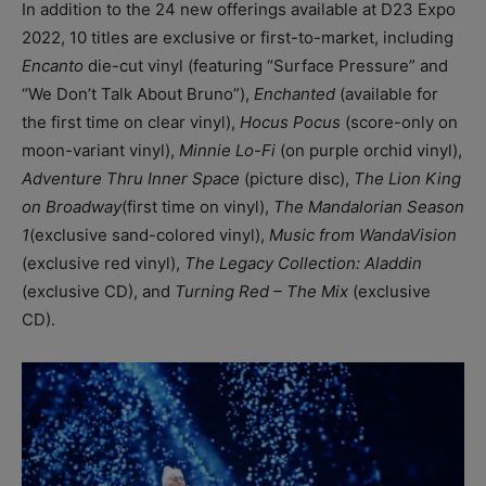
In addition to the 24 new offerings available at D23 Expo
2022, 10 titles are exclusive or first-to-market, including
Encanto
die-cut vinyl (featuring “Surface Pressure” and
“We Don’t Talk About Bruno”),
Enchanted
(available for
the first time on clear vinyl),
Hocus Pocus
(score-only on
moon-variant vinyl),
Minnie Lo-Fi
(on purple orchid vinyl),
Adventure Thru Inner Space
(picture disc),
The Lion King
on Broadway
(first time on vinyl),
The Mandalorian Season
1
(exclusive sand-colored vinyl),
Music from WandaVision
(exclusive red vinyl),
The Legacy Collection: Aladdin
(exclusive CD), and
Turning Red – The Mix
(exclusive
CD).