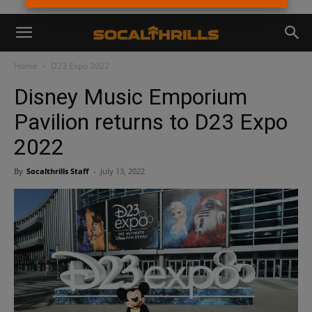
Home
D23 Expo 2022
Disney Music Emporium
Pavilion returns to D23 Expo
2022
By
Socalthrills Staff
-
July 13, 2022