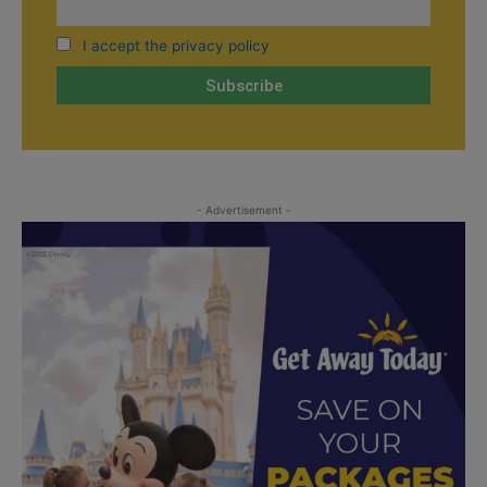
I accept the privacy policy
- Advertisement -