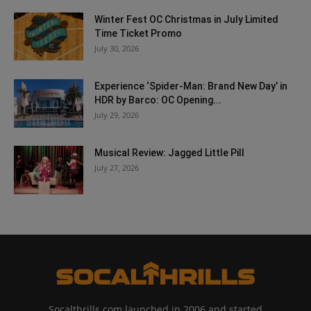
Winter Fest OC Christmas in July Limited
Time Ticket Promo
July 30, 2026
Experience ‘Spider-Man: Brand New Day’ in
HDR by Barco: OC Opening...
July 29, 2026
Musical Review: Jagged Little Pill
July 27, 2026
Socalthrills.com launched in 2006 and started