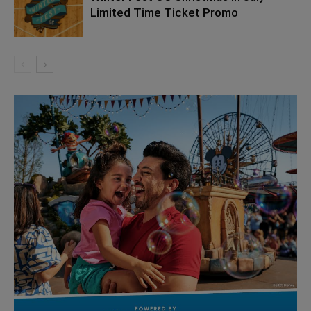
Limited Time Ticket Promo