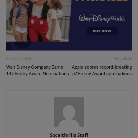
Previous article
Next article
Walt Disney Company Earns
Apple scores record-breaking
147 Emmy Award Nominations
52 Emmy Award nominations
Socalthrills Staff