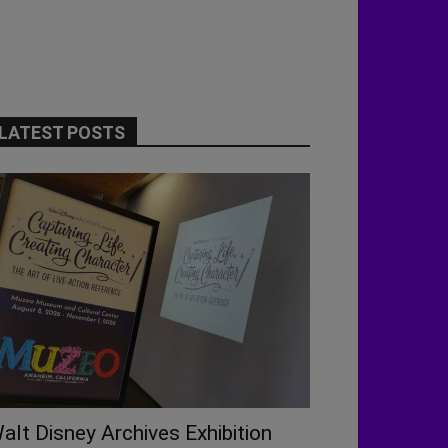
LATEST POSTS
alt Disney Archives Exhibition