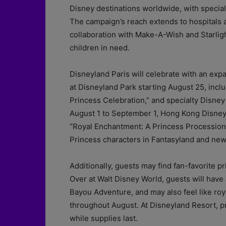
Disney destinations worldwide, with specia
The campaign’s reach extends to hospitals 
collaboration with Make-A-Wish and Starligh
children in need.
Disneyland Paris will celebrate with an ex
at Disneyland Park starting August 25, incl
Princess Celebration,” and specialty Disn
August 1 to September 1, Hong Kong Disneylan
“Royal Enchantment: A Princess Processiona
Princess characters in Fantasyland and ne
Additionally, guests may find fan-favorite p
Over at Walt Disney World, guests will have
Bayou Adventure, and may also feel like roy
throughout August. At Disneyland Resort, 
while supplies last.