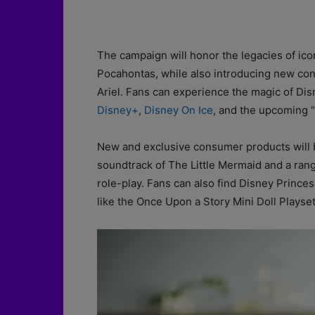
The campaign will honor the legacies of icon
Pocahontas, while also introducing new con
Ariel. Fans can experience the magic of Di
Disney+
,
Disney On Ice
, and the upcoming “D
New and exclusive consumer products will be 
soundtrack of The Little Mermaid and a ran
role-play. Fans can also find Disney Prince
like the Once Upon a Story Mini Doll Playset