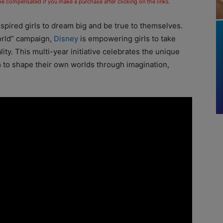
 be compensated if you make a purchase after clicking on the links.
pired girls to dream big and be true to themselves.
orld” campaign,
Disney
is empowering girls to take
ity. This multi-year initiative celebrates the unique
 to shape their own worlds through imagination,