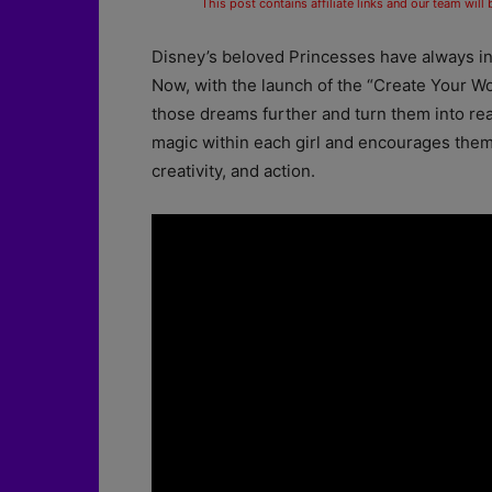
This post contains affiliate links and our team will
Disney’s beloved Princesses have always ins
Now, with the launch of the “Create Your W
those dreams further and turn them into real
magic within each girl and encourages them
creativity, and action.