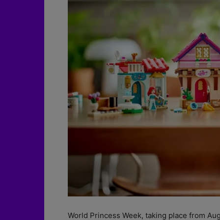
World Princess Week, taking place from Aug