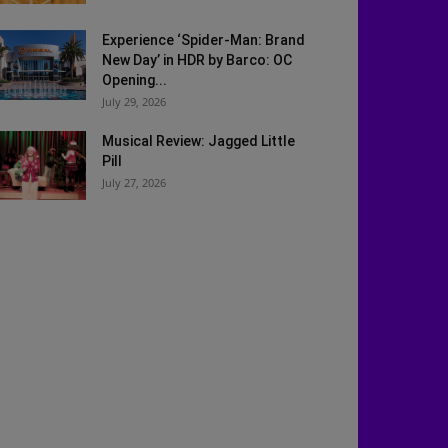
Experience ‘Spider-Man: Brand
New Day’ in HDR by Barco: OC
Opening...
July 29, 2026
Musical Review: Jagged Little
Pill
July 27, 2026