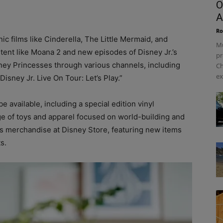
O
A
Ro
ic films like Cinderella, The Little Mermaid, and
Mu
tent like Moana 2 and new episodes of Disney Jr.’s
pr
sney Princesses through various channels, including
Ch
ex
isney Jr. Live On Tour: Let’s Play.”
available, including a special edition vinyl
ge of toys and apparel focused on world-building and
ss merchandise at Disney Store, featuring new items
s.