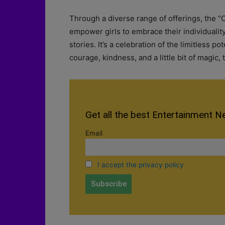
Through a diverse range of offerings, the “
empower girls to embrace their individualit
stories. It’s a celebration of the limitless po
courage, kindness, and a little bit of magic,
Get all the best Entertainment N
Email
I accept the privacy policy