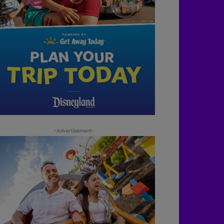
-Advertisement-