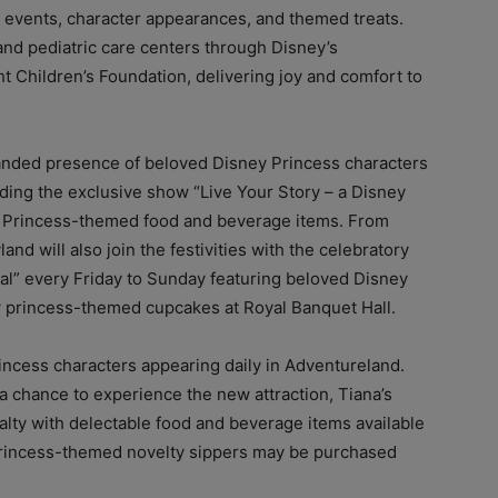
l events, character appearances, and themed treats.
and pediatric care centers through Disney’s
t Children’s Foundation, delivering joy and comfort to
panded presence of beloved Disney Princess characters
uding the exclusive show “Live Your Story – a Disney
ey Princess-themed food and beverage items. From
d will also join the festivities with the celebratory
l” every Friday to Sunday featuring beloved Disney
w princess-themed cupcakes at Royal Banquet Hall.
rincess characters appearing daily in Adventureland.
 a chance to experience the new attraction, Tiana’s
alty with delectable food and beverage items available
princess-themed novelty sippers may be purchased