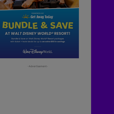
-Advertisement-