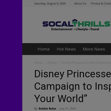
Saturday, August 8, 2026
About Us
Privacy & Cooki
Socalthrills.com
Home
Hot News
More News
Home
Disney
Disney Princesses Unite in New Campa
Disney Princesse
Campaign to Inspi
Your World”
By
Robbie Bulus
-
July 31, 2024