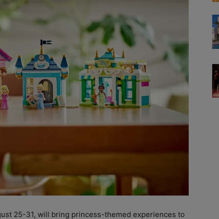
ust 25-31, will bring princess-themed experiences to