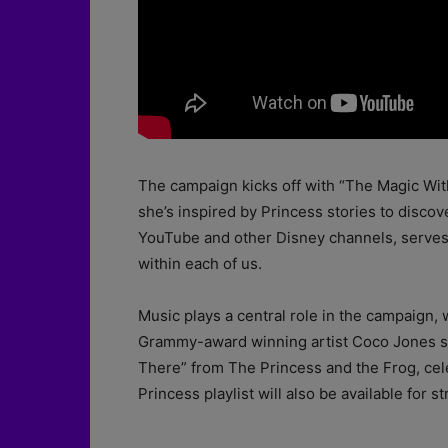
The campaign kicks off with “The Magic Withi
she’s inspired by Princess stories to discov
YouTube and other Disney channels, serves 
within each of us.
Music plays a central role in the campaign,
Grammy-award winning artist Coco Jones sta
There” from The Princess and the Frog, cele
Princess playlist will also be available for