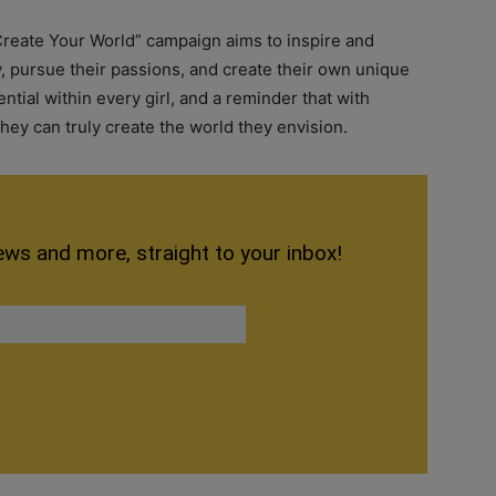
Create Your World” campaign aims to inspire and
y, pursue their passions, and create their own unique
tential within every girl, and a reminder that with
 they can truly create the world they envision.
ews and more, straight to your inbox!