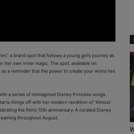
n,” a brand spot that follows a young girl’s journey as
er her own inner magic. The spot, available on
as a reminder that the power to create your world lies
 with a series of reimagined Disney Princess songs.
rts things off with her modern rendition of “Almost
brating the film’s 15th anniversary. A curated Disney
 streaming throughout August.
W