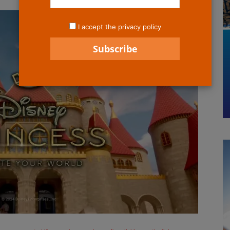
I accept the privacy policy