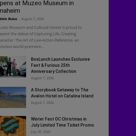
pens at Muzeo Museum in
naheim
bbie Bulus
-
August 7, 2026
zeo Museum and Cultural Center is proud to
esent the debut of Capturing Life, Creating
aracter: The Art of Live-Action Reference, an
clusive world-premiere...
BoxLunch Launches Exclusive
Fast & Furious 25th
Anniversary Collection
August 7, 2026
A Storybook Getaway to The
Avalon Hotel on Catalina Island
August 7, 2026
Winter Fest OC Christmas in
July Limited Time Ticket Promo
July 30, 2026