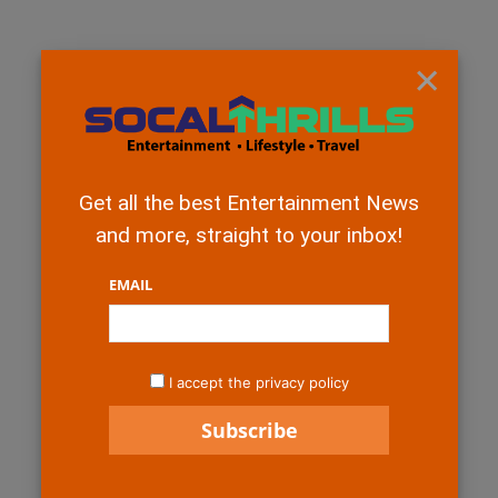
×
Get all the best Entertainment News
and more, straight to your inbox!
EMAIL
I accept the privacy policy