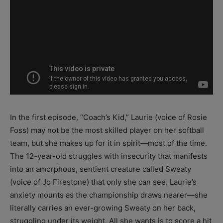
In the first episode, “Coach’s Kid,” Laurie (voice of Rosie
Foss) may not be the most skilled player on her softball
team, but she makes up for it in spirit—most of the time.
The 12-year-old struggles with insecurity that manifests
into an amorphous, sentient creature called Sweaty
(voice of Jo Firestone) that only she can see. Laurie’s
anxiety mounts as the championship draws nearer—she
literally carries an ever-growing Sweaty on her back,
struggling under its weight. All she wants is to score a hit