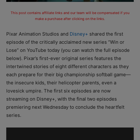
This post contains affiliate links and our team will be compensated if you
make a purchase after clicking on the links.
Pixar Animation Studios and
Disney+
shared the first
episode of the critically acclaimed new series “Win or
Lose” on YouTube today (you can watch the full episode
below). Pixar’s first-ever original series features the
intertwined stories of eight different characters as they
each prepare for their big championship softball game—
the insecure kids, their helicopter parents, even a
lovesick umpire. The first six episodes are now
streaming on Disney+, with the final two episodes
premiering next Wednesday to conclude the heartfelt
series.