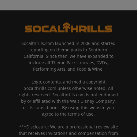
Socalthrills.com launched in 2006 and started
reporting on theme parks in Southern
California. Since then, we have expanded to
include all Theme Parks, movies, DVDs,
Performing Arts, and Food & Wine.
Logo, contents, and media copyright
Socalthrills.com unless otherwise noted. All
rights reserved. Socalthrills.com is not endorsed
by or affiliated with the Walt Disney Company,
or its subsidiaries. By using this website you
agree to the terms of use.
***Disclosure: We are a professional review site
that receives invitations and compensation from