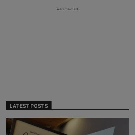
-Advertisement-
LATEST POSTS