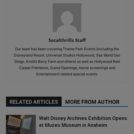
Socalthrills Staff
Our team has been covering Theme Park Events (including the
Disneyland Resort, Universal Studios Hollywood, Sea World San
Diego, Knott’s Berry Farm and others) as well as Hollywood Red
Carpet Premieres, Grand Openings, movie screenings and
Entertainment related special events.
RELATED ARTICLES
MORE FROM AUTHOR
Walt Disney Archives Exhibition Opens
at Muzeo Museum in Anaheim