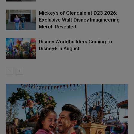
Mickey’s of Glendale at D23 2026:
Exclusive Walt Disney Imagineering
Merch Revealed
Disney Worldbuilders Coming to
Disney+ in August