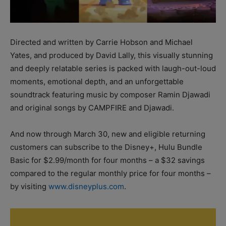
Directed and written by Carrie Hobson and Michael
Yates, and produced by David Lally, this visually stunning
and deeply relatable series is packed with laugh-out-loud
moments, emotional depth, and an unforgettable
soundtrack featuring music by composer Ramin Djawadi
and original songs by CAMPFIRE and Djawadi.
And now through March 30, new and eligible returning
customers can subscribe to the Disney+, Hulu Bundle
Basic for $2.99/month for four months – a $32 savings
compared to the regular monthly price for four months –
by visiting
www.disneyplus.com
.