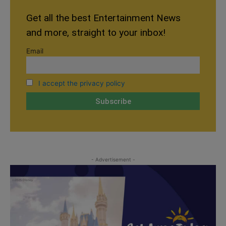
Get all the best Entertainment News
and more, straight to your inbox!
Email
I accept the privacy policy
- Advertisement -