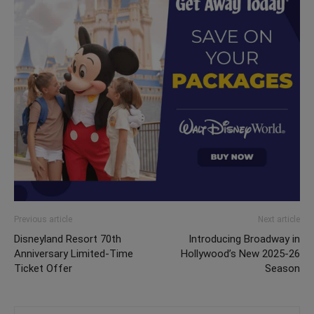
Previous article
Next article
Disneyland Resort 70th
Introducing Broadway in
Anniversary Limited-Time
Hollywood’s New 2025-26
Ticket Offer
Season