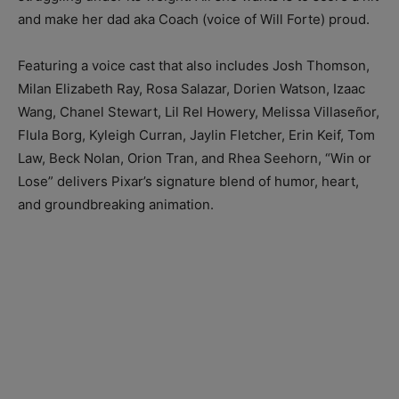
and make her dad aka Coach (voice of Will Forte) proud.
Featuring a voice cast that also includes Josh Thomson,
Milan Elizabeth Ray, Rosa Salazar, Dorien Watson, Izaac
Wang, Chanel Stewart, Lil Rel Howery, Melissa Villaseñor,
Flula Borg, Kyleigh Curran, Jaylin Fletcher, Erin Keif, Tom
Law, Beck Nolan, Orion Tran, and Rhea Seehorn, “Win or
Lose” delivers Pixar’s signature blend of humor, heart,
and groundbreaking animation.