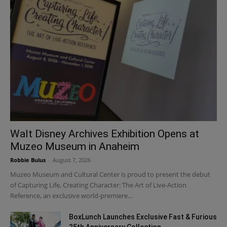
Walt Disney Archives Exhibition Opens at
Muzeo Museum in Anaheim
Robbie Bulus
-
August 7, 2026
Muzeo Museum and Cultural Center is proud to present the debut
of Capturing Life, Creating Character: The Art of Live-Action
Reference, an exclusive world-premiere...
BoxLunch Launches Exclusive Fast & Furious
25th Anniversary Collection