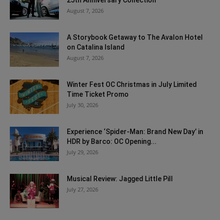
August 7, 2026
A Storybook Getaway to The Avalon Hotel
on Catalina Island
August 7, 2026
Winter Fest OC Christmas in July Limited
Time Ticket Promo
July 30, 2026
Experience ‘Spider-Man: Brand New Day’ in
HDR by Barco: OC Opening...
July 29, 2026
Musical Review: Jagged Little Pill
July 27, 2026