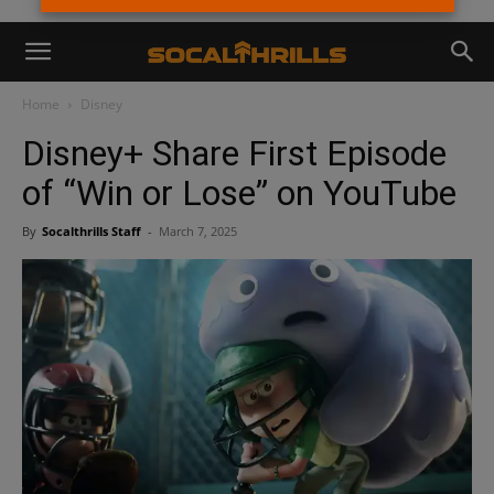
Home
Disney
Disney+ Share First Episode
of “Win or Lose” on YouTube
By
Socalthrills Staff
-
March 7, 2025