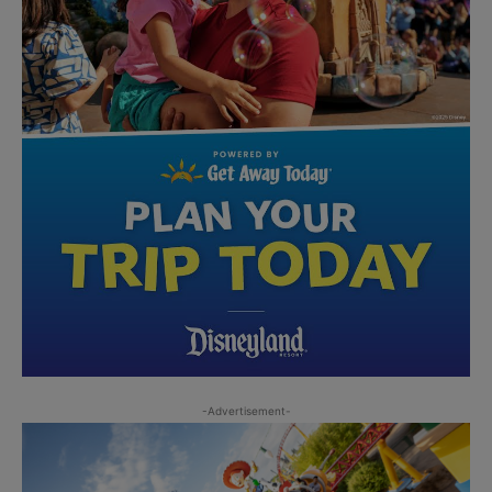
-Advertisement-