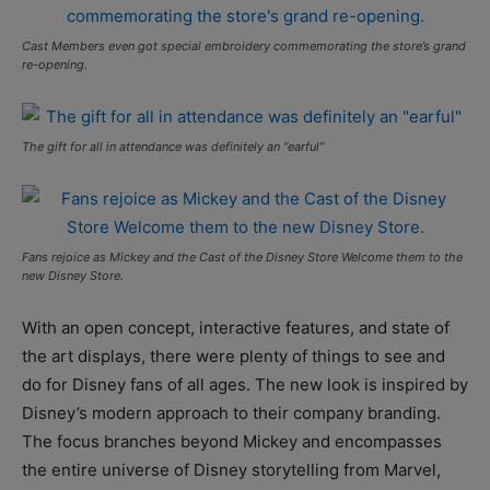
Cast Members even got special embroidery commemorating the store’s grand
re-opening.
The gift for all in attendance was definitely an “earful”
Fans rejoice as Mickey and the Cast of the Disney Store Welcome them to the
new Disney Store.
With an open concept, interactive features, and state of
the art displays, there were plenty of things to see and
do for Disney fans of all ages. The new look is inspired by
Disney’s modern approach to their company branding.
The focus branches beyond Mickey and encompasses
the entire universe of Disney storytelling from Marvel,