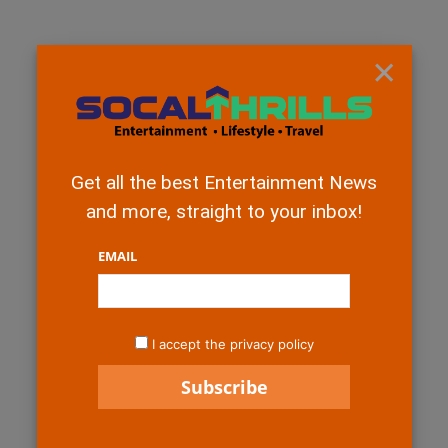
×
Get all the best Entertainment News
and more, straight to your inbox!
EMAIL
I accept the privacy policy