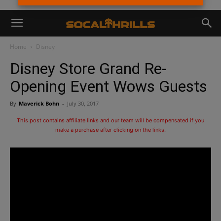
Home
Disney
Disney Store Grand Re-
Opening Event Wows Guests
By
Maverick Bohn
-
July 30, 2017
This post contains affiliate links and our team will be compensated if you
make a purchase after clicking on the links.