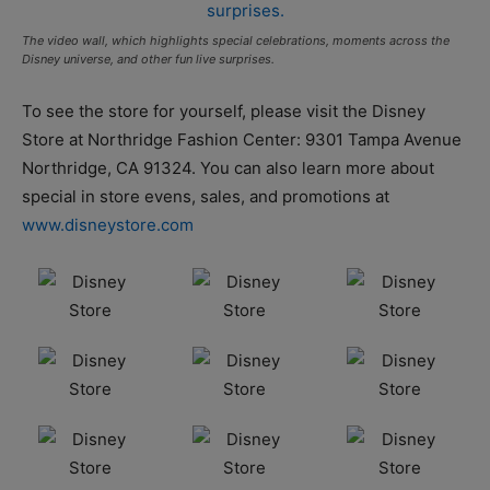
The video wall, which highlights special celebrations, moments across the
Disney universe, and other fun live surprises.
To see the store for yourself, please visit the Disney
Store at Northridge Fashion Center: 9301 Tampa Avenue
Northridge, CA 91324. You can also learn more about
special in store evens, sales, and promotions at
www.disneystore.com