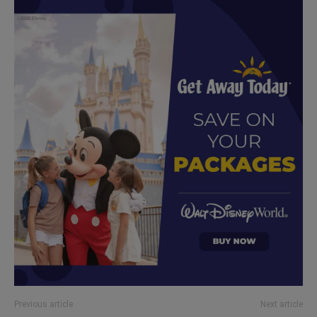
Previous article
Next article