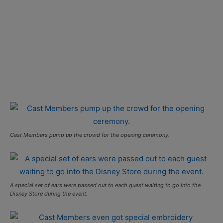
Cast Members pump up the crowd for the opening ceremony.
A special set of ears were passed out to each guest waiting to go into the
Disney Store during the event.