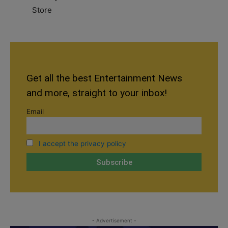
Get all the best Entertainment News
and more, straight to your inbox!
Email
I accept the privacy policy
- Advertisement -