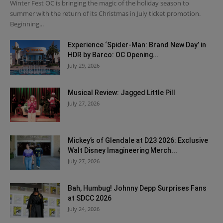
Winter Fest OC is bringing the magic of the holiday season to
summer with the return of its Christmas in July ticket promotion.
Beginning...
Experience ‘Spider-Man: Brand New Day’ in
HDR by Barco: OC Opening...
July 29, 2026
Musical Review: Jagged Little Pill
July 27, 2026
Mickey’s of Glendale at D23 2026: Exclusive
Walt Disney Imagineering Merch...
July 27, 2026
Bah, Humbug! Johnny Depp Surprises Fans
at SDCC 2026
July 24, 2026