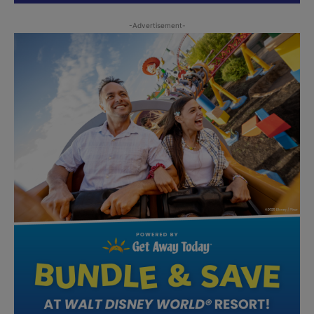
-Advertisement-