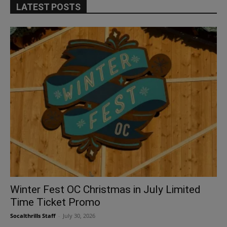
LATEST POSTS
Winter Fest OC Christmas in July Limited
Time Ticket Promo
Socalthrills Staff
-
July 30, 2026