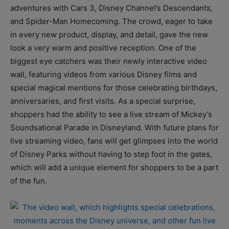
adventures with Cars 3, Disney Channel’s Descendants,
and Spider-Man Homecoming. The crowd, eager to take
in every new product, display, and detail, gave the new
look a very warm and positive reception. One of the
biggest eye catchers was their newly interactive video
wall, featuring videos from various Disney films and
special magical mentions for those celebrating birthdays,
anniversaries, and first visits. As a special surprise,
shoppers had the ability to see a live stream of Mickey’s
Soundsational Parade in Disneyland. With future plans for
live streaming video, fans will get glimpses into the world
of Disney Parks without having to step foot in the gates,
which will add a unique element for shoppers to be a part
of the fun.