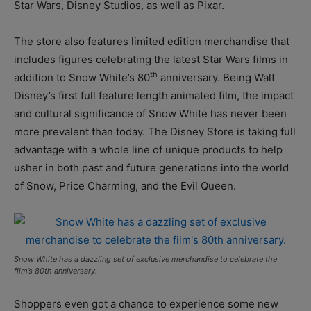
Star Wars, Disney Studios, as well as Pixar.
The store also features limited edition merchandise that
includes figures celebrating the latest Star Wars films in
th
addition to Snow White’s 80
anniversary. Being Walt
Disney’s first full feature length animated film, the impact
and cultural significance of Snow White has never been
more prevalent than today. The Disney Store is taking full
advantage with a whole line of unique products to help
usher in both past and future generations into the world
of Snow, Price Charming, and the Evil Queen.
Snow White has a dazzling set of exclusive merchandise to celebrate the
film’s 80th anniversary.
Shoppers even got a chance to experience some new