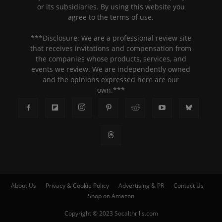
or its subsidiaries. By using this website you
agree to the terms of use.
***Disclosure: We are a professional review site
that receives invitations and compensation from
the companies whose products, services, and
events we review. We are independently owned
and the opinions expressed here are our
own.***
About Us
Privacy & Cookie Policy
Advertising & PR
Contact Us
Shop on Amazon
Copyright © 2023 Socalthrills.com