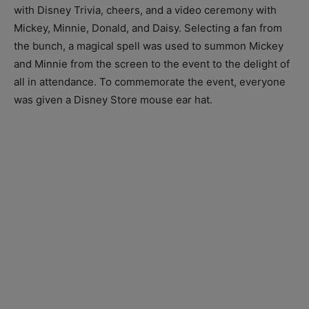
with Disney Trivia, cheers, and a video ceremony with
Mickey, Minnie, Donald, and Daisy. Selecting a fan from
the bunch, a magical spell was used to summon Mickey
and Minnie from the screen to the event to the delight of
all in attendance. To commemorate the event, everyone
was given a Disney Store mouse ear hat.