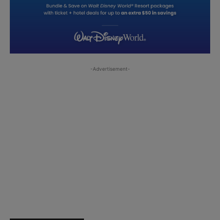
-Advertisement-