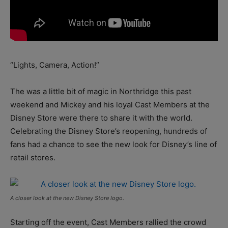
“Lights, Camera, Action!”
The was a little bit of magic in Northridge this past
weekend and Mickey and his loyal Cast Members at the
Disney Store were there to share it with the world.
Celebrating the Disney Store’s reopening, hundreds of
fans had a chance to see the new look for Disney’s line of
retail stores.
A closer look at the new Disney Store logo.
Starting off the event, Cast Members rallied the crowd