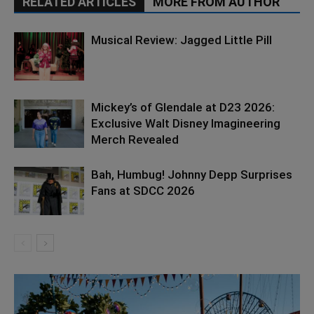
RELATED ARTICLES
MORE FROM AUTHOR
Musical Review: Jagged Little Pill
Mickey’s of Glendale at D23 2026:
Exclusive Walt Disney Imagineering
Merch Revealed
Bah, Humbug! Johnny Depp Surprises
Fans at SDCC 2026