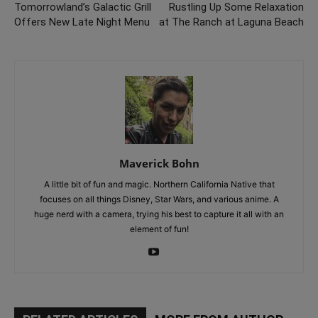
Tomorrowland’s Galactic Grill
Rustling Up Some Relaxation
Offers New Late Night Menu
at The Ranch at Laguna Beach
Maverick Bohn
A little bit of fun and magic. Northern California Native that
focuses on all things Disney, Star Wars, and various anime. A
huge nerd with a camera, trying his best to capture it all with an
element of fun!