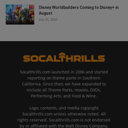
Disney Worldbuilders Coming to Disney+ in
August
July 22, 2026
Socalthrills.com launched in 2006 and started
reporting on theme parks in Southern
California. Since then, we have expanded to
include all Theme Parks, movies, DVDs,
Performing Arts, and Food & Wine.
Logo, contents, and media copyright
Socalthrills.com unless otherwise noted. All
rights reserved. Socalthrills.com is not endorsed
by or affiliated with the Walt Disney Company,