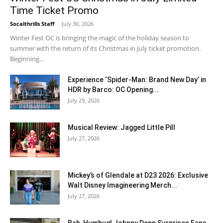
Time Ticket Promo
Socalthrills Staff
-
July 30, 2026
Winter Fest OC is bringing the magic of the holiday season to
summer with the return of its Christmas in July ticket promotion.
Beginning...
Experience ‘Spider-Man: Brand New Day’ in
HDR by Barco: OC Opening...
July 29, 2026
Musical Review: Jagged Little Pill
July 27, 2026
Mickey’s of Glendale at D23 2026: Exclusive
Walt Disney Imagineering Merch...
July 27, 2026
Bah, Humbug! Johnny Depp Surprises Fans