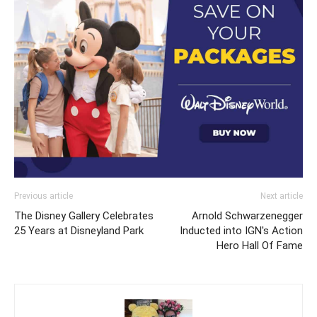
Previous article
Next article
The Disney Gallery Celebrates
Arnold Schwarzenegger
25 Years at Disneyland Park
Inducted into IGN's Action
Hero Hall Of Fame