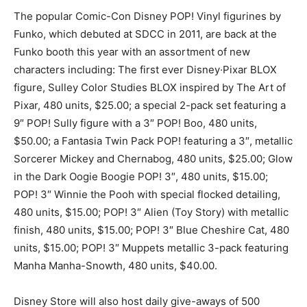
The popular Comic-Con Disney POP! Vinyl figurines by
Funko, which debuted at SDCC in 2011, are back at the
Funko booth this year with an assortment of new
characters including: The first ever Disney·Pixar BLOX
figure, Sulley Color Studies BLOX inspired by The Art of
Pixar, 480 units, $25.00; a special 2-pack set featuring a
9″ POP! Sully figure with a 3″ POP! Boo, 480 units,
$50.00; a Fantasia Twin Pack POP! featuring a 3″, metallic
Sorcerer Mickey and Chernabog, 480 units, $25.00; Glow
in the Dark Oogie Boogie POP! 3″, 480 units, $15.00;
POP! 3″ Winnie the Pooh with special flocked detailing,
480 units, $15.00; POP! 3″ Alien (Toy Story) with metallic
finish, 480 units, $15.00; POP! 3″ Blue Cheshire Cat, 480
units, $15.00; POP! 3″ Muppets metallic 3-pack featuring
Manha Manha-Snowth, 480 units, $40.00.
Disney Store will also host daily give-aways of 500