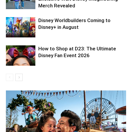
Merch Revealed
Disney Worldbuilders Coming to
Disney+ in August
How to Shop at D23: The Ultimate
Disney Fan Event 2026