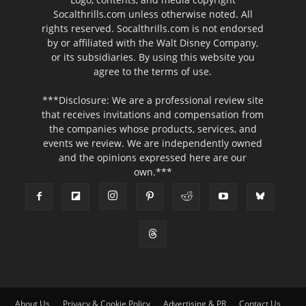
Socalthrills.com unless otherwise noted. All
rights reserved. Socalthrills.com is not endorsed
by or affiliated with the Walt Disney Company,
or its subsidiaries. By using this website you
agree to the terms of use.
***Disclosure: We are a professional review site
that receives invitations and compensation from
the companies whose products, services, and
events we review. We are independently owned
and the opinions expressed here are our
own.***
About Us
Privacy & Cookie Policy
Advertising & PR
Contact Us