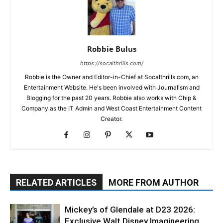
Robbie Bulus
https://socalthrills.com/
Robbie is the Owner and Editor-in-Chief at Socalthrills.com, an
Entertainment Website. He's been involved with Journalism and
Blogging for the past 20 years. Robbie also works with Chip &
Company as the IT Admin and West Coast Entertainment Content
Creator.
RELATED ARTICLES
MORE FROM AUTHOR
Mickey’s of Glendale at D23 2026:
Exclusive Walt Disney Imagineering