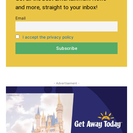
and more, straight to your inbox!
Email
I accept the privacy policy
- Advertisement -