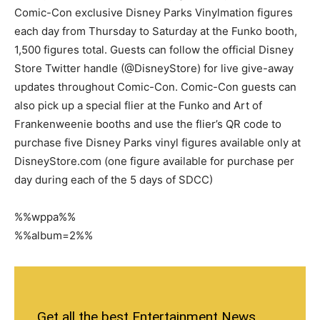
Comic-Con exclusive Disney Parks Vinylmation figures
each day from Thursday to Saturday at the Funko booth,
1,500 figures total. Guests can follow the official Disney
Store Twitter handle (@DisneyStore) for live give-away
updates throughout Comic-Con. Comic-Con guests can
also pick up a special flier at the Funko and Art of
Frankenweenie booths and use the flier’s QR code to
purchase five Disney Parks vinyl figures available only at
DisneyStore.com (one figure available for purchase per
day during each of the 5 days of SDCC)
%%wppa%%
%%album=2%%
Get all the best Entertainment News