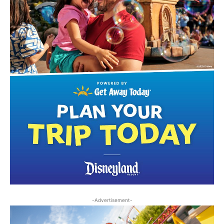
-Advertisement-