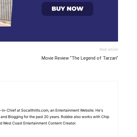
Next article
Movie Review "The Legend of Tarzan"
-in-Chief at Socalthrills.com, an Entertainment Website. He's
and Blogging for the past 20 years. Robbie also works with Chip
d West Coast Entertainment Content Creator.