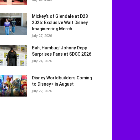
Mickey’s of Glendale at D23
2026: Exclusive Walt Disney
Imagineering Merch...
July 27, 2026
Bah, Humbug! Johnny Depp
Surprises Fans at SDCC 2026
July 24, 2026
Disney Worldbuilders Coming
to Disney+ in August
July 22, 2026