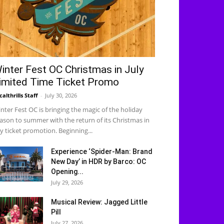
inter Fest OC Christmas in July
imited Time Ticket Promo
calthrills Staff
-
July 30, 2026
nter Fest OC is bringing the magic of the holiday
ason to summer with the return of its Christmas in
ly ticket promotion. Beginning...
Experience ‘Spider-Man: Brand
New Day’ in HDR by Barco: OC
Opening...
July 29, 2026
Musical Review: Jagged Little
Pill
July 27, 2026