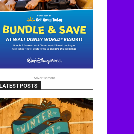
-Advertisement-
LATEST POSTS