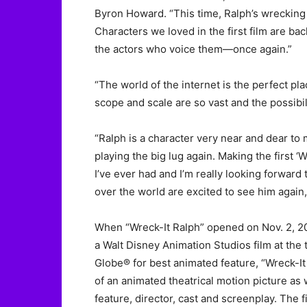
Byron Howard. “This time, Ralph’s wreckin
Characters we loved in the first film are b
the actors who voice them—once again.”
“The world of the internet is the perfect pl
scope and scale are so vast and the possibil
“Ralph is a character very near and dear to m
playing the big lug again. Making the first 
I’ve ever had and I’m really looking forward 
over the world are excited to see him again, 
When “Wreck-It Ralph” opened on Nov. 2, 20
a Walt Disney Animation Studios film at the
Globe® for best animated feature, “Wreck-I
of an animated theatrical motion picture as 
feature, director, cast and screenplay. The