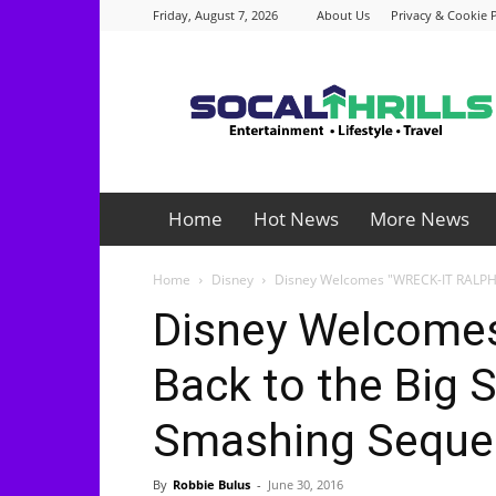
Friday, August 7, 2026
About Us
Privacy & Cookie P
Socalthrills.com
Home
Hot News
More News
Home
Disney
Disney Welcomes "WRECK-IT RALPH" 
Disney Welcome
Back to the Big S
Smashing Seque
By
Robbie Bulus
-
June 30, 2016