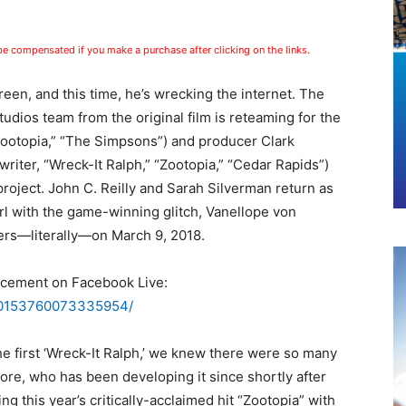
 be compensated if you make a purchase after clicking on the links.
reen, and this time, he’s wrecking the internet. The
dios team from the original film is reteaming for the
“Zootopia,” “The Simpsons”) and producer Clark
writer, “Wreck-It Ralph,” “Zootopia,” “Cedar Rapids”)
project. John C. Reilly and Sarah Silverman return as
rl with the game-winning glitch, Vanellope von
ters—literally—on March 9, 2018.
ncement on Facebook Live:
/10153760073335954/
 first ‘Wreck-It Ralph,’ we knew there were so many
oore, who has been developing it since shortly after
ting this year’s critically-acclaimed hit “Zootopia” with