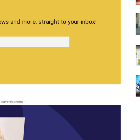
ews and more, straight to your inbox!
 Advertisement -