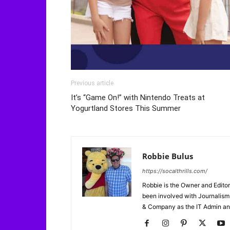
Previous article
It’s “Game On!” with Nintendo Treats at
Yogurtland Stores This Summer
Robbie Bulus
https://socalthrills.com/
Robbie is the Owner and Editor
been involved with Journalism 
& Company as the IT Admin an