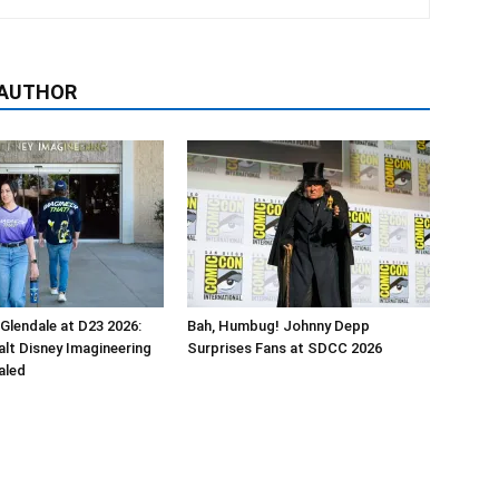
 AUTHOR
 Glendale at D23 2026:
Bah, Humbug! Johnny Depp
alt Disney Imagineering
Surprises Fans at SDCC 2026
aled