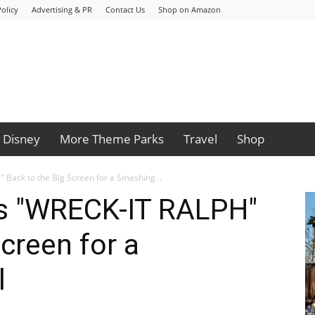
olicy
Advertising & PR
Contact Us
Shop on Amazon
Disney
More Theme Parks
Travel
Shop
Back to the Big Screen for a Smashing...
s "WRECK-IT RALPH"
creen for a
l