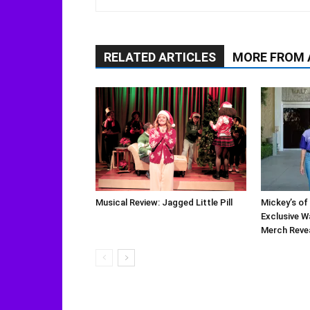
RELATED ARTICLES
MORE FROM
Musical Review: Jagged Little Pill
Mickey’s of
Exclusive W
Merch Reve