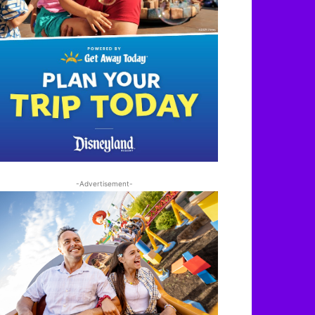
-Advertisement-