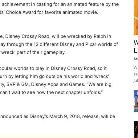
g achievement in casting for an animated feature by the
ds’ Choice Award for favorite animated movie.
me, Disney Crossy Road, will be wrecked by Ralph in
W
ay through the 12 different Disney and Pixar worlds of
L
wreck’ part of their gameplay.
So
Wi
pular worlds to play in Disney Crossy Road, so it
se
urn by letting him go outside his world and ‘wreck’
Ju
erly, SVP & GM, Disney Apps and Games. “We are big
d can’t wait to see how the next chapter unfolds.”
 announced as Disney’s March 9, 2018, release, will be