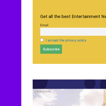
Get all the best Entertainment N
Email
I accept the privacy policy
-