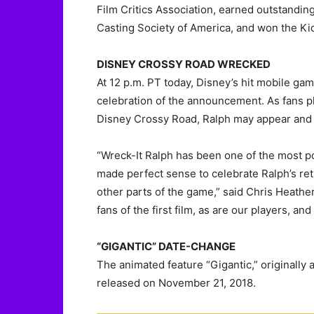
Film Critics Association, earned outstandin
Casting Society of America, and won the Ki
DISNEY CROSSY ROAD WRECKED
At 12 p.m. PT today, Disney’s hit mobile ga
celebration of the announcement. As fans pl
Disney Crossy Road, Ralph may appear and ‘
“Wreck-It Ralph has been one of the most po
made perfect sense to celebrate Ralph’s ret
other parts of the game,” said Chris Heath
fans of the first film, as are our players, an
“GIGANTIC” DATE-CHANGE
The animated feature “Gigantic,” originally
released on November 21, 2018.