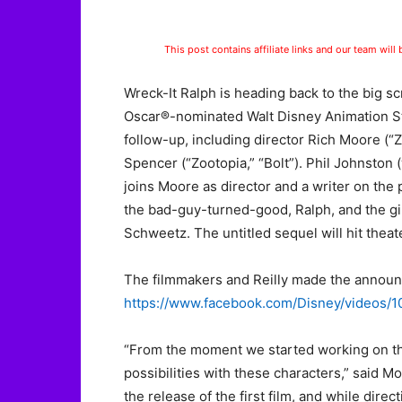
This post contains affiliate links and our team will
Wreck-It Ralph is heading back to the big sc
Oscar®-nominated Walt Disney Animation Stu
follow-up, including director Rich Moore (
Spencer (“Zootopia,” “Bolt”). Phil Johnston (
joins Moore as director and a writer on the 
the bad-guy-turned-good, Ralph, and the gi
Schweetz. The untitled sequel will hit thea
The filmmakers and Reilly made the annou
https://www.facebook.com/Disney/videos
“From the moment we started working on the
possibilities with these characters,” said M
the release of the first film, and while direc