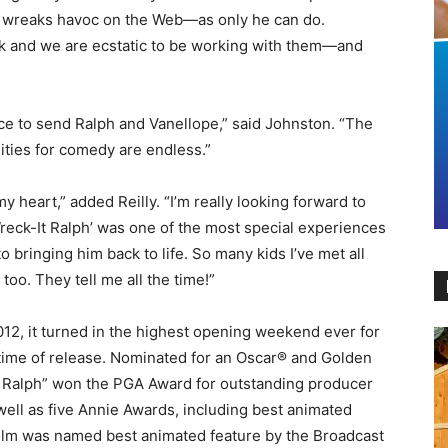
g wreaks havoc on the Web—as only he can do.
ack and we are ecstatic to be working with them—and
ace to send Ralph and Vanellope,” said Johnston. “The
ities for comedy are endless.”
y heart,” added Reilly. “I’m really looking forward to
‘Wreck-It Ralph’ was one of the most special experiences
to bringing him back to life. So many kids I’ve met all
too. They tell me all the time!”
12, it turned in the highest opening weekend ever for
 time of release. Nominated for an Oscar® and Golden
t Ralph” won the PGA Award for outstanding producer
well as five Annie Awards, including best animated
 film was named best animated feature by the Broadcast