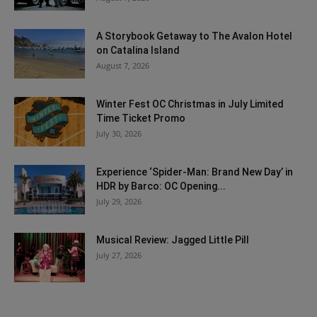
A Storybook Getaway to The Avalon Hotel
on Catalina Island
August 7, 2026
Winter Fest OC Christmas in July Limited
Time Ticket Promo
July 30, 2026
Experience ‘Spider-Man: Brand New Day’ in
HDR by Barco: OC Opening...
July 29, 2026
Musical Review: Jagged Little Pill
July 27, 2026