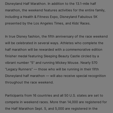
Disneyland Half Marathon. In addition to the 13.1-mile half
marathon, the weekend features activities for the entire family,
including a Health & Fitness Expo, Disneyland Fabulous 5K
presented by the Los Angeles Times, and Kids’ Races.
In true Disney fashion, the fifth anniversary of the race weekend
will be celebrated in several ways. Athletes who complete the
half marathon will be rewarded with a commemorative edition
finisher medal featuring Sleeping Beauty Castle circled by a
vibrant number “5” and running Mickey Mouse. Nearly 570
“Legacy Runners” — those who will be running in their fifth
Disneyland half marathon — will also receive special recognition
throughout the race weekend.
Participants from 16 countries and all 50 U.S. states are set to
compete in weekend races. More than 14,000 are registered for
the Half Marathon Sept. 5, and 5,000 are registered in the