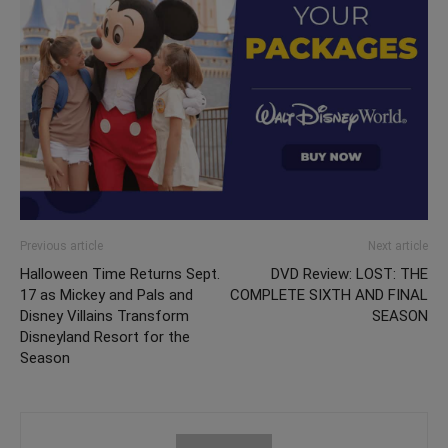
Previous article
Next article
Halloween Time Returns Sept.
DVD Review: LOST: THE
17 as Mickey and Pals and
COMPLETE SIXTH AND FINAL
Disney Villains Transform
SEASON
Disneyland Resort for the
Season