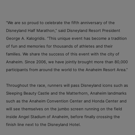
“We are so proud to celebrate the fifth anniversary of the
Disneyland Half Marathon,” said Disneyland Resort President
George A. Kalogridis. “This unique event has become a tradition
of fun and memories for thousands of athletes and their
families. We share the success of this event with the city of
Anaheim. Since 2006, we have jointly brought more than 80,000
participants from around the world to the Anaheim Resort Area.”
Throughout the race, runners will pass Disneyland icons such as
Sleeping Beauty Castle and the Matterhorn, Anaheim landmarks
such as the Anaheim Convention Center and Honda Center and
will see themselves on the jumbo screen running on the field
inside Angel Stadium of Anaheim, before finally crossing the
finish line next to the Disneyland Hotel.