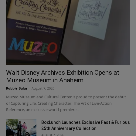
Walt Disney Archives Exhibition Opens at
Muzeo Museum in Anaheim
Robbie Bulus
-
August 7, 2026
Muzeo Museum and Cultural Center is proud to present the debut
of Capturing Life, Creating Character: The Art of Live-Action
Reference, an exclusive world-premiere...
BoxLunch Launches Exclusive Fast & Furious
25th Anniversary Collection
August 7, 2026