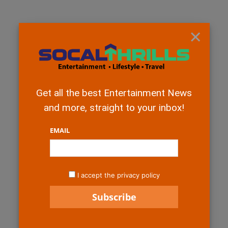
×
Get all the best Entertainment News
and more, straight to your inbox!
EMAIL
I accept the privacy policy