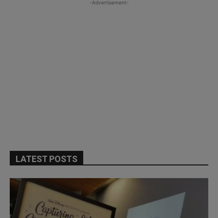
-Advertisement-
LATEST POSTS