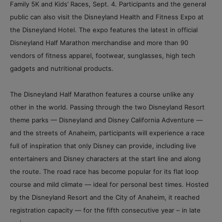
Family 5K and Kids’ Races, Sept. 4. Participants and the general
public can also visit the Disneyland Health and Fitness Expo at
the Disneyland Hotel. The expo features the latest in official
Disneyland Half Marathon merchandise and more than 90
vendors of fitness apparel, footwear, sunglasses, high tech
gadgets and nutritional products.
The Disneyland Half Marathon features a course unlike any
other in the world. Passing through the two Disneyland Resort
theme parks — Disneyland and Disney California Adventure —
and the streets of Anaheim, participants will experience a race
full of inspiration that only Disney can provide, including live
entertainers and Disney characters at the start line and along
the route. The road race has become popular for its flat loop
course and mild climate — ideal for personal best times. Hosted
by the Disneyland Resort and the City of Anaheim, it reached
registration capacity — for the fifth consecutive year – in late