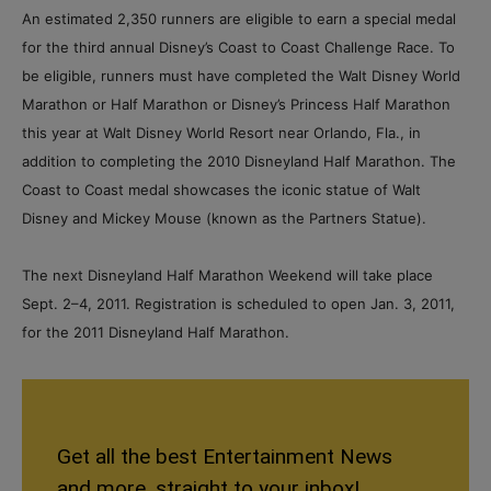
An estimated 2,350 runners are eligible to earn a special medal
for the third annual Disney’s Coast to Coast Challenge Race. To
be eligible, runners must have completed the Walt Disney World
Marathon or Half Marathon or Disney’s Princess Half Marathon
this year at Walt Disney World Resort near Orlando, Fla., in
addition to completing the 2010 Disneyland Half Marathon. The
Coast to Coast medal showcases the iconic statue of Walt
Disney and Mickey Mouse (known as the Partners Statue).
The next Disneyland Half Marathon Weekend will take place
Sept. 2–4, 2011. Registration is scheduled to open Jan. 3, 2011,
for the 2011 Disneyland Half Marathon.
Get all the best Entertainment News
and more, straight to your inbox!