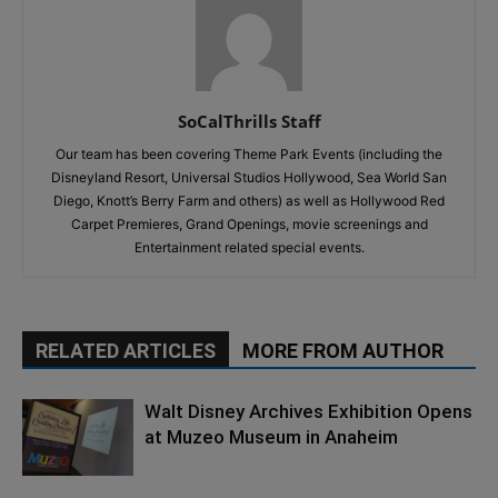
SoCalThrills Staff
Our team has been covering Theme Park Events (including the
Disneyland Resort, Universal Studios Hollywood, Sea World San
Diego, Knott’s Berry Farm and others) as well as Hollywood Red
Carpet Premieres, Grand Openings, movie screenings and
Entertainment related special events.
RELATED ARTICLES
MORE FROM AUTHOR
Walt Disney Archives Exhibition Opens
at Muzeo Museum in Anaheim