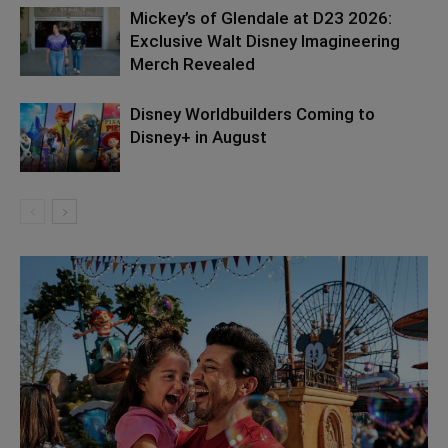
Mickey’s of Glendale at D23 2026:
Exclusive Walt Disney Imagineering
Merch Revealed
Disney Worldbuilders Coming to
Disney+ in August