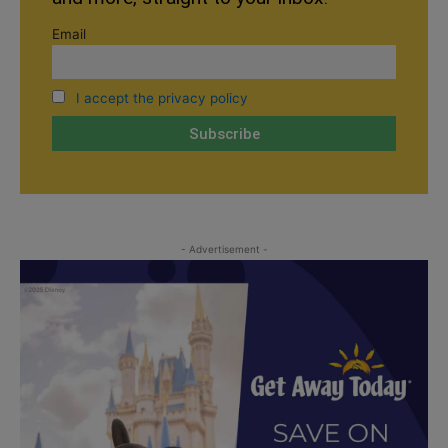
Email
I accept the privacy policy
- Advertisement -