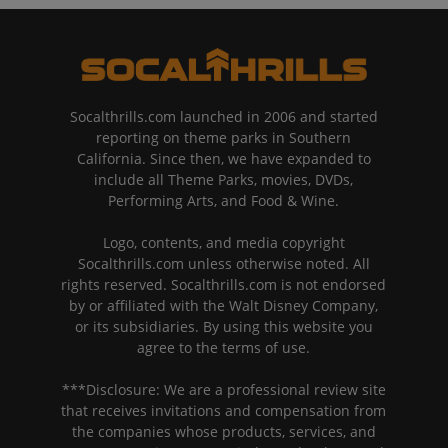
Socalthrills.com launched in 2006 and started
reporting on theme parks in Southern
California. Since then, we have expanded to
include all Theme Parks, movies, DVDs,
Performing Arts, and Food & Wine.
Logo, contents, and media copyright
Socalthrills.com unless otherwise noted. All
rights reserved. Socalthrills.com is not endorsed
by or affiliated with the Walt Disney Company,
or its subsidiaries. By using this website you
agree to the terms of use.
***Disclosure: We are a professional review site
that receives invitations and compensation from
the companies whose products, services, and