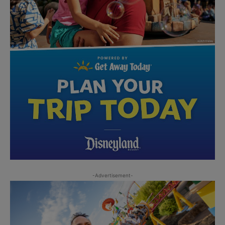
-Advertisement-