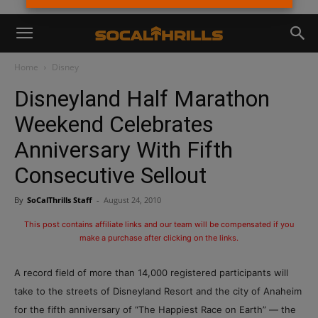
Home
Disney
Disneyland Half Marathon
Weekend Celebrates
Anniversary With Fifth
Consecutive Sellout
By
SoCalThrills Staff
-
August 24, 2010
This post contains affiliate links and our team will be compensated if you
make a purchase after clicking on the links.
A record field of more than 14,000 registered participants will
take to the streets of Disneyland Resort and the city of Anaheim
for the fifth anniversary of “The Happiest Race on Earth” — the