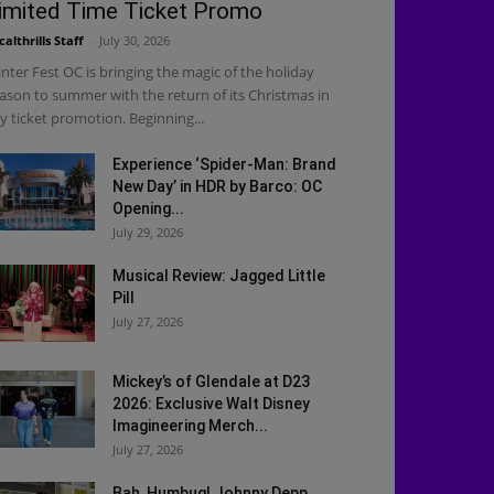
imited Time Ticket Promo
calthrills Staff
-
July 30, 2026
nter Fest OC is bringing the magic of the holiday
ason to summer with the return of its Christmas in
ly ticket promotion. Beginning...
Experience ‘Spider-Man: Brand
New Day’ in HDR by Barco: OC
Opening...
July 29, 2026
Musical Review: Jagged Little
Pill
July 27, 2026
Mickey’s of Glendale at D23
2026: Exclusive Walt Disney
Imagineering Merch...
July 27, 2026
Bah, Humbug! Johnny Depp