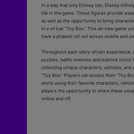
In a way that only Disney can, Disney Infinit
life in the game. These figures provide expe
as well as the opportunity to bring characte
in a virtual “Toy Box.” This all-new game un
have a phased roll out across mobile and o
Throughout each story-driven experience, ca
puzzles, battle enemies and explore iconic 
collecting unique characters, vehicles, and
“Toy Box.” Players can access their “Toy Bo
world using their favorite characters, vehicl
players the opportunity to share these uniq
online and off.