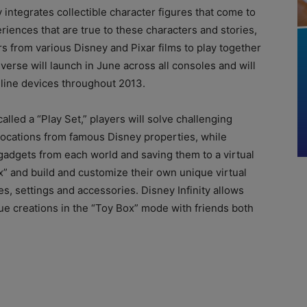
y integrates collectible character figures that come to
riences that are true to these characters and stories,
rs from various Disney and Pixar films to play together
iverse will launch in June across all consoles and will
nline devices throughout 2013.
lled a “Play Set,” players will solve challenging
locations from famous Disney properties, while
 gadgets from each world and saving them to a virtual
x” and build and customize their own unique virtual
es, settings and accessories. Disney Infinity allows
ue creations in the “Toy Box” mode with friends both