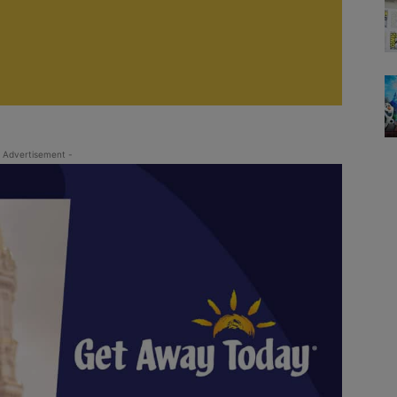
 Advertisement -