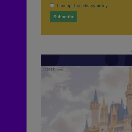
I accept the privacy policy
-