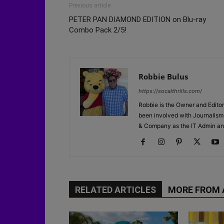
Previous article
PETER PAN DIAMOND EDITION on Blu-ray
Combo Pack 2/5!
Robbie Bulus
https://socalthrills.com/
Robbie is the Owner and Editor
been involved with Journalism 
& Company as the IT Admin an
RELATED ARTICLES
MORE FROM