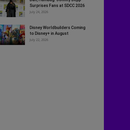
Surprises Fans at SDCC 2026
July 24, 2026
Disney Worldbuilders Coming
to Disney+ in August
July 22, 2026