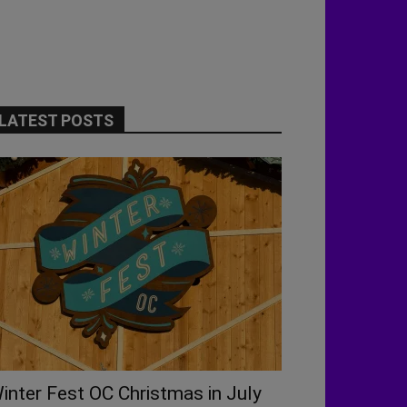
LATEST POSTS
inter Fest OC Christmas in July