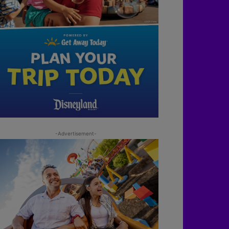
-Advertisement-