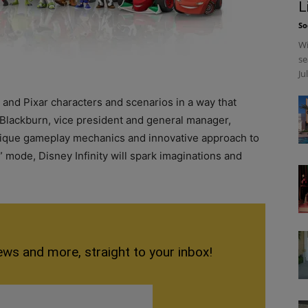
L
So
Wi
se
Ju
and Pixar characters and scenarios in a way that
n Blackburn, vice president and general manager,
unique gameplay mechanics and innovative approach to
 mode, Disney Infinity will spark imaginations and
”
ews and more, straight to your inbox!