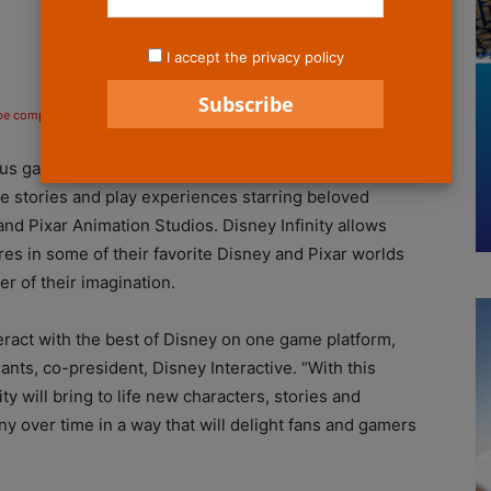
I accept the privacy policy
 be compensated if you make a purchase after clicking on the links.
s gaming initiative ever, Disney Infinity. This all new
e stories and play experiences starring beloved
d Pixar Animation Studios. Disney Infinity allows
res in some of their favorite Disney and Pixar worlds
r of their imagination.
teract with the best of Disney on one game platform,
ants, co-president, Disney Interactive. “With this
y will bring to life new characters, stories and
over time in a way that will delight fans and gamers