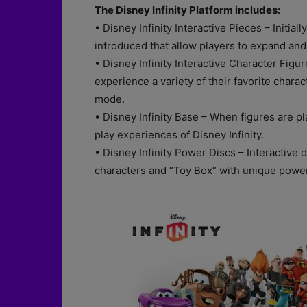
The Disney Infinity Platform includes:
• Disney Infinity Interactive Pieces – Initiall
introduced that allow players to expand and
• Disney Infinity Interactive Character Figu
experience a variety of their favorite chara
mode.
• Disney Infinity Base – When figures are pl
play experiences of Disney Infinity.
• Disney Infinity Power Discs – Interactive 
characters and “Toy Box” with unique powe