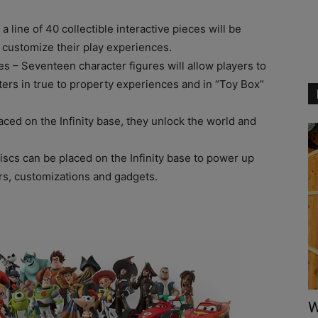
y a line of 40 collectible interactive pieces will be
 customize their play experiences.
res – Seventeen character figures will allow players to
cters in true to property experiences and in “Toy Box”
aced on the Infinity base, they unlock the world and
discs can be placed on the Infinity base to power up
rs, customizations and gadgets.
W