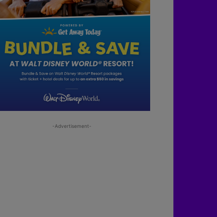
-Advertisement-