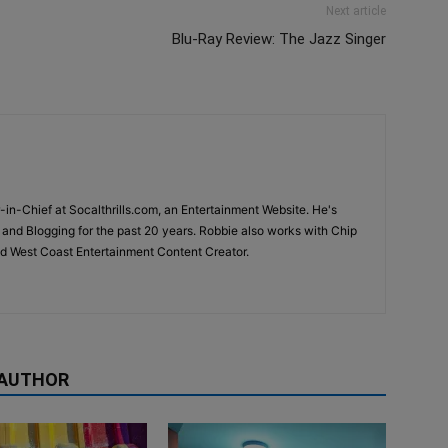
Next article
Blu-Ray Review: The Jazz Singer
-in-Chief at Socalthrills.com, an Entertainment Website. He's
and Blogging for the past 20 years. Robbie also works with Chip
d West Coast Entertainment Content Creator.
 AUTHOR