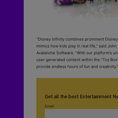
“Disney Infinity combines prominent Disney 
mimics how kids play in real life,” said Joh
Avalanche Software. “With our platform’s 
user generated content within the “Toy Box”
provide endless hours of fun and creativity.
Get all the best Entertainment N
Email