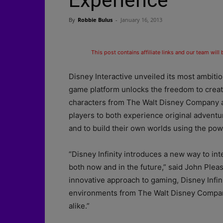
Experience
By
Robbie Bulus
-
January 16, 2013
This post contains affiliate links and our team will
Disney Interactive unveiled its most ambitiou
game platform unlocks the freedom to creat
characters from The Walt Disney Company an
players to both experience original adventu
and to build their own worlds using the powe
“Disney Infinity introduces a new way to in
both now and in the future,” said John Pleas
innovative approach to gaming, Disney Infinit
environments from The Walt Disney Company 
alike.”