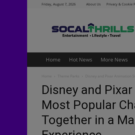
Friday, August 7, 2026
About Us
Privacy & Cookie P
Socalthrills.com
Home
Hot News
More News
Home
Theme Parks
Disney and Pixar Animation S
Disney and Pixar
Most Popular Ch
Together in a Mag