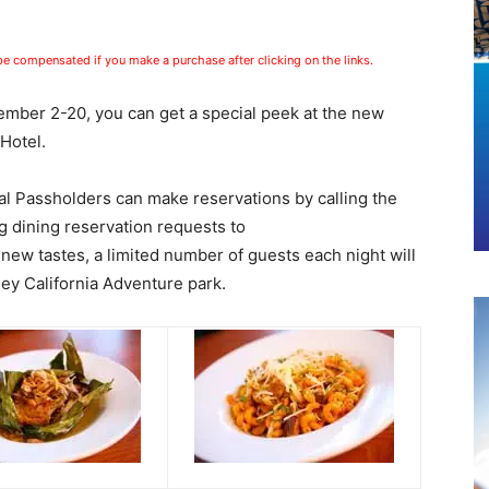
 be compensated if you make a purchase after clicking on the links.
mber 2-20, you can get a special peek at the new
Hotel.
 Passholders can make reservations by calling the
g dining reservation requests to
 new tastes, a limited number of guests each night will
ey California Adventure park.