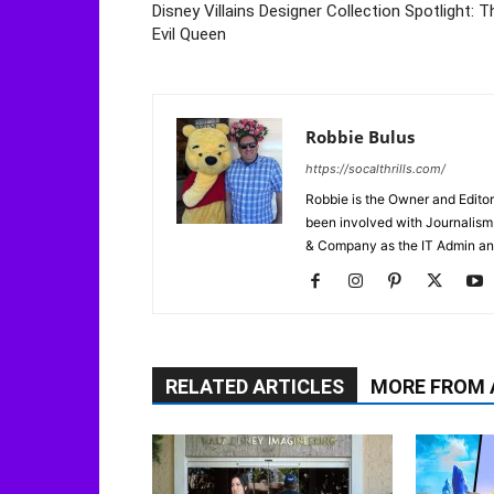
Disney Villains Designer Collection Spotlight: T
Evil Queen
Robbie Bulus
https://socalthrills.com/
Robbie is the Owner and Editor
been involved with Journalism 
& Company as the IT Admin an
RELATED ARTICLES
MORE FROM