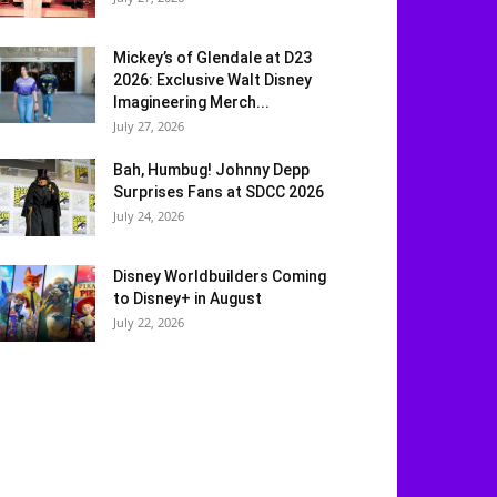
Mickey’s of Glendale at D23
2026: Exclusive Walt Disney
Imagineering Merch...
July 27, 2026
Bah, Humbug! Johnny Depp
Surprises Fans at SDCC 2026
July 24, 2026
Disney Worldbuilders Coming
to Disney+ in August
July 22, 2026