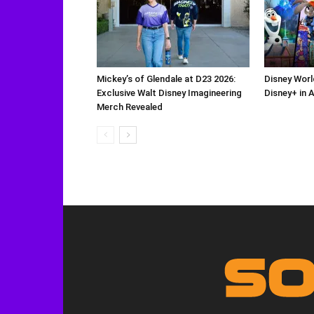
Mickey’s of Glendale at D23 2026:
Disney Worl
Exclusive Walt Disney Imagineering
Disney+ in 
Merch Revealed