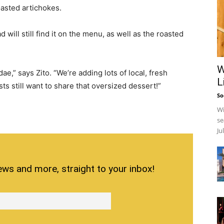
oasted artichokes.
will still find it on the menu, as well as the roasted
W
,” says Zito. “We’re adding lots of local, fresh
L
ts still want to share that oversized dessert!”
So
Wi
se
Ju
ews and more, straight to your inbox!