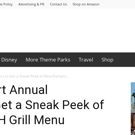
e Policy
Advertising & PR
Contact Us
Shop on Amazon
Disney
More Theme Parks
Travel
Shop
s to Get a Sneak Peek of New Disney’s...
rt Annual
et a Sneak Peek of
H Grill Menu