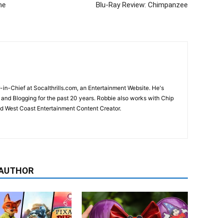
he
Blu-Ray Review: Chimpanzee
-in-Chief at Socalthrills.com, an Entertainment Website. He's
and Blogging for the past 20 years. Robbie also works with Chip
d West Coast Entertainment Content Creator.
 AUTHOR