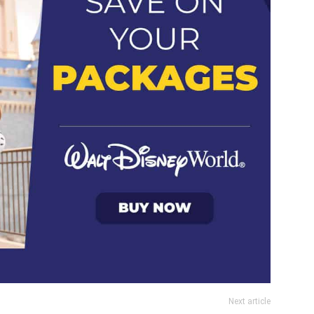
Next article