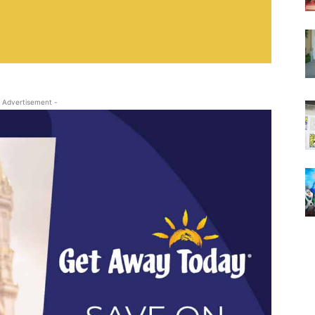
 Advertisement -