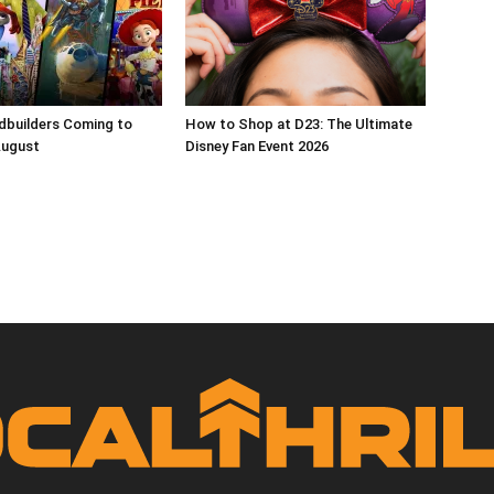
dbuilders Coming to
How to Shop at D23: The Ultimate
August
Disney Fan Event 2026