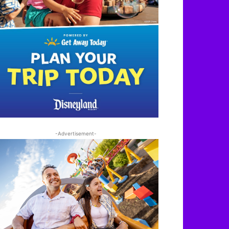
-Advertisement-