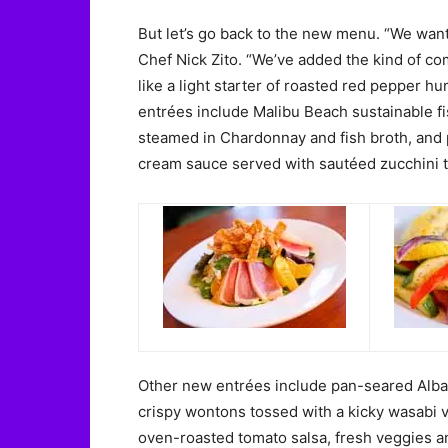
But let’s go back to the new menu. “We wan
Chef Nick Zito. “We’ve added the kind of com
like a light starter of roasted red pepper 
entrées include Malibu Beach sustainable fi
steamed in Chardonnay and fish broth, and
cream sauce served with sautéed zucchini 
Other new entrées include pan-seared Alba
crispy wontons tossed with a kicky wasabi vin
oven-roasted tomato salsa, fresh veggies an