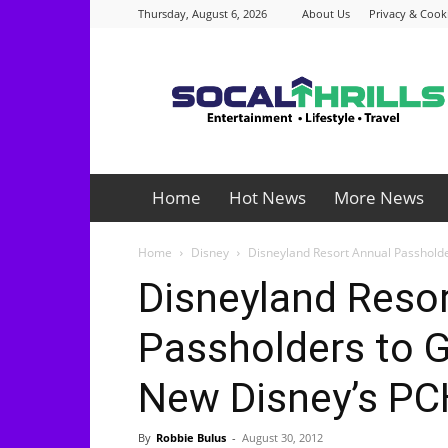
Thursday, August 6, 2026
About Us
Privacy & Cooki
Socalthrills.com
Home
Hot News
More News
Home
Disney
Disneyland Resort Annual Passholder
Disneyland Reso
Passholders to G
New Disney’s PC
By
Robbie Bulus
-
August 30, 2012