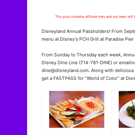
This post contains affiliate links and our team will
Disneyland Annual Passholders! From Septe
menu at Disney’s PCH Grill at Paradise Pier 
From Sunday to Thursday each week, Annual
Disney Dine Line (714-781-DINE) or emailin
dine@disneyland.com
. Along with delicious
get a FASTPASS for “World of Color” at Disn