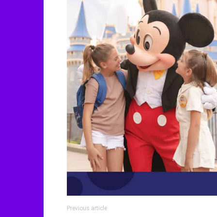
Previous article