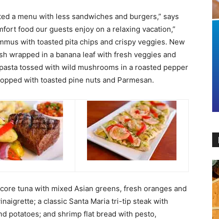
ted a menu with less sandwiches and burgers,” says
fort food our guests enjoy on a relaxing vacation,”
hummus with toasted pita chips and crispy veggies. New
sh wrapped in a banana leaf with fresh veggies and
 pasta tossed with wild mushrooms in a roasted pepper
topped with toasted pine nuts and Parmesan.
core tuna with mixed Asian greens, fresh oranges and
aigrette; a classic Santa Maria tri-tip steak with
d potatoes; and shrimp flat bread with pesto,