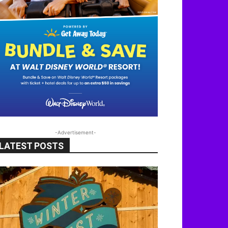
-Advertisement-
LATEST POSTS