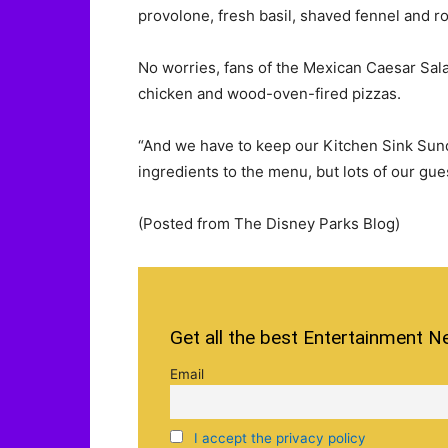
provolone, fresh basil, shaved fennel and r
No worries, fans of the Mexican Caesar Salad 
chicken and wood-oven-fired pizzas.
“And we have to keep our Kitchen Sink Sundae
ingredients to the menu, but lots of our gues
(Posted from The Disney Parks Blog)
Get all the best Entertainment N
Email
I accept the privacy policy