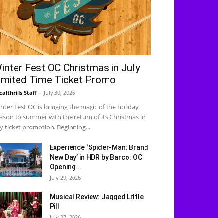
inter Fest OC Christmas in July
imited Time Ticket Promo
calthrills Staff
-
July 30, 2026
nter Fest OC is bringing the magic of the holiday
ason to summer with the return of its Christmas in
ly ticket promotion. Beginning...
Experience ‘Spider-Man: Brand
New Day’ in HDR by Barco: OC
Opening...
July 29, 2026
Musical Review: Jagged Little
Pill
July 27, 2026