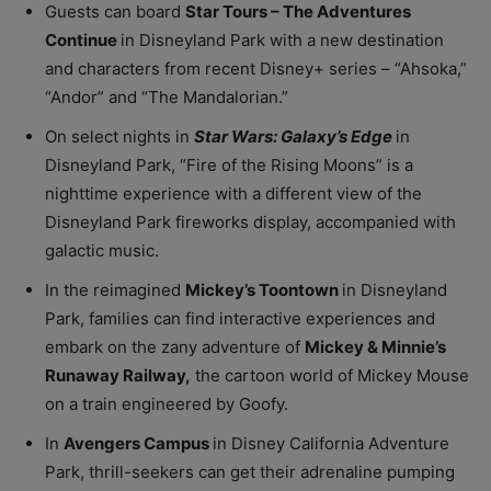
Guests can board
Star Tours – The Adventures
Continue
in Disneyland Park with a new destination
and characters from recent Disney+ series – “Ahsoka,”
“Andor” and “The Mandalorian.”
On select nights in
Star Wars: Galaxy’s Edge
in
Disneyland Park, “Fire of the Rising Moons” is a
nighttime experience with a different view of the
Disneyland Park fireworks display, accompanied with
galactic music.
In the reimagined
Mickey’s Toontown
in Disneyland
Park, families can find interactive experiences and
embark on the zany adventure of
Mickey & Minnie’s
Runaway Railway,
the cartoon world of Mickey Mouse
on a train engineered by Goofy.
In
Avengers Campus
in Disney California Adventure
Park, thrill-seekers can get their adrenaline pumping