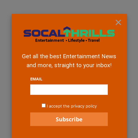
×
Get all the best Entertainment News
and more, straight to your inbox!
EMAIL
I accept the privacy policy