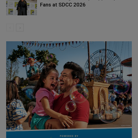
Fans at SDCC 2026