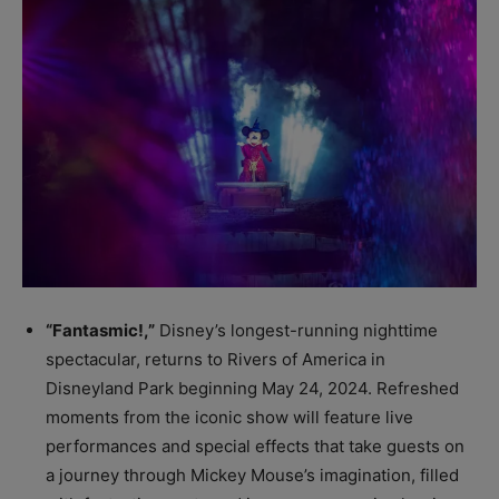
“Fantasmic!,”
Disney’s longest-running nighttime
spectacular, returns to Rivers of America in
Disneyland Park beginning May 24, 2024. Refreshed
moments from the iconic show will feature live
performances and special effects that take guests on
a journey through Mickey Mouse’s imagination, filled