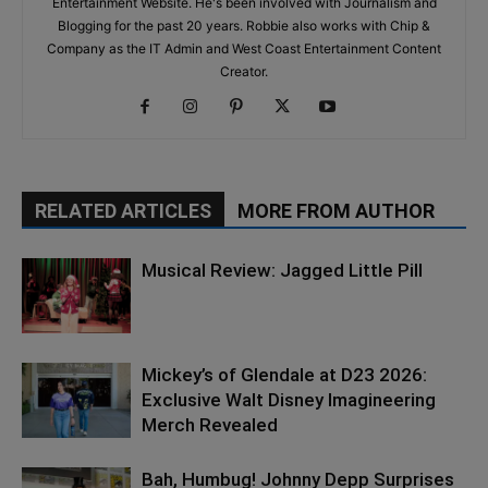
Entertainment Website. He's been involved with Journalism and
Blogging for the past 20 years. Robbie also works with Chip &
Company as the IT Admin and West Coast Entertainment Content
Creator.
RELATED ARTICLES
MORE FROM AUTHOR
Musical Review: Jagged Little Pill
Mickey’s of Glendale at D23 2026:
Exclusive Walt Disney Imagineering
Merch Revealed
Bah, Humbug! Johnny Depp Surprises