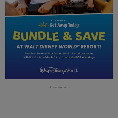
-Advertisement-