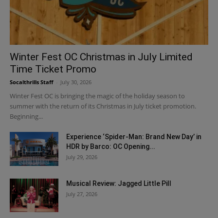
Winter Fest OC Christmas in July Limited
Time Ticket Promo
Socalthrills Staff
-
July 30, 2026
Winter Fest OC is bringing the magic of the holiday season to
summer with the return of its Christmas in July ticket promotion.
Beginning...
Experience ‘Spider-Man: Brand New Day’ in
HDR by Barco: OC Opening...
July 29, 2026
Musical Review: Jagged Little Pill
July 27, 2026