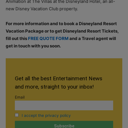
Animation at The Villas at the Disneyland Hotel, an all-
new Disney Vacation Club property.
For more information and to book a Disneyland Resort
Vacation Package or to get Disneyland Resort Tickets,
fill out this
FREE QUOTE FORM
and a Travel agent will
get in touch with you soon.
Get all the best Entertainment News
and more, straight to your inbox!
Email
I accept the privacy policy