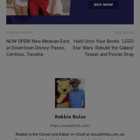
Previous article
Next article
NOW OPEN! New Mexican Eats
Hold Onto Your Bricks: ‘LEGO
at Downtown Disney: Paseo,
Star Wars: Rebuild the Galaxy’
Céntrico, Tiendita
Teaser and Poster Drop
Robbie Bulus
https://socalthrills.com/
Robbie is the Owner and Editor-in-Chief at Socalthrills.com, an