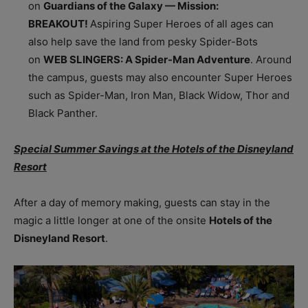
on
Guardians of the Galaxy — Mission:
BREAKOUT!
Aspiring Super Heroes of all ages can
also help save the land from pesky Spider-Bots
on
WEB SLINGERS: A Spider-Man Adventure
. Around
the campus, guests may also encounter Super Heroes
such as Spider-Man, Iron Man, Black Widow, Thor and
Black Panther.
Special Summer Savings at the Hotels of the Disneyland
Resort
After a day of memory making, guests can stay in the
magic a little longer at one of the onsite
Hotels of the
Disneyland Resort
.