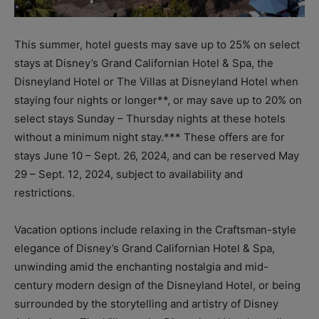
This summer, hotel guests may save up to 25% on select
stays at Disney’s Grand Californian Hotel & Spa, the
Disneyland Hotel or The Villas at Disneyland Hotel when
staying four nights or longer**, or may save up to 20% on
select stays Sunday – Thursday nights at these hotels
without a minimum night stay.*** These offers are for
stays June 10 – Sept. 26, 2024, and can be reserved May
29 – Sept. 12, 2024, subject to availability and
restrictions.
Vacation options include relaxing in the Craftsman-style
elegance of Disney’s Grand Californian Hotel & Spa,
unwinding amid the enchanting nostalgia and mid-
century modern design of the Disneyland Hotel, or being
surrounded by the storytelling and artistry of Disney