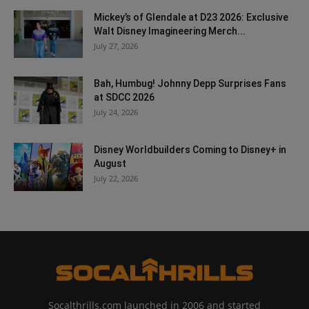
Mickey’s of Glendale at D23 2026: Exclusive
Walt Disney Imagineering Merch...
July 27, 2026
Bah, Humbug! Johnny Depp Surprises Fans
at SDCC 2026
July 24, 2026
Disney Worldbuilders Coming to Disney+ in
August
July 22, 2026
Socalthrills.com launched in 2006 and started