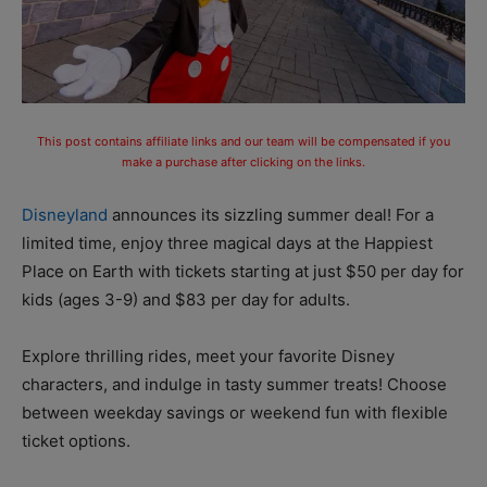
This post contains affiliate links and our team will be compensated if you
make a purchase after clicking on the links.
Disneyland
announces its sizzling summer deal! For a
limited time, enjoy three magical days at the Happiest
Place on Earth with tickets starting at just $50 per day for
kids (ages 3-9) and $83 per day for adults.
Explore thrilling rides, meet your favorite Disney
characters, and indulge in tasty summer treats! Choose
between weekday savings or weekend fun with flexible
ticket options.