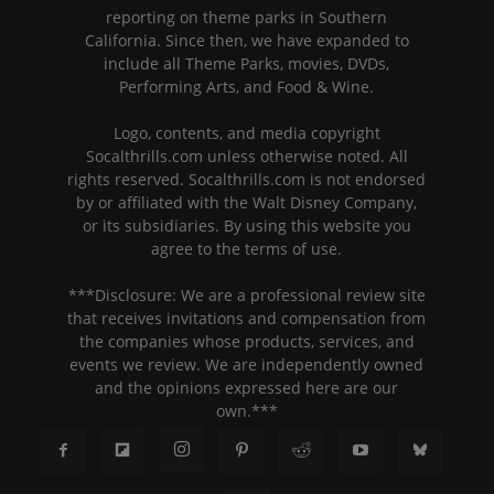
reporting on theme parks in Southern
California. Since then, we have expanded to
include all Theme Parks, movies, DVDs,
Performing Arts, and Food & Wine.
Logo, contents, and media copyright
Socalthrills.com unless otherwise noted. All
rights reserved. Socalthrills.com is not endorsed
by or affiliated with the Walt Disney Company,
or its subsidiaries. By using this website you
agree to the terms of use.
***Disclosure: We are a professional review site
that receives invitations and compensation from
the companies whose products, services, and
events we review. We are independently owned
and the opinions expressed here are our
own.***