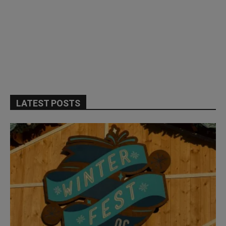
LATEST POSTS