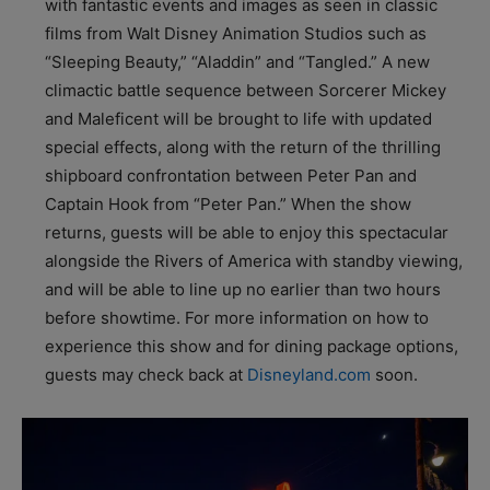
with fantastic events and images as seen in classic
films from Walt Disney Animation Studios such as
“Sleeping Beauty,” “Aladdin” and “Tangled.” A new
climactic battle sequence between Sorcerer Mickey
and Maleficent will be brought to life with updated
special effects, along with the return of the thrilling
shipboard confrontation between Peter Pan and
Captain Hook from “Peter Pan.” When the show
returns, guests will be able to enjoy this spectacular
alongside the Rivers of America with standby viewing,
and will be able to line up no earlier than two hours
before showtime. For more information on how to
experience this show and for dining package options,
guests may check back at
Disneyland.com
soon.