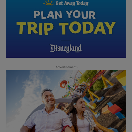
-Advertisement-