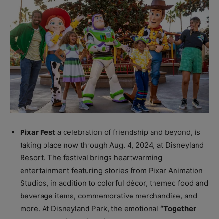
Pixar Fest
a
celebration of friendship and beyond, is
taking place now through Aug. 4, 2024, at Disneyland
Resort. The festival brings heartwarming
entertainment featuring stories from Pixar Animation
Studios, in addition to colorful décor, themed food and
beverage items, commemorative merchandise, and
more. At Disneyland Park, the emotional
“Together