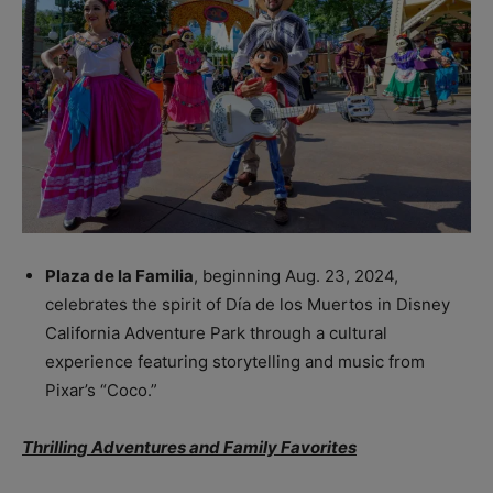
Plaza de la Familia
, beginning Aug. 23, 2024,
celebrates the spirit of Día de los Muertos in Disney
California Adventure Park through a cultural
experience featuring storytelling and music from
Pixar’s “Coco.”
Thrilling Adventures and Family Favorites