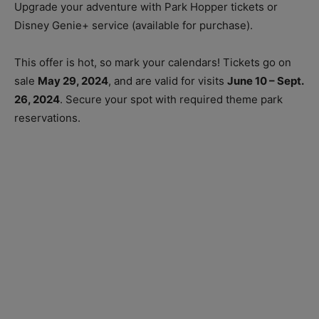
Upgrade your adventure with Park Hopper tickets or
Disney Genie+ service (available for purchase).
This offer is hot, so mark your calendars! Tickets go on
sale
May 29, 2024
, and are valid for visits
June 10 – Sept.
26, 2024
. Secure your spot with required theme park
reservations.