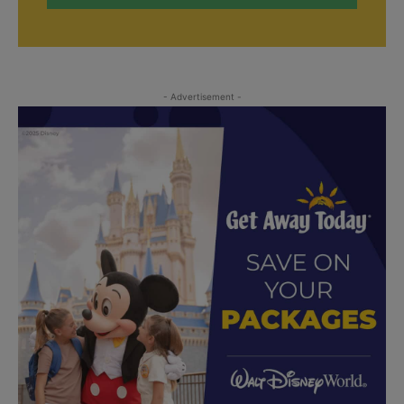
- Advertisement -