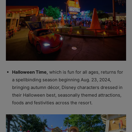
Halloween Time,
which is fun for all ages, returns for
a spellbinding season beginning Aug. 23, 2024,
bringing autumn décor, Disney characters dressed in
their Halloween best, seasonally themed attractions,
foods and festivities across the resort.