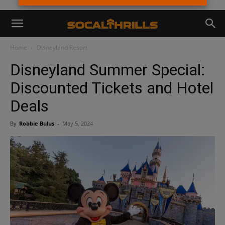
Home
Disneyland Resort
Disneyland Summer Special:
Discounted Tickets and Hotel
Deals
By
Robbie Bulus
-
May 5, 2024