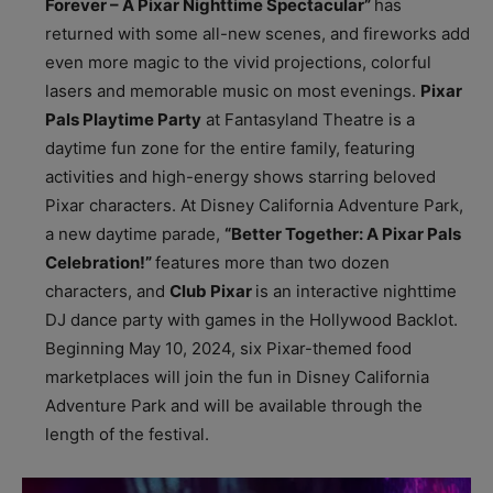
Forever – A Pixar Nighttime Spectacular”
has
returned with some all-new scenes, and fireworks add
even more magic to the vivid projections, colorful
lasers and memorable music on most evenings.
Pixar
Pals Playtime Party
at Fantasyland Theatre is a
daytime fun zone for the entire family, featuring
activities and high-energy shows starring beloved
Pixar characters. At Disney California Adventure Park,
a new daytime parade,
“Better Together: A Pixar Pals
Celebration!”
features more than two dozen
characters, and
Club Pixar
is an interactive nighttime
DJ dance party with games in the Hollywood Backlot.
Beginning May 10, 2024, six Pixar-themed food
marketplaces will join the fun in Disney California
Adventure Park and will be available through the
length of the festival.