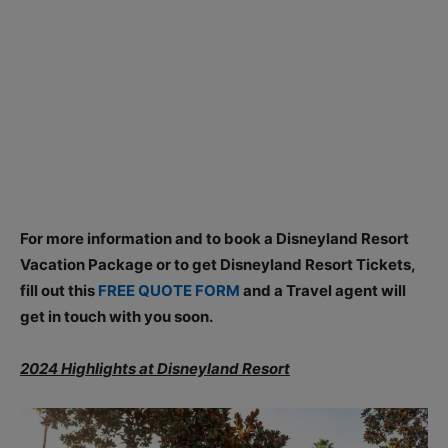
For more information and to book a Disneyland Resort
Vacation Package or to get Disneyland Resort Tickets,
fill out this
FREE QUOTE FORM
and a Travel agent will
get in touch with you soon.
2024 Highlights at Disneyland Resort