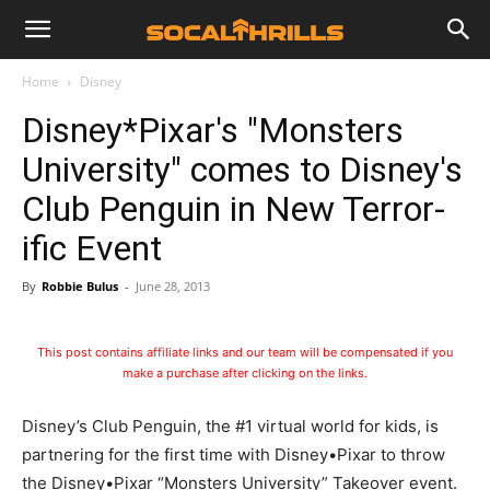
Home
Disney
Disney*Pixar's "Monsters
University" comes to Disney's
Club Penguin in New Terror-
ific Event
By
Robbie Bulus
-
June 28, 2013
This post contains affiliate links and our team will be compensated if you
make a purchase after clicking on the links.
Disney’s Club Penguin, the #1 virtual world for kids, is
partnering for the first time with Disney•Pixar to throw
the Disney•Pixar “Monsters University” Takeover event.