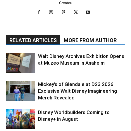
Creator.
RELATED ARTICLES
MORE FROM AUTHOR
Walt Disney Archives Exhibition Opens
at Muzeo Museum in Anaheim
Mickey’s of Glendale at D23 2026:
Exclusive Walt Disney Imagineering
Merch Revealed
Disney Worldbuilders Coming to
Disney+ in August