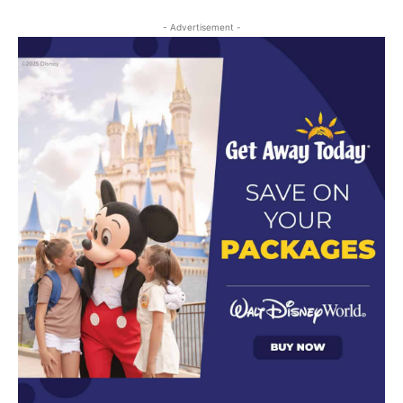
- Advertisement -