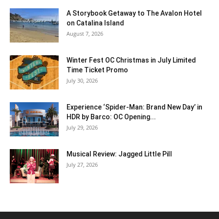
A Storybook Getaway to The Avalon Hotel
on Catalina Island
August 7, 2026
Winter Fest OC Christmas in July Limited
Time Ticket Promo
July 30, 2026
Experience ‘Spider-Man: Brand New Day’ in
HDR by Barco: OC Opening...
July 29, 2026
Musical Review: Jagged Little Pill
July 27, 2026