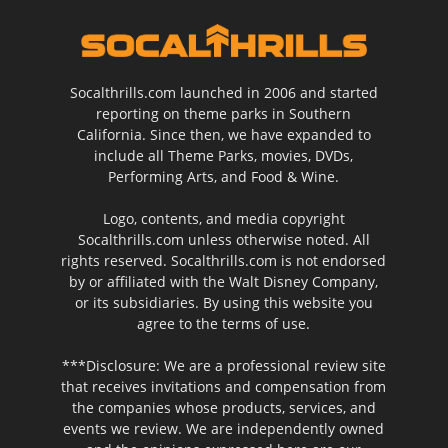
Socalthrills.com launched in 2006 and started
reporting on theme parks in Southern
California. Since then, we have expanded to
include all Theme Parks, movies, DVDs,
Performing Arts, and Food & Wine.
Logo, contents, and media copyright
Socalthrills.com unless otherwise noted. All
rights reserved. Socalthrills.com is not endorsed
by or affiliated with the Walt Disney Company,
or its subsidiaries. By using this website you
agree to the terms of use.
***Disclosure: We are a professional review site
that receives invitations and compensation from
the companies whose products, services, and
events we review. We are independently owned