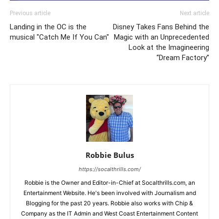
Previous article
Next article
Landing in the OC is the
Disney Takes Fans Behind the
musical "Catch Me If You Can"
Magic with an Unprecedented
Look at the Imagineering
“Dream Factory”
Robbie Bulus
https://socalthrills.com/
Robbie is the Owner and Editor-in-Chief at Socalthrills.com, an
Entertainment Website. He's been involved with Journalism and
Blogging for the past 20 years. Robbie also works with Chip &
Company as the IT Admin and West Coast Entertainment Content