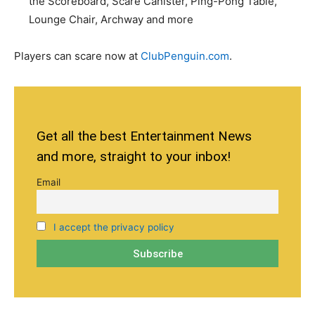
the Scoreboard, Scare Canister, Ping-Pong Table,
Lounge Chair, Archway and more
Players can scare now at
ClubPenguin.com
.
Get all the best Entertainment News
and more, straight to your inbox!
Email
I accept the privacy policy