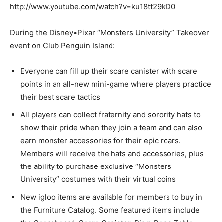
http://www.youtube.com/watch?v=ku18tt29kD0
During the Disney•Pixar “Monsters University” Takeover
event on Club Penguin Island:
Everyone can fill up their scare canister with scare
points in an all-new mini-game where players practice
their best scare tactics
All players can collect fraternity and sorority hats to
show their pride when they join a team and can also
earn monster accessories for their epic roars.
Members will receive the hats and accessories, plus
the ability to purchase exclusive “Monsters
University” costumes with their virtual coins
New igloo items are available for members to buy in
the Furniture Catalog. Some featured items include