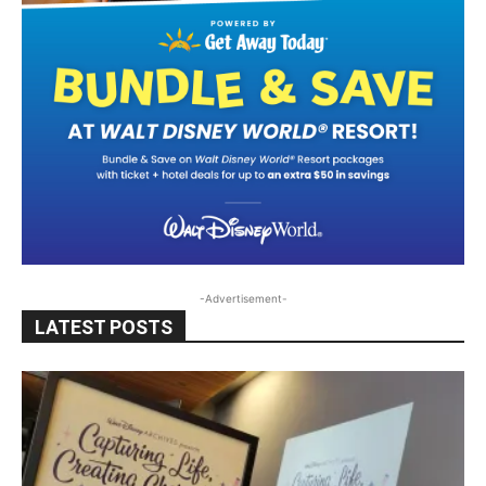
-Advertisement-
LATEST POSTS