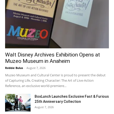
Walt Disney Archives Exhibition Opens at
Muzeo Museum in Anaheim
Robbie Bulus
-
August 7, 2026
Muzeo Museum and Cultural Center is proud to present the debut
of Capturing Life, Creating Character: The Art of Live-Action
Reference, an exclusive world-premiere...
BoxLunch Launches Exclusive Fast & Furious
25th Anniversary Collection
August 7, 2026