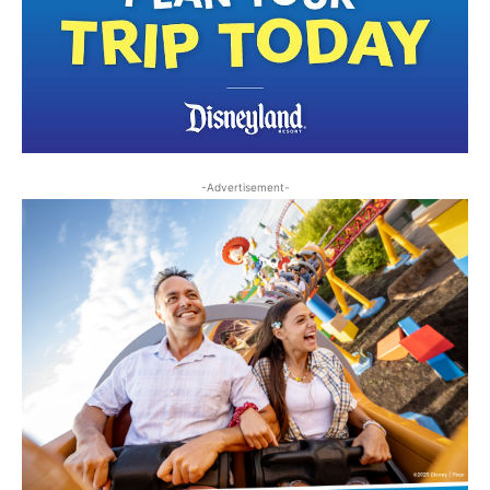
-Advertisement-