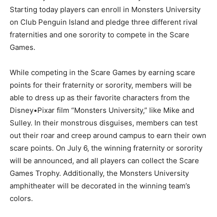
Starting today players can enroll in Monsters University
on Club Penguin Island and pledge three different rival
fraternities and one sorority to compete in the Scare
Games.
While competing in the Scare Games by earning scare
points for their fraternity or sorority, members will be
able to dress up as their favorite characters from the
Disney•Pixar film “Monsters University,” like Mike and
Sulley. In their monstrous disguises, members can test
out their roar and creep around campus to earn their own
scare points. On July 6, the winning fraternity or sorority
will be announced, and all players can collect the Scare
Games Trophy. Additionally, the Monsters University
amphitheater will be decorated in the winning team’s
colors.