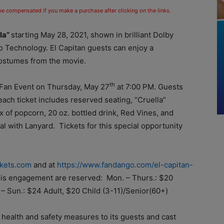
 be compensated if you make a purchase after clicking on the links.
lla”
starting
May 28, 2021,
shown in brilliant Dolby
o Technology. El Capitan guests can enjoy a
ostumes from the movie.
th
 Fan
Event on Thursday, May
27
at 7:00 PM.
Guests
each ticket includes reserved seating, “Cruella”
 of popcorn, 20 oz. bottled drink, Red Vines, and
 with Lanyard. Tickets for this special opportunity
ckets.com
and at
https://www.fandango.com/el-capitan-
 this engagement are reserved: Mon. –
Thurs.:
$20
. – Sun.: $24 Adult, $20 Child (3-11)/Senior(60+)
health and safety measures to its guests and cast