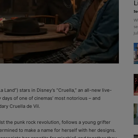
L
So
Wi
se
Ju
and”) stars in Disney’s “Cruella,” an all-new live-
ly days of one of cinemas’ most notorious – and
dary Cruella de Vil.
st the punk rock revolution, follows a young grifter
etermined to make a name for herself with her designs.