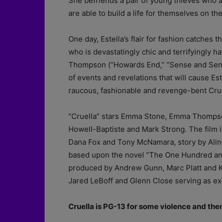
She befriends a pair of young thieves who a
are able to build a life for themselves on th
One day, Estella’s flair for fashion catches
who is devastatingly chic and terrifyingly
Thompson (“Howards End,” “Sense and Sensibi
of events and revelations that will cause E
raucous, fashionable and revenge-bent Crue
“Cruella” stars Emma Stone, Emma Thompson
Howell-Baptiste and Mark Strong. The film i
Dana Fox and Tony McNamara, story by Alin
based upon the novel “The One Hundred and
produced by Andrew Gunn, Marc Platt and Kri
Jared LeBoff and Glenn Close serving as ex
Cruella is PG-13 for some violence and th