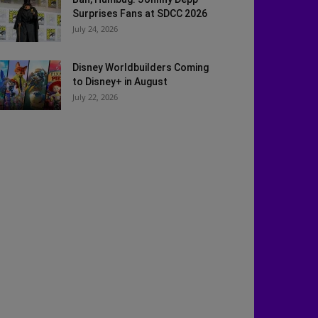
Surprises Fans at SDCC 2026
July 24, 2026
Disney Worldbuilders Coming
to Disney+ in August
July 22, 2026