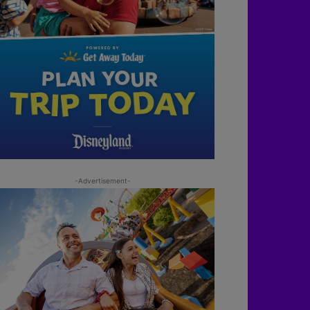
-Advertisement-