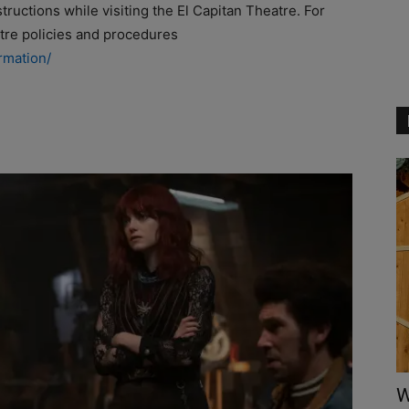
ructions while visiting the El Capitan Theatre. For
atre policies and procedures
rmation/
W