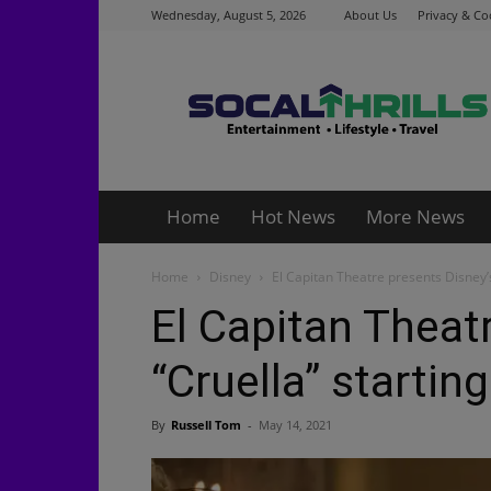
Wednesday, August 5, 2026
About Us
Privacy & Co
Socalthrills.com
Home
Hot News
More News
Home
Disney
El Capitan Theatre presents Disney’
El Capitan Theat
“Cruella” startin
By
Russell Tom
-
May 14, 2021