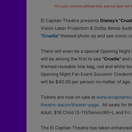
This post contains affiliate links and our team will
El Capitan Theatre presents
Disney’s “Crue
Vision Laser Projection & Dolby Atmos Audi
“
Cruella
”
themed photo op and see iconic c
There will even be a special Opening Night
will be among the first to see
“Cruella”
and 
themed reusable tote bag, red and white box
Opening Night Fan Event Souvenir Credential
will be $40.00 per person no matter of age.
Tickets are now on sale at
www.elcapitanti
theatre-aacon/theater-page
. All seats for
Adult, $16 Child (3-11)/Senior(60+), and Fri
The El Capitan Theatre has taken enhanced 