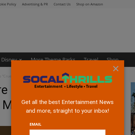
okie Policy
Advertising & PR
Contact Us
Shop on Amazon
Disney
More Theme Parks
Travel
Shop
×
s “Cruella” starting May 28
re presents Disney’s
g May 28
Get all the best Entertainment News
and more, straight to your inbox!
EMAIL