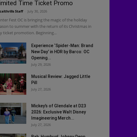
imited Time Ticket Promo
calthrills Staff
-
July 30, 2026
nter Fest OC is bringing the magic of the holiday
ason to summer with the return of its Christmas in
ly ticket promotion. Beginning...
Experience ‘Spider-Man: Brand
New Day’ in HDR by Barco: OC
Opening...
July 29, 2026
Musical Review: Jagged Little
Pill
July 27, 2026
Mickey’s of Glendale at D23
2026: Exclusive Walt Disney
Imagineering Merch...
July 27, 2026
Bah, Humbug! Johnny Depp