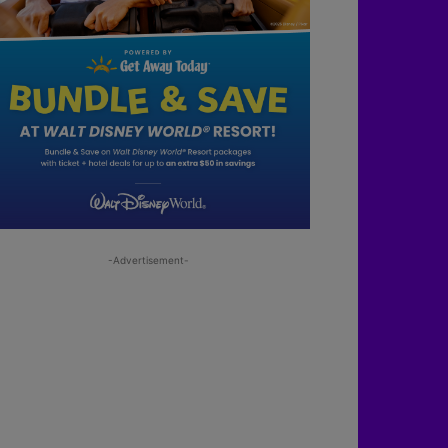
-Advertisement-