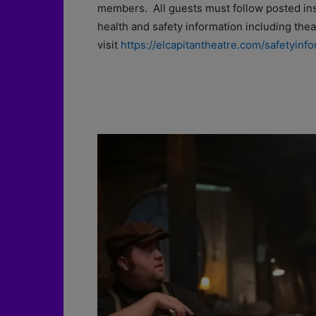
members. All guests must follow posted inst
health and safety information including the
visit
https://elcapitantheatre.com/safetyinfo