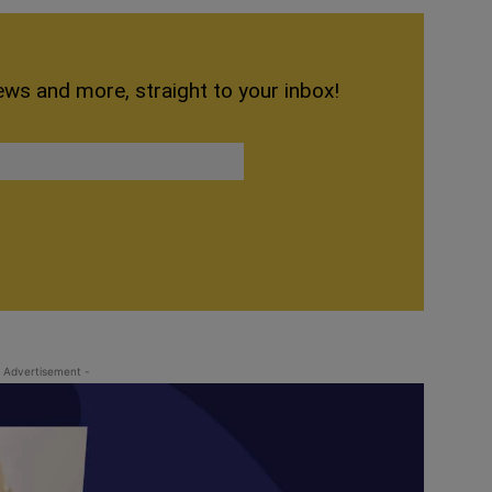
ews and more, straight to your inbox!
 Advertisement -