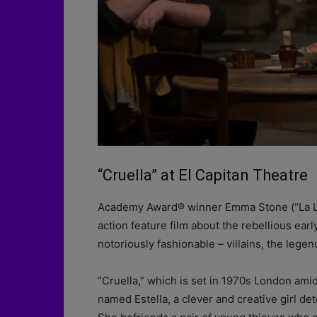
“Cruella” at El Capitan Theatre
Academy Award® winner Emma Stone (“La La L
action feature film about the rebellious ear
notoriously fashionable – villains, the legen
“Cruella,” which is set in 1970s London amid
named Estella, a clever and creative girl d