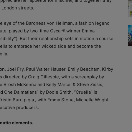
ppreciate her appetite for mischief, and together they
e London streets.
 the eye of the Baroness von Hellman, a fashion legend
 haute, played by two-time Oscar® winner Emma
lity”). But their relationship sets in motion a course
stella to embrace her wicked side and become the
lla.
, Joel Fry, Paul Walter Hauser, Emily Beecham, Kirby
s directed by Craig Gillespie, with a screenplay by
e Brosh McKenna and Kelly Marcel & Steve Zissis,
 One Dalmatians” by Dodie Smith. “Cruella” is
stin Burr, p.g.a., with Emma Stone, Michelle Wright,
ecutive producers.
ematic elements.