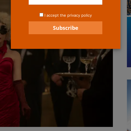
I accept the privacy policy