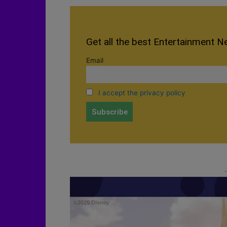
Get all the best Entertainment N
Email
I accept the privacy policy
-