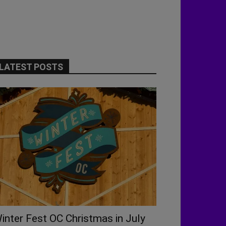
LATEST POSTS
inter Fest OC Christmas in July