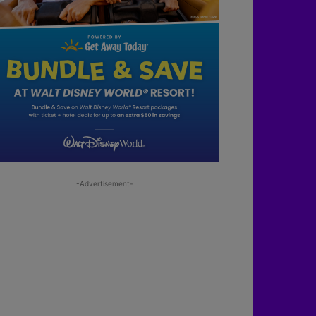
-Advertisement-