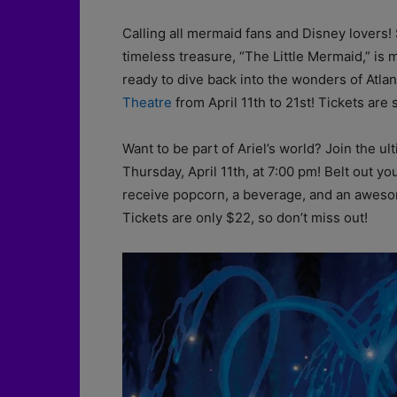
Calling all mermaid fans and Disney lovers
timeless treasure, “The Little Mermaid,” is 
ready to dive back into the wonders of Atlan
Theatre
from April 11th to 21st! Tickets ar
Want to be part of Ariel’s world? Join the u
Thursday, April 11th, at 7:00 pm! Belt out you
receive popcorn, a beverage, and an awesom
Tickets are only $22, so don’t miss out!