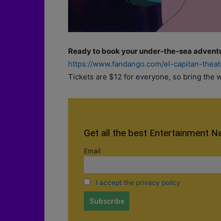
Ready to book your under-the-sea advent
https://www.fandango.com/el-capitan-thea
Tickets are $12 for everyone, so bring the w
Get all the best Entertainment N
Email
I accept the privacy policy