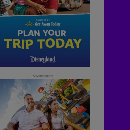
-Advertisement-