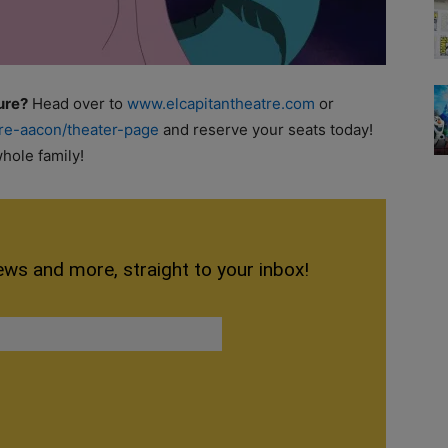
ure?
Head over to
www.elcapitantheatre.com
or
tre-aacon/theater-page
and reserve your seats today!
hole family!
ews and more, straight to your inbox!