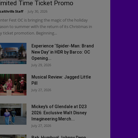
imited Time Ticket Promo
calthrills Staff
-
July 30, 2026
nter Fest OC is bringing the magic of the holiday
ason to summer with the return of its Christmas in
ly ticket promotion. Beginning...
Experience ‘Spider-Man: Brand
New Day’ in HDR by Barco: OC
Opening...
July 29, 2026
Musical Review: Jagged Little
Pill
July 27, 2026
Mickey’s of Glendale at D23
2026: Exclusive Walt Disney
Imagineering Merch...
July 27, 2026
Bah, Humbug! Johnny Depp