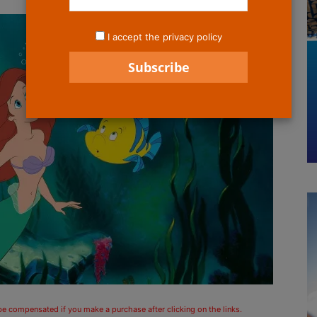
I accept the privacy policy
 be compensated if you make a purchase after clicking on the links.