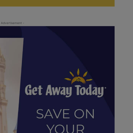
 Advertisement -