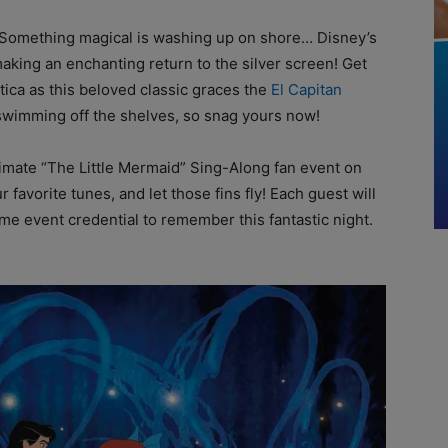
! Something magical is washing up on shore… Disney’s
making an enchanting return to the silver screen! Get
tica as this beloved classic graces the
El Capitan
e swimming off the shelves, so snag yours now!
ltimate “The Little Mermaid” Sing-Along fan event on
r favorite tunes, and let those fins fly! Each guest will
e event credential to remember this fantastic night.