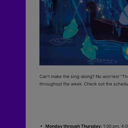
Can’t make the sing-along? No worries! “The
throughout the week. Check out the schedu
Monday through Thursday:
1:00 pm, 4:0