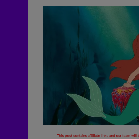
This post contains affiliate links and our team will