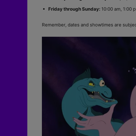
Friday through Sunday:
10:00 am, 1:00 p
Remember, dates and showtimes are subject