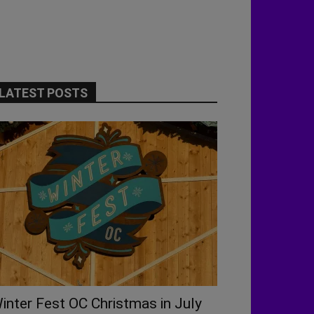
LATEST POSTS
inter Fest OC Christmas in July