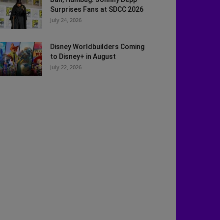
Surprises Fans at SDCC 2026
July 24, 2026
Disney Worldbuilders Coming
to Disney+ in August
July 22, 2026