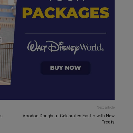
Next article
ts
Voodoo Doughnut Celebrates Easter with New
Treats