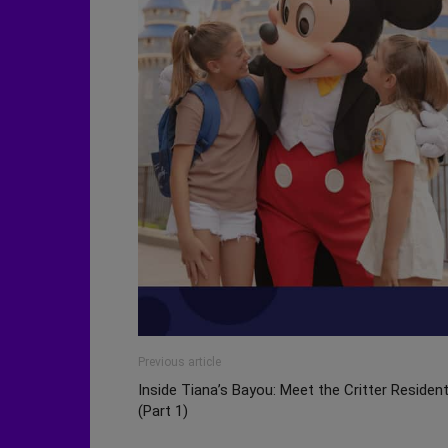
Previous article
Inside Tiana’s Bayou: Meet the Critter Residen
(Part 1)