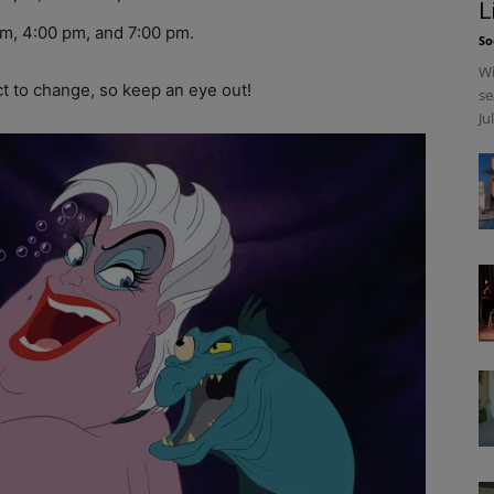
L
m, 4:00 pm, and 7:00 pm.
So
Wi
 to change, so keep an eye out!
se
Ju