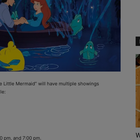
 Little Mermaid” will have multiple showings
le:
W
0 pm, and 7:00 pm.