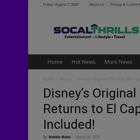
Friday, August 7, 2026
About Us
Privacy & Cookie P
Socalthrills.com
Home
Hot News
More News
Home
Disney
Disney’s Original “The Little Mermai
Disney’s Original
Returns to El Ca
Included!
By
Robbie Bulus
-
March 26, 2024