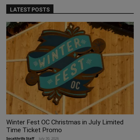
LATEST POSTS
Winter Fest OC Christmas in July Limited
Time Ticket Promo
Socalthrills Staff
-
July 30, 2026