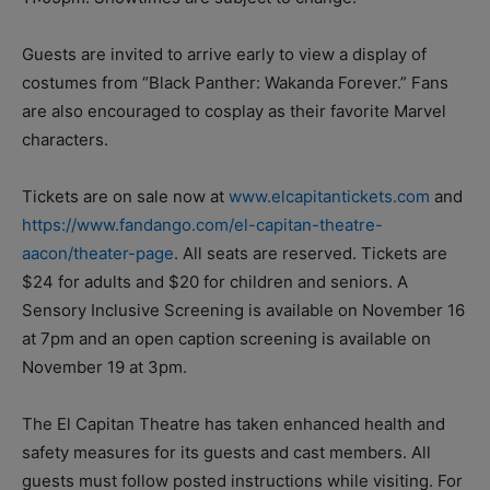
Guests are invited to arrive early to view a display of
costumes from “Black Panther: Wakanda Forever.” Fans
are also encouraged to cosplay as their favorite Marvel
characters.
Tickets are on sale now at
www.elcapitantickets.com
and
https://www.fandango.com/el-capitan-theatre-
aacon/theater-page
. All seats are reserved. Tickets are
$24 for adults and $20 for children and seniors. A
Sensory Inclusive Screening is
available on November 16
at 7pm
and an open caption screening is
available on
November 19 at 3pm.
The El Capitan Theatre has taken enhanced health and
safety measures for its guests and cast members. All
guests must follow posted instructions while visiting. For