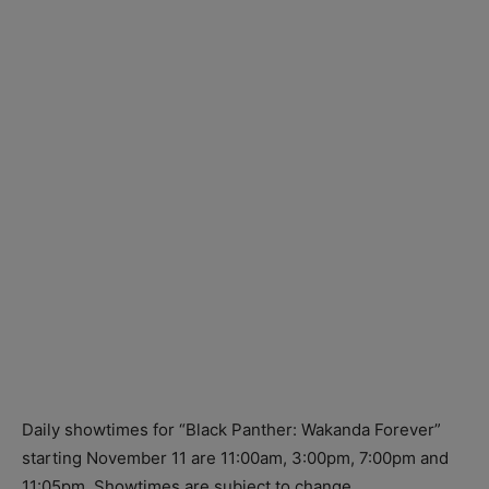
Daily showtimes for “Black Panther: Wakanda Forever”
starting
November 11
are
11:00am,
3:00pm,
7:00pm
and
11:05pm.
Showtimes are subject to change.