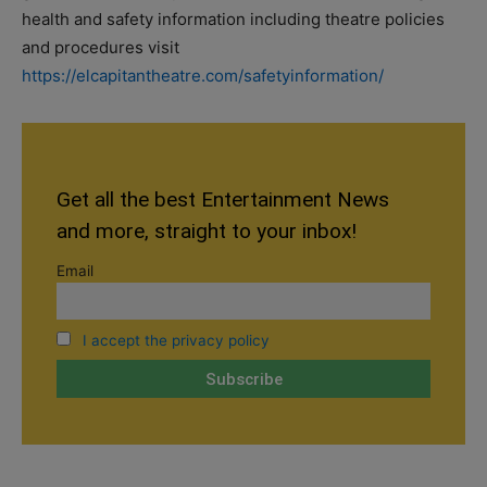
health and safety information including theatre policies
and procedures visit
https://elcapitantheatre.com/safetyinformation/
Get all the best Entertainment News
and more, straight to your inbox!
Email
I accept the privacy policy