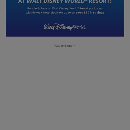
-Advertisement-