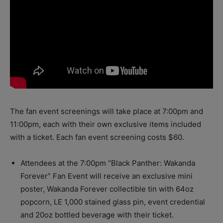
The fan event screenings will take place
at 7:00pm
and
11:00pm,
each with their own exclusive items included
with a ticket. Each fan event screening costs $60.
Attendees at the
7:00pm
“Black Panther: Wakanda
Forever” Fan Event will receive an exclusive mini
poster, Wakanda Forever collectible tin with 64oz
popcorn, LE 1,000 stained glass pin, event credential
and 20oz bottled beverage with their ticket.