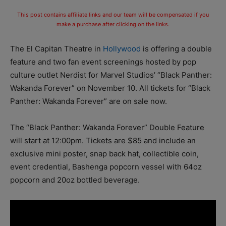
This post contains affiliate links and our team will be compensated if you
make a purchase after clicking on the links.
The El Capitan Theatre in
Hollywood
is offering a double
feature and two fan event screenings hosted by pop
culture outlet Nerdist for Marvel Studios’ “Black Panther:
Wakanda
Forever” on November 10.
All tickets for “Black
Panther: Wakanda Forever” are on sale now.
The “Black Panther: Wakanda Forever” Double Feature
will start
at 12:00pm.
Tickets are $85 and include an
exclusive mini poster, snap back hat, collectible coin,
event credential, Bashenga popcorn vessel with 64oz
popcorn and 20oz bottled beverage.