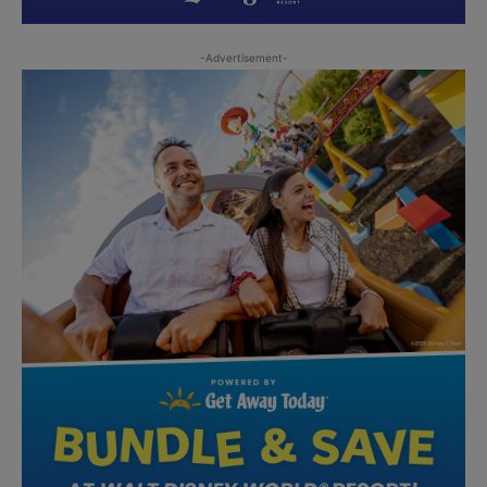
-Advertisement-