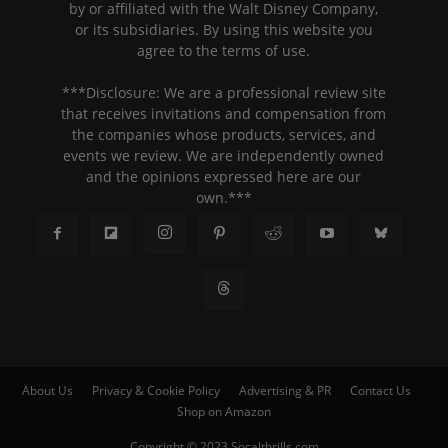
by or affiliated with the Walt Disney Company,
or its subsidiaries. By using this website you
agree to the terms of use.
***Disclosure: We are a professional review site
that receives invitations and compensation from
the companies whose products, services, and
events we review. We are independently owned
and the opinions expressed here are our
own.***
About Us
Privacy & Cookie Policy
Advertising & PR
Contact Us
Shop on Amazon
Copyright © 2023 Socalthrills.com