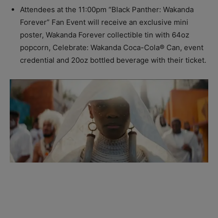
Attendees at the
11:00pm
“Black Panther: Wakanda
Forever” Fan Event will receive an exclusive mini
poster, Wakanda Forever collectible tin with 64oz
popcorn, Celebrate: Wakanda Coca-Cola® Can, event
credential and 20oz bottled beverage with their ticket.