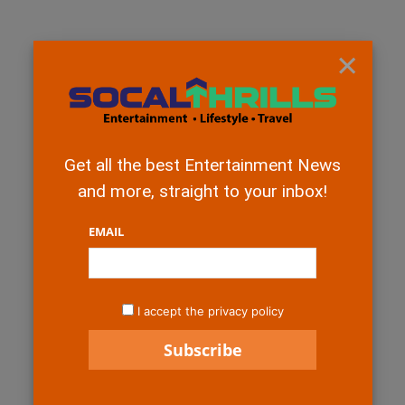
×
Get all the best Entertainment News
and more, straight to your inbox!
EMAIL
I accept the privacy policy