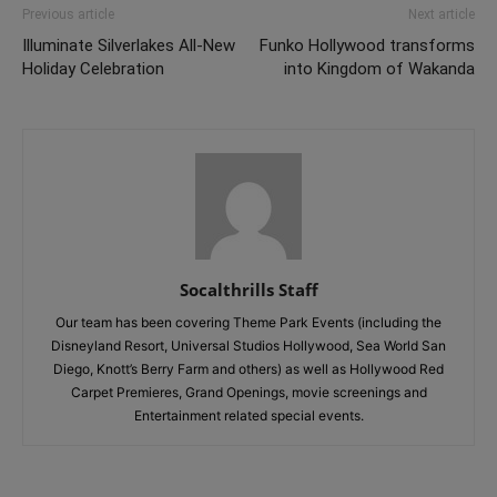
Previous article
Next article
Illuminate Silverlakes All-New
Funko Hollywood transforms
Holiday Celebration
into Kingdom of Wakanda
Socalthrills Staff
Our team has been covering Theme Park Events (including the
Disneyland Resort, Universal Studios Hollywood, Sea World San
Diego, Knott’s Berry Farm and others) as well as Hollywood Red
Carpet Premieres, Grand Openings, movie screenings and
Entertainment related special events.