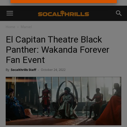
Home
Marvel
El Capitan Theatre Black
Panther: Wakanda Forever
Fan Event
By
Socalthrills Staff
-
October 24, 2022