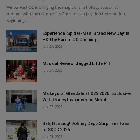
Winter Fest OC is bringing the magic of the holiday season to
summer with the return of its Christmas in July ticket promotion.
Beginning...
Experience ‘Spider-Man: Brand New Day’ in
HDR by Barco: OC Opening...
July 29, 2026
Musical Review: Jagged Little Pill
July 27, 2026
Mickey’s of Glendale at D23 2026: Exclusive
Walt Disney Imagineering Merch...
July 27, 2026
Bah, Humbug! Johnny Depp Surprises Fans
at SDCC 2026
July 24, 2026