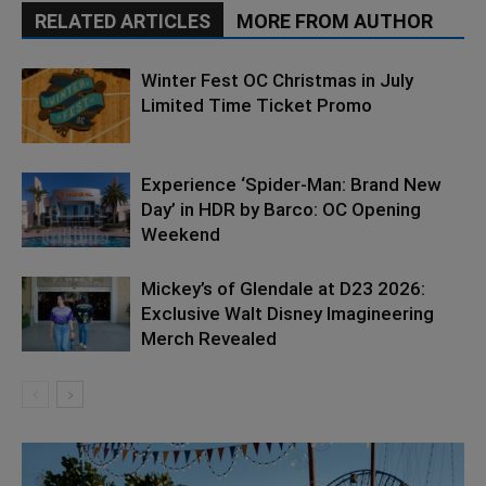
RELATED ARTICLES
MORE FROM AUTHOR
Winter Fest OC Christmas in July
Limited Time Ticket Promo
Experience ‘Spider-Man: Brand New
Day’ in HDR by Barco: OC Opening
Weekend
Mickey’s of Glendale at D23 2026:
Exclusive Walt Disney Imagineering
Merch Revealed