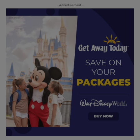
- Advertisement -