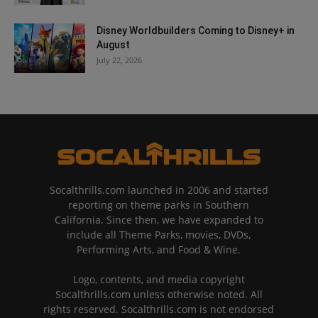
Disney Worldbuilders Coming to Disney+ in
August
July 22, 2026
Socalthrills.com launched in 2006 and started
reporting on theme parks in Southern
California. Since then, we have expanded to
include all Theme Parks, movies, DVDs,
Performing Arts, and Food & Wine.
Logo, contents, and media copyright
Socalthrills.com unless otherwise noted. All
rights reserved. Socalthrills.com is not endorsed