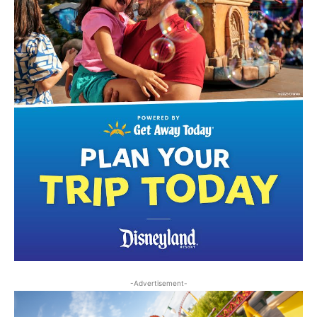
-Advertisement-