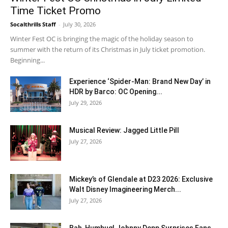
Time Ticket Promo
Socalthrills Staff
-
July 30, 2026
Winter Fest OC is bringing the magic of the holiday season to
summer with the return of its Christmas in July ticket promotion.
Beginning...
Experience ‘Spider-Man: Brand New Day’ in
HDR by Barco: OC Opening...
July 29, 2026
Musical Review: Jagged Little Pill
July 27, 2026
Mickey’s of Glendale at D23 2026: Exclusive
Walt Disney Imagineering Merch...
July 27, 2026
Bah, Humbug! Johnny Depp Surprises Fans