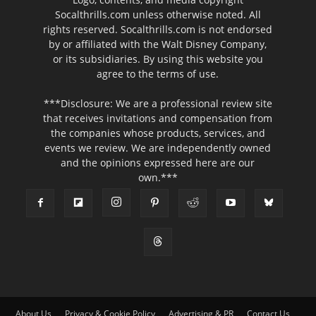
Socalthrills.com unless otherwise noted. All
rights reserved. Socalthrills.com is not endorsed
by or affiliated with the Walt Disney Company,
or its subsidiaries. By using this website you
agree to the terms of use.
***Disclosure: We are a professional review site
that receives invitations and compensation from
the companies whose products, services, and
events we review. We are independently owned
and the opinions expressed here are our
own.***
About Us
Privacy & Cookie Policy
Advertising & PR
Contact Us