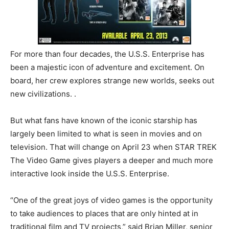
For more than four decades
, the U.S.S. Enterprise has
been a majestic icon of adventure and excitement. On
board, her crew explores strange new worlds, seeks out
new civilizations. .
But what fans have known of the iconic starship has
largely been limited to what is seen in movies and on
television. That will change on April 23 when STAR TREK
The Video Game gives players a deeper and much more
interactive look inside the U.S.S. Enterprise.
“One of the great joys of video games is the opportunity
to take audiences to places that are only hinted at in
traditional film and TV projects,” said Brian Miller, senior