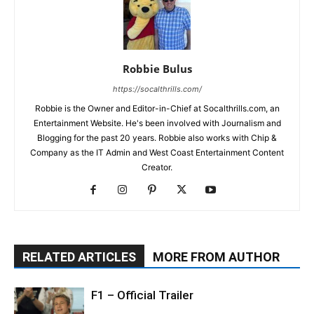
Robbie Bulus
https://socalthrills.com/
Robbie is the Owner and Editor-in-Chief at Socalthrills.com, an
Entertainment Website. He's been involved with Journalism and
Blogging for the past 20 years. Robbie also works with Chip &
Company as the IT Admin and West Coast Entertainment Content
Creator.
RELATED ARTICLES
MORE FROM AUTHOR
F1 – Official Trailer