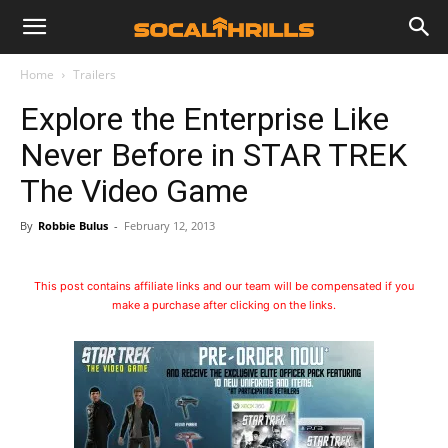
Home
Trailers
Explore the Enterprise Like
Never Before in STAR TREK
The Video Game
By
Robbie Bulus
-
February 12, 2013
This post contains affiliate links and our team will be compensated if you
make a purchase after clicking on the links.