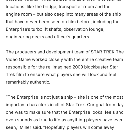
locations, like the bridge, transporter room and the
engine room – but also deep into many areas of the ship
that have never been seen on film before, including the
Enterprise’s turbolift shafts, observation lounge,
engineering decks and officer’s quarters.
The producers and development team of STAR TREK The
Video Game worked closely with the entire creative team
responsible for the re-imagined 2009 blockbuster Star
Trek film to ensure what players see will look and feel
remarkably authentic.
“The Enterprise is not just a ship – she is one of the most
important characters in all of Star Trek. Our goal from day
one was to make sure that the Enterprise looks, feels and
even sounds as true to life as anything players have ever
seen,” Miller said. “Hopefully, players will come away