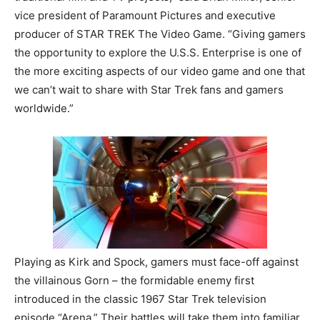
vice president of Paramount Pictures and executive
producer of STAR TREK The Video Game. “Giving gamers
the opportunity to explore the U.S.S. Enterprise is one of
the more exciting aspects of our video game and one that
we can’t wait to share with Star Trek fans and gamers
worldwide.”
Playing as Kirk and Spock, gamers must face-off against
the villainous Gorn – the formidable enemy first
introduced in the classic 1967 Star Trek television
episode “Arena.” Their battles will take them into familiar