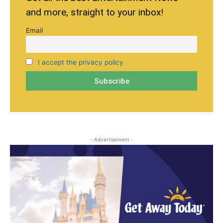
and more, straight to your inbox!
Email
I accept the privacy policy
- Advertisement -