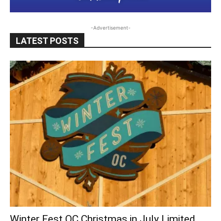
-Advertisement-
LATEST POSTS
Winter Fest OC Christmas in July Limited