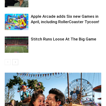
Apple Arcade adds Six new Games in
April, including RollerCoaster Tycoon!
Stitch Runs Loose At The Big Game