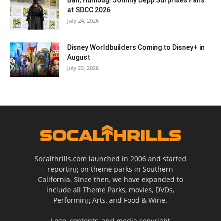
at SDCC 2026
July 24, 2026
Disney Worldbuilders Coming to Disney+ in
August
July 22, 2026
Socalthrills.com launched in 2006 and started
reporting on theme parks in Southern
California. Since then, we have expanded to
include all Theme Parks, movies, DVDs,
Performing Arts, and Food & Wine.
Logo, contents, and media copyright