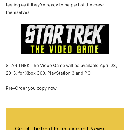
feeling as if they’re ready to be part of the crew
themselves!”
STAR TREK The Video Game will be available April 23,
2013, for Xbox 360, PlayStation 3 and PC.
Pre-Order you copy now:
Get all the best Entertainment News