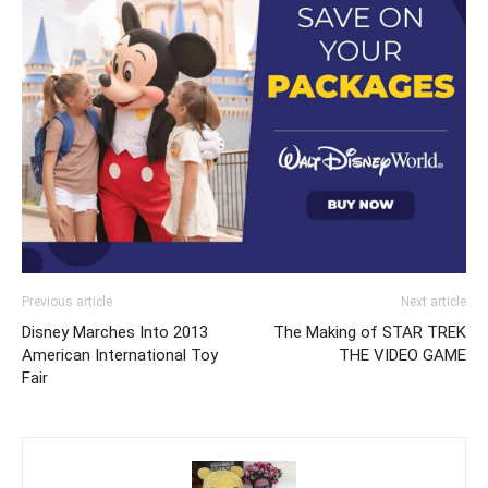
Previous article
Next article
Disney Marches Into 2013
The Making of STAR TREK
American International Toy
THE VIDEO GAME
Fair