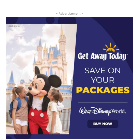
- Advertisement -