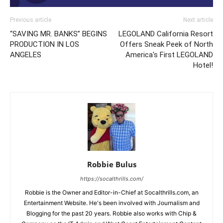
Previous article
Next article
“SAVING MR. BANKS” BEGINS
LEGOLAND California Resort
PRODUCTION IN LOS
Offers Sneak Peek of North
ANGELES
America's First LEGOLAND
Hotel!
Robbie Bulus
https://socalthrills.com/
Robbie is the Owner and Editor-in-Chief at Socalthrills.com, an
Entertainment Website. He's been involved with Journalism and
Blogging for the past 20 years. Robbie also works with Chip &