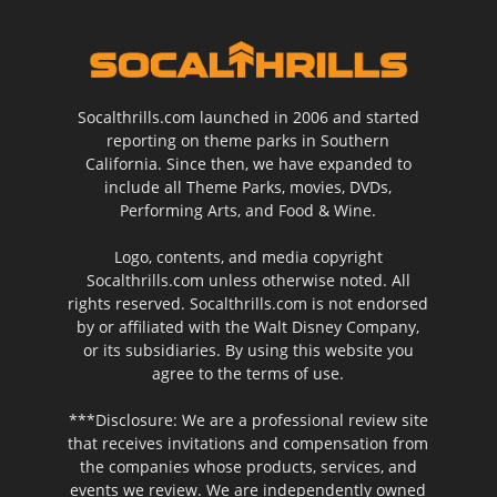
Socalthrills.com launched in 2006 and started
reporting on theme parks in Southern
California. Since then, we have expanded to
include all Theme Parks, movies, DVDs,
Performing Arts, and Food & Wine.
Logo, contents, and media copyright
Socalthrills.com unless otherwise noted. All
rights reserved. Socalthrills.com is not endorsed
by or affiliated with the Walt Disney Company,
or its subsidiaries. By using this website you
agree to the terms of use.
***Disclosure: We are a professional review site
that receives invitations and compensation from
the companies whose products, services, and
events we review. We are independently owned