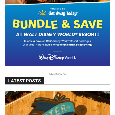
-Advertisement-
LATEST POSTS