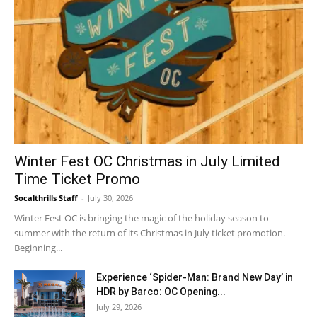
Winter Fest OC Christmas in July Limited
Time Ticket Promo
Socalthrills Staff
-
July 30, 2026
Winter Fest OC is bringing the magic of the holiday season to
summer with the return of its Christmas in July ticket promotion.
Beginning...
Experience ‘Spider-Man: Brand New Day’ in
HDR by Barco: OC Opening...
July 29, 2026