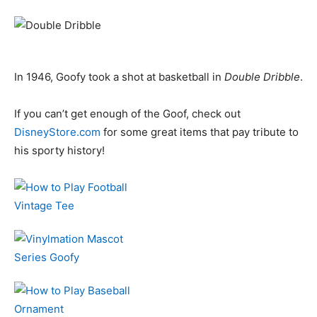
In 1946, Goofy took a shot at basketball in
Double Dribble
.
If you can’t get enough of the Goof, check out
DisneyStore.com
for some great items that pay tribute to
his sporty history!