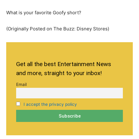
What is your favorite Goofy short?
(Originally Posted on The Buzz: Disney Stores)
Get all the best Entertainment News
and more, straight to your inbox!
Email
I accept the privacy policy