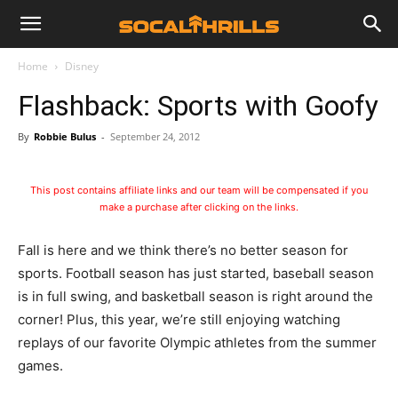
Home
Disney
Flashback: Sports with Goofy
By
Robbie Bulus
-
September 24, 2012
This post contains affiliate links and our team will be compensated if you
make a purchase after clicking on the links.
Fall is here and we think there’s no better season for
sports. Football season has just started, baseball season
is in full swing, and basketball season is right around the
corner!
Plus, this year, we’re still enjoying watching
replays of our favorite Olympic athletes from the summer
games.