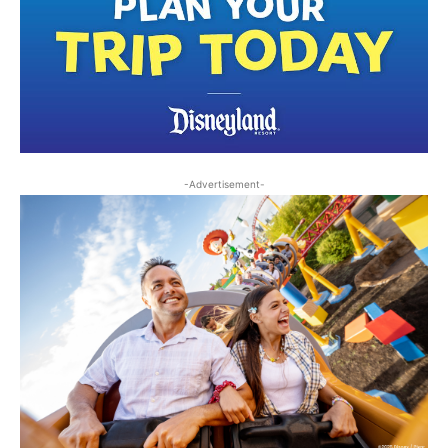
-Advertisement-