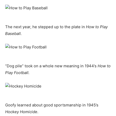
The next year, he stepped up to the plate in
How to Play
Baseball.
“Dog pile” took on a whole new meaning in 1944’s
How to
Play Football.
Goofy learned about good sportsmanship in 1945’s
Hockey Homicide
.