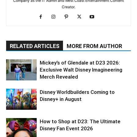
Company as the IT Admin and West Coast Entertainment Content
Creator.
RELATED ARTICLES
MORE FROM AUTHOR
Mickey’s of Glendale at D23 2026:
Exclusive Walt Disney Imagineering
Merch Revealed
Disney Worldbuilders Coming to
Disney+ in August
How to Shop at D23: The Ultimate
Disney Fan Event 2026