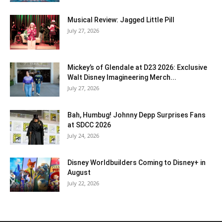
Musical Review: Jagged Little Pill
July 27, 2026
Mickey’s of Glendale at D23 2026: Exclusive
Walt Disney Imagineering Merch...
July 27, 2026
Bah, Humbug! Johnny Depp Surprises Fans
at SDCC 2026
July 24, 2026
Disney Worldbuilders Coming to Disney+ in
August
July 22, 2026