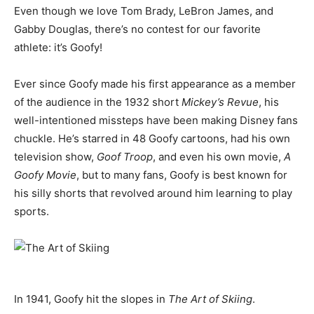
Even though we love Tom Brady, LeBron James, and
Gabby Douglas, there’s no contest for our favorite
athlete: it’s Goofy!
Ever since Goofy made his first appearance as a member
of the audience in the 1932 short
Mickey’s Revue
, his
well-intentioned missteps have been making Disney fans
chuckle. He’s starred in 48 Goofy cartoons, had his own
television show,
Goof Troop
, and even his own movie,
A
Goofy Movie
, but to many fans, Goofy is best known for
his silly shorts that revolved around him learning to play
sports.
In 1941, Goofy hit the slopes in
The Art of Skiing
.