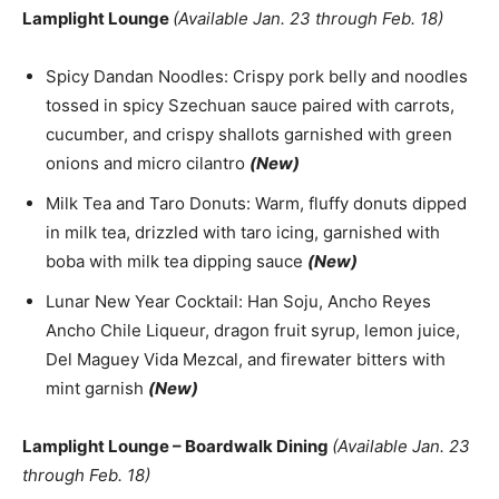
Lamplight Lounge
(Available Jan. 23 through Feb. 18)
Spicy Dandan Noodles: Crispy pork belly and noodles
tossed in spicy Szechuan sauce paired with carrots,
cucumber, and crispy shallots garnished with green
onions and micro cilantro
(New)
Milk Tea and Taro Donuts: Warm, fluffy donuts dipped
in milk tea, drizzled with taro icing, garnished with
boba with milk tea dipping sauce
(New)
Lunar New Year Cocktail: Han Soju, Ancho Reyes
Ancho Chile Liqueur, dragon fruit syrup, lemon juice,
Del Maguey Vida Mezcal, and firewater bitters with
mint garnish
(New)
Lamplight Lounge – Boardwalk Dining
(Available Jan. 23
through Feb. 18)