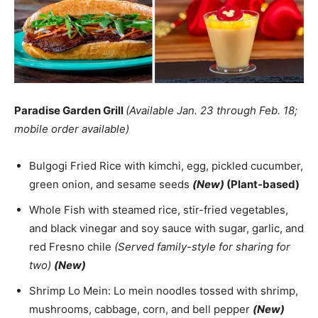
Paradise Garden Grill
(Available Jan. 23 through Feb. 18;
mobile order available)
Bulgogi Fried Rice with kimchi, egg, pickled cucumber,
green onion, and sesame seeds
(New)
(Plant-based)
Whole Fish with steamed rice, stir-fried vegetables,
and black vinegar and soy sauce with sugar, garlic, and
red Fresno chile
(Served family-style for sharing for
two)
(New)
Shrimp Lo Mein: Lo mein noodles tossed with shrimp,
mushrooms, cabbage, corn, and bell pepper
(New)