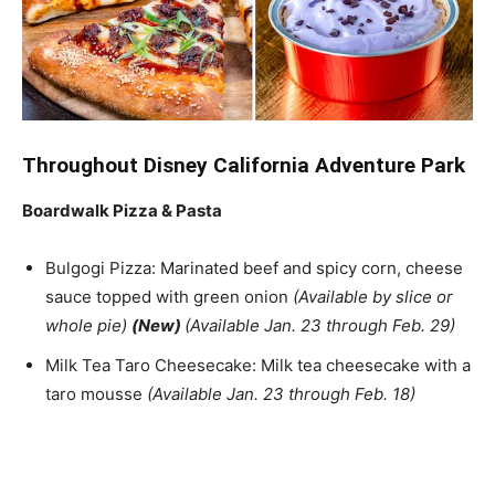
Throughout Disney California Adventure Park
Boardwalk Pizza & Pasta
Bulgogi Pizza: Marinated beef and spicy corn, cheese
sauce topped with green onion
(Available by slice or
whole pie)
(New)
(Available Jan. 23 through Feb. 29)
Milk Tea Taro Cheesecake: Milk tea cheesecake with a
taro mousse
(Available Jan. 23 through Feb. 18)