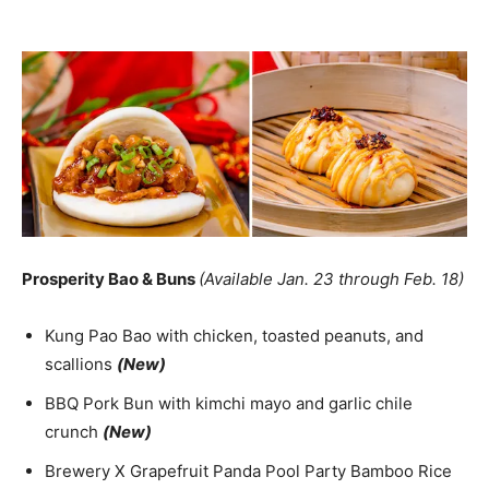
Prosperity Bao & Buns
(Available Jan. 23 through Feb. 18)
Kung Pao Bao with chicken, toasted peanuts, and
scallions
(New)
BBQ Pork Bun with kimchi mayo and garlic chile
crunch
(New)
Brewery X Grapefruit Panda Pool Party Bamboo Rice