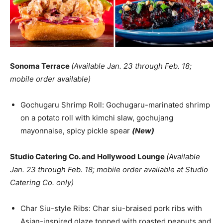
Sonoma Terrace
(Available Jan. 23 through Feb. 18;
mobile order available)
Gochugaru Shrimp Roll: Gochugaru-marinated shrimp
on a potato roll with kimchi slaw, gochujang
mayonnaise, spicy pickle spear
(New)
Studio Catering Co. and Hollywood Lounge
(Available
Jan. 23 through Feb. 18; mobile order available at Studio
Catering Co. only)
Char Siu-style Ribs: Char siu-braised pork ribs with
Asian-inspired glaze topped with roasted peanuts and