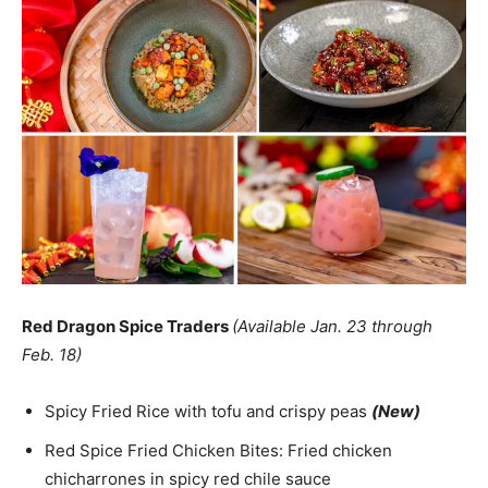
Red Dragon Spice Traders
(Available Jan. 23 through
Feb. 18)
Spicy Fried Rice with tofu and crispy peas
(New)
Red Spice Fried Chicken Bites: Fried chicken
chicharrones in spicy red chile sauce