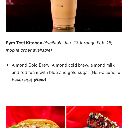
Pym Test Kitchen
(Available Jan. 23 through Feb. 18;
mobile order available)
Almond Cold Brew: Almond cold brew, almond milk,
and red foam with blue and gold sugar (Non-alcoholic
beverage)
(New)