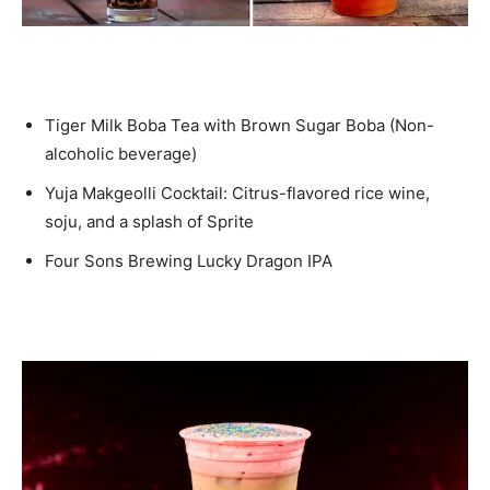
Tiger Milk Boba Tea with Brown Sugar Boba (Non-
alcoholic beverage)
Yuja Makgeolli Cocktail: Citrus-flavored rice wine,
soju, and a splash of Sprite
Four Sons Brewing Lucky Dragon IPA