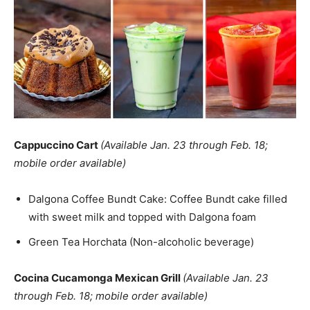
Cappuccino Cart
(Available Jan. 23 through Feb. 18;
mobile order available)
Dalgona Coffee Bundt Cake: Coffee Bundt cake filled
with sweet milk and topped with Dalgona foam
Green Tea Horchata (Non-alcoholic beverage)
Cocina Cucamonga Mexican Grill
(Available Jan. 23
through Feb. 18; mobile order available)