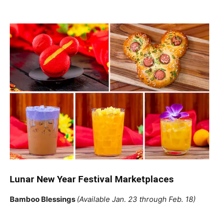
Lunar New Year Festival Marketplaces
Bamboo Blessings
(Available Jan. 23 through Feb. 18)