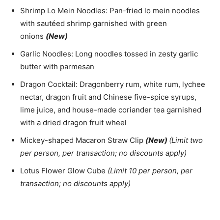
Shrimp Lo Mein Noodles: Pan-fried lo mein noodles
with sautéed shrimp garnished with green
onions
(New)
Garlic Noodles: Long noodles tossed in zesty garlic
butter with parmesan
Dragon Cocktail: Dragonberry rum, white rum, lychee
nectar, dragon fruit and Chinese five-spice syrups,
lime juice, and house-made coriander tea garnished
with a dried dragon fruit wheel
Mickey-shaped Macaron Straw Clip
(New)
(Limit two
per person, per transaction; no discounts apply)
Lotus Flower Glow Cube
(Limit 10 per person, per
transaction; no discounts apply)