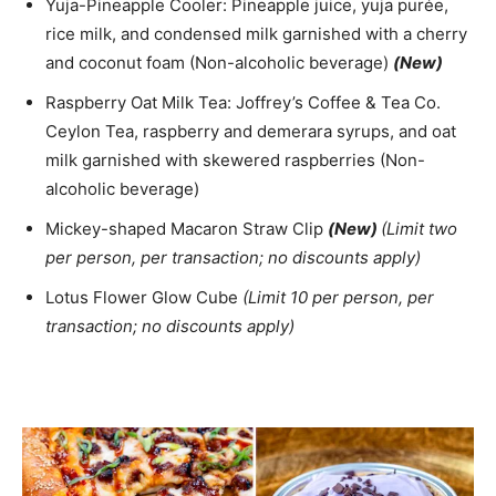
Yuja-Pineapple Cooler: Pineapple juice, yuja purée,
rice milk, and condensed milk garnished with a cherry
and coconut foam (Non-alcoholic beverage)
(New)
Raspberry Oat Milk Tea: Joffrey’s Coffee & Tea Co.
Ceylon Tea, raspberry and demerara syrups, and oat
milk garnished with skewered raspberries (Non-
alcoholic beverage)
Mickey-shaped Macaron Straw Clip
(New)
(Limit two
per person, per transaction; no discounts apply)
Lotus Flower Glow Cube
(Limit 10 per person, per
transaction; no discounts apply)