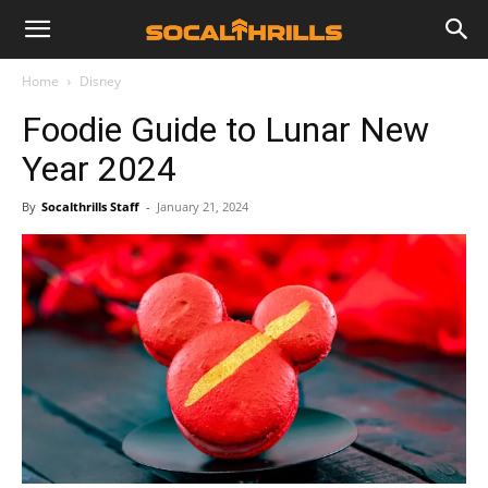
Home
Disney
Foodie Guide to Lunar New
Year 2024
By
Socalthrills Staff
-
January 21, 2024