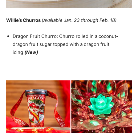
Willie’s Churros
(Available Jan. 23 through Feb. 18)
Dragon Fruit Churro: Churro rolled in a coconut-
dragon fruit sugar topped with a dragon fruit
icing
(New)