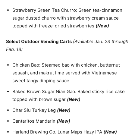
Strawberry Green Tea Churro: Green tea-cinnamon
sugar dusted churro with strawberry cream sauce
topped with freeze-dried strawberries
(New)
Select Outdoor Vending Carts
(Available Jan. 23 through
Feb. 18)
Chicken Bao: Steamed bao with chicken, butternut
squash, and makrut lime served with Vietnamese
sweet tangy dipping sauce
Baked Brown Sugar Nian Gao: Baked sticky rice cake
topped with brown sugar
(New)
Char Siu Turkey Leg
(New)
Cantaritos Mandarin
(New)
Harland Brewing Co. Lunar Maps Hazy IPA
(New)