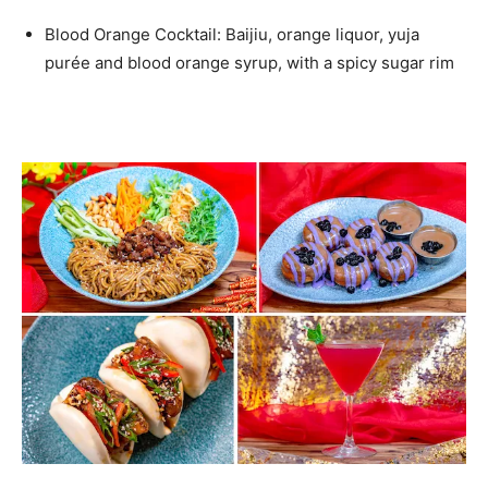
Blood Orange Cocktail: Baijiu, orange liquor, yuja
purée and blood orange syrup, with a spicy sugar rim