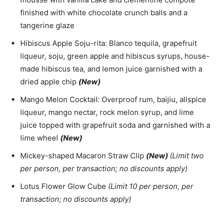
finished with white chocolate crunch balls and a
tangerine glaze
Hibiscus Apple Soju-rita: Blanco tequila, grapefruit
liqueur, soju, green apple and hibiscus syrups, house-
made hibiscus tea, and lemon juice garnished with a
dried apple chip
(New)
Mango Melon Cocktail: Overproof rum, baijiu, allspice
liqueur, mango nectar, rock melon syrup, and lime
juice topped with grapefruit soda and garnished with a
lime wheel
(New)
Mickey-shaped Macaron Straw Clip
(New)
(Limit two
per person, per transaction; no discounts apply)
Lotus Flower Glow Cube
(Limit 10 per person, per
transaction; no discounts apply)