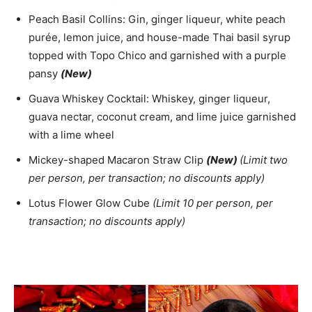
Peach Basil Collins: Gin, ginger liqueur, white peach
purée, lemon juice, and house-made Thai basil syrup
topped with Topo Chico and garnished with a purple
pansy
(New)
Guava Whiskey Cocktail: Whiskey, ginger liqueur,
guava nectar, coconut cream, and lime juice garnished
with a lime wheel
Mickey-shaped Macaron Straw Clip
(New)
(Limit two
per person, per transaction; no discounts apply)
Lotus Flower Glow Cube
(Limit 10 per person, per
transaction; no discounts apply)