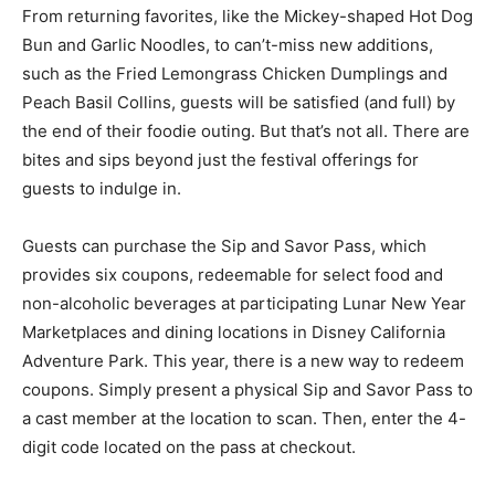
From returning favorites, like the Mickey-shaped Hot Dog
Bun and Garlic Noodles, to can’t-miss new additions,
such as the Fried Lemongrass Chicken Dumplings and
Peach Basil Collins, guests will be satisfied (and full) by
the end of their foodie outing. But that’s not all. There are
bites and sips beyond just the festival offerings for
guests to indulge in.
Guests can purchase the Sip and Savor Pass, which
provides six coupons, redeemable for select food and
non-alcoholic beverages at participating Lunar New Year
Marketplaces and dining locations in Disney California
Adventure Park. This year, there is a new way to redeem
coupons. Simply present a physical Sip and Savor Pass to
a cast member at the location to scan. Then, enter the 4-
digit code located on the pass at checkout.