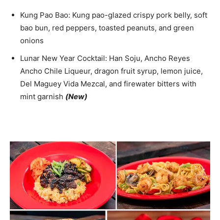
Kung Pao Bao: Kung pao-glazed crispy pork belly, soft
bao bun, red peppers, toasted peanuts, and green
onions
Lunar New Year Cocktail: Han Soju, Ancho Reyes
Ancho Chile Liqueur, dragon fruit syrup, lemon juice,
Del Maguey Vida Mezcal, and firewater bitters with
mint garnish
(New)