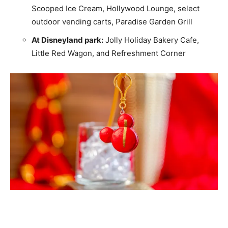
Scooped Ice Cream, Hollywood Lounge, select
outdoor vending carts, Paradise Garden Grill
At Disneyland park:
Jolly Holiday Bakery Cafe,
Little Red Wagon, and Refreshment Corner