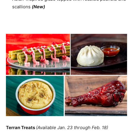
scallions
(New)
Terran Treats
(Available Jan. 23 through Feb. 18)