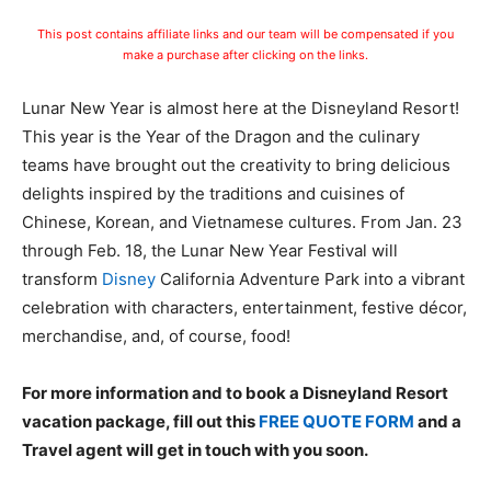
This post contains affiliate links and our team will be compensated if you
make a purchase after clicking on the links.
Lunar New Year is almost here at the Disneyland Resort!
This year is the Year of the Dragon and the culinary
teams have brought out the creativity to bring delicious
delights inspired by the traditions and cuisines of
Chinese, Korean, and Vietnamese cultures. From Jan. 23
through Feb. 18, the Lunar New Year Festival will
transform
Disney
California Adventure Park into a vibrant
celebration with characters, entertainment, festive décor,
merchandise, and, of course, food!
For more information and to book a Disneyland Resort
vacation package, fill out this
FREE QUOTE FORM
and a
Travel agent will get in touch with you soon.