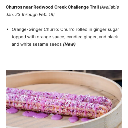
Churros near Redwood Creek Challenge Trail
(Available
Jan. 23 through Feb. 18)
Orange-Ginger Churro: Churro rolled in ginger sugar
topped with orange sauce, candied ginger, and black
and white sesame seeds
(New)