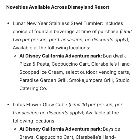
Novelties Available Across Disneyland Resort
Lunar New Year Stainless Steel Tumbler: Includes
choice of fountain beverage at time of purchase
(Limit
two per person, per transaction; no discounts apply)
;
Available at the following locations:
At Disney California Adventure park:
Boardwalk
Pizza & Pasta, Cappuccino Cart, Clarabelle’s Hand-
Scooped Ice Cream, select outdoor vending carts,
Paradise Garden Grill, Smokejumpers Grill, Studio
Catering Co.
Lotus Flower Glow Cube
(Limit 10 per person, per
transaction; no discounts apply)
; Available at the
following locations:
At Disney California Adventure park:
Bayside
Brews, Cappuccino Cart, Clarabelle’s Hand-