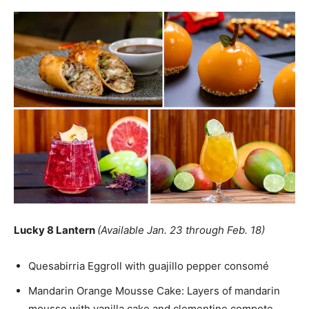
Lucky 8 Lantern
(Available Jan. 23 through Feb. 18)
Quesabirria Eggroll with guajillo pepper consomé
Mandarin Orange Mousse Cake: Layers of mandarin
mousse with vanilla cake and clementine compote