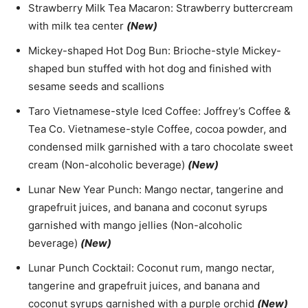
Strawberry Milk Tea Macaron: Strawberry buttercream
with milk tea center
(New)
Mickey-shaped Hot Dog Bun: Brioche-style Mickey-
shaped bun stuffed with hot dog and finished with
sesame seeds and scallions
Taro Vietnamese-style Iced Coffee: Joffrey’s Coffee &
Tea Co. Vietnamese-style Coffee, cocoa powder, and
condensed milk garnished with a taro chocolate sweet
cream (Non-alcoholic beverage)
(New)
Lunar New Year Punch: Mango nectar, tangerine and
grapefruit juices, and banana and coconut syrups
garnished with mango jellies (Non-alcoholic
beverage)
(New)
Lunar Punch Cocktail: Coconut rum, mango nectar,
tangerine and grapefruit juices, and banana and
coconut syrups garnished with a purple orchid
(New)