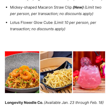
Mickey-shaped Macaron Straw Clip
(New)
(Limit two
per person, per transaction; no discounts apply)
Lotus Flower Glow Cube
(Limit 10 per person, per
transaction; no discounts apply)
Longevity Noodle Co.
(Available Jan. 23 through Feb. 18)