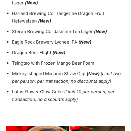
Lager
(New)
Harland Brewing Co. Tangerine Dragon Fruit
Hefeweizen
(New)
Stereo Brewing Co. Jasmine Tea Lager
(New)
Eagle Rock Brewery Lychee IPA
(New)
Dragon Beer Flight
(New)
Tsingtao with Frozen Mango Beer Foam
Mickey-shaped Macaron Straw Clip
(New)
(Limit two
per person, per transaction; no discounts apply)
Lotus Flower Glow Cube
(Limit 10 per person, per
transaction; no discounts apply)