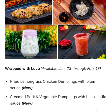
Wrapped with Love
(Available Jan. 23 through Feb. 18)
Fried Lemongrass Chicken Dumplings with plum
sauce
(New)
Steamed Pork & Vegetable Dumplings with black garlic
sauce
(New)