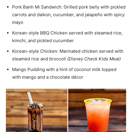
Pork Banh Mi Sandwich: Grilled pork belly with pickled
carrots and daikon, cucumber, and jalapeño with spicy
mayo
Korean-style BBQ Chicken served with steamed rice,
kimchi, and pickled cucumber
Korean-style Chicken: Marinated chicken served with
steamed rice and broccoli
(Disney Check Kids Meal)
Mango Pudding with a hint of coconut milk topped
with mango and a chocolate décor