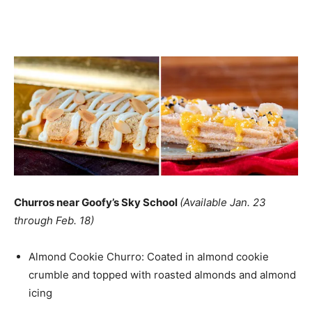
Churros near Goofy’s Sky School
(Available Jan. 23
through Feb. 18)
Almond Cookie Churro: Coated in almond cookie
crumble and topped with roasted almonds and almond
icing