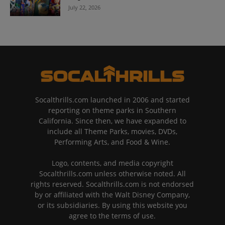
July 22, 2026
Socalthrills.com launched in 2006 and started
reporting on theme parks in Southern
California. Since then, we have expanded to
include all Theme Parks, movies, DVDs,
Performing Arts, and Food & Wine.
Logo, contents, and media copyright
Socalthrills.com unless otherwise noted. All
rights reserved. Socalthrills.com is not endorsed
by or affiliated with the Walt Disney Company,
or its subsidiaries. By using this website you
agree to the terms of use.