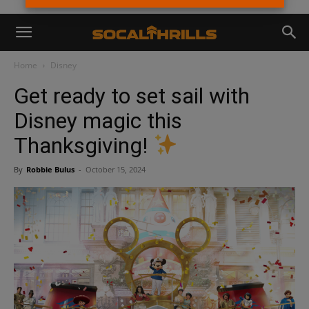
Home
Disney
Get ready to set sail with
Disney magic this
Thanksgiving!
By
Robbie Bulus
-
October 15, 2024