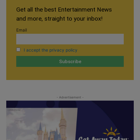
Get all the best Entertainment News
and more, straight to your inbox!
Email
I accept the privacy policy
- Advertisement -