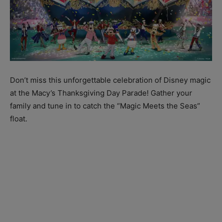
Don’t miss this unforgettable celebration of Disney magic
at the Macy’s Thanksgiving Day Parade! Gather your
family and tune in to catch the “Magic Meets the Seas”
float.