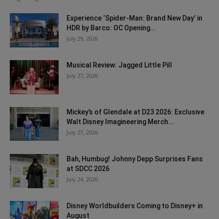
Experience ‘Spider-Man: Brand New Day’ in
HDR by Barco: OC Opening...
July 29, 2026
Musical Review: Jagged Little Pill
July 27, 2026
Mickey’s of Glendale at D23 2026: Exclusive
Walt Disney Imagineering Merch...
July 27, 2026
Bah, Humbug! Johnny Depp Surprises Fans
at SDCC 2026
July 24, 2026
Disney Worldbuilders Coming to Disney+ in
August