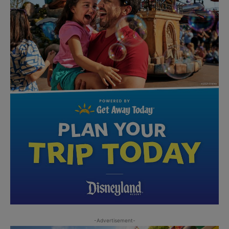
-Advertisement-