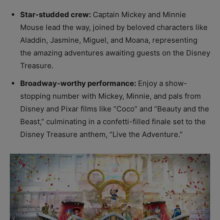
Star-studded crew:
Captain Mickey and Minnie
Mouse lead the way, joined by beloved characters like
Aladdin, Jasmine, Miguel, and Moana, representing
the amazing adventures awaiting guests on the Disney
Treasure.
Broadway-worthy performance:
Enjoy a show-
stopping number with Mickey, Minnie, and pals from
Disney and Pixar films like “Coco” and “Beauty and the
Beast,” culminating in a confetti-filled finale set to the
Disney Treasure anthem, “Live the Adventure.”