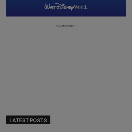
-Advertisement-
LATEST POSTS