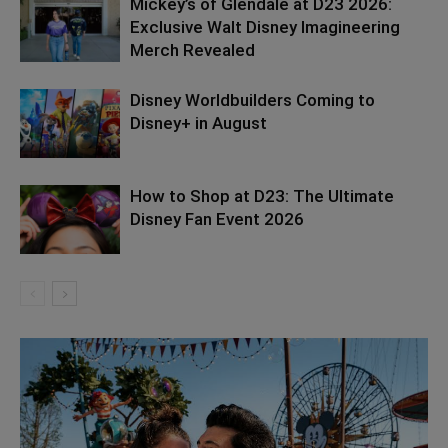
Mickey’s of Glendale at D23 2026:
Exclusive Walt Disney Imagineering
Merch Revealed
Disney Worldbuilders Coming to
Disney+ in August
How to Shop at D23: The Ultimate
Disney Fan Event 2026