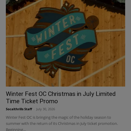
Winter Fest OC Christmas in July Limited
Time Ticket Promo
Socalthrills Staff
-
July 30, 2026
Winter Fest OC is bringing the magic of the holiday season to
summer with the return of its Christmas in July ticket promotion.
Beginning...