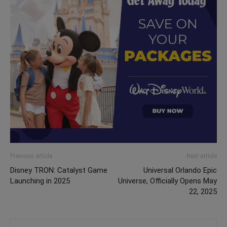
Previous article
Next article
Disney TRON: Catalyst Game
Universal Orlando Epic
Launching in 2025
Universe, Officially Opens May
22, 2025