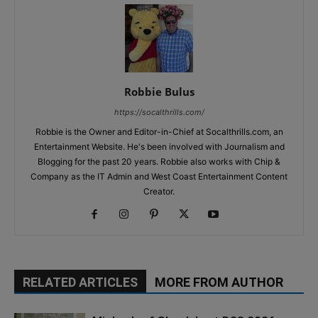
Robbie Bulus
https://socalthrills.com/
Robbie is the Owner and Editor-in-Chief at Socalthrills.com, an
Entertainment Website. He's been involved with Journalism and
Blogging for the past 20 years. Robbie also works with Chip &
Company as the IT Admin and West Coast Entertainment Content
Creator.
RELATED ARTICLES
MORE FROM AUTHOR