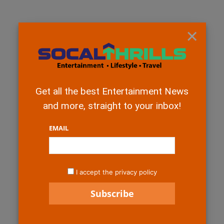
×
Get all the best Entertainment News
and more, straight to your inbox!
EMAIL
I accept the privacy policy