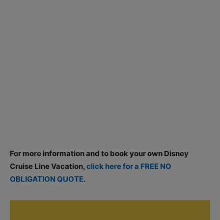
For more information and to book your own Disney
Cruise Line Vacation,
click here for a FREE NO
OBLIGATION QUOTE
.