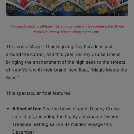
This post contains affiliate links and our team will be compensated if you
make a purchase after clicking on the links.
The iconic Macy’s Thanksgiving Day Parade is just
around the corner, and this year,
Disney
Cruise Line is
bringing the enchantment of the high seas to the streets
of New York with their brand-new float, “Magic Meets the
Seas.”
This spectacular float features:
A fleet of fun:
See the bows of eight Disney Cruise
Line ships, including the highly anticipated Disney
Treasure, setting sail on its maiden voyage this
December!