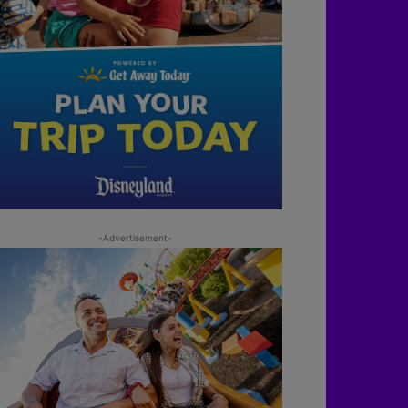
-Advertisement-