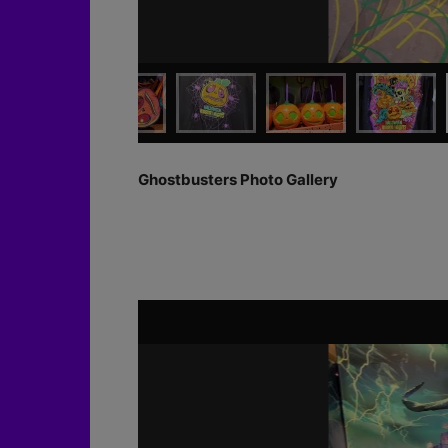
Ghostbusters Photo Gallery