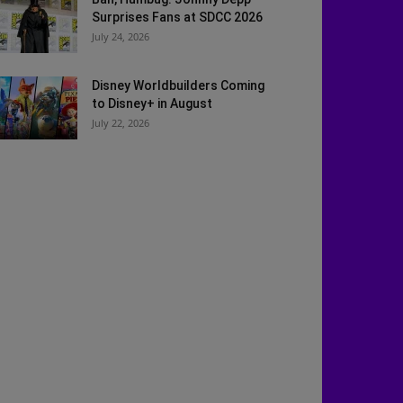
Surprises Fans at SDCC 2026
July 24, 2026
Disney Worldbuilders Coming
to Disney+ in August
July 22, 2026