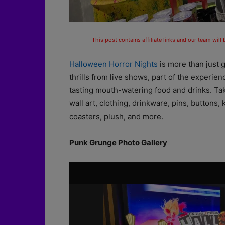
This post contains affiliate links and our team will
Halloween Horror Nights
is more than just 
thrills from live shows, part of the experi
tasting mouth-watering food and drinks. Take
wall art, clothing, drinkware, pins, buttons
coasters, plush, and more.
Punk Grunge Photo Gallery