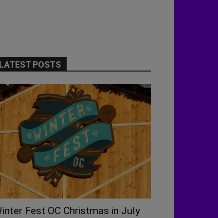
LATEST POSTS
inter Fest OC Christmas in July