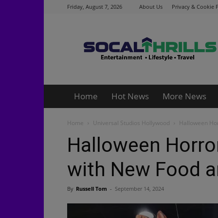
Friday, August 7, 2026
About Us
Privacy & Cookie P
Socalthrills.com
Home
Hot News
More News
Home
Universal Studios Hollywood
Halloween Hor
Halloween Horro
with New Food a
By
Russell Tom
-
September 14, 2024