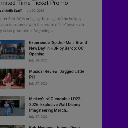
imited Time Ticket Promo
calthrills Staff
-
July 30, 2026
nter Fest OC is bringing the magic of the holiday
ason to summer with the return of its Christmas in
ly ticket promotion. Beginning...
Experience ‘Spider-Man: Brand
New Day’ in HDR by Barco: OC
Opening...
July 29, 2026
Musical Review: Jagged Little
Pill
July 27, 2026
Mickey’s of Glendale at D23
2026: Exclusive Walt Disney
Imagineering Merch...
July 27, 2026
Bah, Humbug! Johnny Depp