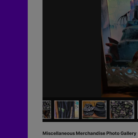
Miscellaneous Merchandise Photo Gallery