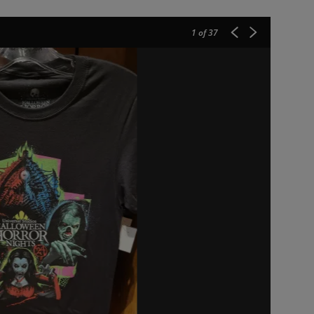
1
of 37