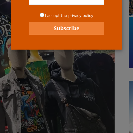
I accept the privacy policy