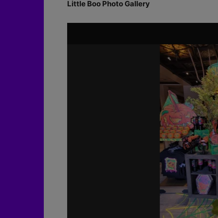
Little Boo Photo Gallery