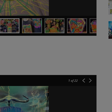
1
of 22