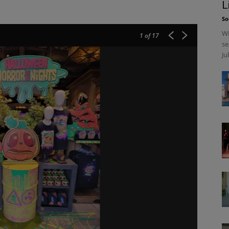
L
So
Wi
1
of 17
se
Ju