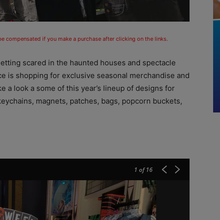
 be compensated if you make a purchase after clicking on the links.
getting scared in the haunted houses and spectacle
ence is shopping for exclusive seasonal merchandise and
 a look a some of this year’s lineup of designs for
, keychains, magnets, patches, bags, popcorn buckets,
1
of 16