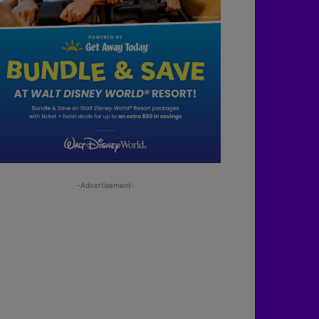
-Advertisement-