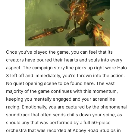
Once you’ve played the game, you can feel that its
creators have poured their hearts and souls into every
aspect. The campaign story line picks up right were Halo
3 left off and immediately, you’re thrown into the action.
No quiet opening scene to be found here. The vast
majority of the game continues with this momentum,
keeping you mentally engaged and your adrenaline
racing. Emotionally, you are captured by the phenomenal
soundtrack that often sends chills down your spine, as
should any that was performed by a full 50-piece
orchestra that was recorded at Abbey Road Studios in