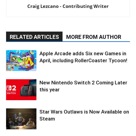
Craig Lezcano - Contributing Writer
RELATED ARTICLES
MORE FROM AUTHOR
Apple Arcade adds Six new Games in
April, including RollerCoaster Tycoon!
New Nintendo Switch 2 Coming Later
this year
Star Wars Outlaws is Now Available on
Steam