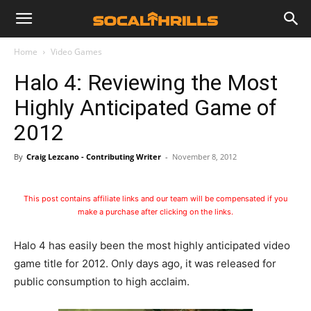
Home
Video Games
Halo 4: Reviewing the Most
Highly Anticipated Game of
2012
By
Craig Lezcano - Contributing Writer
-
November 8, 2012
This post contains affiliate links and our team will be compensated if you
make a purchase after clicking on the links.
Halo 4 has easily been the most highly anticipated video
game title for 2012. Only days ago, it was released for
public consumption to high acclaim.