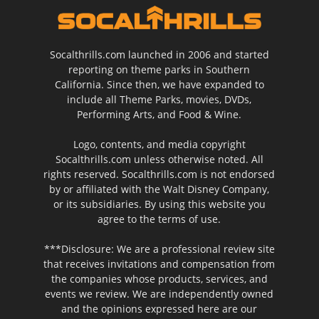
Socalthrills.com launched in 2006 and started
reporting on theme parks in Southern
California. Since then, we have expanded to
include all Theme Parks, movies, DVDs,
Performing Arts, and Food & Wine.
Logo, contents, and media copyright
Socalthrills.com unless otherwise noted. All
rights reserved. Socalthrills.com is not endorsed
by or affiliated with the Walt Disney Company,
or its subsidiaries. By using this website you
agree to the terms of use.
***Disclosure: We are a professional review site
that receives invitations and compensation from
the companies whose products, services, and
events we review. We are independently owned
and the opinions expressed here are our