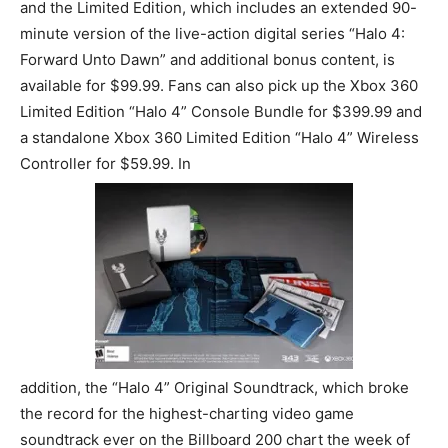
and the Limited Edition, which includes an extended 90-
minute version of the live-action digital series “Halo 4:
Forward Unto Dawn” and additional bonus content, is
available for $99.99. Fans can also pick up the Xbox 360
Limited Edition “Halo 4” Console Bundle for $399.99 and
a standalone Xbox 360 Limited Edition “Halo 4” Wireless
Controller for $59.99. In
addition, the “Halo 4” Original Soundtrack, which broke
the record for the highest-charting video game
soundtrack ever on the Billboard 200 chart the week of