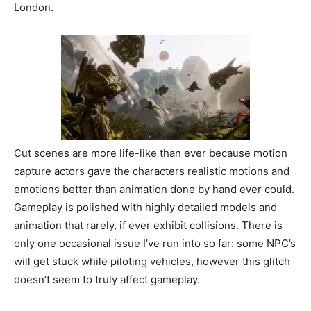
London.
Cut scenes are more life-like than ever because motion
capture actors gave the characters realistic motions and
emotions better than animation done by hand ever could.
Gameplay is polished with highly detailed models and
animation that rarely, if ever exhibit collisions. There is
only one occasional issue I’ve run into so far: some NPC’s
will get stuck while piloting vehicles, however this glitch
doesn’t seem to truly affect gameplay.