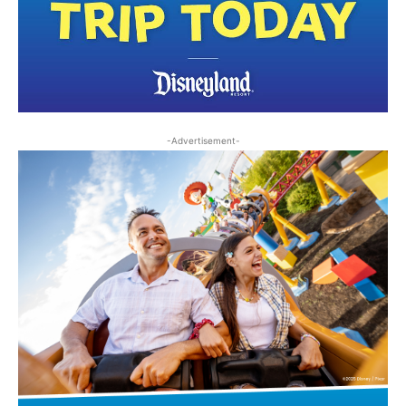
-Advertisement-