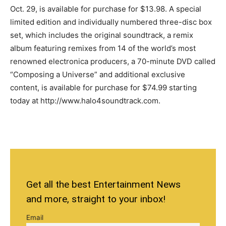
Oct. 29, is available for purchase for $13.98. A special
limited edition and individually numbered three-disc box
set, which includes the original soundtrack, a remix
album featuring remixes from 14 of the world’s most
renowned electronica producers, a 70-minute DVD called
“Composing a Universe” and additional exclusive
content, is available for purchase for $74.99 starting
today at http://www.halo4soundtrack.com.
Get all the best Entertainment News
and more, straight to your inbox!
Email