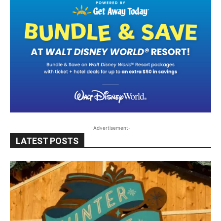
-Advertisement-
LATEST POSTS