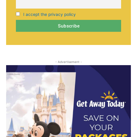
I accept the privacy policy
- Advertisement -