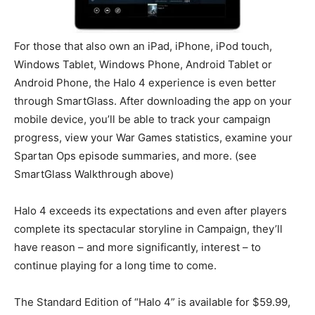
For those that also own an iPad, iPhone, iPod touch,
Windows Tablet, Windows Phone, Android Tablet or
Android Phone, the Halo 4 experience is even better
through SmartGlass. After downloading the app on your
mobile device, you’ll be able to track your campaign
progress, view your War Games statistics, examine your
Spartan Ops episode summaries, and more. (see
SmartGlass Walkthrough above)
Halo 4 exceeds its expectations and even after players
complete its spectacular storyline in Campaign, they’ll
have reason – and more significantly, interest – to
continue playing for a long time to come.
The Standard Edition of “Halo 4” is available for $59.99,