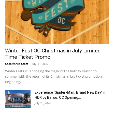
Winter Fest OC Christmas in July Limited
Time Ticket Promo
Socalthrills Staff
-
July 30, 2026
Winter Fest OC is bringing the magic of the holiday season to
summer with the return of its Christmas in July ticket promotion.
Beginning...
Experience ‘Spider-Man: Brand New Day’ in
HDR by Barco: OC Opening...
July 29, 2026