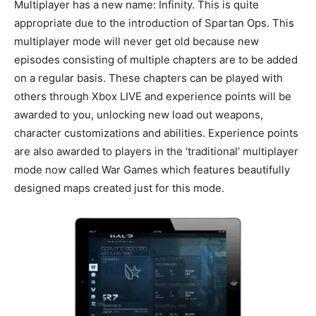
Multiplayer has a new name: Infinity. This is quite
appropriate due to the introduction of Spartan Ops. This
multiplayer mode will never get old because new
episodes consisting of multiple chapters are to be added
on a regular basis. These chapters can be played with
others through Xbox LIVE and experience points will be
awarded to you, unlocking new load out weapons,
character customizations and abilities. Experience points
are also awarded to players in the ‘traditional’ multiplayer
mode now called War Games which features beautifully
designed maps created just for this mode.