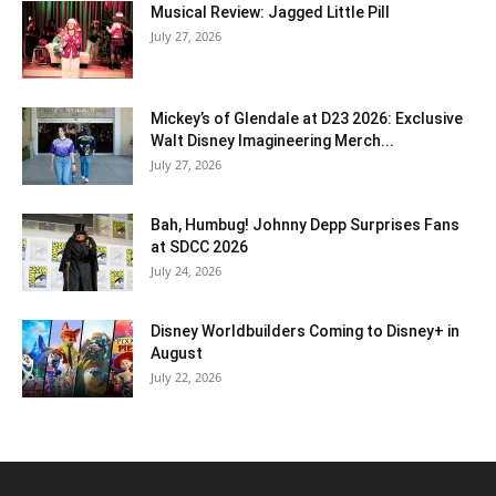
Musical Review: Jagged Little Pill
July 27, 2026
Mickey’s of Glendale at D23 2026: Exclusive
Walt Disney Imagineering Merch...
July 27, 2026
Bah, Humbug! Johnny Depp Surprises Fans
at SDCC 2026
July 24, 2026
Disney Worldbuilders Coming to Disney+ in
August
July 22, 2026