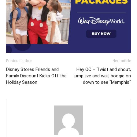
Previous article
Next article
Disney Stores Friends and
Hey OC – Twist and shout,
Family Discount Kicks Off the
jump jive and wail, boogie on
Holiday Season
down to see "Memphis"