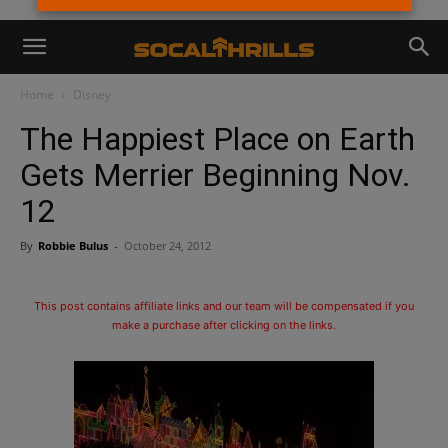
Home
Disney
The Happiest Place on Earth
Gets Merrier Beginning Nov.
12
By
Robbie Bulus
-
October 24, 2012
This post contains affiliate links and our team will be compensated if you
make a purchase after clicking on the links.