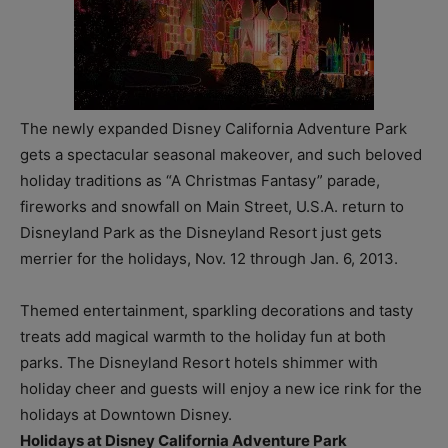
The newly expanded Disney California Adventure Park
gets a spectacular seasonal makeover, and such beloved
holiday traditions as “A Christmas Fantasy” parade,
fireworks and snowfall on Main Street, U.S.A.
return to
Disneyland Park as the Disneyland Resort just gets
merrier for the holidays, Nov. 12 through Jan. 6, 2013.
Themed entertainment, sparkling decorations and tasty
treats add magical warmth to the holiday fun at both
parks. The Disneyland Resort hotels shimmer with
holiday cheer and guests will enjoy a new ice rink for the
holidays at Downtown Disney.
Holidays at Disney California Adventure Park