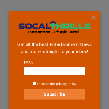
×
Get all the best Entertainment News
and more, straight to your inbox!
EMAIL
I accept the privacy policy