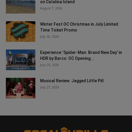
on Catalina Island
August 7, 2026
Winter Fest OC Christmas in July Limited
Time Ticket Promo
July 30, 2026
Experience ‘Spider-Man: Brand New Day’ in
HDR by Barco: OC Opening...
July 29, 2026
Musical Review: Jagged Little Pill
July 27, 2026