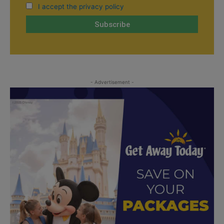
I accept the privacy policy
- Advertisement -