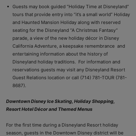
Guests may book guided “Holiday Time at Disneyland”
tours that provide entry into “it’s a small world” Holiday
and Haunted Mansion Holiday along with reserved
seating for the Disneyland “A Christmas Fantasy”
parade, a view of the new holiday décor in Disney
California Adventure, a keepsake remembrance and
entertaining information about the history of
Disneyland holiday traditions. For information and
reservations guests may visit any Disneyland Resort
Guest Relations location or call (714) 781-TOUR (781-
8687).
Downtown Disney Ice Skating, Holiday Shopping,
Resort Hotel Décor and Themed Menus
For the first time during a Disneyland Resort holiday
season, guests in the Downtown Disney district will be