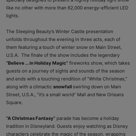
like no other with more than 62,000 energy-efficient LED
lights.
The Sleeping Beauty’s Winter Castle presentation
unfolds throughout the evening in three acts, each of
them featuring a touch of winter snow on Main Street,
U.S.A. The finale of the show includes the legendary
“Believe … in Holiday Magic”
fireworks show, which takes
guests on a journey of sights and sounds of the season
and ends with a touching rendition of “White Christmas,”
along with a climactic
snowfall
swirling down on Main
Street, U.S.A., “it’s a small world” Mall and New Orleans
Square.
“A Christmas Fantasy”
parade has become a holiday
tradition in Disneyland. Guests enjoy watching as Disney
characters celebrate the magic of the season, wrapping