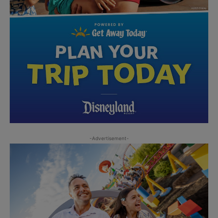
-Advertisement-