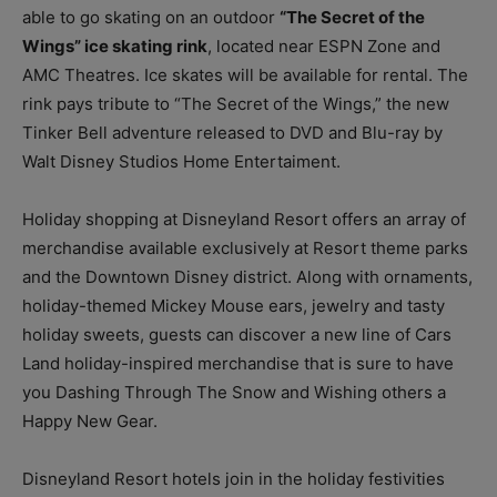
able to go skating on an outdoor
“The Secret of the
Wings” ice skating rink
, located near ESPN Zone and
AMC Theatres. Ice skates will be available for rental. The
rink pays tribute to “The Secret of the Wings,” the new
Tinker Bell adventure released to DVD and Blu-ray by
Walt Disney Studios Home Entertaiment.
Holiday shopping at Disneyland Resort offers an array of
merchandise available exclusively at Resort theme parks
and the Downtown Disney district. Along with ornaments,
holiday-themed Mickey Mouse ears, jewelry and tasty
holiday sweets, guests can discover a new line of Cars
Land holiday-inspired merchandise that is sure to have
you Dashing Through The Snow and Wishing others a
Happy New Gear.
Disneyland Resort hotels join in the holiday festivities