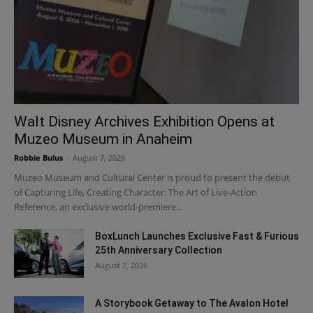
Walt Disney Archives Exhibition Opens at
Muzeo Museum in Anaheim
Robbie Bulus
-
August 7, 2026
Muzeo Museum and Cultural Center is proud to present the debut
of Capturing Life, Creating Character: The Art of Live-Action
Reference, an exclusive world-premiere...
BoxLunch Launches Exclusive Fast & Furious
25th Anniversary Collection
August 7, 2026
A Storybook Getaway to The Avalon Hotel