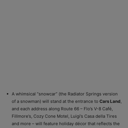
A whimsical “snowcar” (the Radiator Springs version
of a snowman) will stand at the entrance to
Cars Land
,
and each address along Route 66 – Flo’s V-8 Café,
Fillmore’s, Cozy Cone Motel, Luigi’s Casa della Tires
and more – will feature holiday décor that reflects the