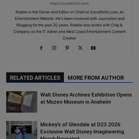
https://socalthrills.com/
Robbie is the Owner and Editor-in-Chief at Socalthrills.com, an
Entertainment Website. He's been involved with Journalism and
Blogging for the past 20 years. Robbie also works with Chip &
Company as the IT Admin and West Coast Entertainment Content
Creator.
RELATED ARTICLES
MORE FROM AUTHOR
Walt Disney Archives Exhibition Opens
at Muzeo Museum in Anaheim
Mickey’s of Glendale at D23 2026:
Exclusive Walt Disney Imagineering
Merch Revealed