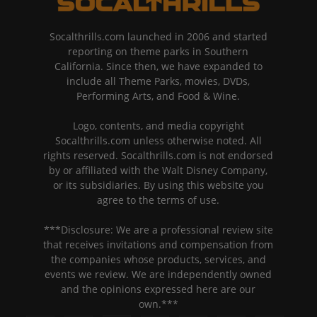
Socalthrills.com launched in 2006 and started
reporting on theme parks in Southern
California. Since then, we have expanded to
include all Theme Parks, movies, DVDs,
Performing Arts, and Food & Wine.
Logo, contents, and media copyright
Socalthrills.com unless otherwise noted. All
rights reserved. Socalthrills.com is not endorsed
by or affiliated with the Walt Disney Company,
or its subsidiaries. By using this website you
agree to the terms of use.
***Disclosure: We are a professional review site
that receives invitations and compensation from
the companies whose products, services, and
events we review. We are independently owned
and the opinions expressed here are our
own.***