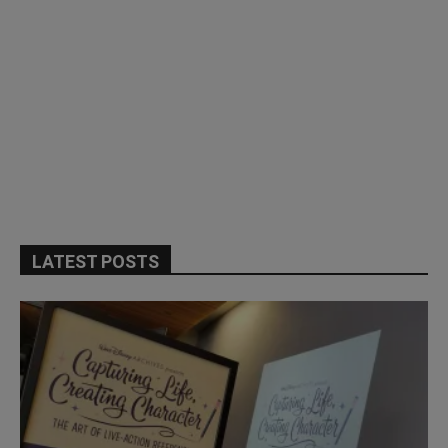
LATEST POSTS