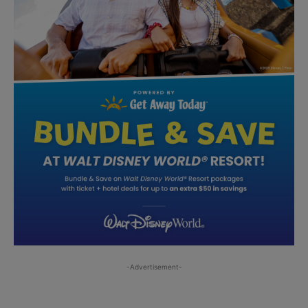
-Advertisement-