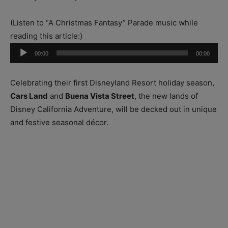
(Listen to “A Christmas Fantasy” Parade music while
reading this article:)
Audio
00:00
00:00
Player
Celebrating their first Disneyland Resort holiday season,
Cars Land
and
Buena Vista Street
, the new lands of
Disney California Adventure, will be decked out in unique
and festive seasonal décor.