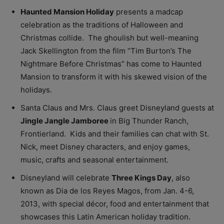
Haunted Mansion Holiday
presents a madcap
celebration as the traditions of Halloween and
Christmas collide. The ghoulish but well-meaning
Jack Skellington from the film “Tim Burton’s The
Nightmare Before Christmas” has come to Haunted
Mansion to transform it with his skewed vision of the
holidays.
Santa Claus and Mrs. Claus greet Disneyland guests at
Jingle Jangle Jamboree
in Big Thunder Ranch,
Frontierland. Kids and their families can chat with St.
Nick, meet Disney characters, and enjoy games,
music, crafts and seasonal entertainment.
Disneyland will celebrate
Three Kings Day
, also
known as Dia de los Reyes Magos, from Jan. 4-6,
2013, with special décor, food and entertainment that
showcases this Latin American holiday tradition.