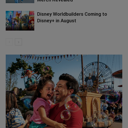
Disney Worldbuilders Coming to
Disney+ in August