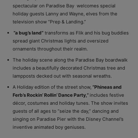
spectacular on Paradise Bay welcomes special
holiday guests Lanny and Wayne, elves from the
television show “Prep & Landing.”
”a bug’s land”
transforms as Flik and his bug buddies
spread giant Christmas lights and oversized
ornaments throughout their realm.
The holiday scene along the Paradise Bay boardwalk
includes a beautifully decorated Christmas tree and
lampposts decked out with seasonal wreaths.
A Holiday edition of the street show,
“
Phineas and
Ferb’s Rockin’ Rollin’ Dance Party,”
includes festive
décor, costumes and holiday tunes. The show invites
guests of all ages to “seize the day,” dancing and
singing on Paradise Pier with the Disney Channel’s
inventive animated boy geniuses.