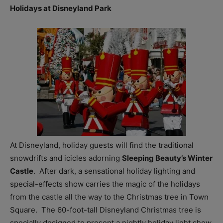
Holidays at Disneyland Park
At Disneyland, holiday guests will find the traditional
snowdrifts and icicles adorning
Sleeping Beauty’s Winter
Castle
. After dark, a sensational holiday lighting and
special-effects show carries the magic of the holidays
from the castle all the way to the Christmas tree in Town
Square. The 60-foot-tall Disneyland Christmas tree is
specially designed to present a nightly holiday light show