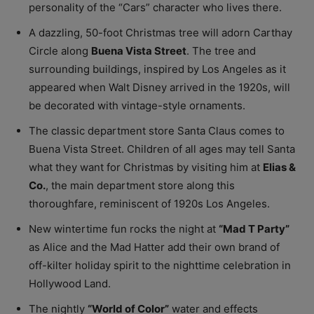
personality of the “Cars” character who lives there.
A dazzling, 50-foot Christmas tree will adorn Carthay
Circle along
Buena Vista Street
. The tree and
surrounding buildings, inspired by Los Angeles as it
appeared when Walt Disney arrived in the 1920s, will
be decorated with vintage-style ornaments.
The classic department store Santa Claus comes to
Buena Vista Street. Children of all ages may tell Santa
what they want for Christmas by visiting him at
Elias &
Co.
, the main department store along this
thoroughfare, reminiscent of 1920s Los Angeles.
New wintertime fun rocks the night at
“Mad T Party”
as Alice and the Mad Hatter add their own brand of
off-kilter holiday spirit to the nighttime celebration in
Hollywood Land.
The nightly
“World of Color”
water and effects