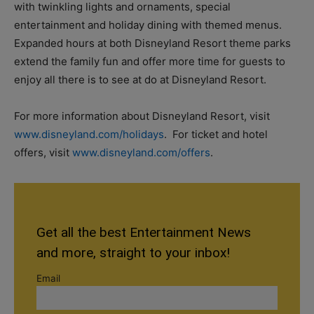
with twinkling lights and ornaments, special
entertainment and holiday dining with themed menus.
Expanded hours at both Disneyland Resort theme parks
extend the family fun and offer more time for guests to
enjoy all there is to see at do at Disneyland Resort.
For more information about Disneyland Resort, visit
www.disneyland.com/holidays
. For ticket and hotel
offers, visit
www.disneyland.com/offers
.
Get all the best Entertainment News
and more, straight to your inbox!
Email