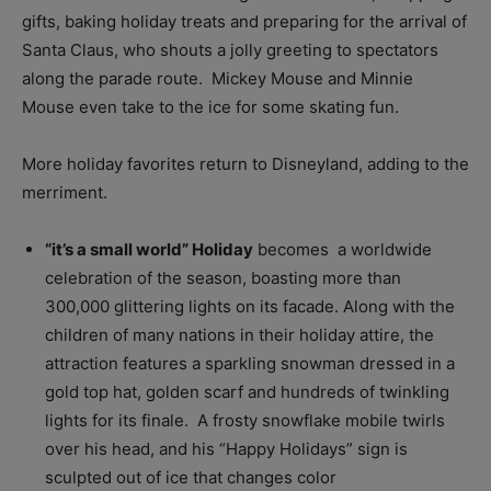
gifts, baking holiday treats and preparing for the arrival of
Santa Claus, who shouts a jolly greeting to spectators
along the parade route. Mickey Mouse and Minnie
Mouse even take to the ice for some skating fun.
More holiday favorites return to Disneyland, adding to the
merriment.
“it’s a small world” Holiday
becomes a worldwide
celebration of the season, boasting more than
300,000 glittering lights on its facade. Along with the
children of many nations in their holiday attire, the
attraction features a sparkling snowman dressed in a
gold top hat, golden scarf and hundreds of twinkling
lights for its finale. A frosty snowflake mobile twirls
over his head, and his “Happy Holidays” sign is
sculpted out of ice that changes color