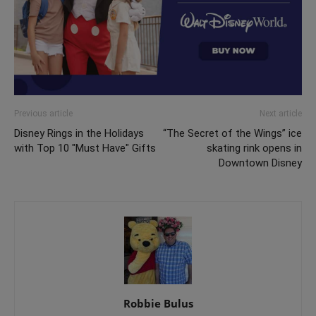
Previous article
Next article
Disney Rings in the Holidays
“The Secret of the Wings” ice
with Top 10 "Must Have" Gifts
skating rink opens in
Downtown Disney
Robbie Bulus