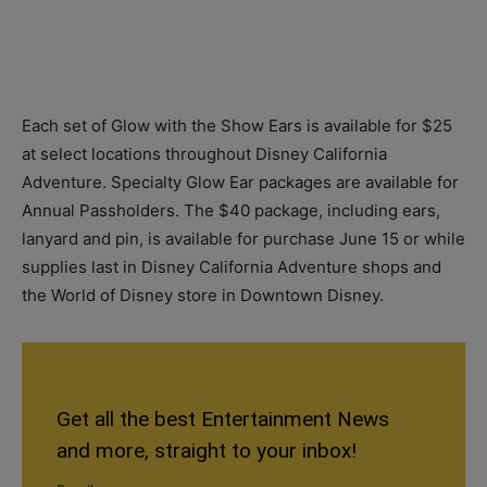
Each set of Glow with the Show Ears is available for $25
at select locations throughout Disney California
Adventure. Specialty Glow Ear packages are available for
Annual Passholders. The $40 package, including ears,
lanyard and pin, is available for purchase June 15 or while
supplies last in Disney California Adventure shops and
the World of Disney store in Downtown Disney.
Get all the best Entertainment News
and more, straight to your inbox!