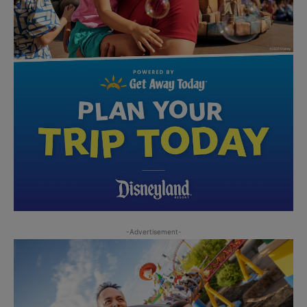
-Advertisement-