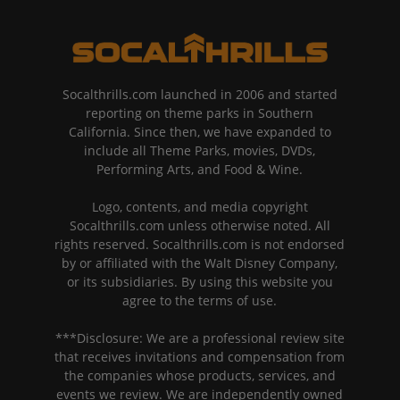
Socalthrills.com launched in 2006 and started
reporting on theme parks in Southern
California. Since then, we have expanded to
include all Theme Parks, movies, DVDs,
Performing Arts, and Food & Wine.
Logo, contents, and media copyright
Socalthrills.com unless otherwise noted. All
rights reserved. Socalthrills.com is not endorsed
by or affiliated with the Walt Disney Company,
or its subsidiaries. By using this website you
agree to the terms of use.
***Disclosure: We are a professional review site
that receives invitations and compensation from
the companies whose products, services, and
events we review. We are independently owned