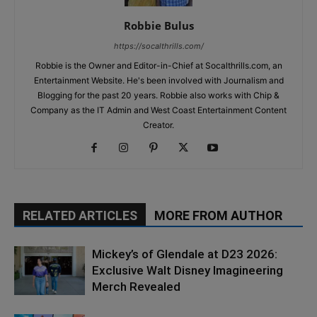
Robbie Bulus
https://socalthrills.com/
Robbie is the Owner and Editor-in-Chief at Socalthrills.com, an
Entertainment Website. He's been involved with Journalism and
Blogging for the past 20 years. Robbie also works with Chip &
Company as the IT Admin and West Coast Entertainment Content
Creator.
RELATED ARTICLES
MORE FROM AUTHOR
Mickey’s of Glendale at D23 2026:
Exclusive Walt Disney Imagineering
Merch Revealed