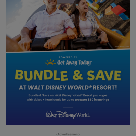
-Advertisement-