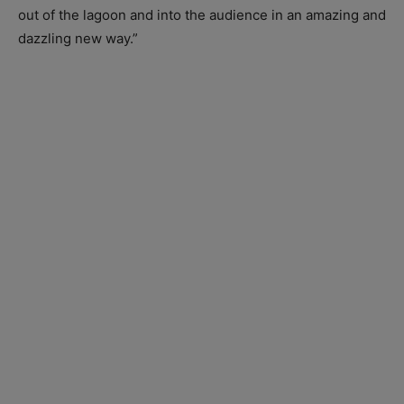
out of the lagoon and into the audience in an amazing and
dazzling new way.”