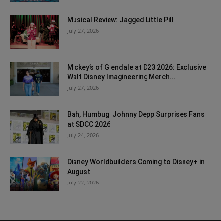
Musical Review: Jagged Little Pill
July 27, 2026
Mickey’s of Glendale at D23 2026: Exclusive
Walt Disney Imagineering Merch...
July 27, 2026
Bah, Humbug! Johnny Depp Surprises Fans
at SDCC 2026
July 24, 2026
Disney Worldbuilders Coming to Disney+ in
August
July 22, 2026