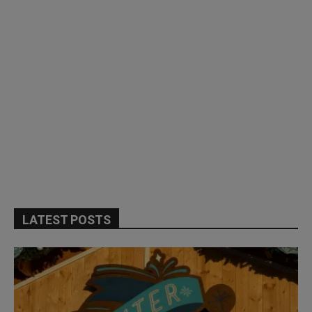
LATEST POSTS