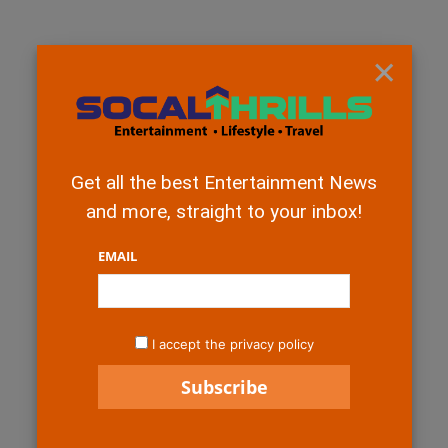
×
Get all the best Entertainment News
and more, straight to your inbox!
EMAIL
I accept the privacy policy