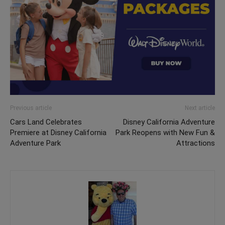
Previous article
Next article
Cars Land Celebrates
Disney California Adventure
Premiere at Disney California
Park Reopens with New Fun &
Adventure Park
Attractions