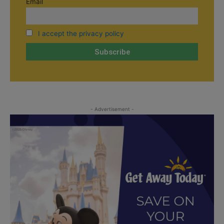
Email
I accept the privacy policy
- Advertisement -