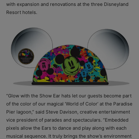
with expansion and renovations at the three Disneyland
Resort hotels.
“Glow with the Show Ear hats let our guests become part
of the color of our magical ‘World of Color’ at the Paradise
Pier lagoon,” said Steve Davison, creative entertainment
vice president of parades and spectaculars. “Embedded
pixels allow the Ears to dance and play along with each
musical sequence. It truly brings the show’s environment