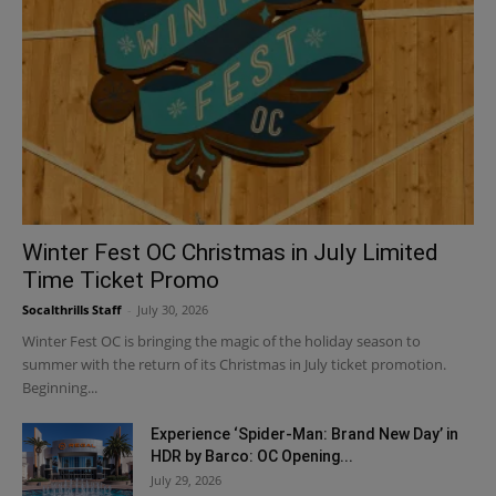
Winter Fest OC Christmas in July Limited
Time Ticket Promo
Socalthrills Staff
-
July 30, 2026
Winter Fest OC is bringing the magic of the holiday season to
summer with the return of its Christmas in July ticket promotion.
Beginning...
Experience ‘Spider-Man: Brand New Day’ in
HDR by Barco: OC Opening...
July 29, 2026