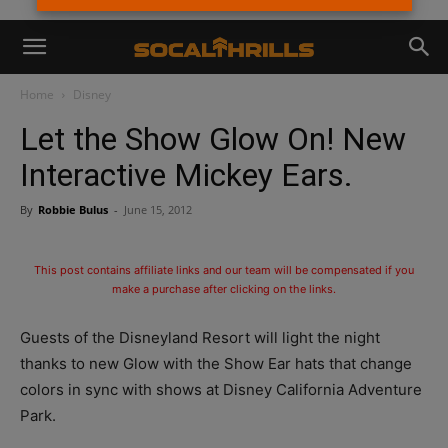
Home
Disney
Let the Show Glow On! New
Interactive Mickey Ears.
By
Robbie Bulus
-
June 15, 2012
This post contains affiliate links and our team will be compensated if you
make a purchase after clicking on the links.
Guests of the Disneyland Resort will light the night
thanks to new Glow with the Show Ear hats that change
colors in sync with shows at Disney California Adventure
Park.