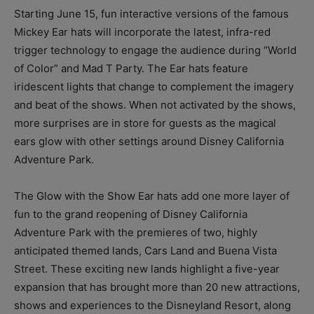
Starting June 15, fun interactive versions of the famous
Mickey Ear hats will incorporate the latest, infra-red
trigger technology to engage the audience during “World
of Color” and Mad T Party. The Ear hats feature
iridescent lights that change to complement the imagery
and beat of the shows. When not activated by the shows,
more surprises are in store for guests as the magical
ears glow with other settings around Disney California
Adventure Park.
The Glow with the Show Ear hats add one more layer of
fun to the grand reopening of Disney California
Adventure Park with the premieres of two, highly
anticipated themed lands, Cars Land and Buena Vista
Street. These exciting new lands highlight a five-year
expansion that has brought more than 20 new attractions,
shows and experiences to the Disneyland Resort, along