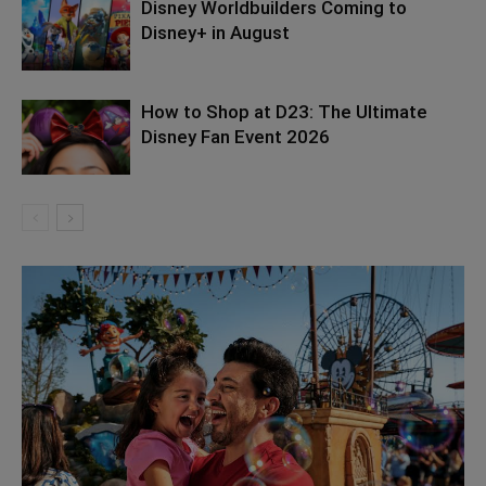
Disney Worldbuilders Coming to
Disney+ in August
How to Shop at D23: The Ultimate
Disney Fan Event 2026