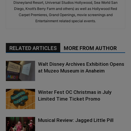
Disneyland Resort, Universal Studios Hollywood, Sea World San
Diego, Knott’s Berry Farm and others) as well as Hollywood Red
Carpet Premieres, Grand Openings, movie screenings and
Entertainment related special events.
RELATED ARTICLES
MORE FROM AUTHOR
Walt Disney Archives Exhibition Opens
at Muzeo Museum in Anaheim
Winter Fest OC Christmas in July
Limited Time Ticket Promo
Musical Review: Jagged Little Pill