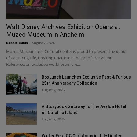
Walt Disney Archives Exhibition Opens at
Muzeo Museum in Anaheim
Robbie Bulus
-
August 7, 2026
Muzeo Museum and Cultural Center is proud to present the debut
of Capturing Life, Creating Character: The Art of Live-Action
Reference, an exclusive world-premiere...
BoxLunch Launches Exclusive Fast & Furious
25th Anniversary Collection
August 7, 2026
A Storybook Getaway to The Avalon Hotel
on Catalina Island
August 7, 2026
Winter Fest OC Christmas in July Limited