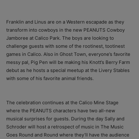
Franklin and Linus are on a Western escapade as they
transform into cowboys in the new PEANUTS Cowboy
Jamboree at Calico Park. The boys are looking to
challenge guests with some of the rootinest, tootinest
games in Calico. Also in Ghost Town, everyone’s favorite
messy pal, Pig Pen will be making his Knott’s Berry Farm
debut as he hosts a special meetup at the Livery Stables
with some of his favorite animal friends.
The celebration continues at the Calico Mine Stage
where the PEANUTS characters have two all-new
musical surprises for guests. During the day Sally and
Schroder will host a retrospect of music in The Music
Goes Round and Round where they’ll have the audience