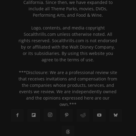
California. Since then, we have expanded to
include all Theme Parks, movies, DVDs,
Performing Arts, and Food & Wine.
Logo, contents, and media copyright
Socalthrills.com unless otherwise noted. All
rights reserved. Socalthrills.com is not endorsed
by or affiliated with the Walt Disney Company,
or its subsidiaries. By using this website you
agree to the terms of use.
***Disclosure: We are a professional review site
that receives invitations and compensation from
the companies whose products, services, and
events we review. We are independently owned
and the opinions expressed here are our
own.***