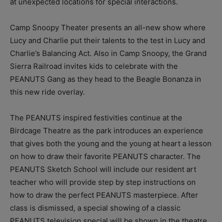
at unexpected locations for special interactions.
Camp Snoopy Theater presents an all-new show where
Lucy and Charlie put their talents to the test in Lucy and
Charlie’s Balancing Act. Also in Camp Snoopy, the Grand
Sierra Railroad invites kids to celebrate with the
PEANUTS Gang as they head to the Beagle Bonanza in
this new ride overlay.
The PEANUTS inspired festivities continue at the
Birdcage Theatre as the park introduces an experience
that gives both the young and the young at heart a lesson
on how to draw their favorite PEANUTS character. The
PEANUTS Sketch School will include our resident art
teacher who will provide step by step instructions on
how to draw the perfect PEANUTS masterpiece. After
class is dismissed, a special showing of a classic
PEANUTS television special will be shown in the theatre.