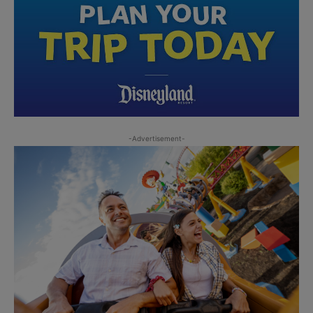
-Advertisement-