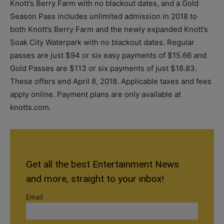
Knott’s Berry Farm with no blackout dates, and a Gold
Season Pass includes unlimited admission in 2018 to
both Knott’s Berry Farm and the newly expanded Knott’s
Soak City Waterpark with no blackout dates. Regular
passes are just $94 or six easy payments of $15.66 and
Gold Passes are $113 or six payments of just $18.83.
These offers end April 8, 2018. Applicable taxes and fees
apply online. Payment plans are only available at
knotts.com.
Get all the best Entertainment News
and more, straight to your inbox!
Email