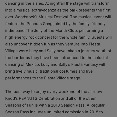
dancing in the aisles. At nightfall the stage will transform
into a musical extravaganza as the park presents the first
ever Woodstock’s Musical Festival. The musical event will
feature the Peanuts Gang joined by the family-friendly
indie band The Jelly of the Month Club, performing a
high energy rock concert for the whole family. Guests will
also uncover hidden fun as they venture into Fiesta
Village were Lucy and Sally have taken a journey south of
the border as they have been introduced to the colorful
dancing of Mexico. Lucy and Sally’s Fiesta Fantasy will
bring lively music, traditional costumes and live
performances to the Fiesta Village stage.
The best way to enjoy every weekend of the all-new
Knott’s PEANUTS Celebration and all of the other
Seasons of Fun is with a 2018 Season Pass. A Regular
Season Pass includes unlimited admission in 2018 to