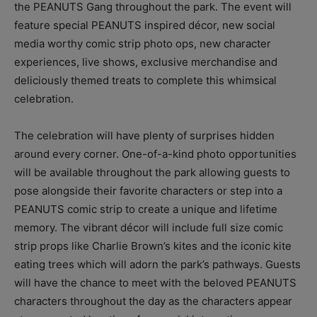
the PEANUTS Gang throughout the park. The event will
feature special PEANUTS inspired décor, new social
media worthy comic strip photo ops, new character
experiences, live shows, exclusive merchandise and
deliciously themed treats to complete this whimsical
celebration.
The celebration will have plenty of surprises hidden
around every corner. One-of-a-kind photo opportunities
will be available throughout the park allowing guests to
pose alongside their favorite characters or step into a
PEANUTS comic strip to create a unique and lifetime
memory. The vibrant décor will include full size comic
strip props like Charlie Brown’s kites and the iconic kite
eating trees which will adorn the park’s pathways. Guests
will have the chance to meet with the beloved PEANUTS
characters throughout the day as the characters appear