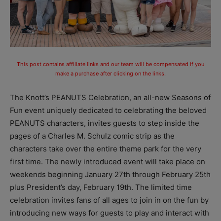
This post contains affiliate links and our team will be compensated if you
make a purchase after clicking on the links.
The Knott’s PEANUTS Celebration, an all-new Seasons of
Fun event uniquely dedicated to celebrating the beloved
PEANUTS characters, invites guests to step inside the
pages of a Charles M. Schulz comic strip as the
characters take over the entire theme park for the very
first time. The newly introduced event will take place on
weekends beginning January 27th through February 25th
plus President’s day, February 19th. The limited time
celebration invites fans of all ages to join in on the fun by
introducing new ways for guests to play and interact with