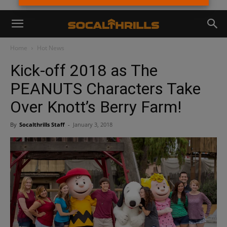
Home
Hot News
Kick-off 2018 as The
PEANUTS Characters Take
Over Knott’s Berry Farm!
By
Socalthrills Staff
-
January 3, 2018