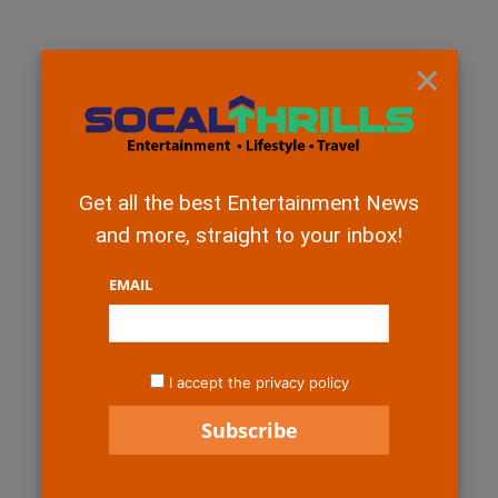
×
Get all the best Entertainment News
and more, straight to your inbox!
EMAIL
I accept the privacy policy