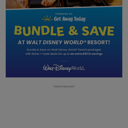
-Advertisement-