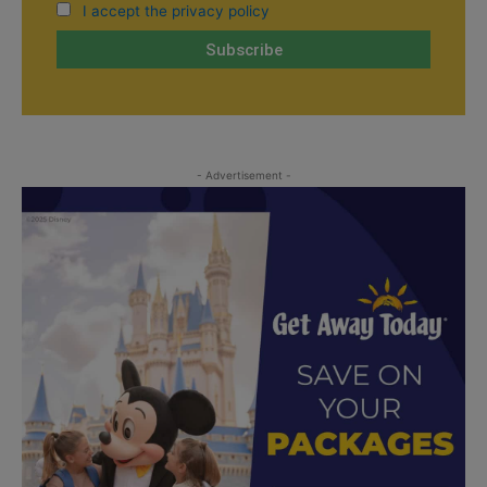
I accept the privacy policy
- Advertisement -