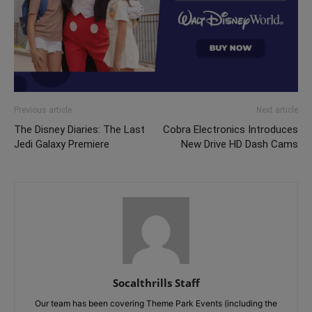
Previous article
Next article
The Disney Diaries: The Last
Cobra Electronics Introduces
Jedi Galaxy Premiere
New Drive HD Dash Cams
Socalthrills Staff
Our team has been covering Theme Park Events (including the