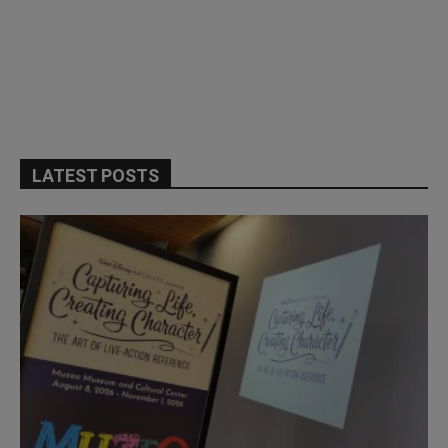
LATEST POSTS