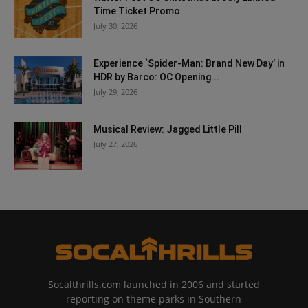
Time Ticket Promo
July 30, 2026
Experience ‘Spider-Man: Brand New Day’ in
HDR by Barco: OC Opening...
July 29, 2026
Musical Review: Jagged Little Pill
July 27, 2026
Socalthrills.com launched in 2006 and started
reporting on theme parks in Southern