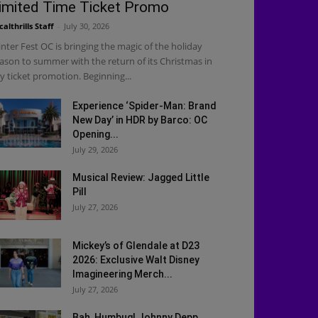
imited Time Ticket Promo
calthrills Staff
-
July 30, 2026
nter Fest OC is bringing the magic of the holiday
ason to summer with the return of its Christmas in
ly ticket promotion. Beginning...
Experience ‘Spider-Man: Brand
New Day’ in HDR by Barco: OC
Opening...
July 29, 2026
Musical Review: Jagged Little
Pill
July 27, 2026
Mickey’s of Glendale at D23
2026: Exclusive Walt Disney
Imagineering Merch...
July 27, 2026
Bah, Humbug! Johnny Depp