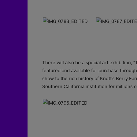
There will also be a special art exhibition, “
featured and available for purchase throughout
show to the rich history of Knott’s Berry Far
Southern California institution for millions o