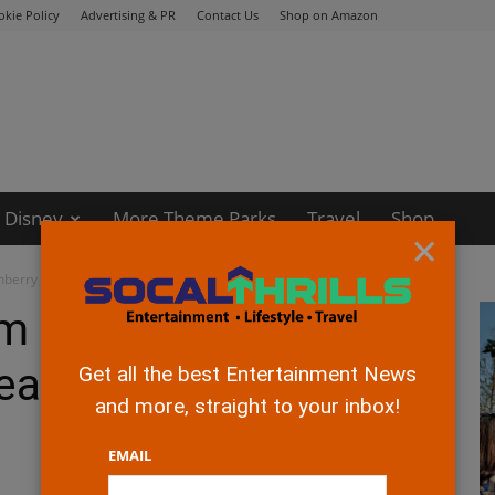
okie Policy
Advertising & PR
Contact Us
Shop on Amazon
Disney
More Theme Parks
Travel
Shop
×
nberry Festival Sneak-Peak Event
rm 2018 Boysenberry
eak Event
Get all the best Entertainment News
and more, straight to your inbox!
EMAIL