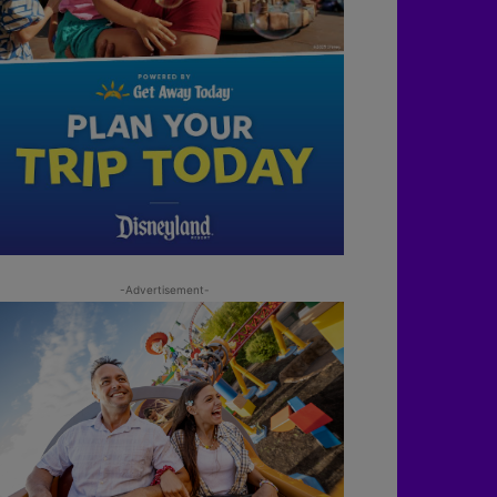
-Advertisement-