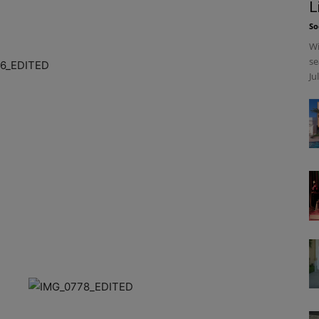
L
So
Wi
se
Ju