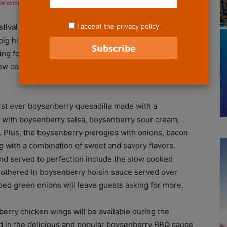
 be compensated if you make a purchase after clicking on the links.
I accept the privacy policy
tival is right around the corner with plenty of sweet
g hit year after year. SoCalThrills got a chance to
ng foods that will be available for this year’s festival.
w concoctions, there’s plenty of food and fun just
irst ever boysenberry quesadilla made with a
ed with boysenberry salsa, boysenberry sour cream,
. Plus, the boysenberry pierogies with onions, bacon
 with a combination of sweet and savory flavors.
 and served to perfection include the slow cooked
smothered in boysenberry hoisin sauce served over
ped green onions will leave guests asking for more.
berry chicken wings will be available during the
red in the delicious and popular boysenberry BBQ sauce