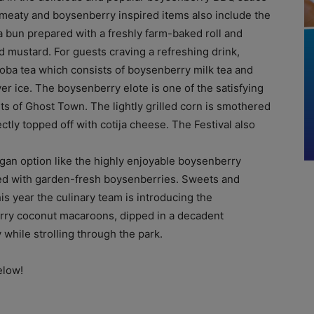
 meaty and boysenberry inspired items also include the
 a bun prepared with a freshly farm-baked roll and
 mustard. For guests craving a refreshing drink,
boba tea which consists of boysenberry milk tea and
r ice. The boysenberry elote is one of the satisfying
eets of Ghost Town. The lightly grilled corn is smothered
tly topped off with cotija cheese. The Festival also
egan option like the highly enjoyable boysenberry
ed with garden-fresh boysenberries. Sweets and
his year the culinary team is introducing the
erry coconut macaroons, dipped in a decadent
while strolling through the park.
elow!