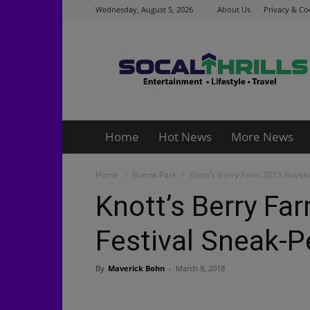
Wednesday, August 5, 2026
About Us
Privacy & Co
Socalthrills.com
Home
Hot News
More News
Home
Buena Park
Knott’s Berry Farm 2018 Boyse
Knott’s Berry Fa
Festival Sneak-P
By
Maverick Bohn
-
March 8, 2018