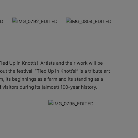
Tied Up in Knott’s! Artists and their work will be
 the festival. “Tied Up in Knott’s!” is a tribute art
m, its beginnings as a farm and its standing as a
f visitors during its (almost) 100-year history.