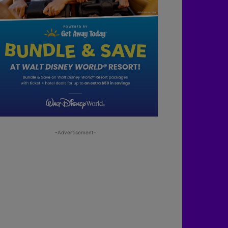
-Advertisement-