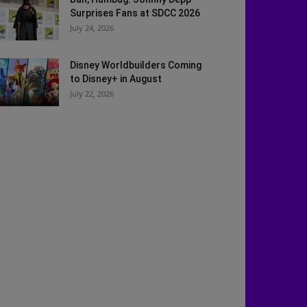
Surprises Fans at SDCC 2026
July 24, 2026
Disney Worldbuilders Coming
to Disney+ in August
July 22, 2026