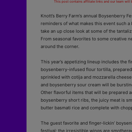
This post contains affiliate links and our team will
Knott’s Berry Farm’s annual Boysenberry Fes
reminders of what makes this event such a bi
take an up close look at some of the tantalizi
From seasonal favorites to some creative ne
around the corner.
This year’s appetizing lineup includes the f
boysenberry-infused flour tortilla, prepar
sprinkled with cotija and mozzarella cheese
and boysenberry sour cream will be bursting
Other flavorful items that will be prepared
boysenberry short ribs, the juicy meat is 
butter basmati rice and complete with chop
The guest favorite and finger-lickin’ boysen
festival; the irresistible wings are smothe