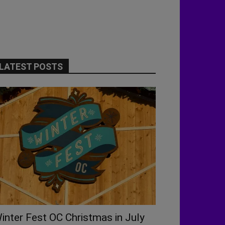
LATEST POSTS
inter Fest OC Christmas in July