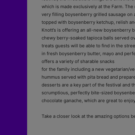
which is made exclusively at the Farm. The
very filling boysenberry grilled sausage on
topped with boysenberry ketchup, relish and
Knott’s is offering an all-new boysenberry 
chewy berry-soaked tapioca balls served ove
treats guests will be able to find in the str
in fresh boysenberry butter, mayo and perfec
offers a variety of sharable snacks
for the family including a new vegetarian/v
hummus served with pita bread and prepar
desserts are a key part of the festival and t
scrumptious, perfectly bite-sized boysenb
chocolate ganache, which are great to enjoy 
Take a closer look at the amazing options b