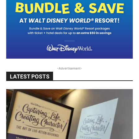
-Advertisement-
LATEST POSTS