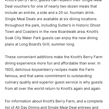
Deal vouchers for one of nearly two dozen meals that
include an entrée, a side and a 20 oz. fountain drink.
Single Meal Deals are available at six dining locations
throughout the park, including Sutter’s in historic Ghost
Town and Coasters in the new Boardwalk area. Knott’s
Soak City Water Park guests can enjoy the new dining
plans at Long Board’s Grill, summer long.
These convenient additions make the Knott’s Berry Farm
dining experience more fun and affordable than ever. In
1920, delicious boysenberry recipes made the Farm
famous, and that same commitment to outstanding
culinary quality and superior guest service is why guests
from all over the world return to Knott’s again and again.
For information about Knott’s Berry Farm, and a complete
list of All Day Dining and Single Meal Deal entrees and