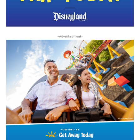
-Advertisement-