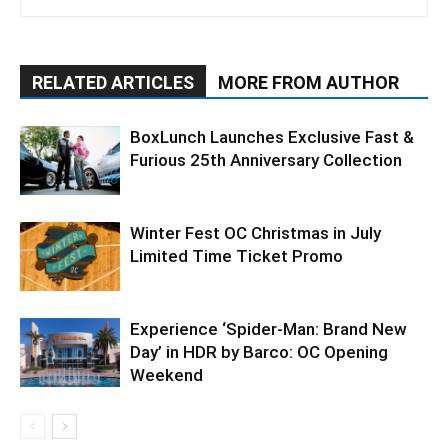
RELATED ARTICLES
MORE FROM AUTHOR
BoxLunch Launches Exclusive Fast &
Furious 25th Anniversary Collection
Winter Fest OC Christmas in July
Limited Time Ticket Promo
Experience ‘Spider-Man: Brand New
Day’ in HDR by Barco: OC Opening
Weekend