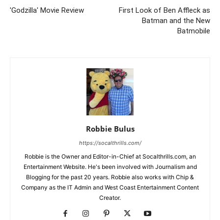
'Godzilla' Movie Review
First Look of Ben Affleck as
Batman and the New
Batmobile
Robbie Bulus
https://socalthrills.com/
Robbie is the Owner and Editor-in-Chief at Socalthrills.com, an
Entertainment Website. He's been involved with Journalism and
Blogging for the past 20 years. Robbie also works with Chip &
Company as the IT Admin and West Coast Entertainment Content
Creator.