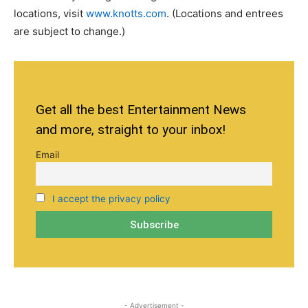
locations, visit
www.knotts.com
. (Locations and entrees
are subject to change.)
Get all the best Entertainment News
and more, straight to your inbox!
Email
I accept the privacy policy
- Advertisement -