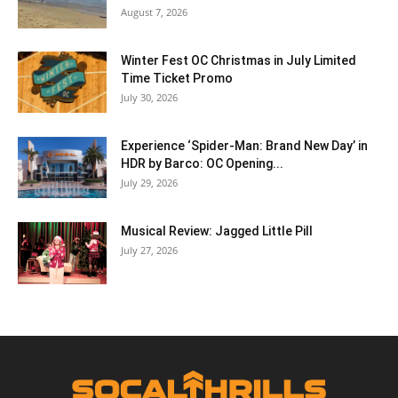
August 7, 2026
Winter Fest OC Christmas in July Limited
Time Ticket Promo
July 30, 2026
Experience ‘Spider-Man: Brand New Day’ in
HDR by Barco: OC Opening...
July 29, 2026
Musical Review: Jagged Little Pill
July 27, 2026