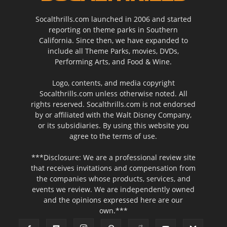
Socalthrills.com launched in 2006 and started
reporting on theme parks in Southern
California. Since then, we have expanded to
include all Theme Parks, movies, DVDs,
Performing Arts, and Food & Wine.
Logo, contents, and media copyright
Socalthrills.com unless otherwise noted. All
rights reserved. Socalthrills.com is not endorsed
by or affiliated with the Walt Disney Company,
or its subsidiaries. By using this website you
agree to the terms of use.
***Disclosure: We are a professional review site
that receives invitations and compensation from
the companies whose products, services, and
events we review. We are independently owned
and the opinions expressed here are our
own.***