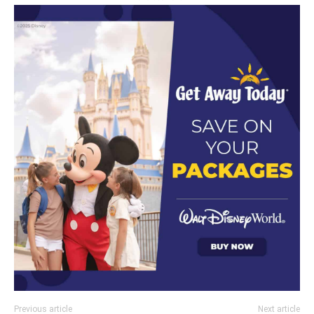
Previous article
Next article