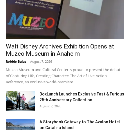
Walt Disney Archives Exhibition Opens at
Muzeo Museum in Anaheim
Robbie Bulus
-
August 7, 2026
Muzeo Museum and Cultural Center is proud to present the debut
of Capturing Life, Creating Character: The Art of Live-Action
Reference, an exclusive world-premiere...
BoxLunch Launches Exclusive Fast & Furious
25th Anniversary Collection
August 7, 2026
A Storybook Getaway to The Avalon Hotel
on Catalina Island