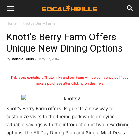
Home
Knott's Berry Farm
Knott's Berry Farm Offers
Unique New Dining Options
By
Robbie Bulus
-
May 12, 2014
This post contains affiliate links and our team will be compensated if you
make a purchase after clicking on the links.
Knott’s Berry Farm offers its guests a new way to
customize visits to the theme park while enjoying
valuable savings with the introduction of two new dining
options: the All Day Dining Plan and Single Meal Deals.