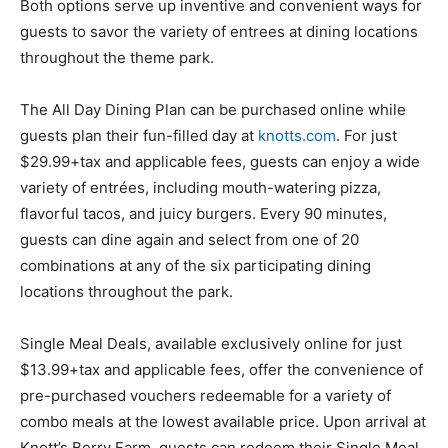
Both options serve up inventive and convenient ways for
guests to savor the variety of entrees at dining locations
throughout the theme park.
The All Day Dining Plan can be purchased online while
guests plan their fun-filled day at
knotts.com
. For just
$29.99+tax and applicable fees, guests can enjoy a wide
variety of entrées, including mouth-watering pizza,
flavorful tacos, and juicy burgers. Every 90 minutes,
guests can dine again and select from one of 20
combinations at any of the six participating dining
locations throughout the park.
Single Meal Deals, available exclusively online for just
$13.99+tax and applicable fees, offer the convenience of
pre-purchased vouchers redeemable for a variety of
combo meals at the lowest available price. Upon arrival at
Knott’s Berry Farm, guests can redeem their Single Meal