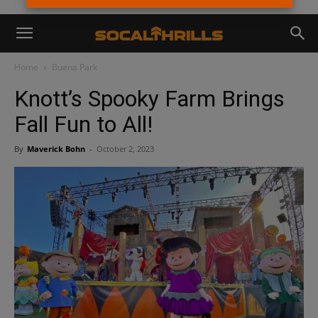
Home
Buena Park
Knott’s Spooky Farm Brings
Fall Fun to All!
By
Maverick Bohn
-
October 2, 2023