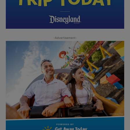
-Advertisement-