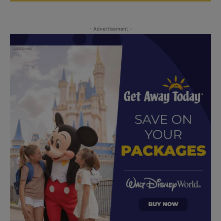
- Advertisement -