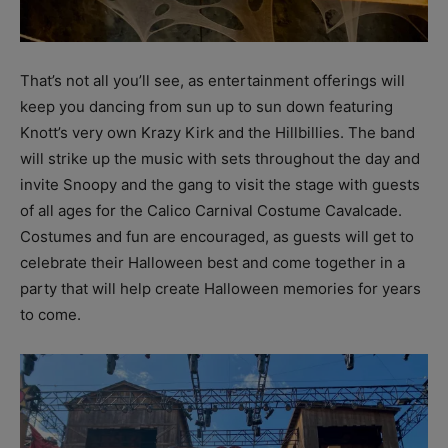
That’s not all you’ll see, as entertainment offerings will
keep you dancing from sun up to sun down featuring
Knott’s very own Krazy Kirk and the Hillbillies. The band
will strike up the music with sets throughout the day and
invite Snoopy and the gang to visit the stage with guests
of all ages for the Calico Carnival Costume Cavalcade.
Costumes and fun are encouraged, as guests will get to
celebrate their Halloween best and come together in a
party that will help create Halloween memories for years
to come.