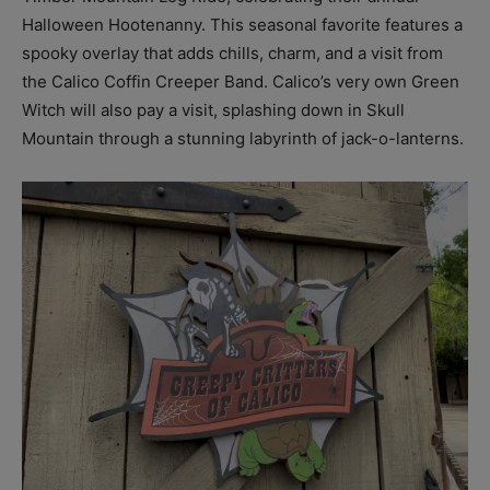
Halloween Hootenanny. This seasonal favorite features a
spooky overlay that adds chills, charm, and a visit from
the Calico Coffin Creeper Band. Calico’s very own Green
Witch will also pay a visit, splashing down in Skull
Mountain through a stunning labyrinth of jack-o-lanterns.