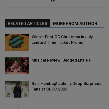
RELATED ARTICLES
MORE FROM AUTHOR
Winter Fest OC Christmas in July
Limited Time Ticket Promo
Musical Review: Jagged Little Pill
Bah, Humbug! Johnny Depp Surprises
Fans at SDCC 2026