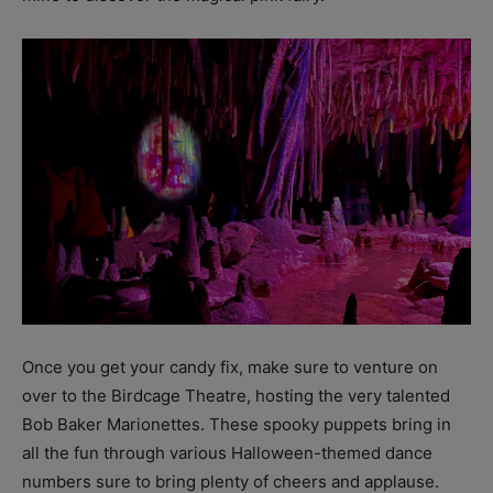
Once you get your candy fix, make sure to venture on
over to the Birdcage Theatre, hosting the very talented
Bob Baker Marionettes. These spooky puppets bring in
all the fun through various Halloween-themed dance
numbers sure to bring plenty of cheers and applause.