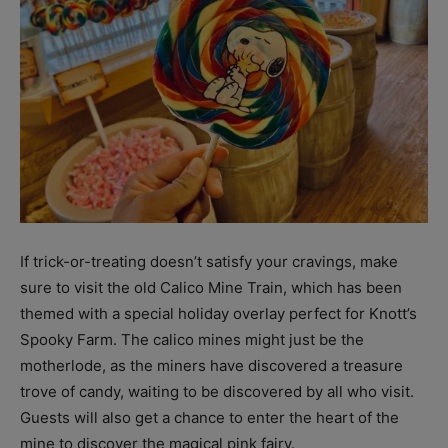
If trick-or-treating doesn’t satisfy your cravings, make
sure to visit the old Calico Mine Train, which has been
themed with a special holiday overlay perfect for Knott’s
Spooky Farm. The calico mines might just be the
motherlode, as the miners have discovered a treasure
trove of candy, waiting to be discovered by all who visit.
Guests will also get a chance to enter the heart of the
mine to discover the magical pink fairy.