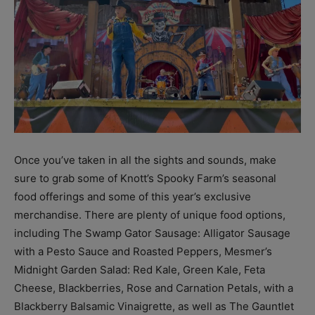
Once you’ve taken in all the sights and sounds, make
sure to grab some of Knott’s Spooky Farm’s seasonal
food offerings and some of this year’s exclusive
merchandise. There are plenty of unique food options,
including The Swamp Gator Sausage: Alligator Sausage
with a Pesto Sauce and Roasted Peppers, Mesmer’s
Midnight Garden Salad: Red Kale, Green Kale, Feta
Cheese, Blackberries, Rose and Carnation Petals, with a
Blackberry Balsamic Vinaigrette, as well as The Gauntlet