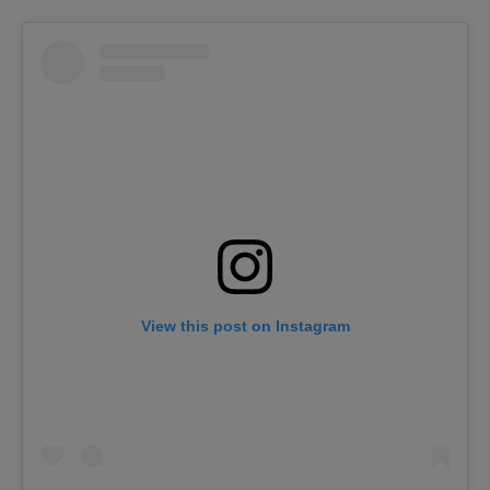
View this post on Instagram