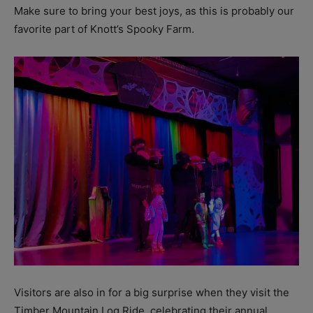
Make sure to bring your best joys, as this is probably our
favorite part of Knott’s Spooky Farm.
Visitors are also in for a big surprise when they visit the
Timber Mountain Log Ride, celebrating their annual