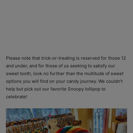
Please note that trick-or-treating is reserved for those 12
and under, and for those of us seeking to satisfy our
sweet tooth, look no further than the multitude of sweet
options you will find on your candy journey. We couldn’t
help but pick out our favorite Snoopy lollipop to
celebrate!