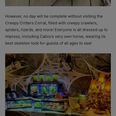
However, no day will be complete without visiting the
Creepy Critters Corral, filled with creepy crawlers,
spiders, lizards, and more! Everyone is all dressed up to
impress, including Calico’s very own horse, wearing its
best skeleton look for guests of all ages to see!