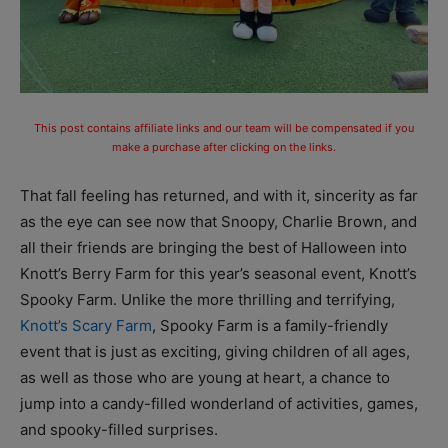
This post contains affiliate links and our team will be compensated if you
make a purchase after clicking on the links.
That fall feeling has returned, and with it, sincerity as far
as the eye can see now that Snoopy, Charlie Brown, and
all their friends are bringing the best of Halloween into
Knott’s Berry Farm for this year’s seasonal event, Knott’s
Spooky Farm. Unlike the more thrilling and terrifying,
Knott’s Scary Farm
, Spooky Farm is a family-friendly
event that is just as exciting, giving children of all ages,
as well as those who are young at heart, a chance to
jump into a candy-filled wonderland of activities, games,
and spooky-filled surprises.