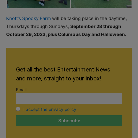
Knott’s Spooky Farm
will be taking place in the daytime,
Thursdays through Sundays,
September 28 through
October 29, 2023, plus Columbus Day and Halloween
.
Get all the best Entertainment News
and more, straight to your inbox!
Email
I accept the privacy policy