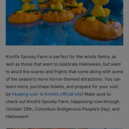
Knott’s Spooky Farm is perfect for the whole family, as
well as those that want to celebrate Halloween, but want
to avoid the scares and frights that come along with some
of the season’s more horror-themed attractions. You can
learn more, purchase tickets, and prepare for your visit
by
heading over to Knott’s official site
! Make sure to
check out Knott’s Spooky Farm, happening now through
October 29th, Columbus (Indigenous People’s Day), and
Halloween!