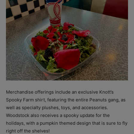
Merchandise offerings include an exclusive Knott’s
Spooky Farm shirt, featuring the entire Peanuts gang, as
well as specialty plushes, toys, and accessories.
Woodstock also receives a spooky update for the
holidays, with a pumpkin themed design that is sure to fly
right off the shelves!