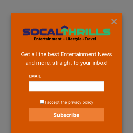
×
Get all the best Entertainment News
and more, straight to your inbox!
EMAIL
I accept the privacy policy