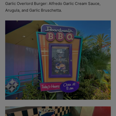
Garlic Overlord Burger: Alfredo Garlic Cream Sauce,
Arugula, and Garlic Bruschetta.