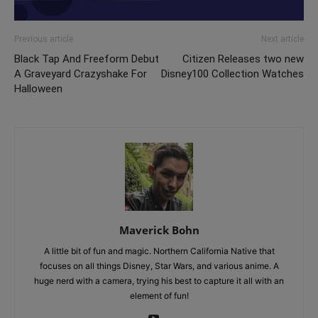
Previous article
Next article
Black Tap And Freeform Debut
Citizen Releases two new
A Graveyard Crazyshake For
Disney100 Collection Watches
Halloween
Maverick Bohn
A little bit of fun and magic. Northern California Native that
focuses on all things Disney, Star Wars, and various anime. A
huge nerd with a camera, trying his best to capture it all with an
element of fun!