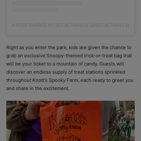
A POST SHARED BY SOCALTHRILLS (@SOCALTHRILLS)
Right as you enter the park, kids are given the chance to
grab an exclusive Snoopy-themed trick-or-treat bag that
will be your ticket to a mountain of candy. Guests will
discover an endless supply of treat stations sprinkled
throughout Knott’s Spooky Farm, each ready to greet you
and share in the excitement.